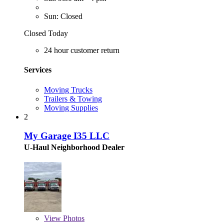
Sun: Closed
Closed Today
24 hour customer return
Services
Moving Trucks
Trailers & Towing
Moving Supplies
2
My Garage I35 LLC
U-Haul Neighborhood Dealer
View
Photos