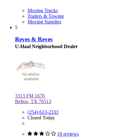
Moving Trucks
Trailers & Towing
Moving Supplies
5
Reyes & Reyes
U-Haul Neighborhood Dealer
3313 FM 1670
Belton, TX 76513
(254) 613-2333
Closed Today
19 reviews