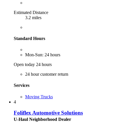
Estimated Distance
3.2 miles
Standard Hours
Mon-Sun: 24 hours
Open today 24 hours
24 hour customer return
Services
Moving Trucks
4
Foliflex Automotive Solutions
U-Haul Neighborhood Dealer