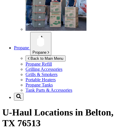
Propane
Propane
Back to Main Menu
Propane Refill
Grilling Accessories
Grills & Smokers
Portable Heaters
Propane Tanks
Tank Parts & Accessories
U-Haul Locations in
Belton,
TX 76513