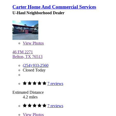
Carter Home And Commercial Services
U-Haul Neighborhood Dealer
View
Photos
46 FM 2271
Belton, TX 76513
(254) 933-2560
Closed Today
7 reviews
Estimated Distance
4.2 miles
7 reviews
View
Photos