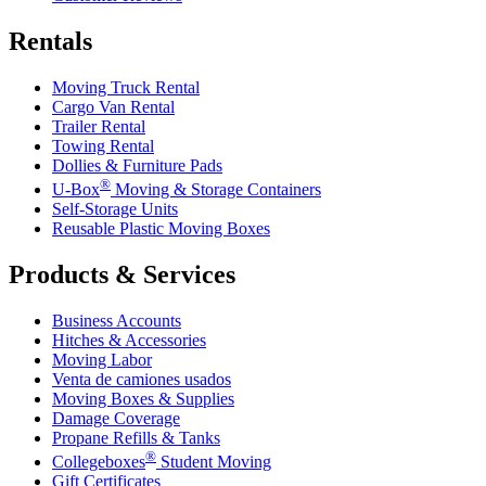
Rentals
Moving Truck Rental
Cargo Van Rental
Trailer Rental
Towing Rental
Dollies & Furniture Pads
®
U-Box
Moving & Storage Containers
Self-Storage Units
Reusable Plastic Moving Boxes
Products & Services
Business Accounts
Hitches & Accessories
Moving Labor
Venta de camiones usados
Moving Boxes & Supplies
Damage Coverage
Propane Refills & Tanks
®
Collegeboxes
Student Moving
Gift Certificates