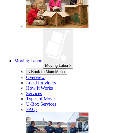
Moving Labor
Moving Labor
Back to Main Menu
Overview
Local Providers
How It Works
Services
Types of Moves
U-Box
Services
FAQs