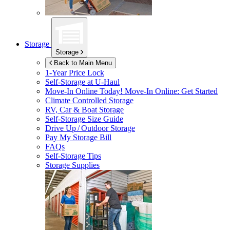
Storage
Storage
Back to Main Menu
1-Year Price Lock
Self-Storage at
U-Haul
Move-In Online Today!
Move-In Online: Get Started
Climate Controlled Storage
RV, Car & Boat Storage
Self-Storage Size Guide
Drive Up / Outdoor Storage
Pay My Storage Bill
FAQs
Self-Storage Tips
Storage Supplies