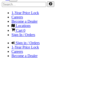
1-Year Price Lock
Careers
Become a Dealer
Locations
Cart
0
Sign In / Orders
Sign in / Orders
1-Year Price Lock
Careers
Become a Dealer