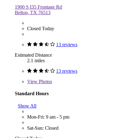
1900 S I35 Frontage Rd
Belton, TX 76513
Closed Today
13 reviews
Estimated Distance
2.1 miles
13 reviews
View
Photos
Standard Hours
Show All
Mon-Fri: 9 am - 5 pm
Sat-Sun: Closed