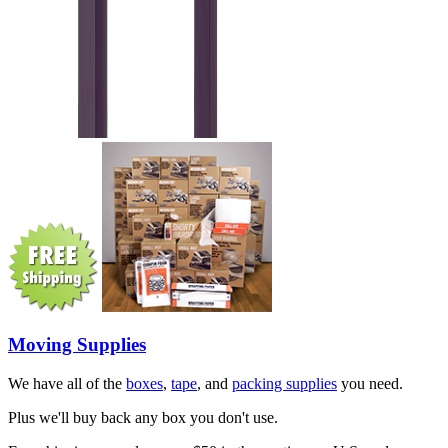
Moving Supplies
We have all of the
boxes
,
tape
, and
packing supplies
you need.
Plus we'll buy back any box you don't use.