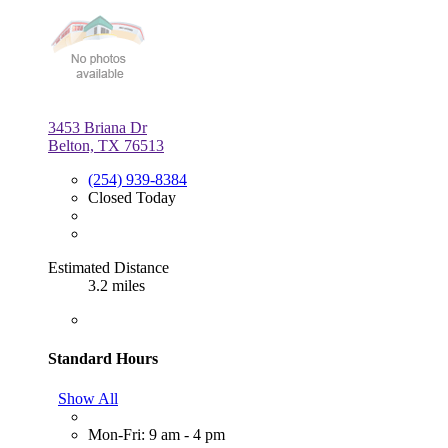
3453 Briana Dr
Belton, TX 76513
(254) 939-8384
Closed Today
Estimated Distance
3.2 miles
Standard Hours
Show All
Mon-Fri: 9 am - 4 pm