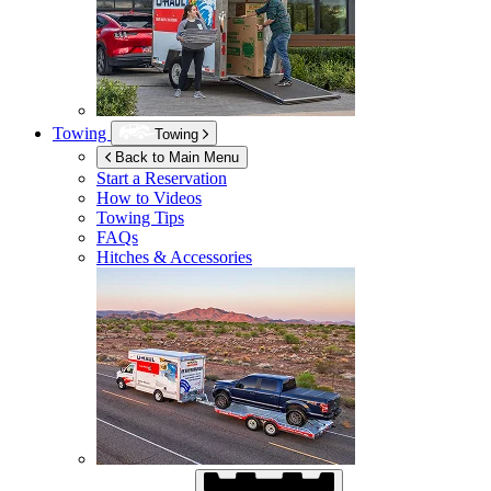
Towing
Towing
Back to Main Menu
Start a Reservation
How to Videos
Towing Tips
FAQs
Hitches & Accessories