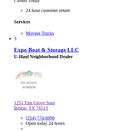
Closed Today
24 hour customer return
Services
Moving Trucks
3
Expo Boat & Storage LLC
U-Haul Neighborhood Dealer
1251 Elm Grove Spur
Belton, TX 76513
(254) 774-6990
Open today 24 hours