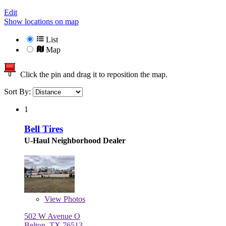
Edit
Show locations on map
List
Map
Click the pin and drag it to reposition the map.
Sort By:
1
Bell Tires
U-Haul Neighborhood Dealer
View
Photos
502 W Avenue O
Belton, TX 76513