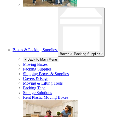
Boxes & Packing Supplies
Boxes & Packing Supplies
Back to Main Menu
Moving Boxes
Packing Supplies
Shipping Boxes & Supplies
Covers & Bags
Moving & Lifting Tools
Packing Tape
Storage Solutions
Rent Plastic Moving Boxes