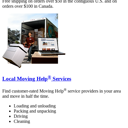
Free shipping on orders over $50 in the contiguous U.S. and on
orders over $100 in Canada.
®
Local Moving Help
Services
®
Find customer-rated Moving Help
service providers in your area
and move in half the time.
Loading and unloading
Packing and unpacking
Driving
Cleaning