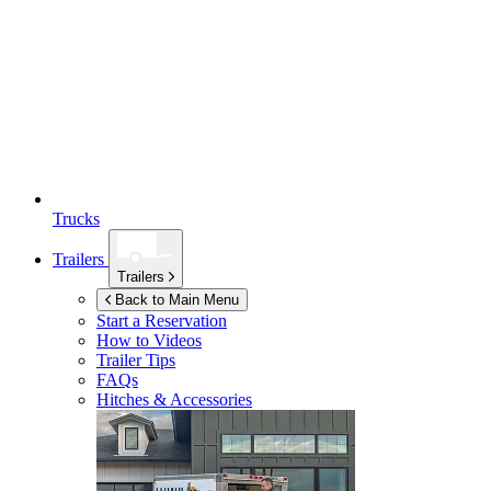
Trucks
Trailers
Trailers
Back to Main Menu
Start a Reservation
How to Videos
Trailer Tips
FAQs
Hitches & Accessories