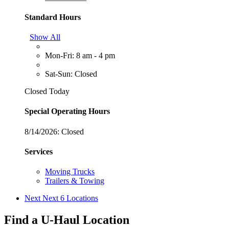
Standard Hours
Show All
Mon-Fri: 8 am - 4 pm
Sat-Sun: Closed
Closed Today
Special Operating Hours
8/14/2026:
Closed
Services
Moving Trucks
Trailers & Towing
Next
Next 6 Locations
Find a U-Haul Location