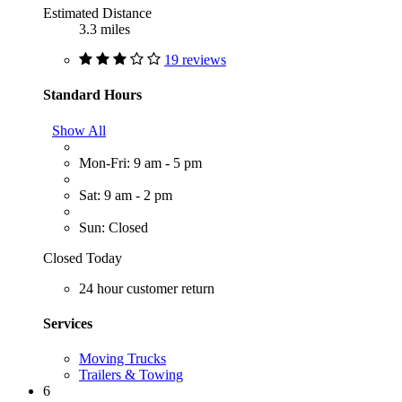
Estimated Distance
3.3 miles
19 reviews
Standard Hours
Show All
Mon-Fri: 9 am - 5 pm
Sat: 9 am - 2 pm
Sun: Closed
Closed Today
24 hour customer return
Services
Moving Trucks
Trailers & Towing
6