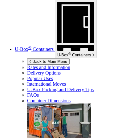
®
U-Box
Containers
®
U-Box
Containers
Back to Main Menu
Rates and Information
Delivery Options
Popular Uses
International Moves
U-Box
Packing and Delivery Tips
FAQs
Container Dimensions