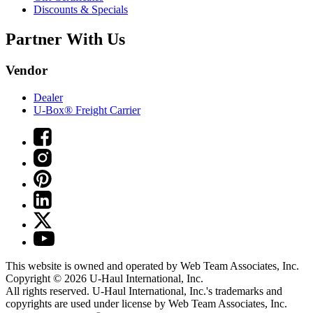
Discounts & Specials
Partner With Us
Vendor
Dealer
U-Box® Freight Carrier
This website is owned and operated by Web Team Associates, Inc.
Copyright © 2026
U-Haul
International, Inc.
All rights reserved.
U-Haul
International, Inc.'s trademarks and
copyrights are used under license by Web Team Associates, Inc.