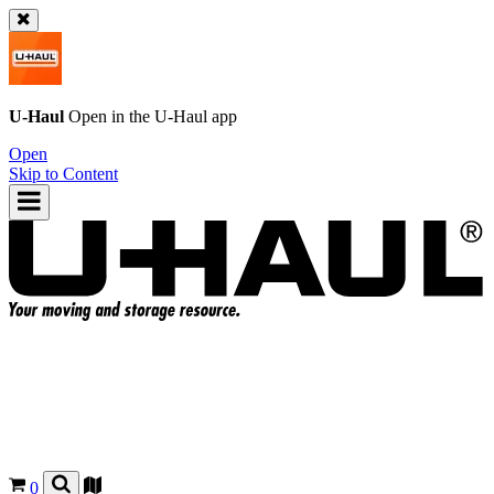
U-Haul
Open in the
U-Haul
app
Open
Skip to Content
0