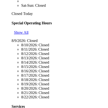
Sat-Sun: Closed
Closed Today
Special Operating Hours
Show All
8/9/2026:
Closed
8/10/2026:
Closed
8/11/2026:
Closed
8/12/2026:
Closed
8/13/2026:
Closed
8/14/2026:
Closed
8/15/2026:
Closed
8/16/2026:
Closed
8/17/2026:
Closed
8/18/2026:
Closed
8/19/2026:
Closed
8/20/2026:
Closed
8/21/2026:
Closed
8/22/2026:
Closed
Services