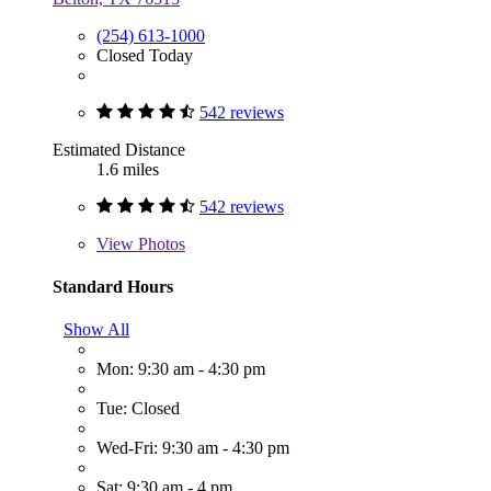
(254) 613-1000
Closed Today
542 reviews
Estimated Distance
1.6 miles
542 reviews
View
Photos
Standard Hours
Show All
Mon: 9:30 am - 4:30 pm
Tue: Closed
Wed-Fri: 9:30 am - 4:30 pm
Sat: 9:30 am - 4 pm