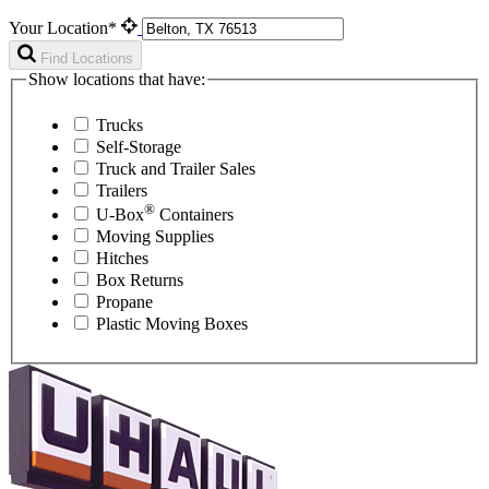
Your Location*
Find Locations
Show locations that have:
Trucks
Self-Storage
Truck and Trailer Sales
Trailers
®
U-Box
Containers
Moving Supplies
Hitches
Box Returns
Propane
Plastic Moving Boxes