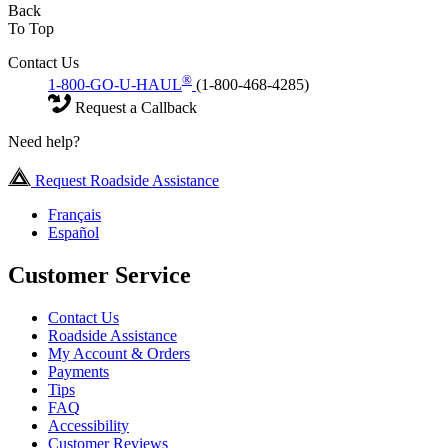
Back
To Top
Contact Us
®
1-800-GO-U-HAUL
(1-800-468-4285)
Request a Callback
Need help?
Request Roadside Assistance
Français
Español
Customer Service
Contact Us
Roadside Assistance
My Account & Orders
Payments
Tips
FAQ
Accessibility
Customer Reviews