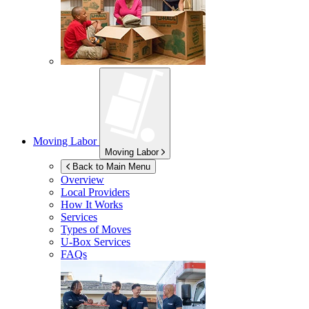
Moving Labor
Moving Labor
Back to Main Menu
Overview
Local Providers
How It Works
Services
Types of Moves
U-Box
Services
FAQs