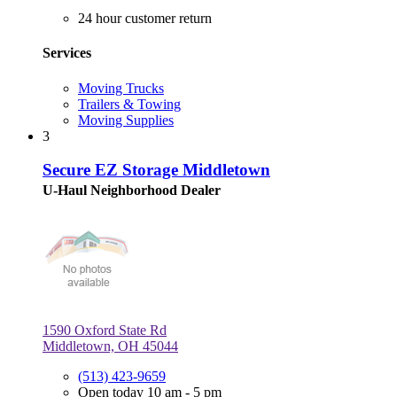
24 hour customer return
Services
Moving Trucks
Trailers & Towing
Moving Supplies
3
Secure EZ Storage Middletown
U-Haul Neighborhood Dealer
1590 Oxford State Rd
Middletown, OH 45044
(513) 423-9659
Open today 10 am - 5 pm