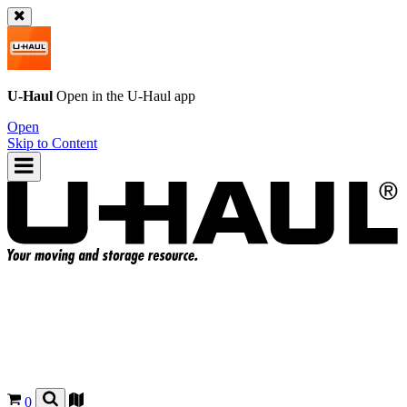
U-Haul
Open in the
U-Haul
app
Open
Skip to Content
0