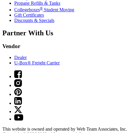
Propane Refills & Tanks
®
Collegeboxes
Student Moving
Gift Certificates
Discounts & Specials
Partner With Us
Vendor
Dealer
U-Box® Freight Carrier
This website is owned and operated by Web Team Associates, Inc.