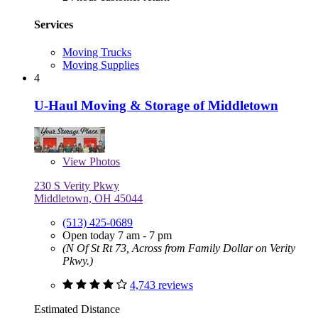
Services
Moving Trucks
Moving Supplies
4
U-Haul Moving & Storage of Middletown
View
Photos
230 S Verity Pkwy
Middletown, OH 45044
(513) 425-0689
Open today 7 am - 7 pm
(N Of St Rt 73, Across from Family Dollar on Verity
Pkwy.)
4,743 reviews
Estimated Distance