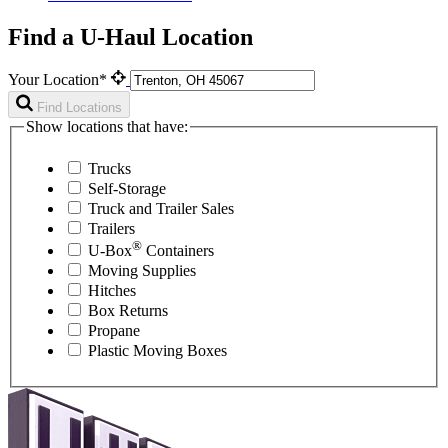
Find a U-Haul Location
Your Location*
Find Locations
Show locations that have:
Trucks
Self-Storage
Truck and Trailer Sales
Trailers
®
U-Box
Containers
Moving Supplies
Hitches
Box Returns
Propane
Plastic Moving Boxes