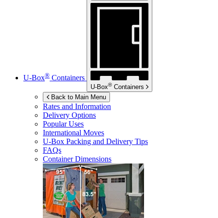
®
U-Box
Containers
®
U-Box
Containers
Back to Main Menu
Rates and Information
Delivery Options
Popular Uses
International Moves
U-Box
Packing and Delivery Tips
FAQs
Container Dimensions