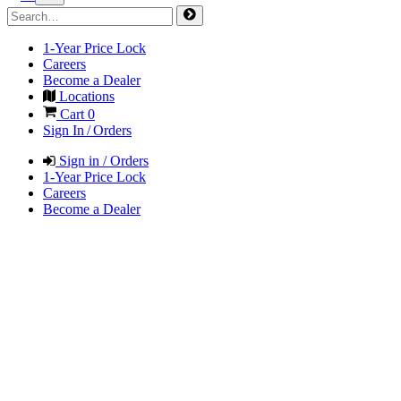
1-Year Price Lock
Careers
Become a Dealer
Locations
Cart
0
Sign In / Orders
Sign in / Orders
1-Year Price Lock
Careers
Become a Dealer