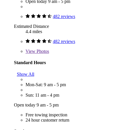
Open today 9 am - 5 pm
482 reviews
Estimated Distance
4.4 miles
482 reviews
View
Photos
Standard Hours
Show All
Mon-Sat: 9 am - 5 pm
Sun: 11 am - 4 pm
Open today 9 am - 5 pm
Free towing inspection
24 hour customer return