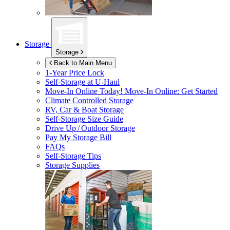
Storage
Storage
Back to Main Menu
1-Year Price Lock
Self-Storage at
U-Haul
Move-In Online Today!
Move-In Online: Get Started
Climate Controlled Storage
RV, Car & Boat Storage
Self-Storage Size Guide
Drive Up / Outdoor Storage
Pay My Storage Bill
FAQs
Self-Storage Tips
Storage Supplies