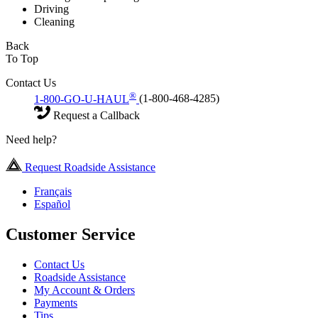
Driving
Cleaning
Back
To Top
Contact Us
®
1-800-GO-U-HAUL
(1-800-468-4285)
Request a Callback
Need help?
Request Roadside Assistance
Français
Español
Customer Service
Contact Us
Roadside Assistance
My Account & Orders
Payments
Tips