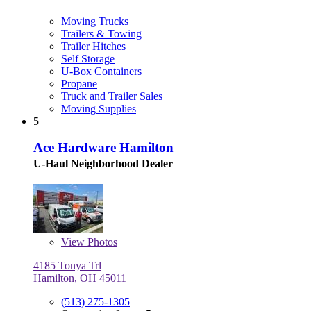
Moving Trucks
Trailers & Towing
Trailer Hitches
Self Storage
U-Box Containers
Propane
Truck and Trailer Sales
Moving Supplies
5
Ace Hardware Hamilton
U-Haul Neighborhood Dealer
View
Photos
4185 Tonya Trl
Hamilton, OH 45011
(513) 275-1305