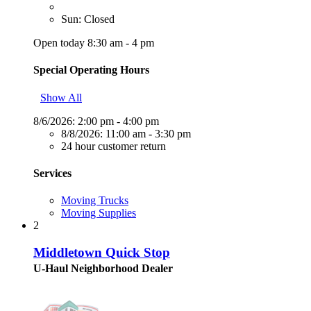
Sun: Closed
Open today 8:30 am - 4 pm
Special Operating Hours
Show All
8/6/2026:
2:00 pm - 4:00 pm
8/8/2026:
11:00 am - 3:30 pm
24 hour customer return
Services
Moving Trucks
Moving Supplies
2
Middletown Quick Stop
U-Haul Neighborhood Dealer