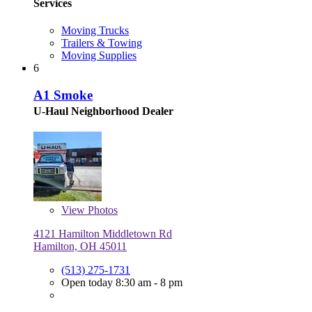
Services
Moving Trucks
Trailers & Towing
Moving Supplies
6
A1 Smoke
U-Haul Neighborhood Dealer
View
Photos
4121 Hamilton Middletown Rd
Hamilton, OH 45011
(513) 275-1731
Open today 8:30 am - 8 pm