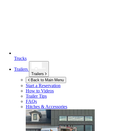
Trucks
Trailers
Trailers
Back to Main Menu
Start a Reservation
How to Videos
Trailer Tips
FAQs
Hitches & Accessories