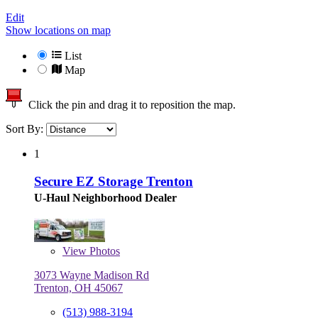
Edit
Show locations on map
List
Map
Click the pin and drag it to reposition the map.
Sort By:
1
Secure EZ Storage Trenton
U-Haul Neighborhood Dealer
View
Photos
3073 Wayne Madison Rd
Trenton, OH 45067
(513) 988-3194