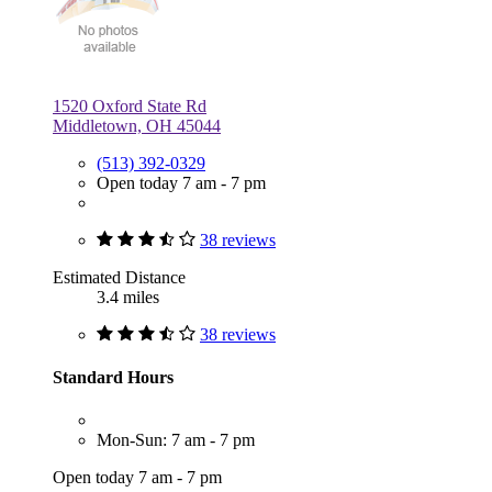
1520 Oxford State Rd
Middletown, OH 45044
(513) 392-0329
Open today 7 am - 7 pm
38 reviews
Estimated Distance
3.4 miles
38 reviews
Standard Hours
Mon-Sun: 7 am - 7 pm
Open today 7 am - 7 pm