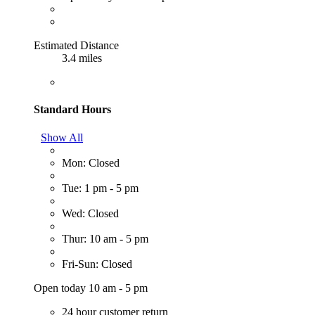
Estimated Distance
3.4 miles
Standard Hours
Show All
Mon: Closed
Tue: 1 pm - 5 pm
Wed: Closed
Thur: 10 am - 5 pm
Fri-Sun: Closed
Open today 10 am - 5 pm
24 hour customer return