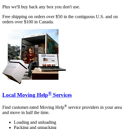
Plus we'll buy back any box you don't use.
Free shipping on orders over $50 in the contiguous U.S. and on
orders over $100 in Canada.
®
Local Moving Help
Services
®
Find customer-rated Moving Help
service providers in your area
and move in half the time.
Loading and unloading
Packing and unpacking