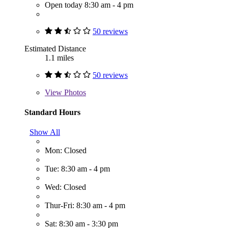
Open today 8:30 am - 4 pm
50 reviews
Estimated Distance
1.1 miles
50 reviews
View
Photos
Standard Hours
Show All
Mon: Closed
Tue: 8:30 am - 4 pm
Wed: Closed
Thur-Fri: 8:30 am - 4 pm
Sat: 8:30 am - 3:30 pm