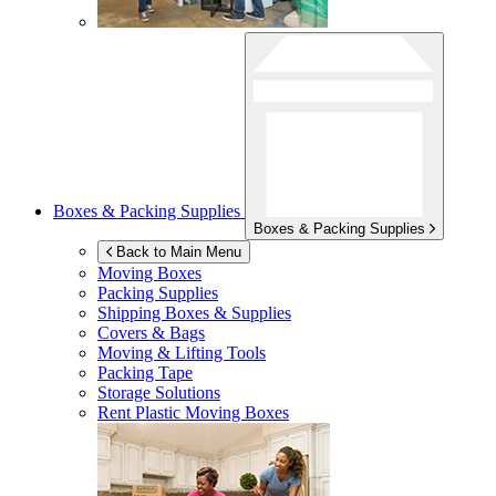
Boxes & Packing Supplies
Boxes & Packing Supplies
Back to Main Menu
Moving Boxes
Packing Supplies
Shipping Boxes & Supplies
Covers & Bags
Moving & Lifting Tools
Packing Tape
Storage Solutions
Rent Plastic Moving Boxes