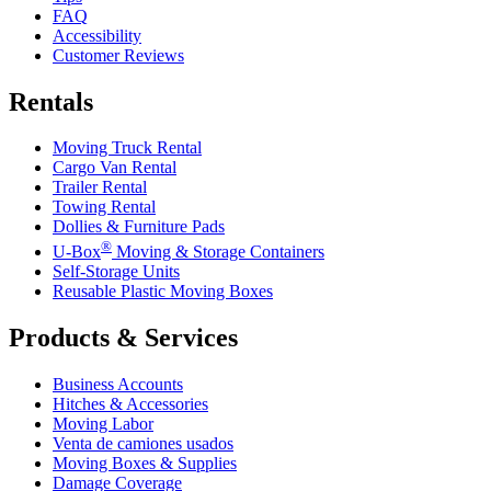
FAQ
Accessibility
Customer Reviews
Rentals
Moving Truck Rental
Cargo Van Rental
Trailer Rental
Towing Rental
Dollies & Furniture Pads
®
U-Box
Moving & Storage Containers
Self-Storage Units
Reusable Plastic Moving Boxes
Products & Services
Business Accounts
Hitches & Accessories
Moving Labor
Venta de camiones usados
Moving Boxes & Supplies
Damage Coverage