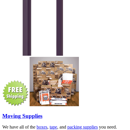
Moving Supplies
We have all of the
boxes
,
tape
, and
packing supplies
you need.