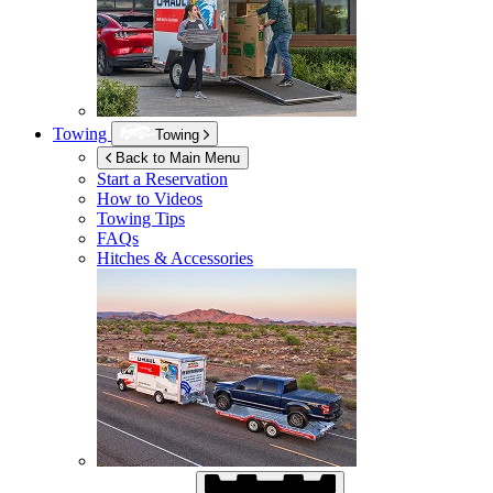
Towing
Towing
Back to Main Menu
Start a Reservation
How to Videos
Towing Tips
FAQs
Hitches & Accessories