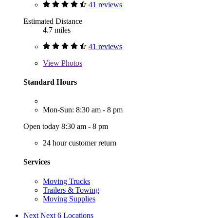
41 reviews
Estimated Distance
4.7 miles
41 reviews
View
Photos
Standard Hours
Mon-Sun: 8:30 am - 8 pm
Open today 8:30 am - 8 pm
24 hour customer return
Services
Moving Trucks
Trailers & Towing
Moving Supplies
Next
Next 6 Locations