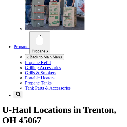
Propane
Propane
Back to Main Menu
Propane Refill
Grilling Accessories
Grills & Smokers
Portable Heaters
Propane Tanks
Tank Parts & Accessories
U-Haul Locations in
Trenton,
OH 45067