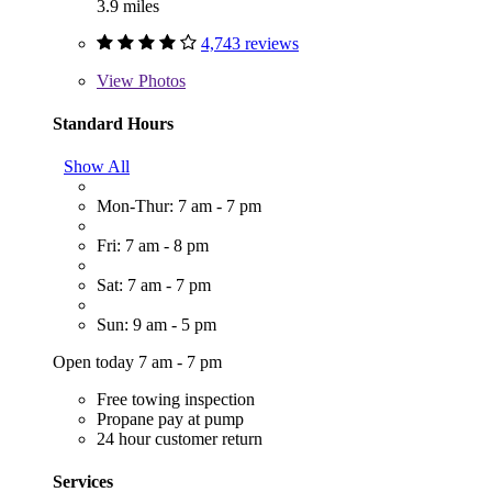
3.9 miles
4,743 reviews
View
Photos
Standard Hours
Show All
Mon-Thur: 7 am - 7 pm
Fri: 7 am - 8 pm
Sat: 7 am - 7 pm
Sun: 9 am - 5 pm
Open today 7 am - 7 pm
Free towing inspection
Propane pay at pump
24 hour customer return
Services