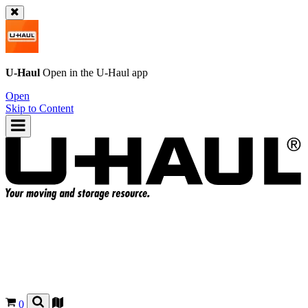
U-Haul
Open in the
U-Haul
app
Open
Skip to Content
0