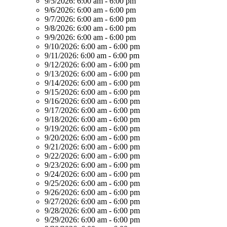
9/5/2026:
6:00 am - 6:00 pm
9/6/2026:
6:00 am - 6:00 pm
9/7/2026:
6:00 am - 6:00 pm
9/8/2026:
6:00 am - 6:00 pm
9/9/2026:
6:00 am - 6:00 pm
9/10/2026:
6:00 am - 6:00 pm
9/11/2026:
6:00 am - 6:00 pm
9/12/2026:
6:00 am - 6:00 pm
9/13/2026:
6:00 am - 6:00 pm
9/14/2026:
6:00 am - 6:00 pm
9/15/2026:
6:00 am - 6:00 pm
9/16/2026:
6:00 am - 6:00 pm
9/17/2026:
6:00 am - 6:00 pm
9/18/2026:
6:00 am - 6:00 pm
9/19/2026:
6:00 am - 6:00 pm
9/20/2026:
6:00 am - 6:00 pm
9/21/2026:
6:00 am - 6:00 pm
9/22/2026:
6:00 am - 6:00 pm
9/23/2026:
6:00 am - 6:00 pm
9/24/2026:
6:00 am - 6:00 pm
9/25/2026:
6:00 am - 6:00 pm
9/26/2026:
6:00 am - 6:00 pm
9/27/2026:
6:00 am - 6:00 pm
9/28/2026:
6:00 am - 6:00 pm
9/29/2026:
6:00 am - 6:00 pm