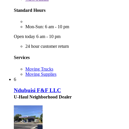
Standard Hours
Mon-Sun: 6 am - 10 pm
Open today 6 am - 10 pm
24 hour customer return
Services
Moving Trucks
Moving Supplies
6
Ndubuisi F&F LLC
U-Haul Neighborhood Dealer