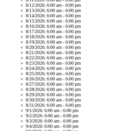
8/12/2026:
6:00 am - 6:00 pm
8/13/2026:
6:00 am - 6:00 pm
8/14/2026:
6:00 am - 6:00 pm
8/15/2026:
6:00 am - 6:00 pm
8/16/2026:
6:00 am - 6:00 pm
8/17/2026:
6:00 am - 6:00 pm
8/18/2026:
6:00 am - 6:00 pm
8/19/2026:
6:00 am - 6:00 pm
8/20/2026:
6:00 am - 6:00 pm
8/21/2026:
6:00 am - 6:00 pm
8/22/2026:
6:00 am - 6:00 pm
8/23/2026:
6:00 am - 6:00 pm
8/24/2026:
6:00 am - 6:00 pm
8/25/2026:
6:00 am - 6:00 pm
8/26/2026:
6:00 am - 6:00 pm
8/27/2026:
6:00 am - 6:00 pm
8/28/2026:
6:00 am - 6:00 pm
8/29/2026:
6:00 am - 6:00 pm
8/30/2026:
6:00 am - 6:00 pm
8/31/2026:
6:00 am - 6:00 pm
9/1/2026:
6:00 am - 6:00 pm
9/2/2026:
6:00 am - 6:00 pm
9/3/2026:
6:00 am - 6:00 pm
9/4/2026:
6:00 am - 6:00 pm