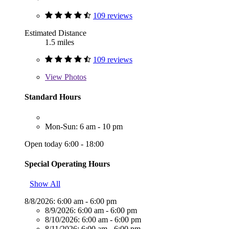
109 reviews
Estimated Distance
1.5 miles
109 reviews
View
Photos
Standard Hours
Mon-Sun: 6 am - 10 pm
Open today 6:00 - 18:00
Special Operating Hours
Show All
8/8/2026:
6:00 am - 6:00 pm
8/9/2026:
6:00 am - 6:00 pm
8/10/2026:
6:00 am - 6:00 pm
8/11/2026:
6:00 am - 6:00 pm