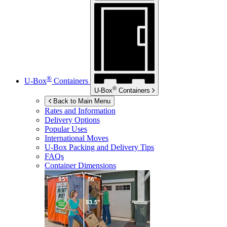
®
U-Box
Containers
®
U-Box
Containers
Back to Main Menu
Rates and Information
Delivery Options
Popular Uses
International Moves
U-Box
Packing and Delivery Tips
FAQs
Container Dimensions