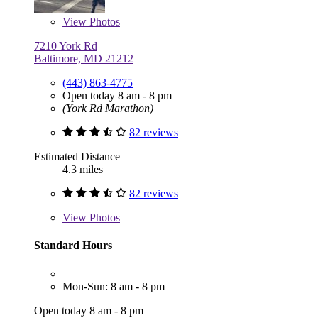
View
Photos
7210 York Rd
Baltimore, MD 21212
(443) 863-4775
Open today 8 am - 8 pm
(York Rd Marathon)
82 reviews
Estimated Distance
4.3 miles
82 reviews
View
Photos
Standard Hours
Mon-Sun: 8 am - 8 pm
Open today 8 am - 8 pm