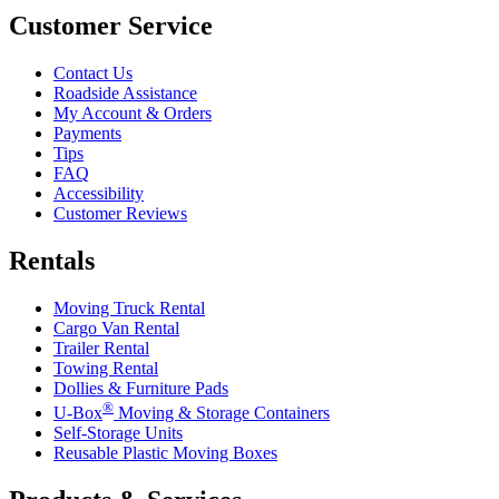
Customer Service
Contact Us
Roadside Assistance
My Account & Orders
Payments
Tips
FAQ
Accessibility
Customer Reviews
Rentals
Moving Truck Rental
Cargo Van Rental
Trailer Rental
Towing Rental
Dollies & Furniture Pads
®
U-Box
Moving & Storage Containers
Self-Storage Units
Reusable Plastic Moving Boxes