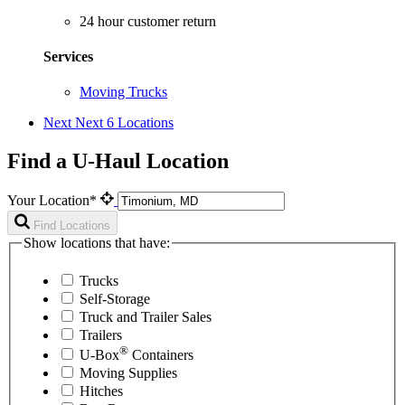
24 hour customer return
Services
Moving Trucks
Next
Next 6 Locations
Find a U-Haul Location
Your Location*
Find Locations
Show locations that have:
Trucks
Self-Storage
Truck and Trailer Sales
Trailers
®
U-Box
Containers
Moving Supplies
Hitches