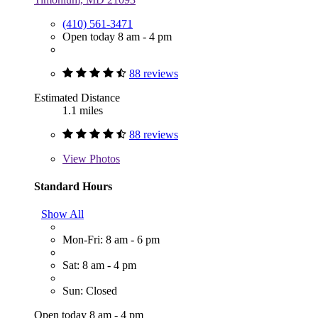
(410) 561-3471
Open today 8 am - 4 pm
88 reviews
Estimated Distance
1.1 miles
88 reviews
View
Photos
Standard Hours
Show All
Mon-Fri: 8 am - 6 pm
Sat: 8 am - 4 pm
Sun: Closed
Open today 8 am - 4 pm