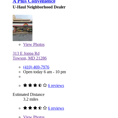
A Plus Convenience
U-Haul Neighborhood Dealer
View
Photos
313 E Joppa Rd
Towson, MD 21286
(410) 469-7976
Open today 6 am - 10 pm
6 reviews
Estimated Distance
3.2 miles
6 reviews
View
Photos