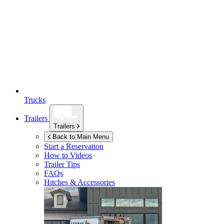
Trucks
Trailers
Trailers
Back to Main Menu
Start a Reservation
How to Videos
Trailer Tips
FAQs
Hitches & Accessories