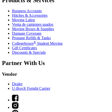
Products & Services
Business Accounts
Hitches & Accessories
Moving Labor
Venta de camiones usados
Moving Boxes & Supplies
Damage Coverage
Propane Refills & Tanks
®
Collegeboxes
Student Moving
Gift Certificates
Discounts & Specials
Partner With Us
Vendor
Dealer
U-Box® Freight Carrier