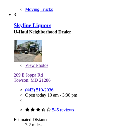
Moving Trucks
3
Skyline Liquors
U-Haul Neighborhood Dealer
View
Photos
209 E Joppa Rd
Towson, MD 21286
(443) 519-2036
Open today 10 am - 3:30 pm
545 reviews
Estimated Distance
3.2 miles