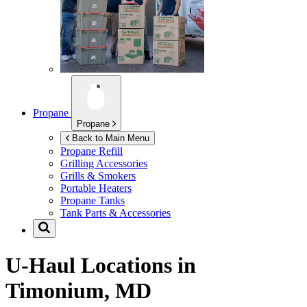
Propane
Propane
Back to Main Menu
Propane Refill
Grilling Accessories
Grills & Smokers
Portable Heaters
Propane Tanks
Tank Parts & Accessories
U-Haul Locations in
Timonium, MD