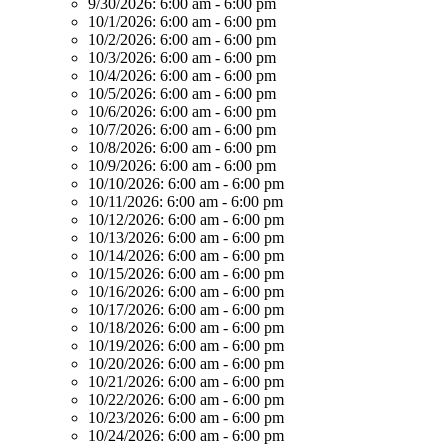
9/30/2026:
6:00 am - 6:00 pm
10/1/2026:
6:00 am - 6:00 pm
10/2/2026:
6:00 am - 6:00 pm
10/3/2026:
6:00 am - 6:00 pm
10/4/2026:
6:00 am - 6:00 pm
10/5/2026:
6:00 am - 6:00 pm
10/6/2026:
6:00 am - 6:00 pm
10/7/2026:
6:00 am - 6:00 pm
10/8/2026:
6:00 am - 6:00 pm
10/9/2026:
6:00 am - 6:00 pm
10/10/2026:
6:00 am - 6:00 pm
10/11/2026:
6:00 am - 6:00 pm
10/12/2026:
6:00 am - 6:00 pm
10/13/2026:
6:00 am - 6:00 pm
10/14/2026:
6:00 am - 6:00 pm
10/15/2026:
6:00 am - 6:00 pm
10/16/2026:
6:00 am - 6:00 pm
10/17/2026:
6:00 am - 6:00 pm
10/18/2026:
6:00 am - 6:00 pm
10/19/2026:
6:00 am - 6:00 pm
10/20/2026:
6:00 am - 6:00 pm
10/21/2026:
6:00 am - 6:00 pm
10/22/2026:
6:00 am - 6:00 pm
10/23/2026:
6:00 am - 6:00 pm
10/24/2026:
6:00 am - 6:00 pm