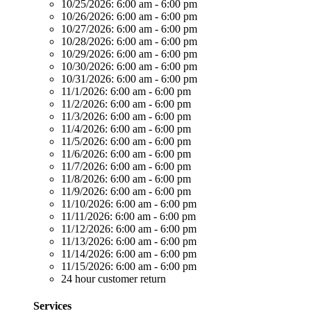
10/25/2026:
6:00 am - 6:00 pm
10/26/2026:
6:00 am - 6:00 pm
10/27/2026:
6:00 am - 6:00 pm
10/28/2026:
6:00 am - 6:00 pm
10/29/2026:
6:00 am - 6:00 pm
10/30/2026:
6:00 am - 6:00 pm
10/31/2026:
6:00 am - 6:00 pm
11/1/2026:
6:00 am - 6:00 pm
11/2/2026:
6:00 am - 6:00 pm
11/3/2026:
6:00 am - 6:00 pm
11/4/2026:
6:00 am - 6:00 pm
11/5/2026:
6:00 am - 6:00 pm
11/6/2026:
6:00 am - 6:00 pm
11/7/2026:
6:00 am - 6:00 pm
11/8/2026:
6:00 am - 6:00 pm
11/9/2026:
6:00 am - 6:00 pm
11/10/2026:
6:00 am - 6:00 pm
11/11/2026:
6:00 am - 6:00 pm
11/12/2026:
6:00 am - 6:00 pm
11/13/2026:
6:00 am - 6:00 pm
11/14/2026:
6:00 am - 6:00 pm
11/15/2026:
6:00 am - 6:00 pm
24 hour customer return
Services