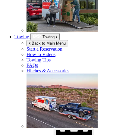
Towing
Towing
Back to Main Menu
Start a Reservation
How to Videos
Towing Tips
FAQs
Hitches & Accessories