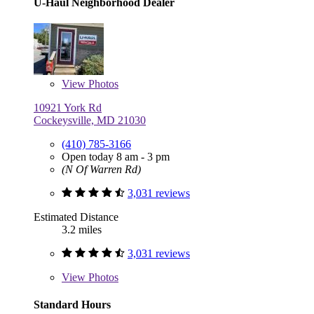
U-Haul Neighborhood Dealer
View
Photos
10921 York Rd
Cockeysville, MD 21030
(410) 785-3166
Open today 8 am - 3 pm
(N Of Warren Rd)
3,031 reviews
Estimated Distance
3.2 miles
3,031 reviews
View
Photos
Standard Hours