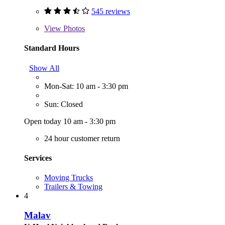
545 reviews
View
Photos
Standard Hours
Show All
Mon-Sat: 10 am - 3:30 pm
Sun: Closed
Open today 10 am - 3:30 pm
24 hour customer return
Services
Moving Trucks
Trailers & Towing
4
Malav