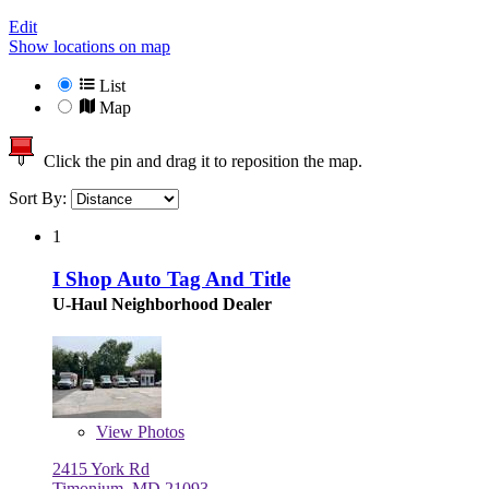
Edit
Show locations on map
List
Map
Click the pin and drag it to reposition the map.
Sort By:
1
I Shop Auto Tag And Title
U-Haul Neighborhood Dealer
View
Photos
2415 York Rd
Timonium, MD 21093