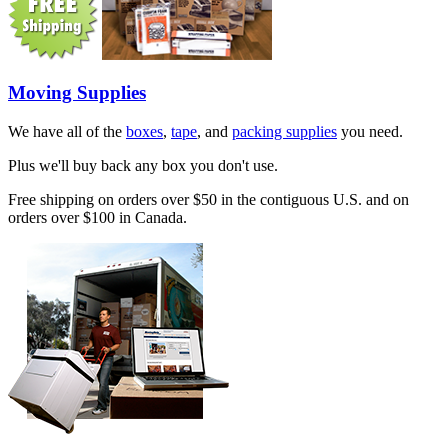
Moving Supplies
We have all of the
boxes
,
tape
, and
packing supplies
you need.
Plus we'll buy back any box you don't use.
Free shipping on orders over $50 in the contiguous U.S. and on
orders over $100 in Canada.