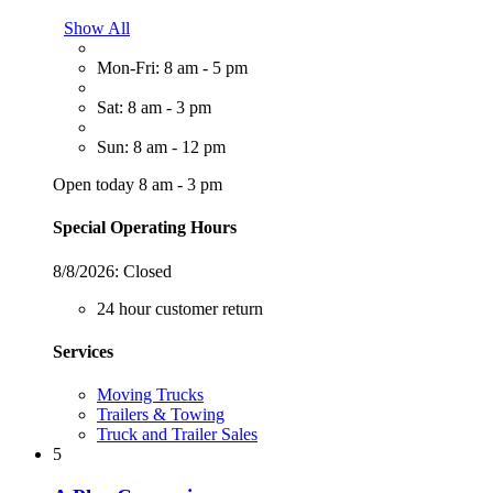
Show All
Mon-Fri: 8 am - 5 pm
Sat: 8 am - 3 pm
Sun: 8 am - 12 pm
Open today 8 am - 3 pm
Special Operating Hours
8/8/2026:
Closed
24 hour customer return
Services
Moving Trucks
Trailers & Towing
Truck and Trailer Sales
5