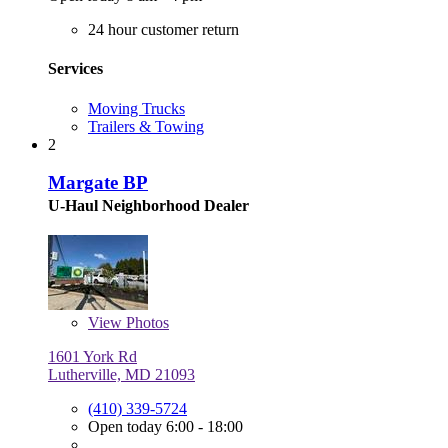
24 hour customer return
Services
Moving Trucks
Trailers & Towing
2
Margate BP
U-Haul Neighborhood Dealer
View
Photos
1601 York Rd
Lutherville, MD 21093
(410) 339-5724
Open today 6:00 - 18:00