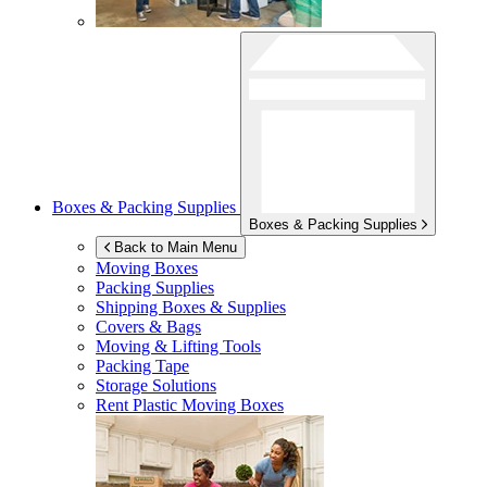
Boxes & Packing Supplies
Boxes & Packing Supplies
Back to Main Menu
Moving Boxes
Packing Supplies
Shipping Boxes & Supplies
Covers & Bags
Moving & Lifting Tools
Packing Tape
Storage Solutions
Rent Plastic Moving Boxes