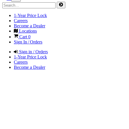
1-Year Price Lock
Careers
Become a Dealer
Locations
Cart
0
Sign In / Orders
Sign in / Orders
1-Year Price Lock
Careers
Become a Dealer