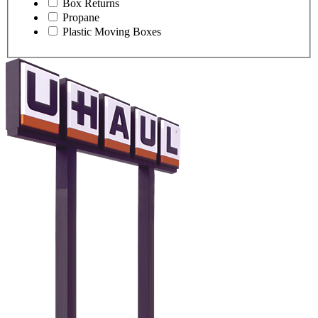
Box Returns
Propane
Plastic Moving Boxes