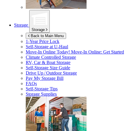
Storage
Storage
Back to Main Menu
1-Year Price Lock
Self-Storage at
U-Haul
Move-In Online Today!
Move-In Online: Get Started
Climate Controlled Storage
RV, Car & Boat Storage
Self-Storage Size Guide
Drive Up / Outdoor Storage
Pay My Storage Bill
FAQs
Self-Storage Tips
Storage Supplies