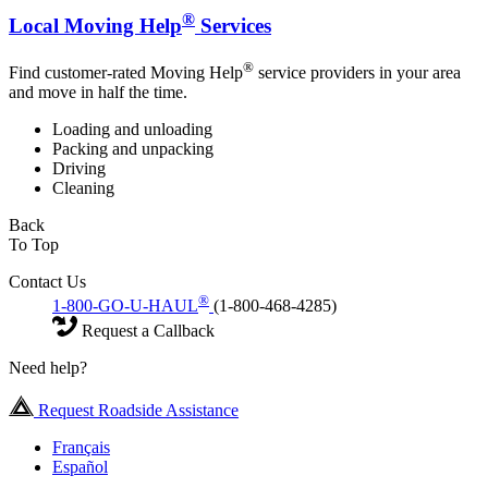
®
Local Moving Help
Services
®
Find customer-rated Moving Help
service providers in your area
and move in half the time.
Loading and unloading
Packing and unpacking
Driving
Cleaning
Back
To Top
Contact Us
®
1-800-GO-U-HAUL
(1-800-468-4285)
Request a Callback
Need help?
Request Roadside Assistance
Français
Español