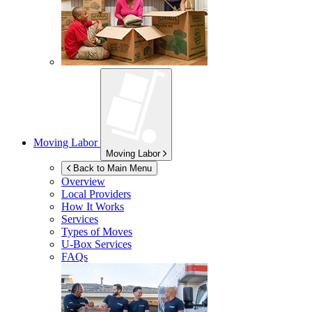
Moving Labor
Moving Labor
Back to Main Menu
Overview
Local Providers
How It Works
Services
Types of Moves
U-Box
Services
FAQs