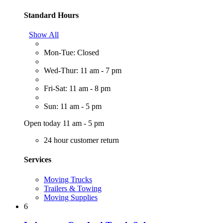
Standard Hours
Show All
Mon-Tue: Closed
Wed-Thur: 11 am - 7 pm
Fri-Sat: 11 am - 8 pm
Sun: 11 am - 5 pm
Open today 11 am - 5 pm
24 hour customer return
Services
Moving Trucks
Trailers & Towing
Moving Supplies
6