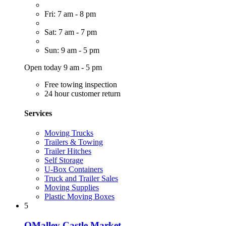
Fri: 7 am - 8 pm
Sat: 7 am - 7 pm
Sun: 9 am - 5 pm
Open today 9 am - 5 pm
Free towing inspection
24 hour customer return
Services
Moving Trucks
Trailers & Towing
Trailer Hitches
Self Storage
U-Box Containers
Truck and Trailer Sales
Moving Supplies
Plastic Moving Boxes
5
OMalley Castle Market