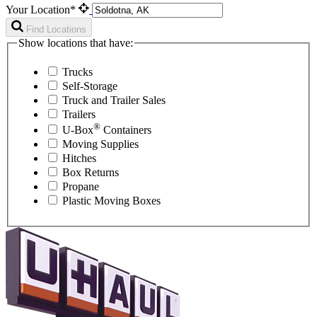
Your Location*
Find Locations
Show locations that have:
Trucks
Self-Storage
Truck and Trailer Sales
Trailers
®
U-Box
Containers
Moving Supplies
Hitches
Box Returns
Propane
Plastic Moving Boxes