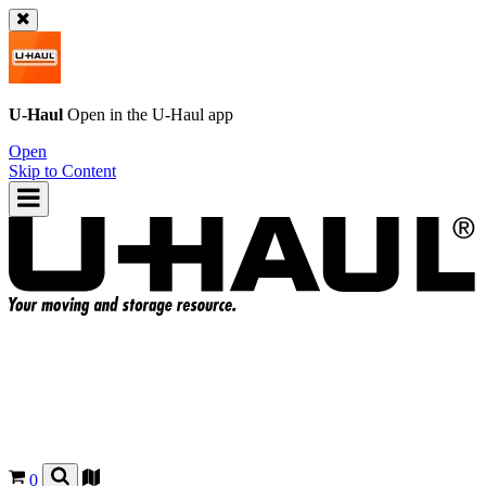
U-Haul
Open in the
U-Haul
app
Open
Skip to Content
0