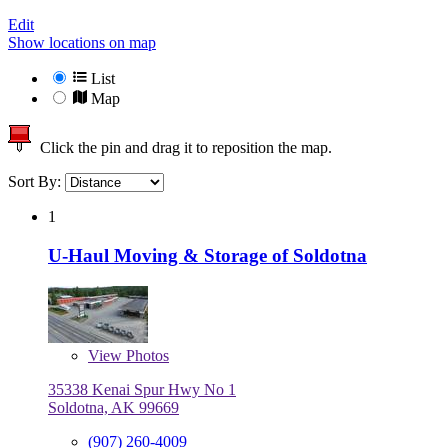
Edit
Show locations on map
List
Map
Click the pin and drag it to reposition the map.
Sort By:
1
U-Haul Moving & Storage of Soldotna
View
Photos
35338 Kenai Spur Hwy No 1
Soldotna, AK 99669
(907) 260-4009