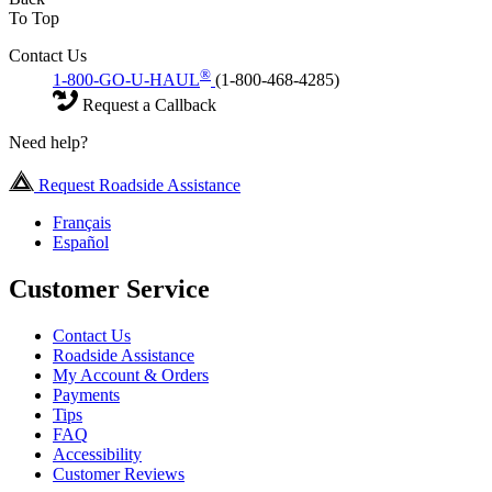
To Top
Contact Us
®
1-800-GO-U-HAUL
(1-800-468-4285)
Request a Callback
Need help?
Request Roadside Assistance
Français
Español
Customer Service
Contact Us
Roadside Assistance
My Account & Orders
Payments
Tips
FAQ
Accessibility
Customer Reviews