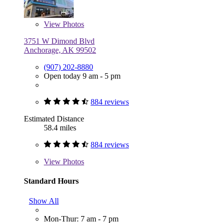
View
Photos
3751 W Dimond Blvd
Anchorage, AK 99502
(907) 202-8880
Open today 9 am - 5 pm
884 reviews
Estimated Distance
58.4 miles
884 reviews
View
Photos
Standard Hours
Show All
Mon-Thur: 7 am - 7 pm