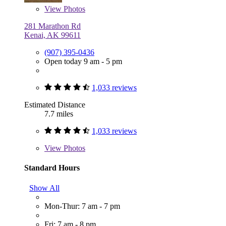
View
Photos
281 Marathon Rd
Kenai, AK 99611
(907) 395-0436
Open today 9 am - 5 pm
1,033 reviews
Estimated Distance
7.7 miles
1,033 reviews
View
Photos
Standard Hours
Show All
Mon-Thur: 7 am - 7 pm
Fri: 7 am - 8 pm