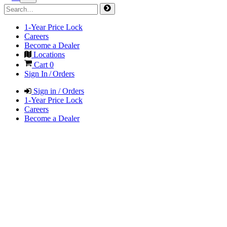
1-Year Price Lock
Careers
Become a Dealer
Locations
Cart
0
Sign In / Orders
Sign in / Orders
1-Year Price Lock
Careers
Become a Dealer