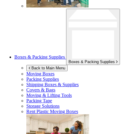
Boxes & Packing Supplies
Boxes & Packing Supplies
Back to Main Menu
Moving Boxes
Packing Supplies
Shipping Boxes & Supplies
Covers & Bags
Moving & Lifting Tools
Packing Tape
Storage Solutions
Rent Plastic Moving Boxes