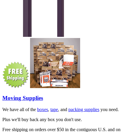
Moving Supplies
We have all of the
boxes
,
tape
, and
packing supplies
you need.
Plus we'll buy back any box you don't use.
Free shipping on orders over $50 in the contiguous U.S. and on