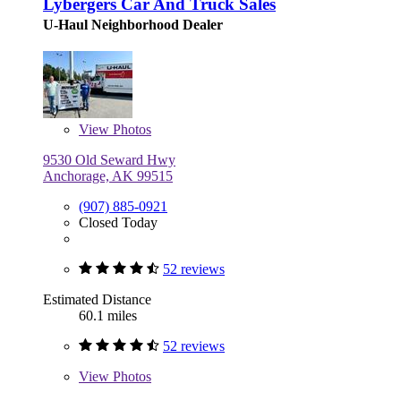
Lybergers Car And Truck Sales
U-Haul Neighborhood Dealer
View
Photos
9530 Old Seward Hwy
Anchorage, AK 99515
(907) 885-0921
Closed Today
52 reviews
Estimated Distance
60.1 miles
52 reviews
View
Photos