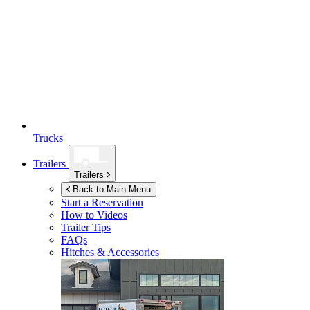
Trucks
Trailers
Trailers
Back to Main Menu
Start a Reservation
How to Videos
Trailer Tips
FAQs
Hitches & Accessories