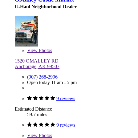
U-Haul Neighborhood Dealer
View
Photos
1520 OMALLEY RD
Anchorage, AK 99507
(907) 268-2996
Open today 11 am - 5 pm
9 reviews
Estimated Distance
59.7 miles
9 reviews
View
Photos