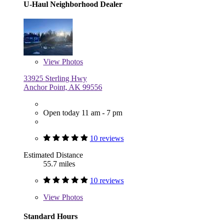
U-Haul Neighborhood Dealer
View
Photos
33925 Sterling Hwy
Anchor Point, AK 99556
Open today 11 am - 7 pm
10 reviews
Estimated Distance
55.7 miles
10 reviews
View
Photos
Standard Hours