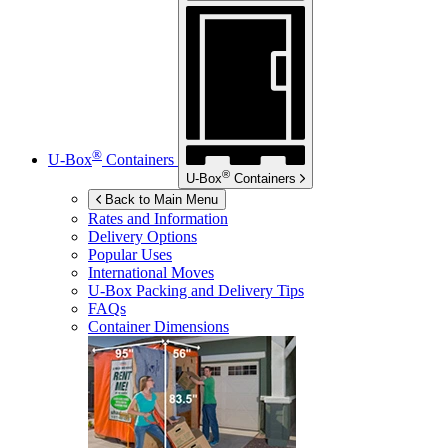
®
U-Box
Containers
®
U-Box
Containers
Back to Main Menu
Rates and Information
Delivery Options
Popular Uses
International Moves
U-Box
Packing and Delivery Tips
FAQs
Container Dimensions