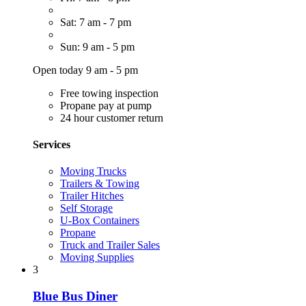
Sat: 7 am - 7 pm
Sun: 9 am - 5 pm
Open today 9 am - 5 pm
Free towing inspection
Propane pay at pump
24 hour customer return
Services
Moving Trucks
Trailers & Towing
Trailer Hitches
Self Storage
U-Box Containers
Propane
Truck and Trailer Sales
Moving Supplies
3
Blue Bus Diner