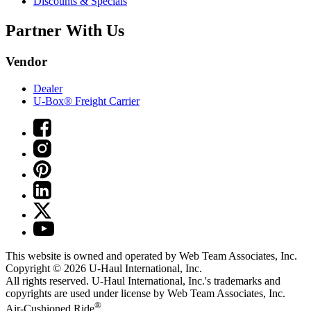
Discounts & Specials
Partner With Us
Vendor
Dealer
U-Box® Freight Carrier
This website is owned and operated by Web Team Associates, Inc.
Copyright © 2026
U-Haul
International, Inc.
All rights reserved.
U-Haul
International, Inc.'s trademarks and
copyrights are used under license by Web Team Associates, Inc.
®
Air-Cushioned Ride