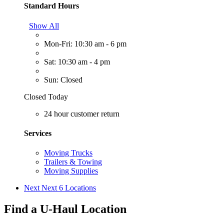
Standard Hours
Show All
Mon-Fri: 10:30 am - 6 pm
Sat: 10:30 am - 4 pm
Sun: Closed
Closed Today
24 hour customer return
Services
Moving Trucks
Trailers & Towing
Moving Supplies
Next
Next 6 Locations
Find a U-Haul Location