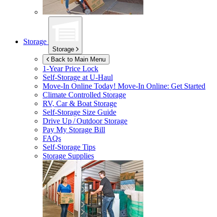
Storage
Storage
Back to Main Menu
1-Year Price Lock
Self-Storage at
U-Haul
Move-In Online Today!
Move-In Online: Get Started
Climate Controlled Storage
RV, Car & Boat Storage
Self-Storage Size Guide
Drive Up / Outdoor Storage
Pay My Storage Bill
FAQs
Self-Storage Tips
Storage Supplies