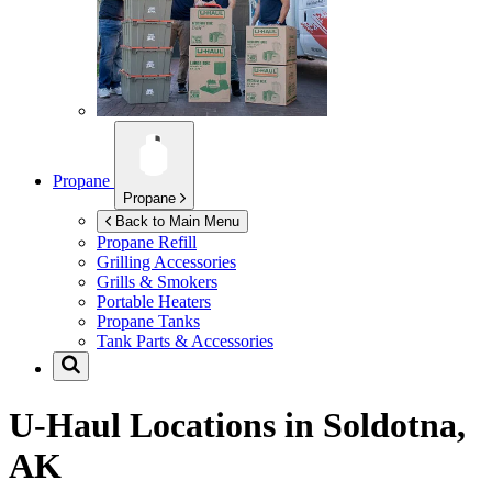
Propane
Propane
Back to Main Menu
Propane Refill
Grilling Accessories
Grills & Smokers
Portable Heaters
Propane Tanks
Tank Parts & Accessories
U-Haul Locations in
Soldotna,
AK