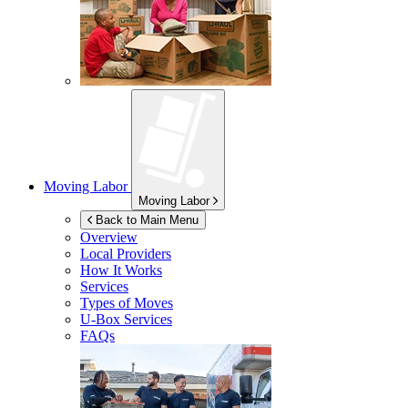
Moving Labor
Moving Labor
Back to Main Menu
Overview
Local Providers
How It Works
Services
Types of Moves
U-Box
Services
FAQs