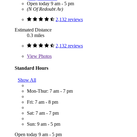
Open today 9 am - 5 pm
(N Of Redoubt Av)
2,132 reviews
Estimated Distance
0.3 miles
2,132 reviews
View
Photos
Standard Hours
Show All
Mon-Thur: 7 am - 7 pm
Fri: 7 am - 8 pm
Sat: 7 am - 7 pm
Sun: 9 am - 5 pm
Open today 9 am - 5 pm