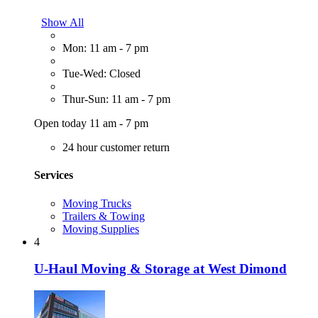
Show All
Mon: 11 am - 7 pm
Tue-Wed: Closed
Thur-Sun: 11 am - 7 pm
Open today 11 am - 7 pm
24 hour customer return
Services
Moving Trucks
Trailers & Towing
Moving Supplies
4
U-Haul Moving & Storage at West Dimond