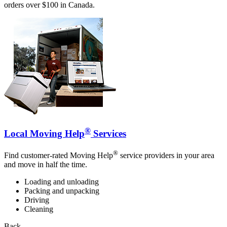
orders over $100 in Canada.
®
Local Moving Help
Services
®
Find customer-rated Moving Help
service providers in your area
and move in half the time.
Loading and unloading
Packing and unpacking
Driving
Cleaning
Back