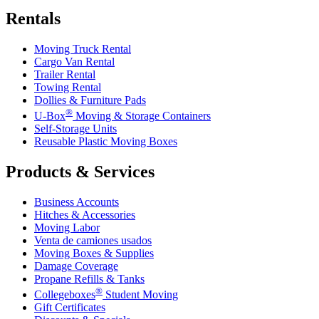
Rentals
Moving Truck Rental
Cargo Van Rental
Trailer Rental
Towing Rental
Dollies & Furniture Pads
®
U-Box
Moving & Storage Containers
Self-Storage Units
Reusable Plastic Moving Boxes
Products & Services
Business Accounts
Hitches & Accessories
Moving Labor
Venta de camiones usados
Moving Boxes & Supplies
Damage Coverage
Propane Refills & Tanks
®
Collegeboxes
Student Moving
Gift Certificates