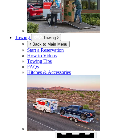
Towing
Towing
Back to Main Menu
Start a Reservation
How to Videos
Towing Tips
FAQs
Hitches & Accessories