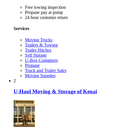
Free towing inspection
Propane pay at pump
24 hour customer return
Services
Moving Trucks
Trailers & Towing
Trailer Hitches
Self Storage
U-Box Containers
Propane
Truck and Trailer Sales
Moving Supplies
2
U-Haul Moving & Storage of Kenai