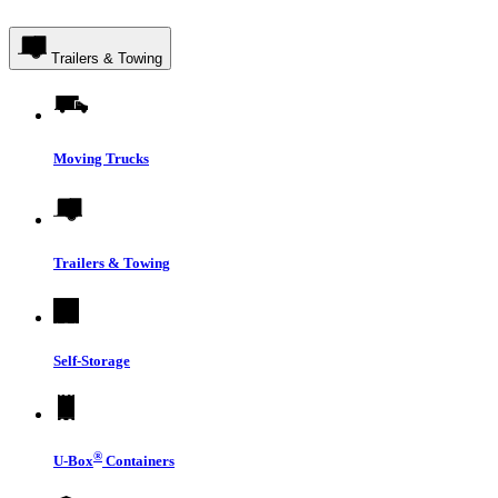
Trailers & Towing
Moving Trucks
Trailers & Towing
Self-Storage
®
U-Box
Containers