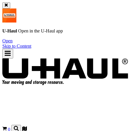
U-Haul
Open in the
U-Haul
app
Open
Skip to Content
0