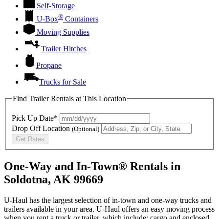
Self-Storage
®
U-Box
Containers
Moving Supplies
Trailer Hitches
Propane
Trucks for Sale
Find Trailer Rentals at This Location
Pick Up Date*
Drop Off Location
(Optional)
Get Rates
One-Way and In-Town® Rentals in
Soldotna, AK 99669
U-Haul has the largest selection of in-town and one-way trucks and
trailers available in your area.
U-Haul
offers an easy moving process
when you rent a truck or trailer, which include: cargo and enclosed