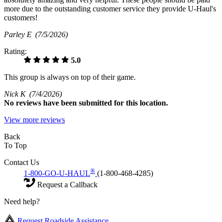
more due to the outstanding customer service they provide U-Haul's
customers!
Parley E
(7/5/2026)
Rating:
5.0
This group is always on top of their game.
Nick K
(7/4/2026)
No
reviews have been submitted for this location.
View more reviews
Back
To Top
Contact Us
®
1-800-GO-U-HAUL
(1-800-468-4285)
Request a Callback
Need help?
Request Roadside Assistance