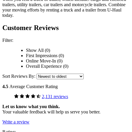
trailers, utility trailers, car trailers and motorcycle trailers. Combine
your moving efforts by renting a truck and a trailer from
U-Haul
today.
Customer Reviews
Filter:
Show All (0)
First Impressions (0)
Online Move-In (0)
Overall Experience (0)
Sort Reviews By:
4.5
Average Customer Rating
2,131 reviews
Let us know what you think.
Your valuable feedback will help us serve you better.
Write a review
Rating: