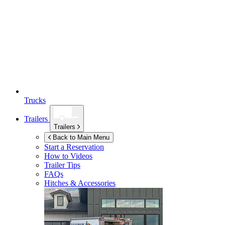
Trucks
Trailers
Trailers
Back to Main Menu
Start a Reservation
How to Videos
Trailer Tips
FAQs
Hitches & Accessories