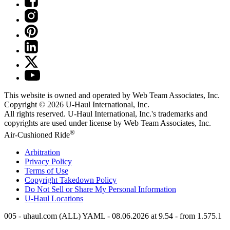
This website is owned and operated by Web Team Associates, Inc.
Copyright © 2026
U-Haul
International, Inc.
All rights reserved.
U-Haul
International, Inc.'s trademarks and
copyrights are used under license by Web Team Associates, Inc.
®
Air-Cushioned Ride
Arbitration
Privacy Policy
Terms of Use
Copyright Takedown Policy
Do Not Sell or Share My Personal Information
U-Haul
Locations
005 - uhaul.com (ALL) YAML - 08.06.2026 at 9.54 - from 1.575.1