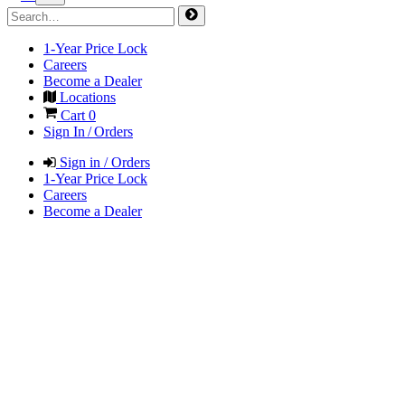
1-Year Price Lock
Careers
Become a Dealer
Locations
Cart
0
Sign In / Orders
Sign in / Orders
1-Year Price Lock
Careers
Become a Dealer