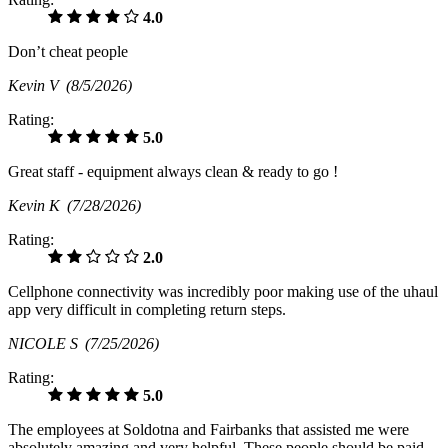
4.0
Don’t cheat people
Kevin V
(8/5/2026)
Rating:
5.0
Great staff - equipment always clean & ready to go !
Kevin K
(7/28/2026)
Rating:
2.0
Cellphone connectivity was incredibly poor making use of the uhaul
app very difficult in completing return steps.
NICOLE S
(7/25/2026)
Rating:
5.0
The employees at Soldotna and Fairbanks that assisted me were
absolutely amazing and very helpful. These people should be paid