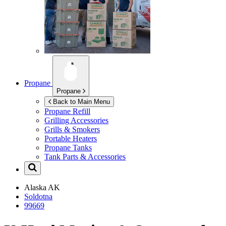
Propane
Propane
Back to Main Menu
Propane Refill
Grilling Accessories
Grills & Smokers
Portable Heaters
Propane Tanks
Tank Parts & Accessories
Alaska
AK
Soldotna
99669