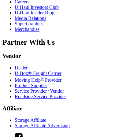
Careers
U-Haul
Investors Club
U-Haul
Insider Blog
Media Relations
SuperGraphics
Merchandise
Partner With Us
Vendor
Dealer
U-Box® Freight Carrier
®
Moving Help
Provider
Product Supplier
Service Provider / Vendor
Roadside Service Provider
Affiliate
Storage Affiliate
Storage Affiliate Advertising