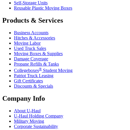
Self-Storage Units
Reusable Plastic Moving Boxes
Products & Services
Business Accounts
Hitches & Accessories
Moving Labor
Used Truck Sales
Moving Boxes & Supplies
Damage Coverage
Propane Refills & Tanks
®
Collegeboxes
Student Moving
Patriot Truck Leasing
Gift Certificates
Discounts & Specials
Company Info
About
U-Haul
U-Haul
Holding Company
Military Moving
Corporate Sustainability