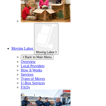
Moving Labor
Moving Labor
Back to Main Menu
Overview
Local Providers
How It Works
Services
Types of Moves
U-Box
Services
FAQs