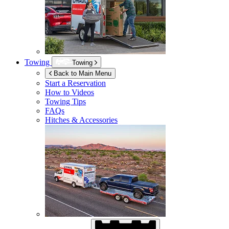
Towing
Towing
Back to Main Menu
Start a Reservation
How to Videos
Towing Tips
FAQs
Hitches & Accessories