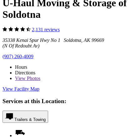
U-Haul Moving & Storage of
Soldotna
2,131 reviews
35338 Kenai Spur Hwy No 1 Soldotna, AK 99669
(N Of Redoubt Av)
(907) 260-4009
Hours
Directions
View
Photos
View Facility Map
Services at this Location:
Trailers & Towing