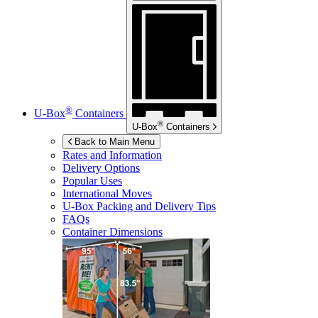
®
U-Box
Containers
®
U-Box
Containers
Back to Main Menu
Rates and Information
Delivery Options
Popular Uses
International Moves
U-Box
Packing and Delivery Tips
FAQs
Container Dimensions