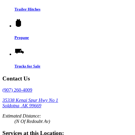
Trailer Hitches
Propane
Trucks for Sale
Contact Us
(907) 260-4009
35338 Kenai Spur Hwy No 1
Soldotna, AK 99669
Estimated Distance:
(N Of Redoubt Av)
Services at this Location: