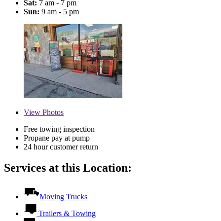
Sat:
7 am - 7 pm
Sun:
9 am - 5 pm
View
Photos
Free towing inspection
Propane pay at pump
24 hour customer return
Services at this Location:
Moving Trucks
Trailers & Towing