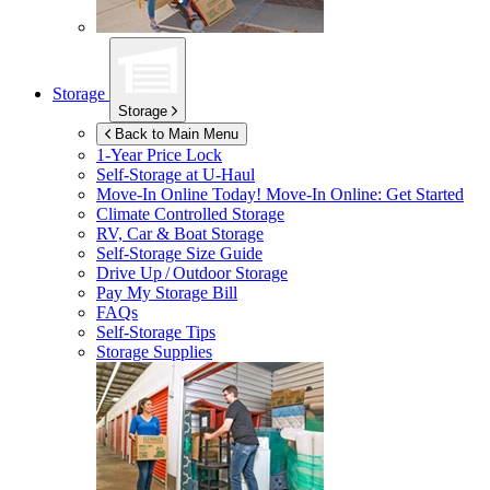
Storage
Storage
Back to Main Menu
1-Year Price Lock
Self-Storage at
U-Haul
Move-In Online Today!
Move-In Online: Get Started
Climate Controlled Storage
RV, Car & Boat Storage
Self-Storage Size Guide
Drive Up / Outdoor Storage
Pay My Storage Bill
FAQs
Self-Storage Tips
Storage Supplies