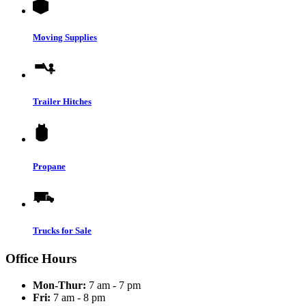
Moving Supplies
Trailer Hitches
Propane
Trucks for Sale
Office Hours
Mon-Thur:
7 am - 7 pm
Fri:
7 am - 8 pm