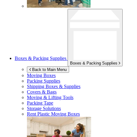
Boxes & Packing Supplies
Boxes & Packing Supplies
Back to Main Menu
Moving Boxes
Packing Supplies
Shipping Boxes & Supplies
Covers & Bags
Moving & Lifting Tools
Packing Tape
Storage Solutions
Rent Plastic Moving Boxes