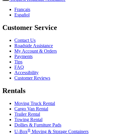
Français
Español
Customer Service
Contact Us
Roadside Assistance
My Account & Orders
Payments
Tips
FAQ
Accessibility
Customer Reviews
Rentals
Moving Truck Rental
Cargo Van Rental
Trailer Rental
Towing Rental
Dollies & Furniture Pads
®
U-Box
Moving & Storage Containers