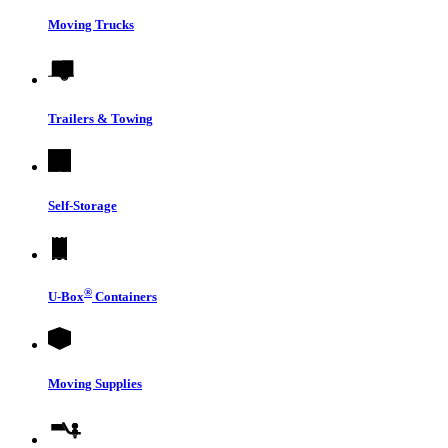
Moving Trucks
Trailers & Towing
Self-Storage
®
U-Box
Containers
Moving Supplies