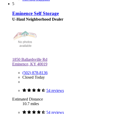
5
Eminence Self Storage
U-Haul Neighborhood Dealer
1850 Ballardsville Rd
Eminence, KY 40019
(502) 878-8136
Closed Today
54 reviews
Estimated Distance
10.7 miles
54 reviews