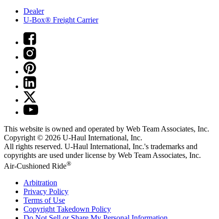
Dealer
U-Box® Freight Carrier
This website is owned and operated by Web Team Associates, Inc.
Copyright © 2026
U-Haul
International, Inc.
All rights reserved.
U-Haul
International, Inc.'s trademarks and
copyrights are used under license by Web Team Associates, Inc.
®
Air-Cushioned Ride
Arbitration
Privacy Policy
Terms of Use
Copyright Takedown Policy
Do Not Sell or Share My Personal Information