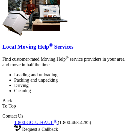
®
Local Moving Help
Services
®
Find customer-rated Moving Help
service providers in your area
and move in half the time.
Loading and unloading
Packing and unpacking
Driving
Cleaning
Back
To Top
Contact Us
®
1-800-GO-U-HAUL
(1-800-468-4285)
Request a Callback