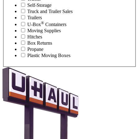
Self-Storage
Truck and Trailer Sales
Trailers
®
U-Box
Containers
Moving Supplies
Hitches
Box Returns
Propane
Plastic Moving Boxes