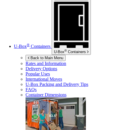
®
U-Box
Containers
®
U-Box
Containers
Back to Main Menu
Rates and Information
Delivery Options
Popular Uses
International Moves
U-Box
Packing and Delivery Tips
FAQs
Container Dimensions