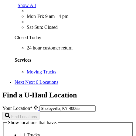
Show All
Mon-Fri: 9 am - 4 pm
Sat-Sun: Closed
Closed Today
24 hour customer return
Services
Moving Trucks
Next
Next 6 Locations
Find a U-Haul Location
Your Location*
Find Locations
Show locations that have:
Trucks