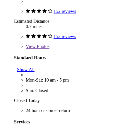
152 reviews
Estimated Distance
0.7 miles
152 reviews
View
Photos
Standard Hours
Show All
Mon-Sat: 10 am - 5 pm
Sun: Closed
Closed Today
24 hour customer return
Services