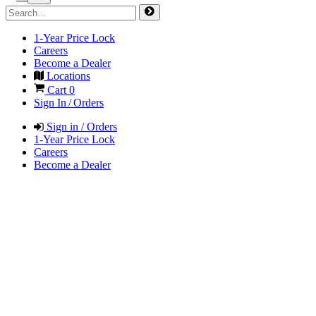
1-Year Price Lock
Careers
Become a Dealer
Locations
Cart
0
Sign In / Orders
Sign in / Orders
1-Year Price Lock
Careers
Become a Dealer