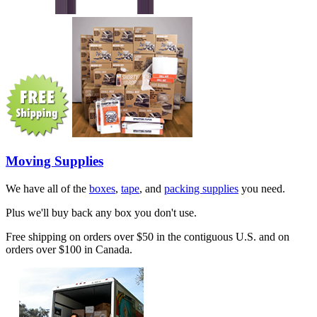
Moving Supplies
We have all of the
boxes
,
tape
, and
packing supplies
you need.
Plus we'll buy back any box you don't use.
Free shipping on orders over $50 in the contiguous U.S. and on
orders over $100 in Canada.