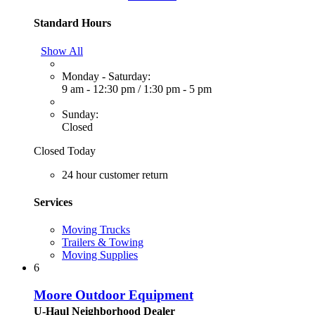
Standard Hours
Show All
Monday - Saturday:
9 am - 12:30 pm
/
1:30 pm - 5 pm
Sunday:
Closed
Closed Today
24 hour customer return
Services
Moving Trucks
Trailers & Towing
Moving Supplies
6
Moore Outdoor Equipment
U-Haul Neighborhood Dealer