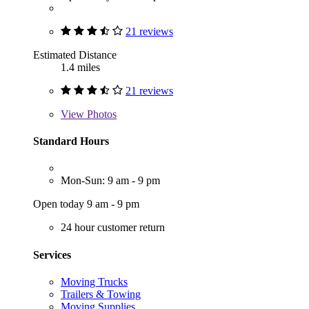
21 reviews
Estimated Distance
1.4 miles
21 reviews
View
Photos
Standard Hours
Mon-Sun: 9 am - 9 pm
Open today 9 am - 9 pm
24 hour customer return
Services
Moving Trucks
Trailers & Towing
Moving Supplies