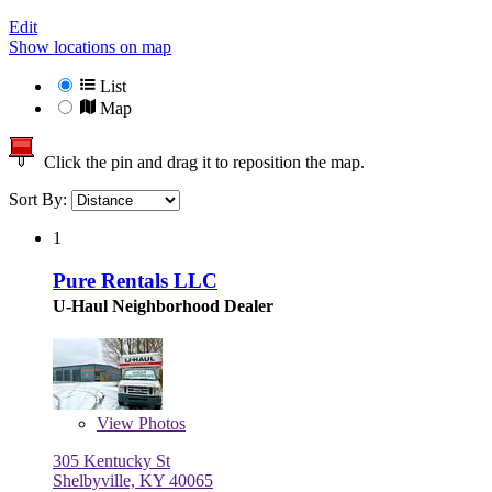
Edit
Show locations on map
List
Map
Click the pin and drag it to reposition the map.
Sort By:
1
Pure Rentals LLC
U-Haul Neighborhood Dealer
View
Photos
305 Kentucky St
Shelbyville, KY 40065