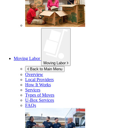
Moving Labor
Moving Labor
Back to Main Menu
Overview
Local Providers
How It Works
Services
Types of Moves
U-Box
Services
FAQs