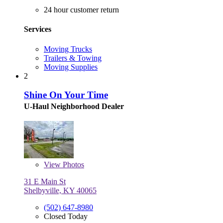
24 hour customer return
Services
Moving Trucks
Trailers & Towing
Moving Supplies
2
Shine On Your Time
U-Haul Neighborhood Dealer
View
Photos
31 E Main St
Shelbyville, KY 40065
(502) 647-8980
Closed Today