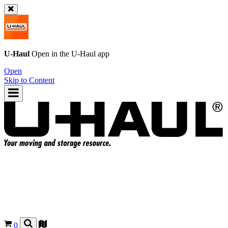
U-Haul
Open in the
U-Haul
app
Open
Skip to Content
0