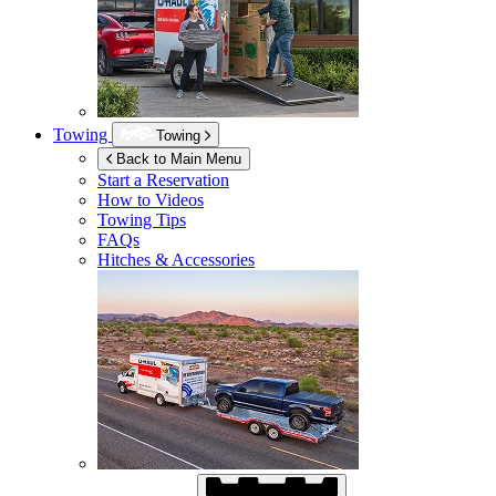
Towing
Towing
Back to Main Menu
Start a Reservation
How to Videos
Towing Tips
FAQs
Hitches & Accessories