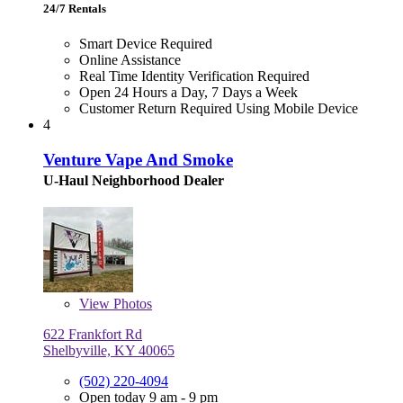
24/7 Rentals
Smart Device Required
Online Assistance
Real Time Identity Verification Required
Open 24 Hours a Day, 7 Days a Week
Customer Return Required Using Mobile Device
4
Venture Vape And Smoke
U-Haul Neighborhood Dealer
View
Photos
622 Frankfort Rd
Shelbyville, KY 40065
(502) 220-4094
Open today 9 am - 9 pm