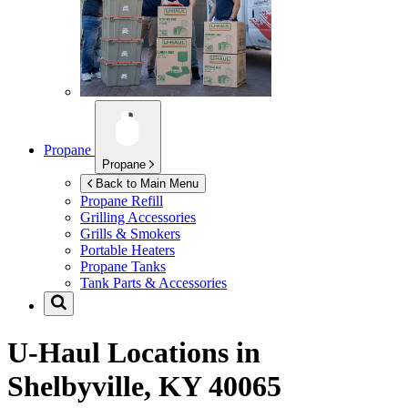
Propane
Propane
Back to Main Menu
Propane Refill
Grilling Accessories
Grills & Smokers
Portable Heaters
Propane Tanks
Tank Parts & Accessories
U-Haul Locations in
Shelbyville, KY 40065