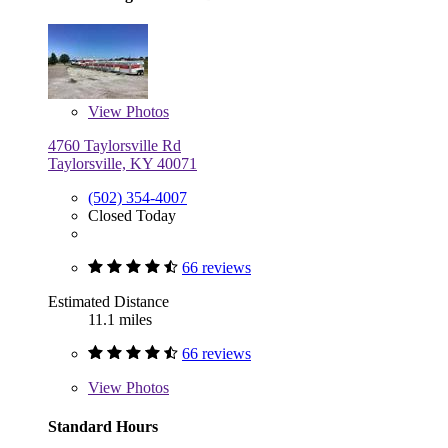
View
Photos
4760 Taylorsville Rd
Taylorsville, KY 40071
(502) 354-4007
Closed Today
66 reviews
Estimated Distance
11.1 miles
66 reviews
View
Photos
Standard Hours