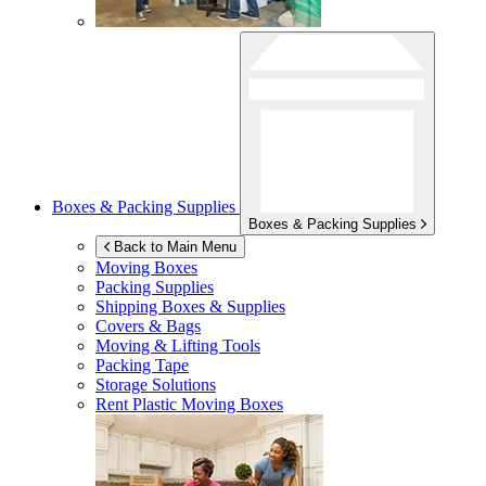
Boxes & Packing Supplies
Boxes & Packing Supplies
Back to Main Menu
Moving Boxes
Packing Supplies
Shipping Boxes & Supplies
Covers & Bags
Moving & Lifting Tools
Packing Tape
Storage Solutions
Rent Plastic Moving Boxes