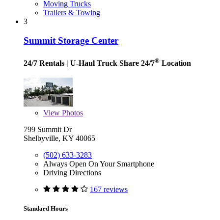
Moving Trucks
Trailers & Towing
3
Summit Storage Center
®
24/7 Rentals
| U-Haul Truck Share 24/7
Location
View
Photos
799 Summit Dr
Shelbyville, KY 40065
(502) 633-3283
Always Open On Your Smartphone
Driving Directions
167 reviews
Standard Hours