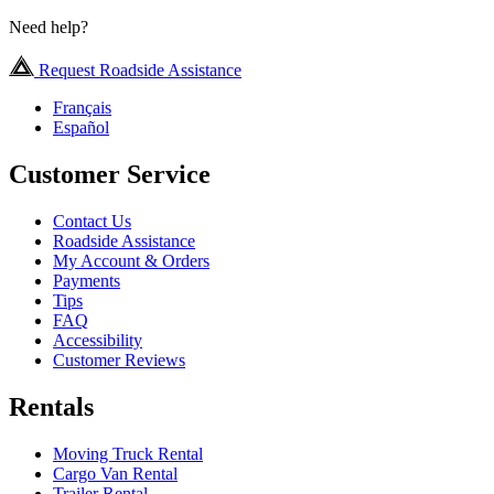
Need help?
Request Roadside Assistance
Français
Español
Customer Service
Contact Us
Roadside Assistance
My Account & Orders
Payments
Tips
FAQ
Accessibility
Customer Reviews
Rentals
Moving Truck Rental
Cargo Van Rental
Trailer Rental