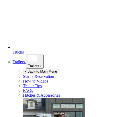
Trucks
Trailers
Trailers
Back to Main Menu
Start a Reservation
How to Videos
Trailer Tips
FAQs
Hitches & Accessories