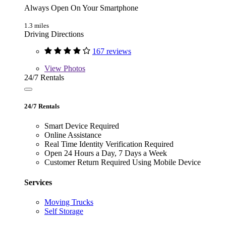
Always Open On Your Smartphone
1.3 miles
Driving Directions
167 reviews
View
Photos
24/7 Rentals
24/7 Rentals
Smart Device Required
Online Assistance
Real Time Identity Verification Required
Open 24 Hours a Day, 7 Days a Week
Customer Return Required Using Mobile Device
Services
Moving Trucks
Self Storage