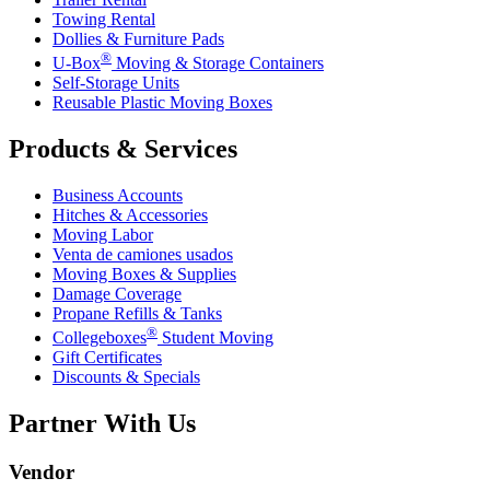
Towing Rental
Dollies & Furniture Pads
®
U-Box
Moving & Storage Containers
Self-Storage Units
Reusable Plastic Moving Boxes
Products & Services
Business Accounts
Hitches & Accessories
Moving Labor
Venta de camiones usados
Moving Boxes & Supplies
Damage Coverage
Propane Refills & Tanks
®
Collegeboxes
Student Moving
Gift Certificates
Discounts & Specials
Partner With Us
Vendor