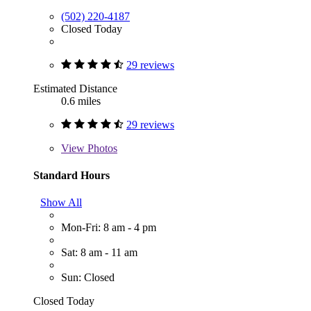
(502) 220-4187
Closed Today
29 reviews
Estimated Distance
0.6 miles
29 reviews
View
Photos
Standard Hours
Show All
Mon-Fri: 8 am - 4 pm
Sat: 8 am - 11 am
Sun: Closed
Closed Today