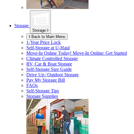
Storage
Storage
Back to Main Menu
1-Year Price Lock
Self-Storage at
U-Haul
Move-In Online Today!
Move-In Online: Get Started
Climate Controlled Storage
RV, Car & Boat Storage
Self-Storage Size Guide
Drive Up / Outdoor Storage
Pay My Storage Bill
FAQs
Self-Storage Tips
Storage Supplies