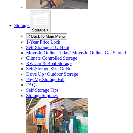
Storage
Storage
Back to Main Menu
1-Year Price Lock
Self-Storage at
U-Haul
Move-In Online Today!
Move-In Online: Get Started
Climate Controlled Storage
RV, Car & Boat Storage
Self-Storage Size Guide
Drive Up / Outdoor Storage
Pay My Storage Bill
FAQs
Self-Storage Tips
Storage Supplies