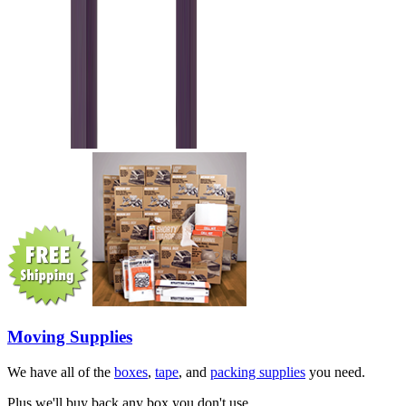
Moving Supplies
We have all of the
boxes
,
tape
, and
packing supplies
you need.
Plus we'll buy back any box you don't use.