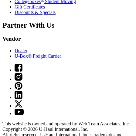
Collegeboxes
Student Moving
Gift Certificates
Discounts & Specials
Partner With Us
Vendor
Dealer
U-Box® Freight Carrier
This website is owned and operated by Web Team Associates, Inc.
Copyright © 2026
U-Haul
International, Inc.
All rights reserved.
U-Haul
International, Inc.'s trademarks and