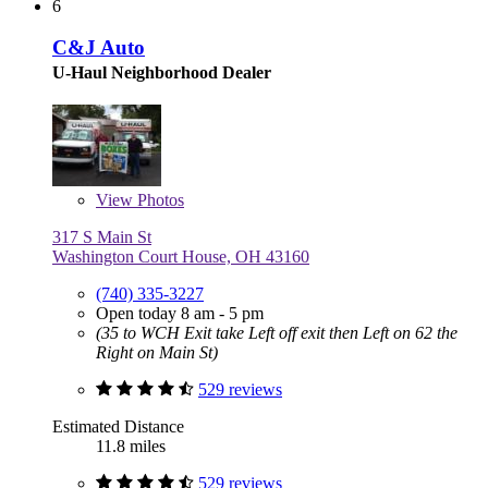
6
C&J Auto
U-Haul Neighborhood Dealer
View
Photos
317 S Main St
Washington Court House, OH 43160
(740) 335-3227
Open today 8 am - 5 pm
(35 to WCH Exit take Left off exit then Left on 62 the
Right on Main St)
529 reviews
Estimated Distance
11.8 miles
529 reviews