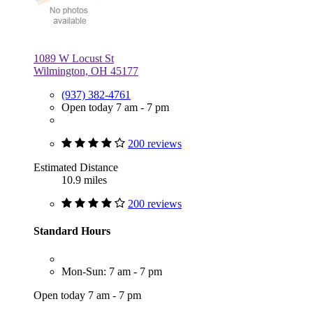
1089 W Locust St
Wilmington, OH 45177
(937) 382-4761
Open today 7 am - 7 pm
200 reviews
Estimated Distance
10.9 miles
200 reviews
Standard Hours
Mon-Sun: 7 am - 7 pm
Open today 7 am - 7 pm