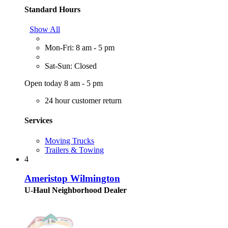
Standard Hours
Show All
Mon-Fri: 8 am - 5 pm
Sat-Sun: Closed
Open today 8 am - 5 pm
24 hour customer return
Services
Moving Trucks
Trailers & Towing
4
Ameristop Wilmington
U-Haul Neighborhood Dealer