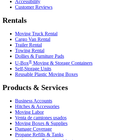
Accessibility
Customer Reviews
Rentals
Moving Truck Rental
Cargo Van Rental
Trailer Rental
Towing Rental
Dollies & Furniture Pads
®
U-Box
Moving & Storage Containers
Self-Storage Units
Reusable Plastic Moving Boxes
Products & Services
Business Accounts
Hitches & Accessories
Moving Labor
Venta de camiones usados
Moving Boxes & Supplies
Damage Coverage
Propane Refills & Tanks
®