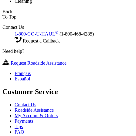
Cleaning
Back
To Top
Contact Us
®
1-800-GO-U-HAUL
(1-800-468-4285)
Request a Callback
Need help?
Request Roadside Assistance
Français
Español
Customer Service
Contact Us
Roadside Assistance
My Account & Orders
Payments
Tips
FAQ