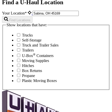
Find a U-Haul Location
Your Location*
Find Locations
Show locations that have:
Trucks
Self-Storage
Truck and Trailer Sales
Trailers
®
U-Box
Containers
Moving Supplies
Hitches
Box Returns
Propane
Plastic Moving Boxes