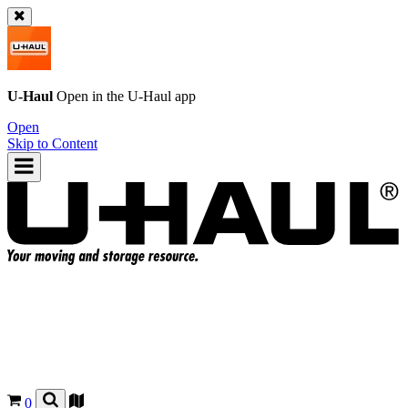
U-Haul
Open in the
U-Haul
app
Open
Skip to Content
0