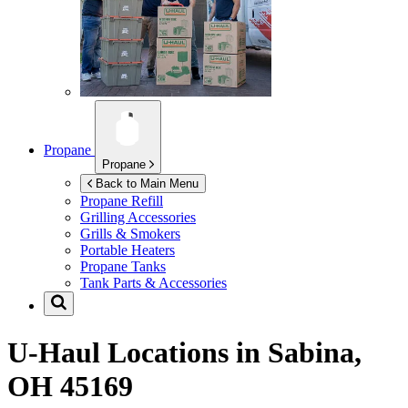
Propane
Propane
Back to Main Menu
Propane Refill
Grilling Accessories
Grills & Smokers
Portable Heaters
Propane Tanks
Tank Parts & Accessories
U-Haul Locations in
Sabina,
OH 45169