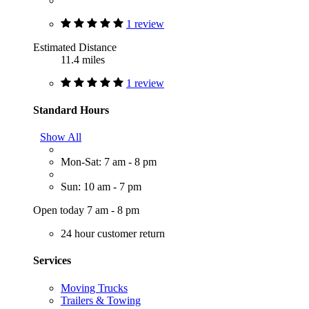
1 review
Estimated Distance
11.4 miles
1 review
Standard Hours
Show All
Mon-Sat: 7 am - 8 pm
Sun: 10 am - 7 pm
Open today 7 am - 8 pm
24 hour customer return
Services
Moving Trucks
Trailers & Towing