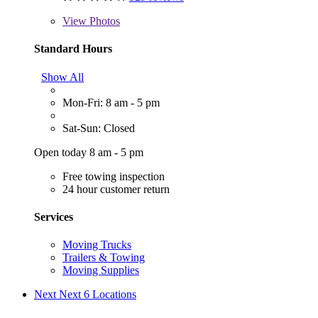
View
Photos
Standard Hours
Show All
Mon-Fri: 8 am - 5 pm
Sat-Sun: Closed
Open today 8 am - 5 pm
Free towing inspection
24 hour customer return
Services
Moving Trucks
Trailers & Towing
Moving Supplies
Next
Next 6 Locations