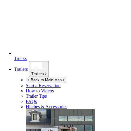
Trucks
Trailers
Trailers
Back to Main Menu
Start a Reservation
How to Videos
Trailer Tips
FAQs
Hitches & Accessories