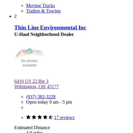
Moving Trucks
Trailers & Towing
2
Thin Line Environmental Inc
U-Haul Neighborhood Dealer
6410 US 22 Rte 3
Wilmington, OH 45177
(937) 382-3228
Open today 9 am - 5 pm
17 reviews
Estimated Distance
4.0 miles