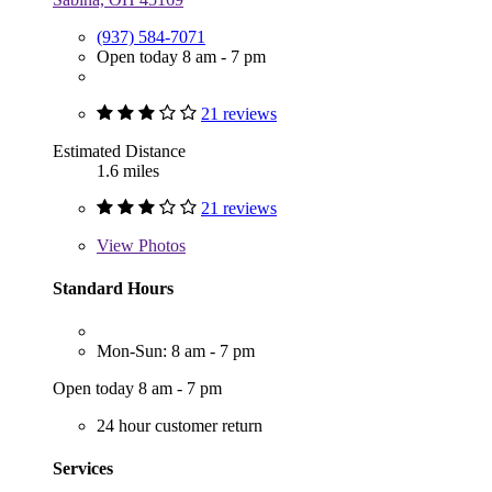
(937) 584-7071
Open today 8 am - 7 pm
21 reviews
Estimated Distance
1.6 miles
21 reviews
View
Photos
Standard Hours
Mon-Sun: 8 am - 7 pm
Open today 8 am - 7 pm
24 hour customer return
Services