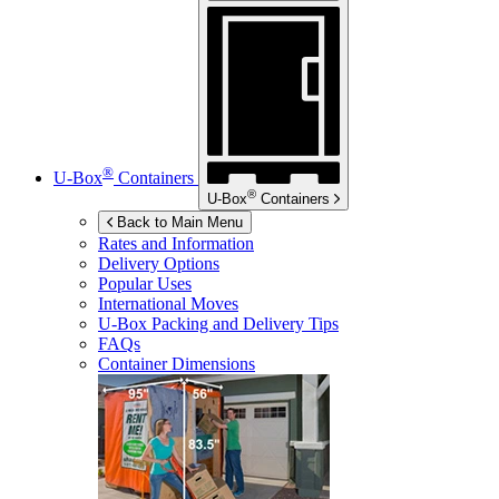
®
U-Box
Containers
®
U-Box
Containers
Back to Main Menu
Rates and Information
Delivery Options
Popular Uses
International Moves
U-Box
Packing and Delivery Tips
FAQs
Container Dimensions