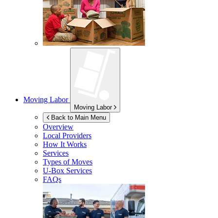
Moving Labor
Moving Labor
Back to Main Menu
Overview
Local Providers
How It Works
Services
Types of Moves
U-Box
Services
FAQs