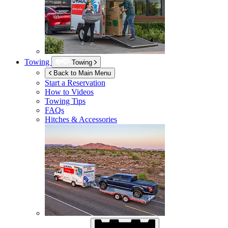
Towing
Towing
Back to Main Menu
Start a Reservation
How to Videos
Towing Tips
FAQs
Hitches & Accessories