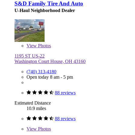
S&D Family Tire And Auto
U-Haul Neighborhood Dealer
View
Photos
1195 ST US-22
Washington Court House, OH 43160
(740) 313-4180
Open today 8 am - 5 pm
88 reviews
Estimated Distance
10.9 miles
88 reviews
View
Photos