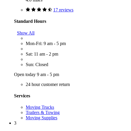
17 reviews
Standard Hours
Show All
Mon-Fri: 9 am - 5 pm
Sat: 11 am - 2 pm
Sun: Closed
Open today 9 am - 5 pm
24 hour customer return
Services
Moving Trucks
Trailers & Towing
Moving Supplies
3