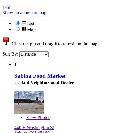
Edit
Show locations on map
List
Map
Click the pin and drag it to reposition the map.
Sort By:
1
Sabina Food Market
U-Haul Neighborhood Dealer
View
Photos
440 E Washington St
Sabina, OH 45169