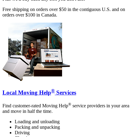
Free shipping on orders over $50 in the contiguous U.S. and on
orders over $100 in Canada.
®
Local Moving Help
Services
®
Find customer-rated Moving Help
service providers in your area
and move in half the time.
Loading and unloading
Packing and unpacking
Driving