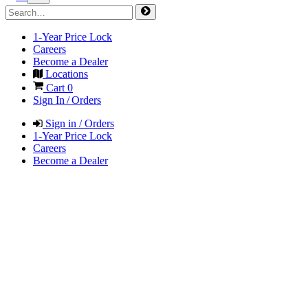
1-Year Price Lock
Careers
Become a Dealer
Locations
Cart
0
Sign In / Orders
Sign in / Orders
1-Year Price Lock
Careers
Become a Dealer