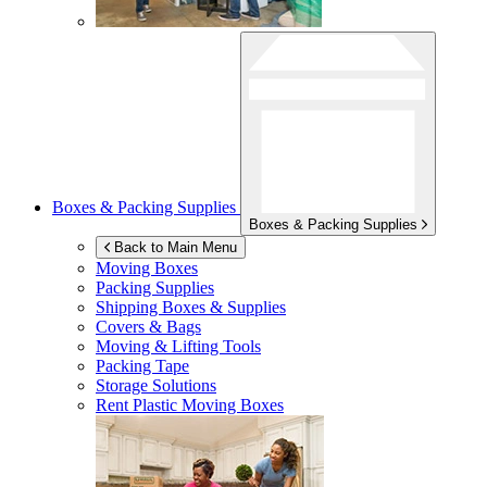
Boxes & Packing Supplies
Boxes & Packing Supplies
Back to Main Menu
Moving Boxes
Packing Supplies
Shipping Boxes & Supplies
Covers & Bags
Moving & Lifting Tools
Packing Tape
Storage Solutions
Rent Plastic Moving Boxes