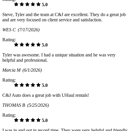
5.0
Steve, Tyler and the team at C&J are excellent. They do a great job
and are very focused on client service and satisfaction.
WES C
(7/17/2026)
Rating:
5.0
Tyler was awesome. I had a unique situation and he was very
helpful and professional.
Marcia M
(6/1/2026)
Rating:
5.0
C&J Auto does a great job with UHaul rentals!
THOMAS B
(5/25/2026)
Rating:
5.0
I was in and out in record time. They were very helpful and friendly.