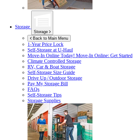
Storage
Storage
Back to Main Menu
1-Year Price Lock
Self-Storage at
U-Haul
Move-In Online Today!
Move-In Online: Get Started
Climate Controlled Storage
RV, Car & Boat Storage
Self-Storage Size Guide
Drive Up / Outdoor Storage
Pay My Storage Bill
FAQs
Self-Storage Tips
Storage Supplies