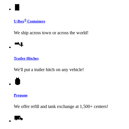
®
U-Box
Containers
We ship across town or across the world!
Trailer Hitches
We'll put a trailer hitch on any vehicle!
Propane
We offer refill and tank exchange at 1,500+ centers!