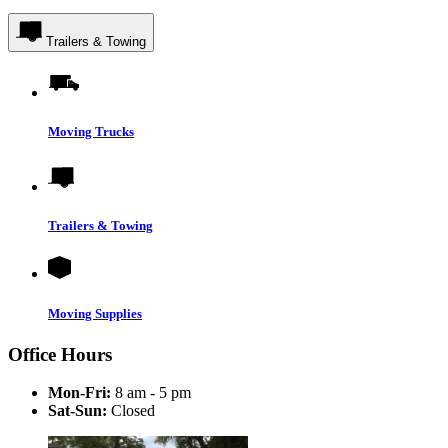
Trailers & Towing
Moving Trucks
Trailers & Towing
Moving Supplies
Office Hours
Mon-Fri:
8 am - 5 pm
Sat-Sun:
Closed