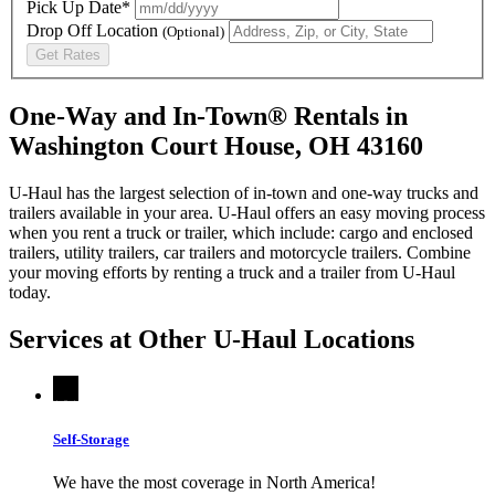
Pick Up Date*
Drop Off Location
(Optional)
Get Rates
One-Way and In-Town® Rentals in
Washington Court House, OH 43160
U-Haul has the largest selection of in-town and one-way trucks and
trailers available in your area.
U-Haul
offers an easy moving process
when you rent a truck or trailer, which include: cargo and enclosed
trailers, utility trailers, car trailers and motorcycle trailers. Combine
your moving efforts by renting a truck and a trailer from
U-Haul
today.
Services at Other
U-Haul
Locations
Self-Storage
We have the most coverage in North America!