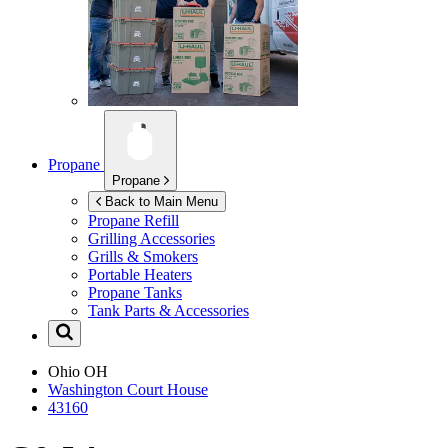
Propane
Propane
Back to Main Menu
Propane Refill
Grilling Accessories
Grills & Smokers
Portable Heaters
Propane Tanks
Tank Parts & Accessories
Ohio
OH
Washington Court House
43160