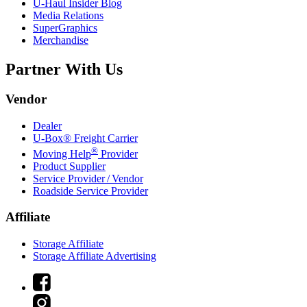
U-Haul
Insider Blog
Media Relations
SuperGraphics
Merchandise
Partner With Us
Vendor
Dealer
U-Box® Freight Carrier
®
Moving Help
Provider
Product Supplier
Service Provider / Vendor
Roadside Service Provider
Affiliate
Storage Affiliate
Storage Affiliate Advertising