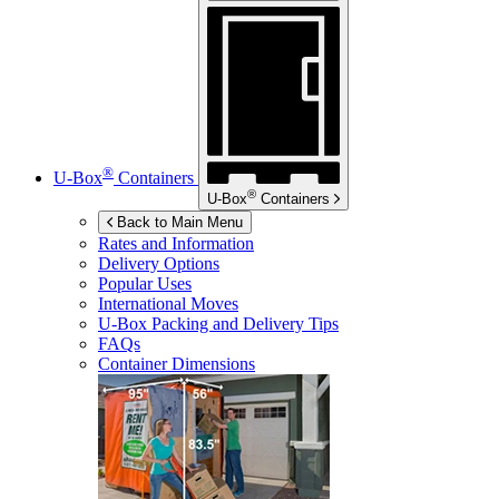
®
U-Box
Containers
®
U-Box
Containers
Back to Main Menu
Rates and Information
Delivery Options
Popular Uses
International Moves
U-Box
Packing and Delivery Tips
FAQs
Container Dimensions