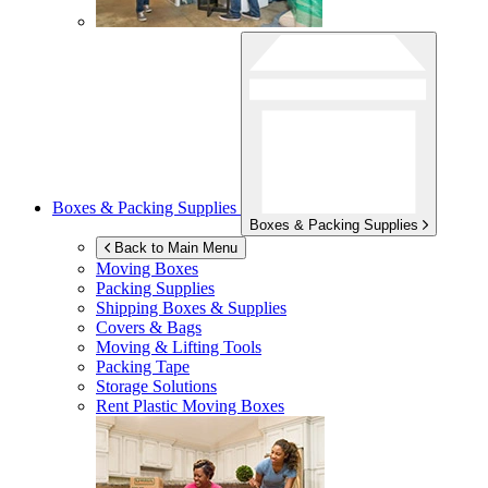
Boxes & Packing Supplies
Boxes & Packing Supplies
Back to Main Menu
Moving Boxes
Packing Supplies
Shipping Boxes & Supplies
Covers & Bags
Moving & Lifting Tools
Packing Tape
Storage Solutions
Rent Plastic Moving Boxes