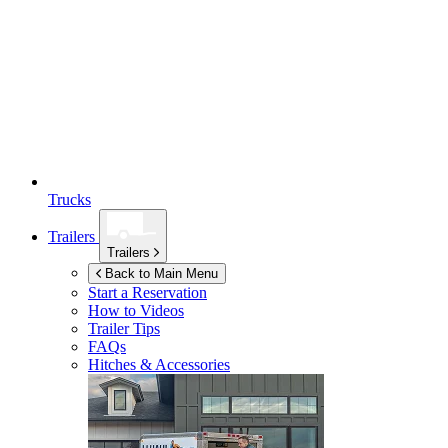
Trucks
Trailers
Trailers
Back to Main Menu
Start a Reservation
How to Videos
Trailer Tips
FAQs
Hitches & Accessories