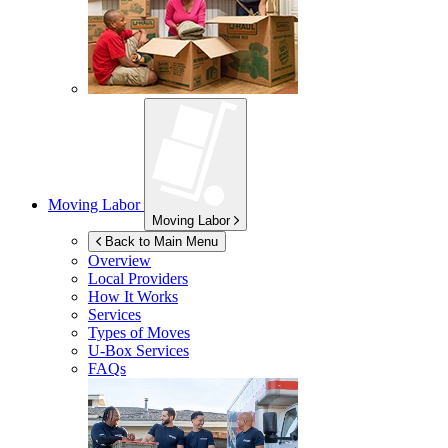
Moving Labor
Moving Labor
Back to Main Menu
Overview
Local Providers
How It Works
Services
Types of Moves
U-Box
Services
FAQs