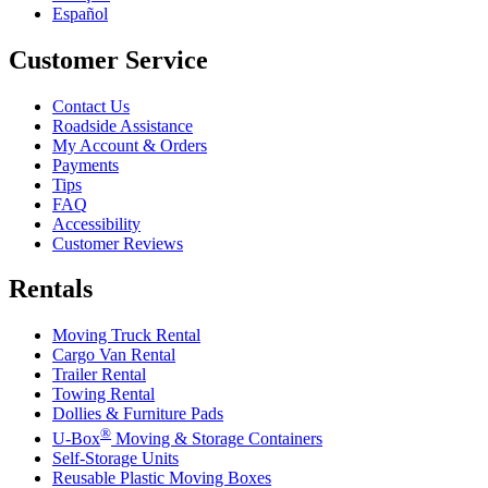
Español
Customer Service
Contact Us
Roadside Assistance
My Account & Orders
Payments
Tips
FAQ
Accessibility
Customer Reviews
Rentals
Moving Truck Rental
Cargo Van Rental
Trailer Rental
Towing Rental
Dollies & Furniture Pads
®
U-Box
Moving & Storage Containers
Self-Storage Units
Reusable Plastic Moving Boxes