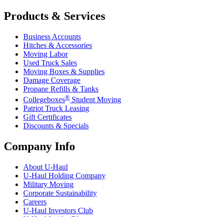
Products & Services
Business Accounts
Hitches & Accessories
Moving Labor
Used Truck Sales
Moving Boxes & Supplies
Damage Coverage
Propane Refills & Tanks
®
Collegeboxes
Student Moving
Patriot Truck Leasing
Gift Certificates
Discounts & Specials
Company Info
About
U-Haul
U-Haul
Holding Company
Military Moving
Corporate Sustainability
Careers
U-Haul
Investors Club