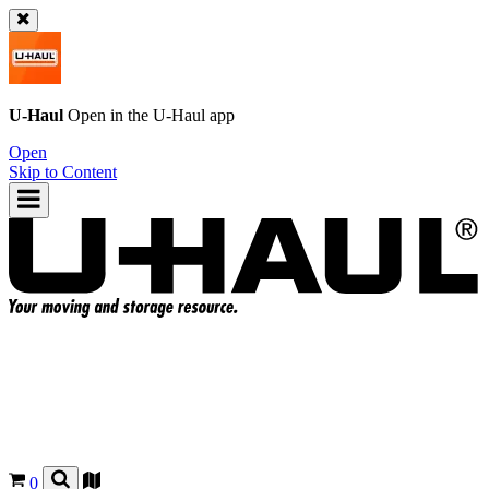
U-Haul
Open in the
U-Haul
app
Open
Skip to Content
0