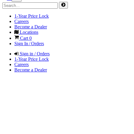
1-Year Price Lock
Careers
Become a Dealer
Locations
Cart
0
Sign In / Orders
Sign in / Orders
1-Year Price Lock
Careers
Become a Dealer