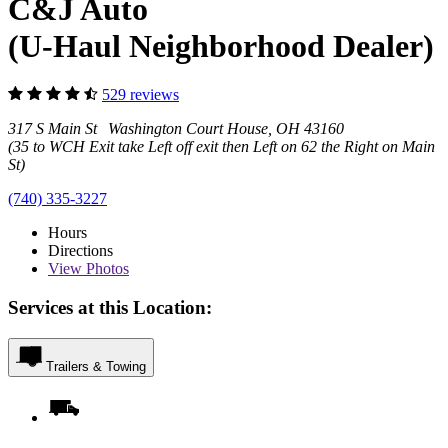
C&J Auto
(U-Haul Neighborhood Dealer)
529 reviews
317 S Main St Washington Court House, OH 43160
(35 to WCH Exit take Left off exit then Left on 62 the Right on Main
St)
(740) 335-3227
Hours
Directions
View
Photos
Services at this Location:
Trailers & Towing