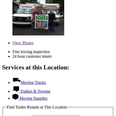
View
Photos
Free towing inspection
24 hour customer return
Services at this Location:
Moving Trucks
Trailers & Towing
Moving Supplies
Find Trailer Rentals at This Location