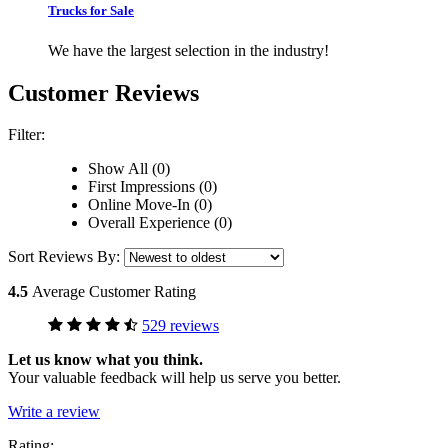
Trucks for Sale
We have the largest selection in the industry!
Customer Reviews
Filter:
Show All (0)
First Impressions (0)
Online Move-In (0)
Overall Experience (0)
Sort Reviews By:
4.5
Average Customer Rating
529 reviews
Let us know what you think.
Your valuable feedback will help us serve you better.
Write a review
Rating: