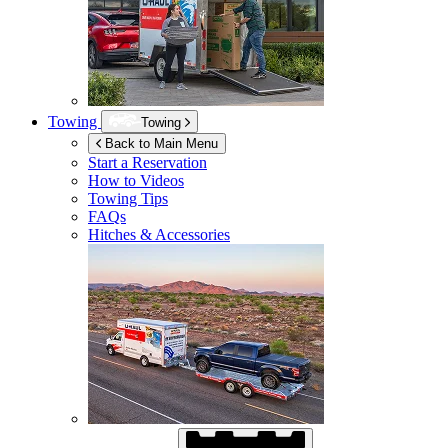
Towing
Towing
Back to Main Menu
Start a Reservation
How to Videos
Towing Tips
FAQs
Hitches & Accessories