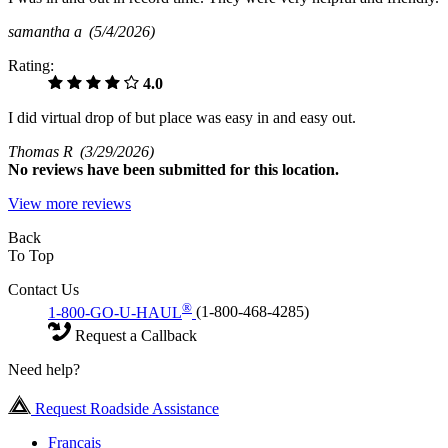
samantha a
(5/4/2026)
Rating:
4.0
I did virtual drop of but place was easy in and easy out.
Thomas R
(3/29/2026)
No
reviews have been submitted for this location.
View more reviews
Back
To Top
Contact Us
®
1-800-GO-U-HAUL
(1-800-468-4285)
Request a Callback
Need help?
Request Roadside Assistance
Français