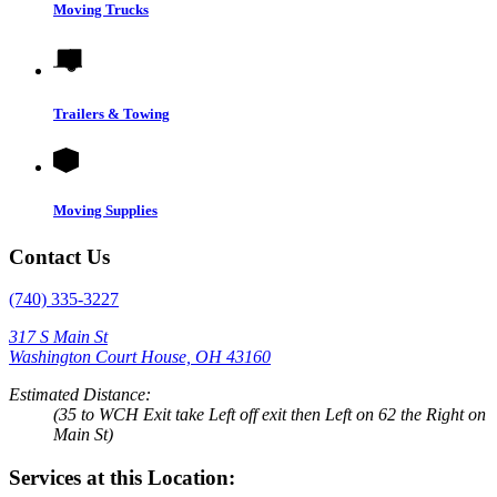
Moving Trucks
Trailers & Towing
Moving Supplies
Contact Us
(740) 335-3227
317 S Main St
Washington Court House, OH 43160
Estimated Distance:
(35 to WCH Exit take Left off exit then Left on 62 the Right on
Main St)
Services at this Location: