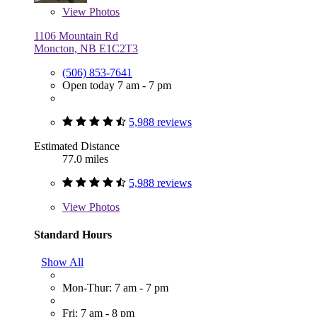
View
Photos
1106 Mountain Rd
Moncton, NB E1C2T3
(506) 853-7641
Open today 7 am - 7 pm
5,988 reviews
Estimated Distance
77.0 miles
5,988 reviews
View
Photos
Standard Hours
Show All
Mon-Thur: 7 am - 7 pm
Fri: 7 am - 8 pm