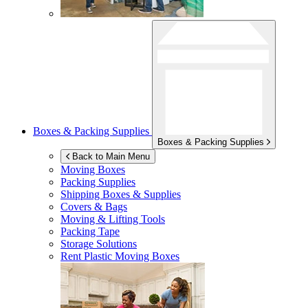
Boxes & Packing Supplies
Boxes & Packing Supplies
Back to Main Menu
Moving Boxes
Packing Supplies
Shipping Boxes & Supplies
Covers & Bags
Moving & Lifting Tools
Packing Tape
Storage Solutions
Rent Plastic Moving Boxes