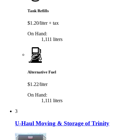
Tank Refills
$1.20/liter
+ tax
On Hand:
1,111 liters
Alternative Fuel
$1.22/liter
On Hand:
1,111 liters
3
U-Haul Moving & Storage of Trinity