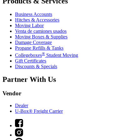
Products & Services
Business Accounts
Hitches & Accessories
Moving Labor
Venta de camiones usados
Moving Boxes & Supplies
Damage Coverage
Propane Refills & Tanks
®
Collegeboxes
Student Moving
Gift Certificates
Discounts & Specials
Partner With Us
Vendor
Dealer
U-Box® Freight Carrier