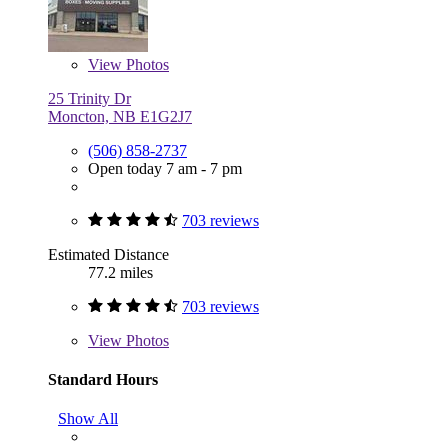
View
Photos
25 Trinity Dr
Moncton, NB E1G2J7
(506) 858-2737
Open today 7 am - 7 pm
703 reviews
Estimated Distance
77.2 miles
703 reviews
View
Photos
Standard Hours
Show All