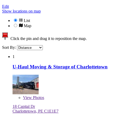
Edit
Show locations on map
List
Map
Click the pin and drag it to reposition the map.
Sort By:
1
U-Haul Moving & Storage of Charlottetown
View
Photos
18 Capital Dr
Charlottetown, PE C1E1E7