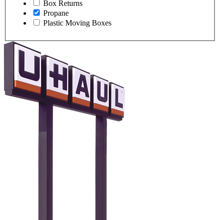
Box Returns
Propane
Plastic Moving Boxes