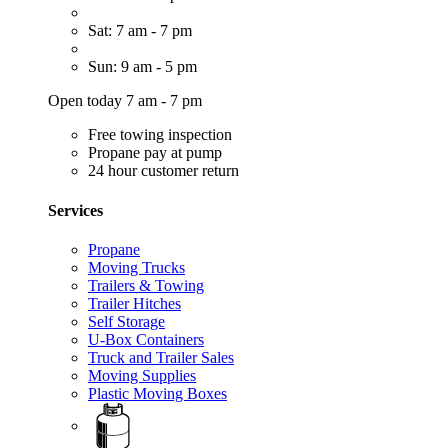
Sat: 7 am - 7 pm
Sun: 9 am - 5 pm
Open today 7 am - 7 pm
Free towing inspection
Propane pay at pump
24 hour customer return
Services
Propane
Moving Trucks
Trailers & Towing
Trailer Hitches
Self Storage
U-Box Containers
Truck and Trailer Sales
Moving Supplies
Plastic Moving Boxes