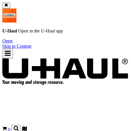
U-Haul
Open in the
U-Haul
app
Open
Skip to Content
0