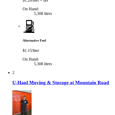
$1.20/liter
+ tax
On Hand:
5,308 liters
Alternative Fuel
$1.15/liter
On Hand:
5,308 liters
2
U-Haul Moving & Storage at Mountain Road