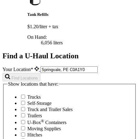
Tank Refills
$1.20/liter
+ tax
On Hand:
6,056 liters
Find a U-Haul Location
Your Location*
Find Locations
Show locations that have:
Trucks
Self-Storage
Truck and Trailer Sales
Trailers
®
U-Box
Containers
Moving Supplies
Hitches