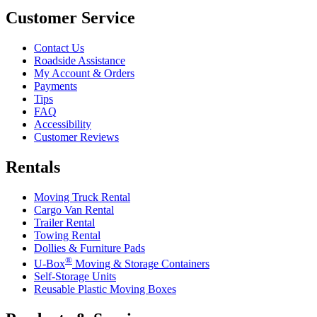
Customer Service
Contact Us
Roadside Assistance
My Account & Orders
Payments
Tips
FAQ
Accessibility
Customer Reviews
Rentals
Moving Truck Rental
Cargo Van Rental
Trailer Rental
Towing Rental
Dollies & Furniture Pads
®
U-Box
Moving & Storage Containers
Self-Storage Units
Reusable Plastic Moving Boxes