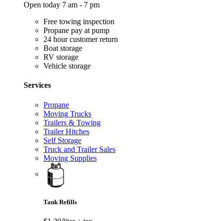
Open today 7 am - 7 pm
Free towing inspection
Propane pay at pump
24 hour customer return
Boat storage
RV storage
Vehicle storage
Services
Propane
Moving Trucks
Trailers & Towing
Trailer Hitches
Self Storage
Truck and Trailer Sales
Moving Supplies
Tank Refills