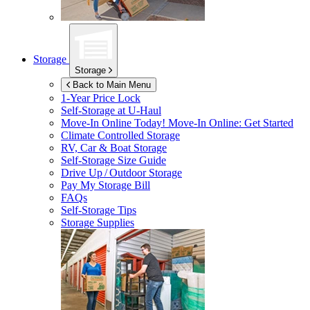
Storage
Storage
Back to Main Menu
1-Year Price Lock
Self-Storage at
U-Haul
Move-In Online Today!
Move-In Online: Get Started
Climate Controlled Storage
RV, Car & Boat Storage
Self-Storage Size Guide
Drive Up / Outdoor Storage
Pay My Storage Bill
FAQs
Self-Storage Tips
Storage Supplies