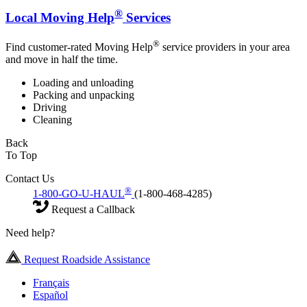
®
Local Moving Help
Services
®
Find customer-rated Moving Help
service providers in your area
and move in half the time.
Loading and unloading
Packing and unpacking
Driving
Cleaning
Back
To Top
Contact Us
®
1-800-GO-U-HAUL
(1-800-468-4285)
Request a Callback
Need help?
Request Roadside Assistance
Français
Español