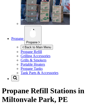
Propane
Propane
Back to Main Menu
Propane Refill
Grilling Accessories
Grills & Smokers
Portable Heaters
Propane Tanks
Tank Parts & Accessories
Propane Refill Stations in
Miltonvale Park, PE