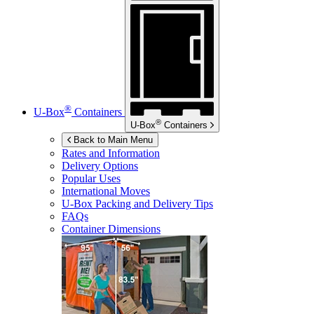
®
U-Box
Containers
®
U-Box
Containers
Back to Main Menu
Rates and Information
Delivery Options
Popular Uses
International Moves
U-Box
Packing and Delivery Tips
FAQs
Container Dimensions