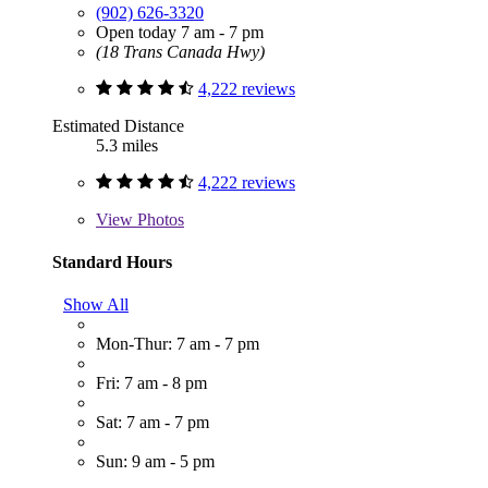
(902) 626-3320
Open today 7 am - 7 pm
(18 Trans Canada Hwy)
4,222 reviews
Estimated Distance
5.3 miles
4,222 reviews
View
Photos
Standard Hours
Show All
Mon-Thur: 7 am - 7 pm
Fri: 7 am - 8 pm
Sat: 7 am - 7 pm
Sun: 9 am - 5 pm