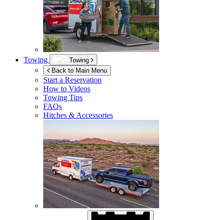
Towing
Towing
Back to Main Menu
Start a Reservation
How to Videos
Towing Tips
FAQs
Hitches & Accessories