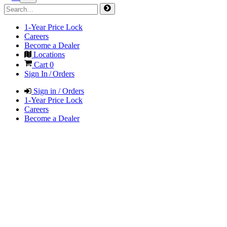
1-Year Price Lock
Careers
Become a Dealer
Locations
Cart
0
Sign In / Orders
Sign in / Orders
1-Year Price Lock
Careers
Become a Dealer