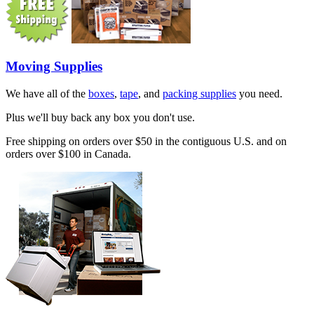
Moving Supplies
We have all of the
boxes
,
tape
, and
packing supplies
you need.
Plus we'll buy back any box you don't use.
Free shipping on orders over $50 in the contiguous U.S. and on
orders over $100 in Canada.