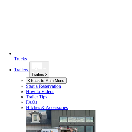
Trucks
Trailers
Trailers
Back to Main Menu
Start a Reservation
How to Videos
Trailer Tips
FAQs
Hitches & Accessories