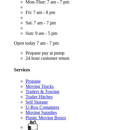
Mon-Thur: 7 am - 7 pm
Fri: 7 am - 8 pm
Sat: 7 am - 7 pm
Sun: 9 am - 5 pm
Open today 7 am - 7 pm
Propane pay at pump
24 hour customer return
Services
Propane
Moving Trucks
Trailers & Towing
Trailer Hitches
Self Storage
U-Box Containers
Moving Supplies
Plastic Moving Boxes