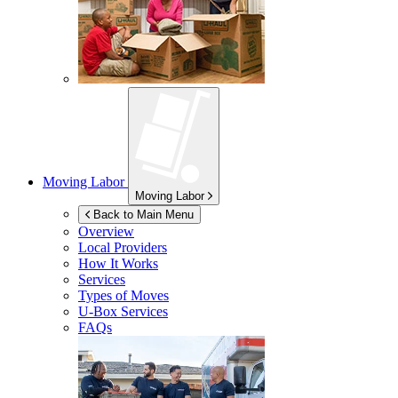
Moving Labor
Moving Labor
Back to Main Menu
Overview
Local Providers
How It Works
Services
Types of Moves
U-Box
Services
FAQs