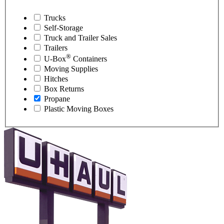
Trucks
Self-Storage
Truck and Trailer Sales
Trailers
®
U-Box
Containers
Moving Supplies
Hitches
Box Returns
Propane
Plastic Moving Boxes