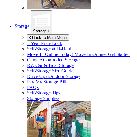
Storage
Storage
Back to Main Menu
1-Year Price Lock
Self-Storage at
U-Haul
Move-In Online Today!
Move-In Online: Get Started
Climate Controlled Storage
RV, Car & Boat Storage
Self-Storage Size Guide
Drive Up / Outdoor Storage
Pay My Storage Bill
FAQs
Self-Storage Tips
Storage Supplies