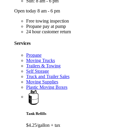
Sun: 8 am - 6 pm
Open today 8 am - 6 pm
Free towing inspection
Propane pay at pump
24 hour customer return
Services
Propane
Moving Trucks
Trailers & Towing
Self Storage
Truck and Trailer Sales
Moving Supplies
Plastic Moving Boxes
Tank Refills
$4.25/gallon
+ tax