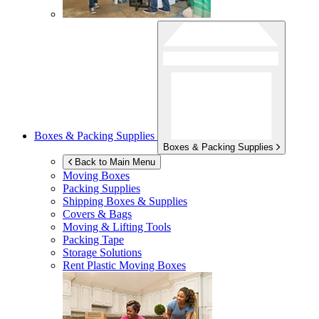
Boxes & Packing Supplies
Boxes & Packing Supplies
Back to Main Menu
Moving Boxes
Packing Supplies
Shipping Boxes & Supplies
Covers & Bags
Moving & Lifting Tools
Packing Tape
Storage Solutions
Rent Plastic Moving Boxes