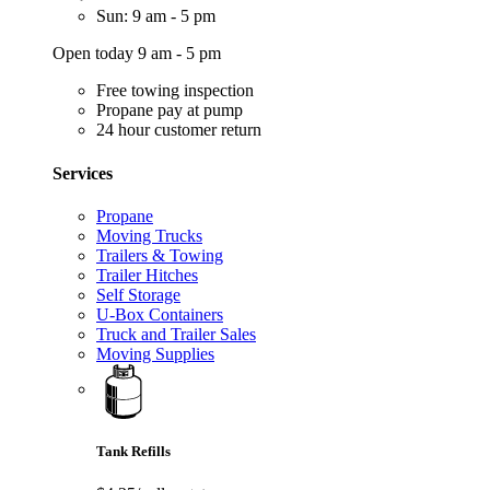
Sun: 9 am - 5 pm
Open today 9 am - 5 pm
Free towing inspection
Propane pay at pump
24 hour customer return
Services
Propane
Moving Trucks
Trailers & Towing
Trailer Hitches
Self Storage
U-Box Containers
Truck and Trailer Sales
Moving Supplies
Tank Refills