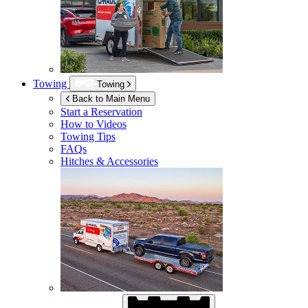
Towing
Towing
Back to Main Menu
Start a Reservation
How to Videos
Towing Tips
FAQs
Hitches & Accessories