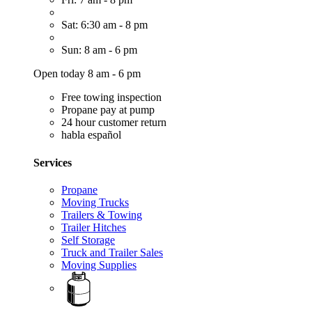
Sat: 6:30 am - 8 pm
Sun: 8 am - 6 pm
Open today 8 am - 6 pm
Free towing inspection
Propane pay at pump
24 hour customer return
habla español
Services
Propane
Moving Trucks
Trailers & Towing
Trailer Hitches
Self Storage
Truck and Trailer Sales
Moving Supplies