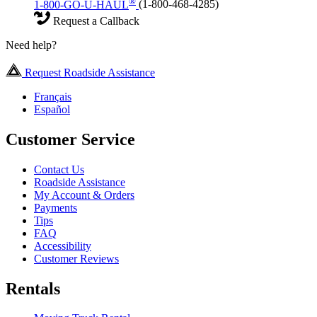
®
1-800-GO-U-HAUL
(1-800-468-4285)
Request a Callback
Need help?
Request Roadside Assistance
Français
Español
Customer Service
Contact Us
Roadside Assistance
My Account & Orders
Payments
Tips
FAQ
Accessibility
Customer Reviews
Rentals