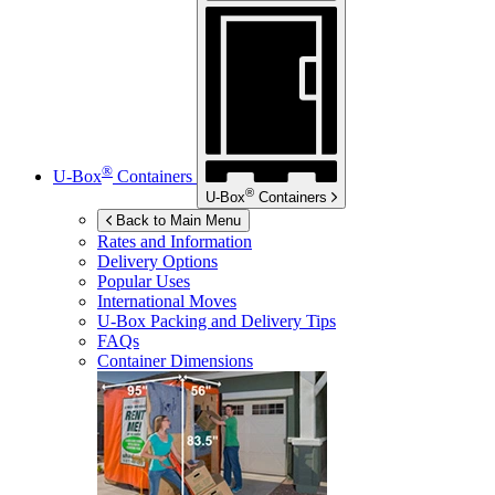
®
U-Box
Containers
®
U-Box
Containers
Back to Main Menu
Rates and Information
Delivery Options
Popular Uses
International Moves
U-Box
Packing and Delivery Tips
FAQs
Container Dimensions