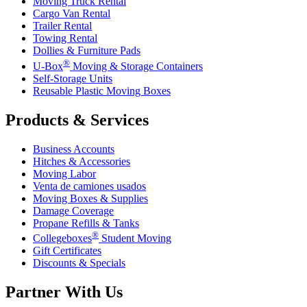
Moving Truck Rental
Cargo Van Rental
Trailer Rental
Towing Rental
Dollies & Furniture Pads
®
U-Box
Moving & Storage Containers
Self-Storage Units
Reusable Plastic Moving Boxes
Products & Services
Business Accounts
Hitches & Accessories
Moving Labor
Venta de camiones usados
Moving Boxes & Supplies
Damage Coverage
Propane Refills & Tanks
®
Collegeboxes
Student Moving
Gift Certificates
Discounts & Specials
Partner With Us