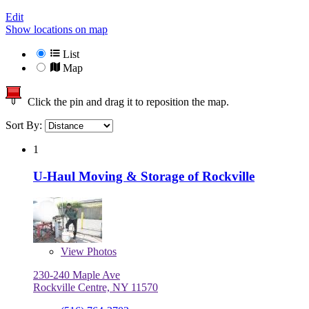
Edit
Show locations on map
List
Map
Click the pin and drag it to reposition the map.
Sort By:
1
U-Haul Moving & Storage of Rockville
View
Photos
230-240 Maple Ave
Rockville Centre, NY 11570