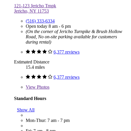
121-123 Jericho Trnpk
Jericho, NY 11753
(516) 333-6334
Open today 8 am - 6 pm
(On the corner of Jericho Turnpike & Brush Hollow
Road, No on-site parking available for customers
during rental)
6,377 reviews
Estimated Distance
15.4 miles
6,377 reviews
View
Photos
Standard Hours
Show All
Mon-Thur: 7 am - 7 pm
Fri: 7 am - 8 pm