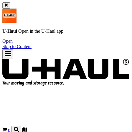
U-Haul
Open in the
U-Haul
app
Open
Skip to Content
0