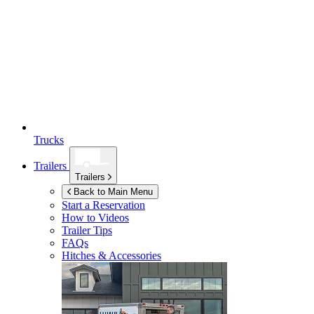
Trucks
Trailers
Trailers
Back to Main Menu
Start a Reservation
How to Videos
Trailer Tips
FAQs
Hitches & Accessories