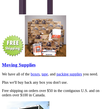
Moving Supplies
We have all of the
boxes
,
tape
, and
packing supplies
you need.
Plus we'll buy back any box you don't use.
Free shipping on orders over $50 in the contiguous U.S. and on
orders over $100 in Canada.