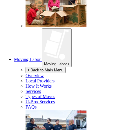
Moving Labor
Moving Labor
Back to Main Menu
Overview
Local Providers
How It Works
Services
Types of Moves
U-Box
Services
FAQs