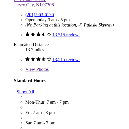
Jersey City, NJ 07306
(201) 963-6176
Open today 9 am - 5 pm
(No Parking at this location, @ Pulaski Skyway)
13,515 reviews
Estimated Distance
13.7 miles
13,515 reviews
View
Photos
Standard Hours
Show All
Mon-Thur: 7 am - 7 pm
Fri: 7 am - 8 pm
Sat: 7 am - 7 pm