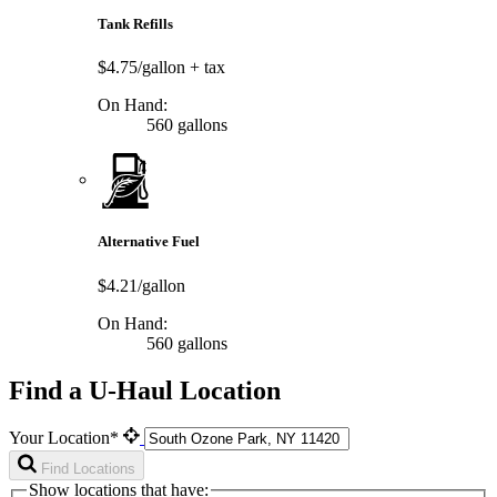
Tank Refills
$4.75/gallon
+ tax
On Hand:
560 gallons
Alternative Fuel
$4.21/gallon
On Hand:
560 gallons
Find a U-Haul Location
Your Location*
Find Locations
Show locations that have: