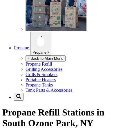
Propane
Propane
Back to Main Menu
Propane Refill
Grilling Accessories
Grills & Smokers
Portable Heaters
Propane Tanks
Tank Parts & Accessories
Propane Refill Stations in
South Ozone Park, NY