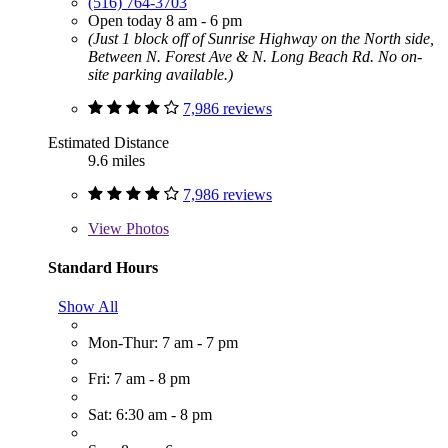
(516) 764-3703
Open today 8 am - 6 pm
(Just 1 block off of Sunrise Highway on the North side,
Between N. Forest Ave & N. Long Beach Rd. No on-
site parking available.)
7,986 reviews
Estimated Distance
9.6 miles
7,986 reviews
View
Photos
Standard Hours
Show All
Mon-Thur: 7 am - 7 pm
Fri: 7 am - 8 pm
Sat: 6:30 am - 8 pm