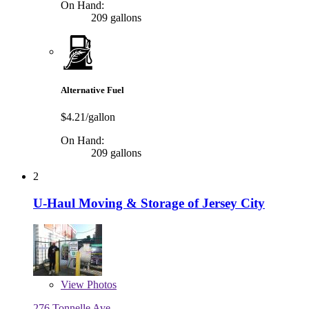
On Hand:
209 gallons
Alternative Fuel
$4.21/gallon
On Hand:
209 gallons
2
U-Haul Moving & Storage of Jersey City
View
Photos
276 Tonnelle Ave