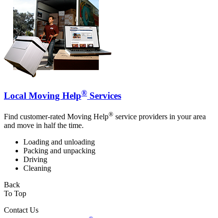
®
Local Moving Help
Services
®
Find customer-rated Moving Help
service providers in your area
and move in half the time.
Loading and unloading
Packing and unpacking
Driving
Cleaning
Back
To Top
Contact Us