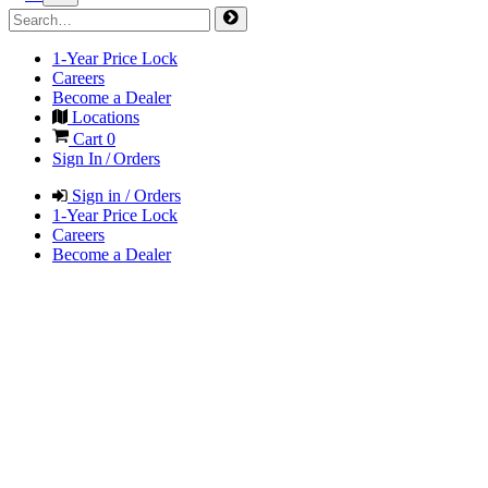
1-Year Price Lock
Careers
Become a Dealer
Locations
Cart
0
Sign In / Orders
Sign in / Orders
1-Year Price Lock
Careers
Become a Dealer