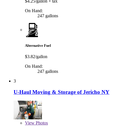
$4.25/gallon
+ tax
On Hand:
247 gallons
Alternative Fuel
$3.82/gallon
On Hand:
247 gallons
3
U-Haul Moving & Storage of Jericho NY
View
Photos