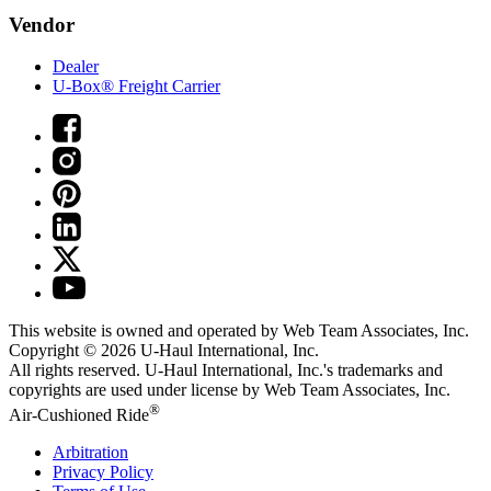
Vendor
Dealer
U-Box® Freight Carrier
This website is owned and operated by Web Team Associates, Inc.
Copyright © 2026
U-Haul
International, Inc.
All rights reserved.
U-Haul
International, Inc.'s trademarks and
copyrights are used under license by Web Team Associates, Inc.
®
Air-Cushioned Ride
Arbitration
Privacy Policy