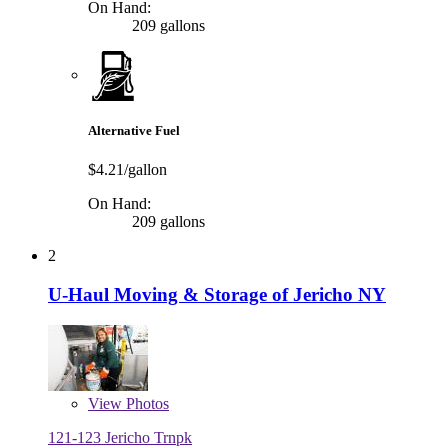
On Hand:
209 gallons
Alternative Fuel
$4.21/gallon
On Hand:
209 gallons
2
U-Haul Moving & Storage of Jericho NY
View
Photos
121-123 Jericho Trnpk