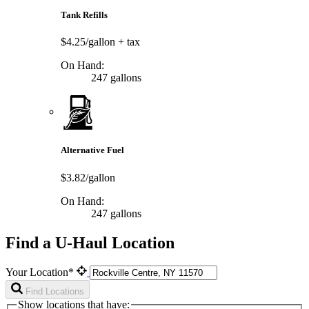
Tank Refills
$4.25/gallon
+ tax
On Hand:
247 gallons
Alternative Fuel
$3.82/gallon
On Hand:
247 gallons
Find a U-Haul Location
Your Location*
Find Locations
Show locations that have: