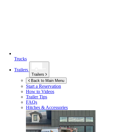
Trucks
Trailers
Trailers
Back to Main Menu
Start a Reservation
How to Videos
Trailer Tips
FAQs
Hitches & Accessories