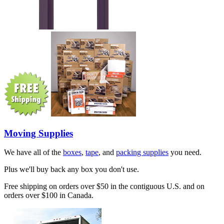
Moving Supplies
We have all of the
boxes
,
tape
, and
packing supplies
you need.
Plus we'll buy back any box you don't use.
Free shipping on orders over $50 in the contiguous U.S. and on
orders over $100 in Canada.