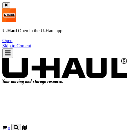
U-Haul
Open in the
U-Haul
app
Open
Skip to Content
0