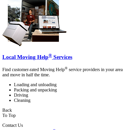
®
Local Moving Help
Services
®
Find customer-rated Moving Help
service providers in your area
and move in half the time.
Loading and unloading
Packing and unpacking
Driving
Cleaning
Back
To Top
Contact Us