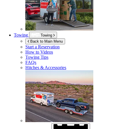
Towing
Towing
Back to Main Menu
Start a Reservation
How to Videos
Towing Tips
FAQs
Hitches & Accessories