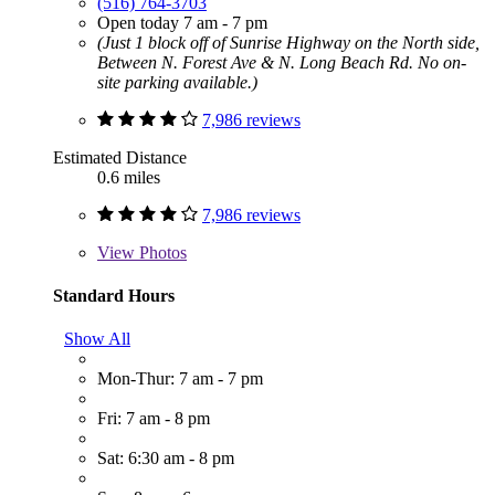
(516) 764-3703
Open today 7 am - 7 pm
(Just 1 block off of Sunrise Highway on the North side,
Between N. Forest Ave & N. Long Beach Rd. No on-
site parking available.)
7,986 reviews
Estimated Distance
0.6 miles
7,986 reviews
View
Photos
Standard Hours
Show All
Mon-Thur: 7 am - 7 pm
Fri: 7 am - 8 pm
Sat: 6:30 am - 8 pm