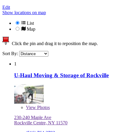
Edit
Show locations on map
List
Map
Click the pin and drag it to reposition the map.
Sort By:
1
U-Haul Moving & Storage of Rockville
View
Photos
230-240 Maple Ave
Rockville Centre, NY 11570