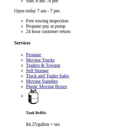
Sun: 8 am - 6 pm
Open today 7 am - 7 pm
Free towing inspection
Propane pay at pump
24 hour customer return
Services
Propane
Moving Trucks
Trailers & Towing
Self Storage
Truck and Trailer Sales
Moving Supplies
Plastic Moving Boxes
Tank Refills
$4.25/gallon
+ tax