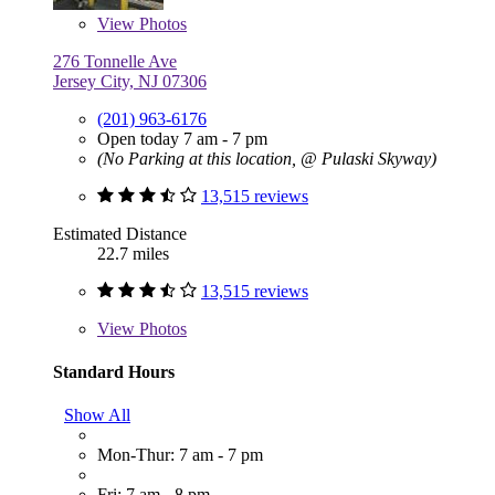
View
Photos
276 Tonnelle Ave
Jersey City, NJ 07306
(201) 963-6176
Open today 7 am - 7 pm
(No Parking at this location, @ Pulaski Skyway)
13,515 reviews
Estimated Distance
22.7 miles
13,515 reviews
View
Photos
Standard Hours
Show All
Mon-Thur: 7 am - 7 pm
Fri: 7 am - 8 pm