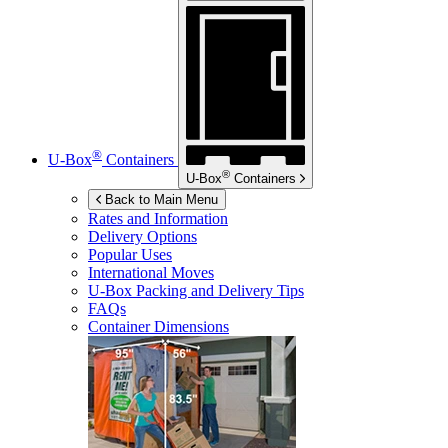
®
U-Box
Containers
®
U-Box
Containers
Back to Main Menu
Rates and Information
Delivery Options
Popular Uses
International Moves
U-Box
Packing and Delivery Tips
FAQs
Container Dimensions