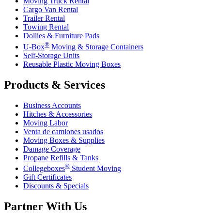
Moving Truck Rental
Cargo Van Rental
Trailer Rental
Towing Rental
Dollies & Furniture Pads
®
U-Box
Moving & Storage Containers
Self-Storage Units
Reusable Plastic Moving Boxes
Products & Services
Business Accounts
Hitches & Accessories
Moving Labor
Venta de camiones usados
Moving Boxes & Supplies
Damage Coverage
Propane Refills & Tanks
®
Collegeboxes
Student Moving
Gift Certificates
Discounts & Specials
Partner With Us