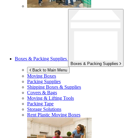
Boxes & Packing Supplies
Boxes & Packing Supplies
Back to Main Menu
Moving Boxes
Packing Supplies
Shipping Boxes & Supplies
Covers & Bags
Moving & Lifting Tools
Packing Tape
Storage Solutions
Rent Plastic Moving Boxes