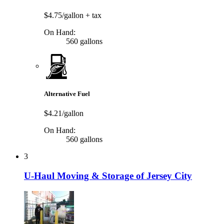
$4.75/gallon
+ tax
On Hand:
560 gallons
Alternative Fuel
$4.21/gallon
On Hand:
560 gallons
3
U-Haul Moving & Storage of Jersey City