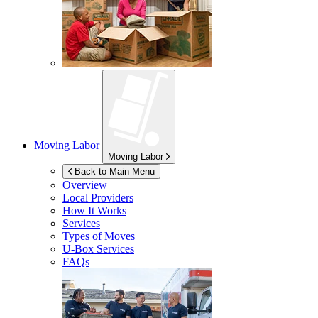
Moving Labor
Moving Labor
Back to Main Menu
Overview
Local Providers
How It Works
Services
Types of Moves
U-Box
Services
FAQs