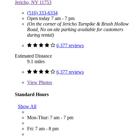
Jericho, NY 11753
(516) 333-6334
Open today 7 am - 7 pm
(On the corner of Jericho Turnpike & Brush Hollow
Road, No on-site parking available for customers
during rental)
6,377 reviews
Estimated Distance
9.1 miles
6,377 reviews
View
Photos
Standard Hours
Show All
Mon-Thur: 7 am - 7 pm
Fri: 7 am - 8 pm