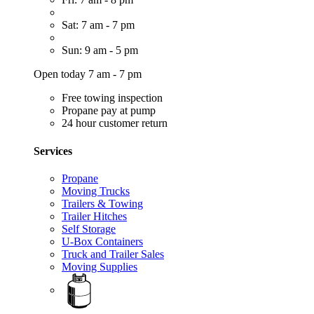
Sat: 7 am - 7 pm
Sun: 9 am - 5 pm
Open today 7 am - 7 pm
Free towing inspection
Propane pay at pump
24 hour customer return
Services
Propane
Moving Trucks
Trailers & Towing
Trailer Hitches
Self Storage
U-Box Containers
Truck and Trailer Sales
Moving Supplies