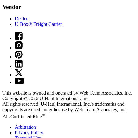
Vendor
Dealer
U-Box® Freight Carrier
This website is owned and operated by Web Team Associates, Inc.
Copyright © 2026
U-Haul
International, Inc.
All rights reserved.
U-Haul
International, Inc.'s trademarks and
copyrights are used under license by Web Team Associates, Inc.
®
Air-Cushioned Ride
Arbitration
Privacy Policy