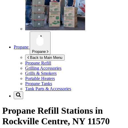
Propane
Propane
Back to Main Menu
Propane Refill
Grilling Accessories
Grills & Smokers
Portable Heaters
Propane Tanks
Tank Parts & Accessories
Propane Refill Stations in
Rockville Centre, NY 11570