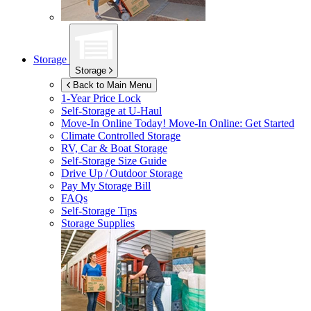
Storage
Storage
Back to Main Menu
1-Year Price Lock
Self-Storage at
U-Haul
Move-In Online Today!
Move-In Online: Get Started
Climate Controlled Storage
RV, Car & Boat Storage
Self-Storage Size Guide
Drive Up / Outdoor Storage
Pay My Storage Bill
FAQs
Self-Storage Tips
Storage Supplies