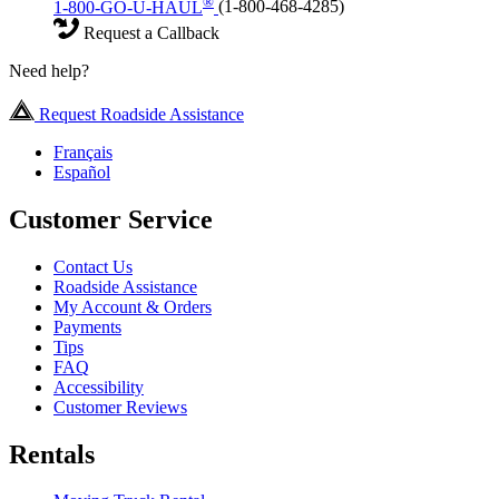
®
1-800-GO-U-HAUL
(1-800-468-4285)
Request a Callback
Need help?
Request Roadside Assistance
Français
Español
Customer Service
Contact Us
Roadside Assistance
My Account & Orders
Payments
Tips
FAQ
Accessibility
Customer Reviews
Rentals