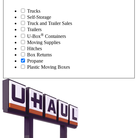
Trucks
Self-Storage
Truck and Trailer Sales
Trailers
®
U-Box
Containers
Moving Supplies
Hitches
Box Returns
Propane
Plastic Moving Boxes