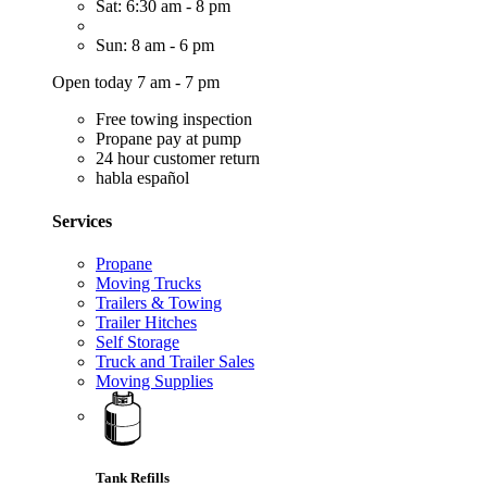
Sat: 6:30 am - 8 pm
Sun: 8 am - 6 pm
Open today 7 am - 7 pm
Free towing inspection
Propane pay at pump
24 hour customer return
habla español
Services
Propane
Moving Trucks
Trailers & Towing
Trailer Hitches
Self Storage
Truck and Trailer Sales
Moving Supplies
Tank Refills