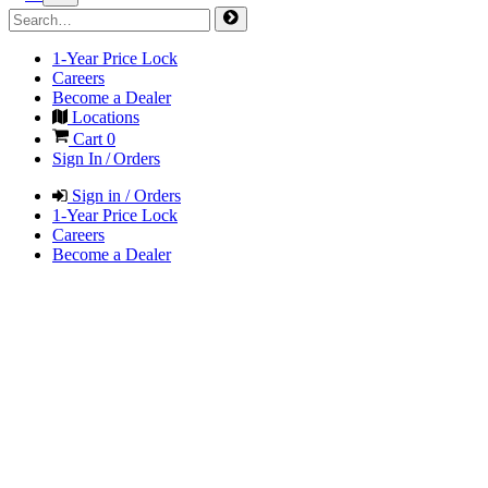
1-Year Price Lock
Careers
Become a Dealer
Locations
Cart
0
Sign In / Orders
Sign in / Orders
1-Year Price Lock
Careers
Become a Dealer