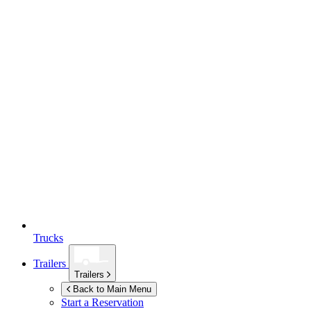
Trucks
Trailers
Trailers
Back to Main Menu
Start a Reservation