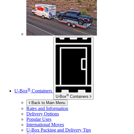
®
U-Box
Containers
®
U-Box
Containers
Back to Main Menu
Rates and Information
Delivery Options
Popular Uses
International Moves
U-Box
Packing and Delivery Tips