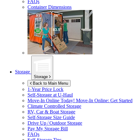
FAQs
Container Dimensions
Storage
Storage
Back to Main Menu
1-Year Price Lock
Self-Storage at
U-Haul
Move-In Online Today!
Move-In Online: Get Started
Climate Controlled Storage
RV, Car & Boat Storage
Self-Storage Size Guide
Drive Up / Outdoor Storage
Pay My Storage Bill
FAQs
Self-Storage Tips