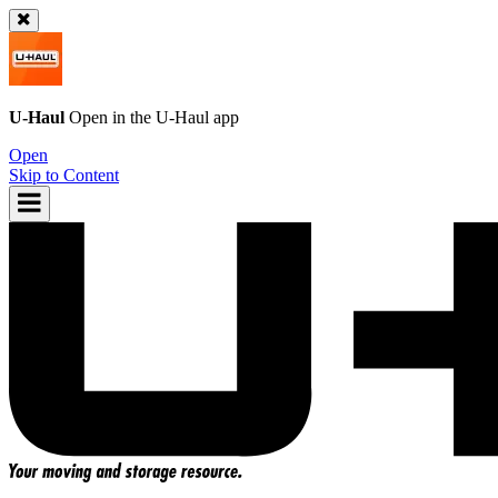
U-Haul
Open in the
U-Haul
app
Open
Skip to Content