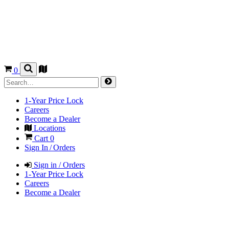
0
1-Year Price Lock
Careers
Become a Dealer
Locations
Cart
0
Sign In / Orders
Sign in / Orders
1-Year Price Lock
Careers
Become a Dealer