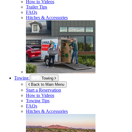
How to Videos
Trailer Tips
FAQs
Hitches & Accessories
Towing
Towing
Back to Main Menu
Start a Reservation
How to Videos
Towing Tips
FAQs
Hitches & Accessories