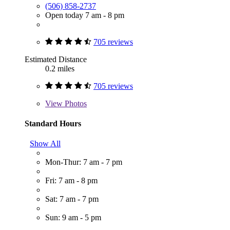
(506) 858-2737
Open today 7 am - 8 pm
705 reviews
Estimated Distance
0.2 miles
705 reviews
View
Photos
Standard Hours
Show All
Mon-Thur: 7 am - 7 pm
Fri: 7 am - 8 pm
Sat: 7 am - 7 pm
Sun: 9 am - 5 pm