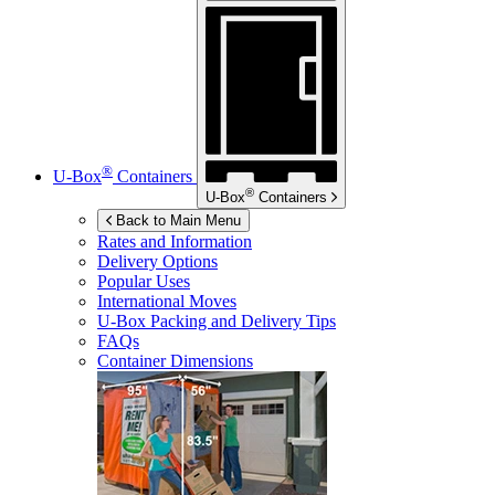
®
U-Box
Containers
®
U-Box
Containers
Back to Main Menu
Rates and Information
Delivery Options
Popular Uses
International Moves
U-Box
Packing and Delivery Tips
FAQs
Container Dimensions