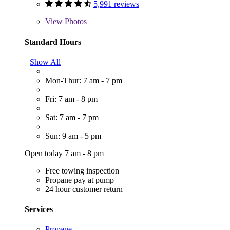
5,991 reviews
View
Photos
Standard Hours
Show All
Mon-Thur: 7 am - 7 pm
Fri: 7 am - 8 pm
Sat: 7 am - 7 pm
Sun: 9 am - 5 pm
Open today 7 am - 8 pm
Free towing inspection
Propane pay at pump
24 hour customer return
Services
Propane