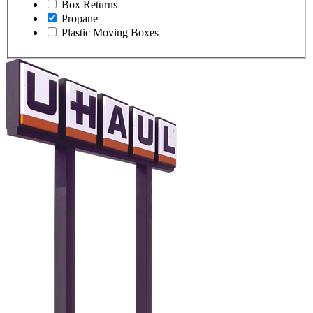
Box Returns
Propane
Plastic Moving Boxes