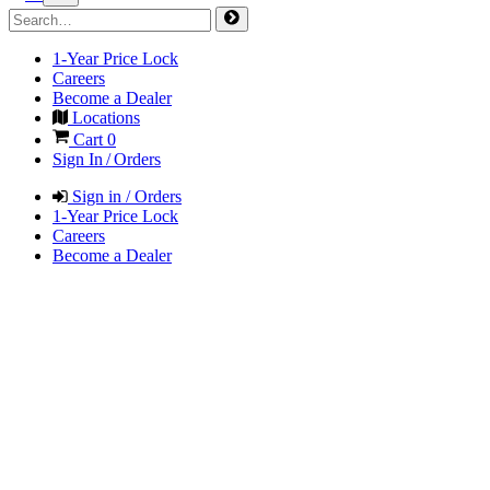
1-Year Price Lock
Careers
Become a Dealer
Locations
Cart
0
Sign In / Orders
Sign in / Orders
1-Year Price Lock
Careers
Become a Dealer