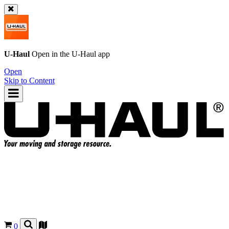
U-Haul
Open in the
U-Haul
app
Open
Skip to Content
0