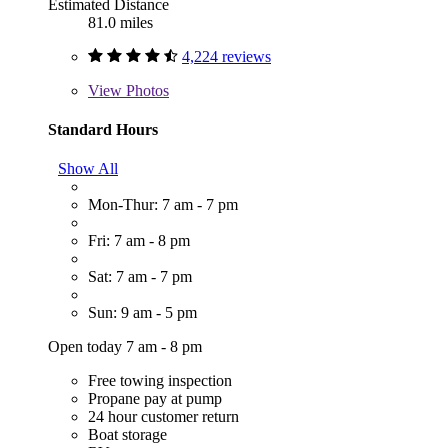
Estimated Distance
81.0 miles
4,224 reviews
View
Photos
Standard Hours
Show All
Mon-Thur: 7 am - 7 pm
Fri: 7 am - 8 pm
Sat: 7 am - 7 pm
Sun: 9 am - 5 pm
Open today 7 am - 8 pm
Free towing inspection
Propane pay at pump
24 hour customer return
Boat storage