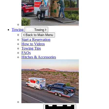
Towing
Towing
Back to Main Menu
Start a Reservation
How to Videos
Towing Tips
FAQs
Hitches & Accessories