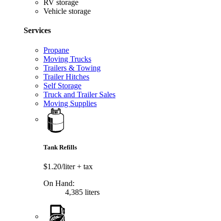
RV storage
Vehicle storage
Services
Propane
Moving Trucks
Trailers & Towing
Trailer Hitches
Self Storage
Truck and Trailer Sales
Moving Supplies
Tank Refills
$1.20/liter
+ tax
On Hand:
4,385 liters