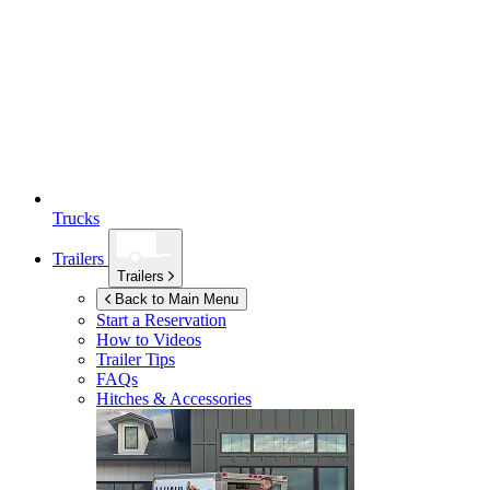
Trucks
Trailers
Trailers
Back to Main Menu
Start a Reservation
How to Videos
Trailer Tips
FAQs
Hitches & Accessories