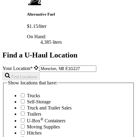
Alternative Fuel
$1.15/liter
On Hand:
4,385 liters
Find a U-Haul Location
Your Location*
Find Locations
Show locations that have:
Trucks
Self-Storage
Truck and Trailer Sales
Trailers
®
U-Box
Containers
Moving Supplies
Hitches