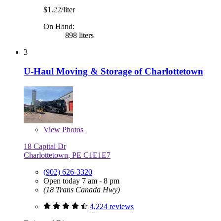
$1.22/liter
On Hand:
898 liters
3
U-Haul Moving & Storage of Charlottetown
View
Photos
18 Capital Dr
Charlottetown, PE C1E1E7
(902) 626-3320
Open today 7 am - 8 pm
(18 Trans Canada Hwy)
4,224 reviews