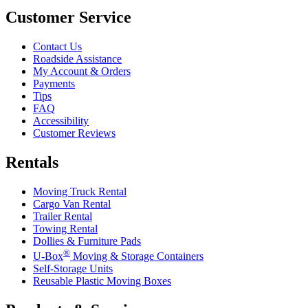
Customer Service
Contact Us
Roadside Assistance
My Account & Orders
Payments
Tips
FAQ
Accessibility
Customer Reviews
Rentals
Moving Truck Rental
Cargo Van Rental
Trailer Rental
Towing Rental
Dollies & Furniture Pads
®
U-Box
Moving & Storage Containers
Self-Storage Units
Reusable Plastic Moving Boxes