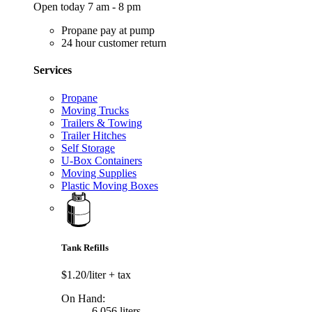
Open today 7 am - 8 pm
Propane pay at pump
24 hour customer return
Services
Propane
Moving Trucks
Trailers & Towing
Trailer Hitches
Self Storage
U-Box Containers
Moving Supplies
Plastic Moving Boxes
Tank Refills
$1.20/liter
+ tax
On Hand:
6,056 liters