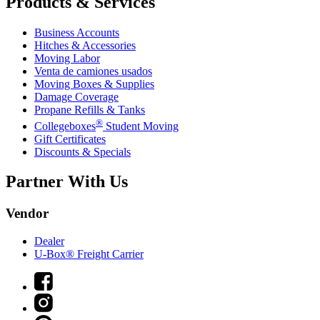
Products & Services
Business Accounts
Hitches & Accessories
Moving Labor
Venta de camiones usados
Moving Boxes & Supplies
Damage Coverage
Propane Refills & Tanks
®
Collegeboxes
Student Moving
Gift Certificates
Discounts & Specials
Partner With Us
Vendor
Dealer
U-Box® Freight Carrier