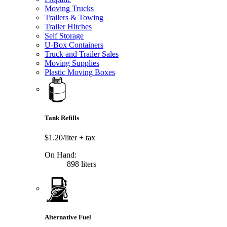
Moving Trucks
Trailers & Towing
Trailer Hitches
Self Storage
U-Box Containers
Truck and Trailer Sales
Moving Supplies
Plastic Moving Boxes
Tank Refills
$1.20/liter
+ tax
On Hand:
898 liters
Alternative Fuel