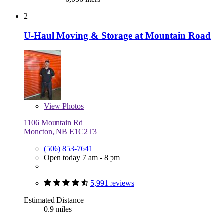
2
U-Haul Moving & Storage at Mountain Road
View
Photos
1106 Mountain Rd
Moncton, NB E1C2T3
(506) 853-7641
Open today 7 am - 8 pm
5,991 reviews
Estimated Distance
0.9 miles