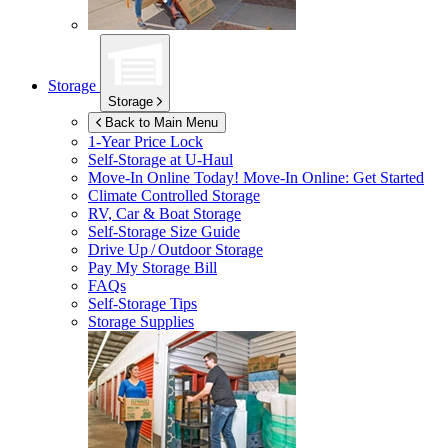
Storage
Storage
Back to Main Menu
1-Year Price Lock
Self-Storage at
U-Haul
Move-In Online Today!
Move-In Online: Get Started
Climate Controlled Storage
RV, Car & Boat Storage
Self-Storage Size Guide
Drive Up / Outdoor Storage
Pay My Storage Bill
FAQs
Self-Storage Tips
Storage Supplies