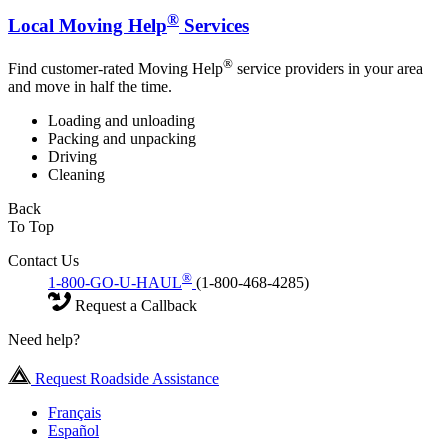
®
Local Moving Help
Services
®
Find customer-rated Moving Help
service providers in your area
and move in half the time.
Loading and unloading
Packing and unpacking
Driving
Cleaning
Back
To Top
Contact Us
®
1-800-GO-U-HAUL
(1-800-468-4285)
Request a Callback
Need help?
Request Roadside Assistance
Français
Español