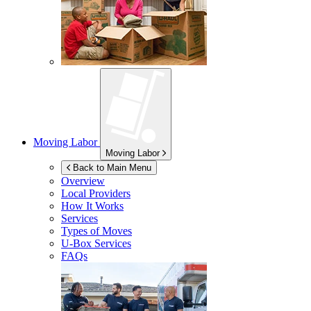
Moving Labor
Moving Labor
Back to Main Menu
Overview
Local Providers
How It Works
Services
Types of Moves
U-Box
Services
FAQs