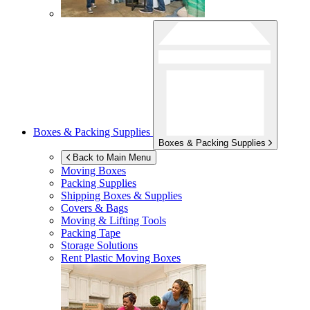
Boxes & Packing Supplies
Boxes & Packing Supplies
Back to Main Menu
Moving Boxes
Packing Supplies
Shipping Boxes & Supplies
Covers & Bags
Moving & Lifting Tools
Packing Tape
Storage Solutions
Rent Plastic Moving Boxes