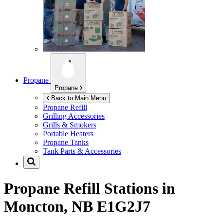
Propane
Propane
Back to Main Menu
Propane Refill
Grilling Accessories
Grills & Smokers
Portable Heaters
Propane Tanks
Tank Parts & Accessories
Propane Refill Stations in
Moncton, NB E1G2J7