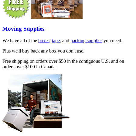
Moving Supplies
We have all of the
boxes
,
tape
, and
packing supplies
you need.
Plus we'll buy back any box you don't use.
Free shipping on orders over $50 in the contiguous U.S. and on
orders over $100 in Canada.