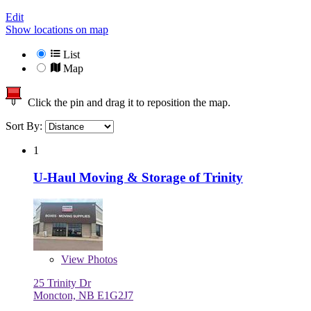
Edit
Show locations on map
List
Map
Click the pin and drag it to reposition the map.
Sort By:
1
U-Haul Moving & Storage of Trinity
View
Photos
25 Trinity Dr
Moncton, NB E1G2J7