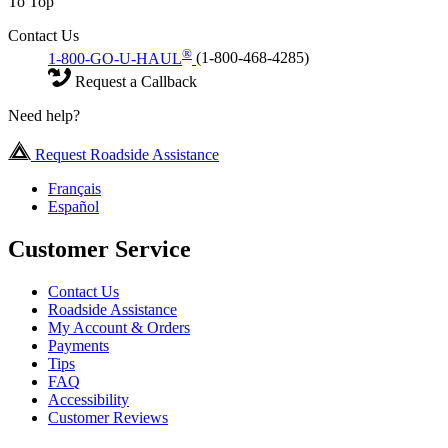
To Top
Contact Us
®
1-800-GO-U-HAUL
(1-800-468-4285)
Request a Callback
Need help?
Request Roadside Assistance
Français
Español
Customer Service
Contact Us
Roadside Assistance
My Account & Orders
Payments
Tips
FAQ
Accessibility
Customer Reviews