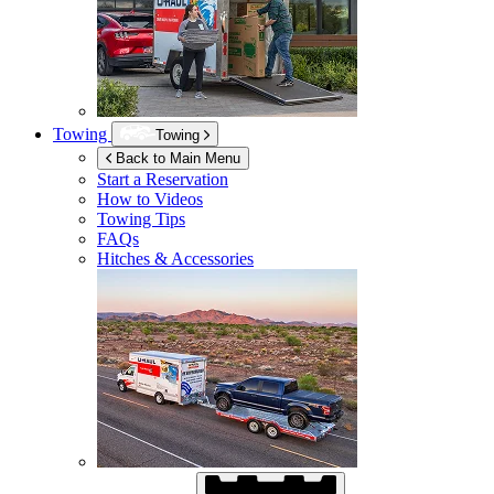
Towing
Towing
Back to Main Menu
Start a Reservation
How to Videos
Towing Tips
FAQs
Hitches & Accessories