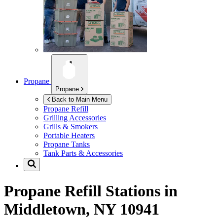
Propane
Propane
Back to Main Menu
Propane Refill
Grilling Accessories
Grills & Smokers
Portable Heaters
Propane Tanks
Tank Parts & Accessories
Propane Refill Stations in
Middletown, NY 10941