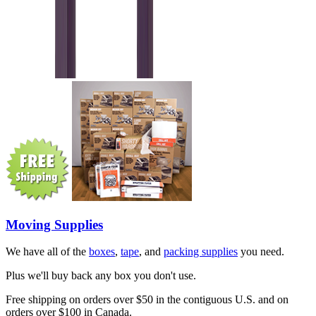
Moving Supplies
We have all of the
boxes
,
tape
, and
packing supplies
you need.
Plus we'll buy back any box you don't use.
Free shipping on orders over $50 in the contiguous U.S. and on
orders over $100 in Canada.