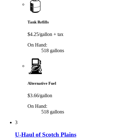
Tank Refills
$4.25/gallon
+ tax
On Hand:
518 gallons
Alternative Fuel
$3.66/gallon
On Hand:
518 gallons
3
U-Haul of Scotch Plains