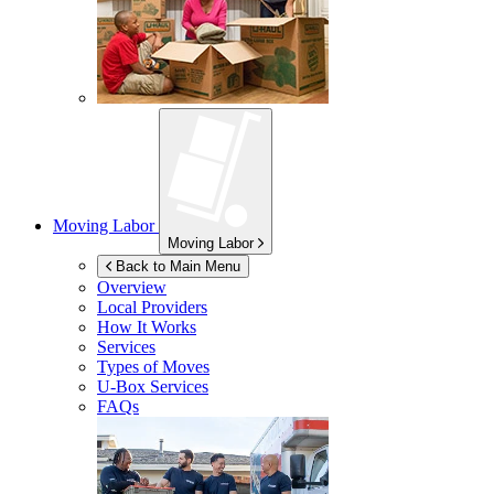
Moving Labor
Moving Labor
Back to Main Menu
Overview
Local Providers
How It Works
Services
Types of Moves
U-Box
Services
FAQs