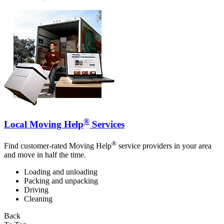
®
Local Moving Help
Services
®
Find customer-rated Moving Help
service providers in your area
and move in half the time.
Loading and unloading
Packing and unpacking
Driving
Cleaning
Back