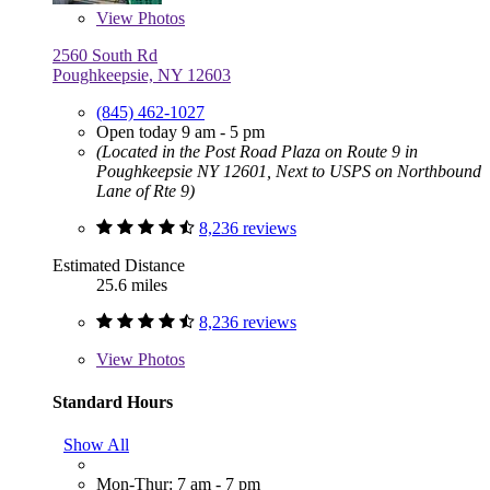
View
Photos
2560 South Rd
Poughkeepsie, NY 12603
(845) 462-1027
Open today 9 am - 5 pm
(Located in the Post Road Plaza on Route 9 in
Poughkeepsie NY 12601, Next to USPS on Northbound
Lane of Rte 9)
8,236 reviews
Estimated Distance
25.6 miles
8,236 reviews
View
Photos
Standard Hours
Show All
Mon-Thur: 7 am - 7 pm