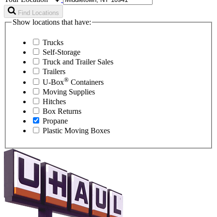
Find Locations
Show locations that have:
Trucks
Self-Storage
Truck and Trailer Sales
Trailers
®
U-Box
Containers
Moving Supplies
Hitches
Box Returns
Propane
Plastic Moving Boxes