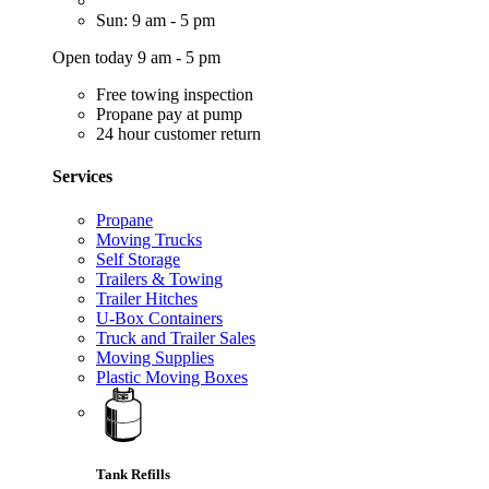
Sun: 9 am - 5 pm
Open today 9 am - 5 pm
Free towing inspection
Propane pay at pump
24 hour customer return
Services
Propane
Moving Trucks
Self Storage
Trailers & Towing
Trailer Hitches
U-Box Containers
Truck and Trailer Sales
Moving Supplies
Plastic Moving Boxes
Tank Refills