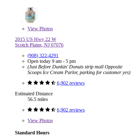
View
Photos
2015 US Hwy 22 W
Scotch Plains, NJ 07076
(908) 322-4291
Open today 9 am - 5 pm
(Just Before Dunkin' Donuts strip mall Opposite
Scoops Ice Cream Parlor, parking for customer yes)
6,902 reviews
Estimated Distance
56.5 miles
6,902 reviews
View
Photos
Standard Hours