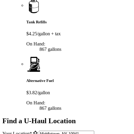
Tank Refills
$4.25/gallon
+ tax
On Hand:
867 gallons
Alternative Fuel
$3.82/gallon
On Hand:
867 gallons
Find a U-Haul Location
Your Location*