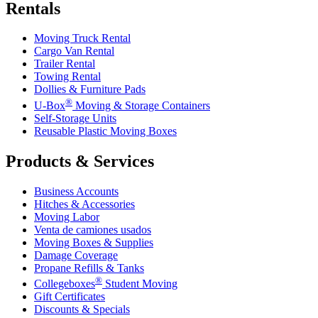
Rentals
Moving Truck Rental
Cargo Van Rental
Trailer Rental
Towing Rental
Dollies & Furniture Pads
®
U-Box
Moving & Storage Containers
Self-Storage Units
Reusable Plastic Moving Boxes
Products & Services
Business Accounts
Hitches & Accessories
Moving Labor
Venta de camiones usados
Moving Boxes & Supplies
Damage Coverage
Propane Refills & Tanks
®
Collegeboxes
Student Moving
Gift Certificates
Discounts & Specials