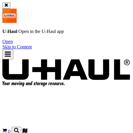
U-Haul
Open in the
U-Haul
app
Open
Skip to Content
0