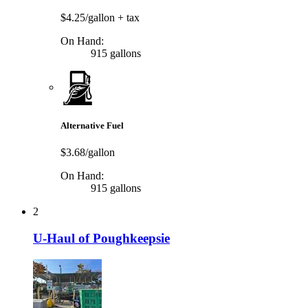
$4.25/gallon
+ tax
On Hand:
915 gallons
Alternative Fuel
$3.68/gallon
On Hand:
915 gallons
2
U-Haul of Poughkeepsie