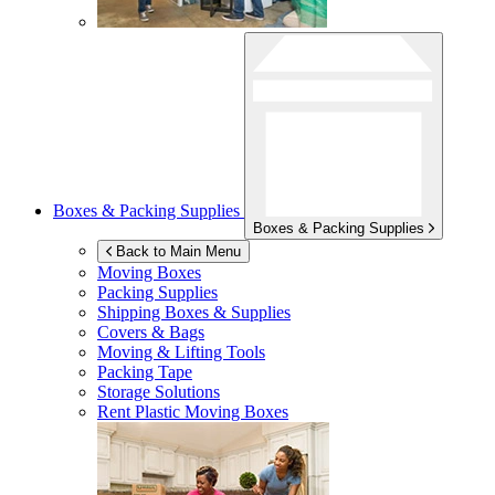
Boxes & Packing Supplies
Boxes & Packing Supplies
Back to Main Menu
Moving Boxes
Packing Supplies
Shipping Boxes & Supplies
Covers & Bags
Moving & Lifting Tools
Packing Tape
Storage Solutions
Rent Plastic Moving Boxes