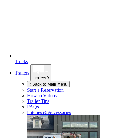
Trucks
Trailers
Trailers
Back to Main Menu
Start a Reservation
How to Videos
Trailer Tips
FAQs
Hitches & Accessories