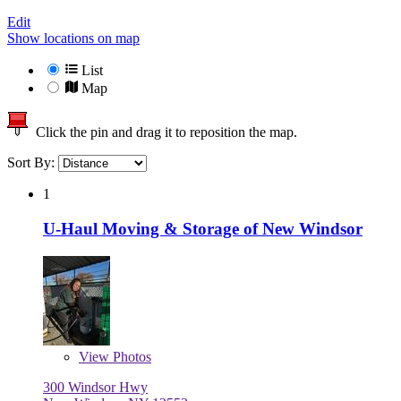
Edit
Show locations on map
List
Map
Click the pin and drag it to reposition the map.
Sort By:
1
U-Haul Moving & Storage of New Windsor
View
Photos
300 Windsor Hwy