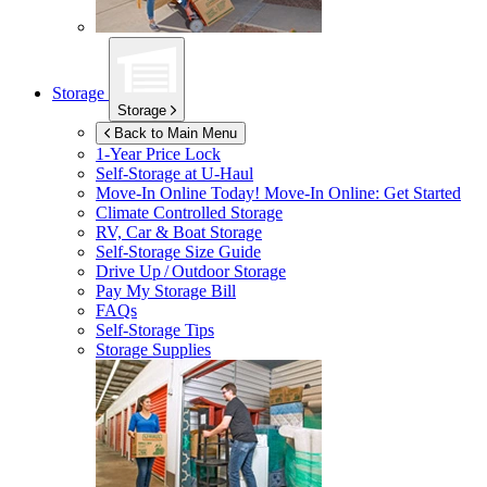
Storage
Storage
Back to Main Menu
1-Year Price Lock
Self-Storage at
U-Haul
Move-In Online Today!
Move-In Online: Get Started
Climate Controlled Storage
RV, Car & Boat Storage
Self-Storage Size Guide
Drive Up / Outdoor Storage
Pay My Storage Bill
FAQs
Self-Storage Tips
Storage Supplies