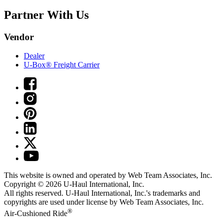
Partner With Us
Vendor
Dealer
U-Box® Freight Carrier
This website is owned and operated by Web Team Associates, Inc.
Copyright © 2026
U-Haul
International, Inc.
All rights reserved.
U-Haul
International, Inc.'s trademarks and
copyrights are used under license by Web Team Associates, Inc.
®
Air-Cushioned Ride