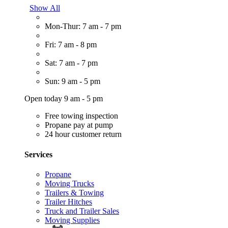
Show All
Mon-Thur: 7 am - 7 pm
Fri: 7 am - 8 pm
Sat: 7 am - 7 pm
Sun: 9 am - 5 pm
Open today 9 am - 5 pm
Free towing inspection
Propane pay at pump
24 hour customer return
Services
Propane
Moving Trucks
Trailers & Towing
Trailer Hitches
Truck and Trailer Sales
Moving Supplies