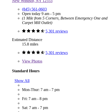
New Windsor, NY 12553
(845) 561-0603
Open today 9 am - 5 pm
(1 Mile from 5 Corners, Between Emergency One and
Carpet Mill Outlet)
5,301 reviews
Estimated Distance
15.8 miles
5,301 reviews
View
Photos
Standard Hours
Show All
Mon-Thur: 7 am - 7 pm
Fri: 7 am - 8 pm
Sat: 7 am - 7 pm