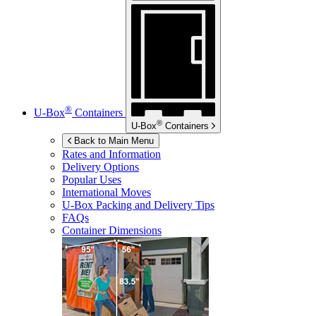
®
U-Box
Containers
®
U-Box
Containers
Back to Main Menu
Rates and Information
Delivery Options
Popular Uses
International Moves
U-Box
Packing and Delivery Tips
FAQs
Container Dimensions