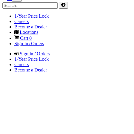
1-Year Price Lock
Careers
Become a Dealer
Locations
Cart
0
Sign In / Orders
Sign in / Orders
1-Year Price Lock
Careers
Become a Dealer