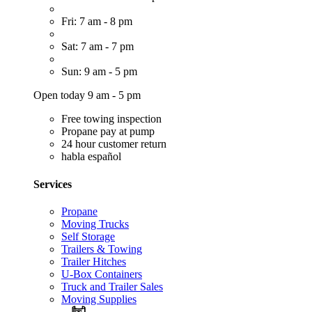
Fri: 7 am - 8 pm
Sat: 7 am - 7 pm
Sun: 9 am - 5 pm
Open today 9 am - 5 pm
Free towing inspection
Propane pay at pump
24 hour customer return
habla español
Services
Propane
Moving Trucks
Self Storage
Trailers & Towing
Trailer Hitches
U-Box Containers
Truck and Trailer Sales
Moving Supplies