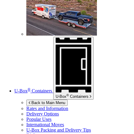
®
U-Box
Containers
®
U-Box
Containers
Back to Main Menu
Rates and Information
Delivery Options
Popular Uses
International Moves
U-Box
Packing and Delivery Tips