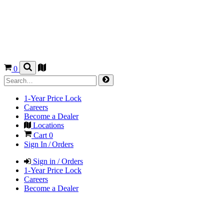
0
1-Year Price Lock
Careers
Become a Dealer
Locations
Cart
0
Sign In / Orders
Sign in / Orders
1-Year Price Lock
Careers
Become a Dealer