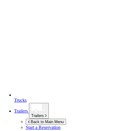
Trucks
Trailers
Trailers
Back to Main Menu
Start a Reservation