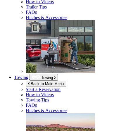
How to Videos
Trailer Tips
FAQs
Hitches & Accessories
Towing
Towing
Back to Main Menu
Start a Reservation
How to Videos
Towing Tips
FAQs
Hitches & Accessories