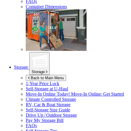
FAQs
Container Dimensions
Storage
Storage
Back to Main Menu
1-Year Price Lock
Self-Storage at
U-Haul
Move-In Online Today!
Move-In Online: Get Started
Climate Controlled Storage
RV, Car & Boat Storage
Self-Storage Size Guide
Drive Up / Outdoor Storage
Pay My Storage Bill
FAQs
Self-Storage Tips