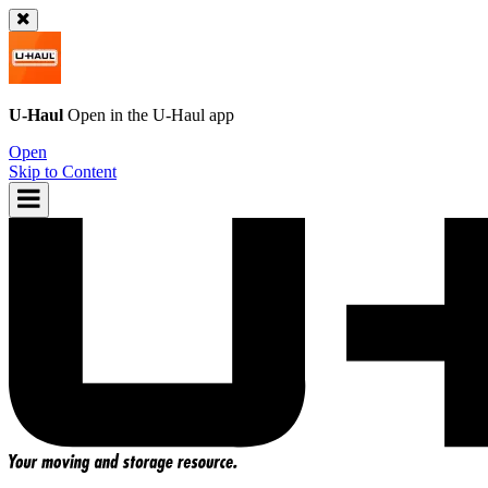
U-Haul
Open in the
U-Haul
app
Open
Skip to Content