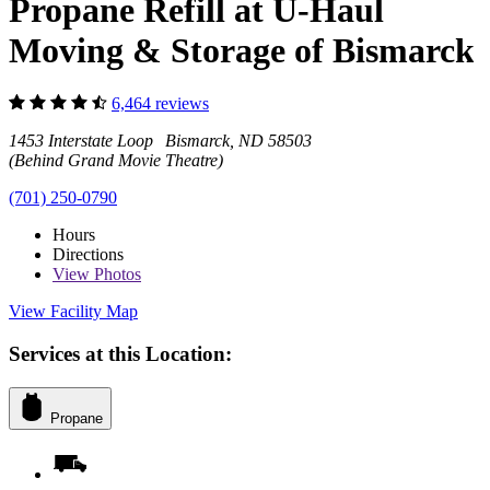
Propane Refill at U-Haul
Moving & Storage of Bismarck
6,464 reviews
1453 Interstate Loop Bismarck, ND 58503
(Behind Grand Movie Theatre)
(701) 250-0790
Hours
Directions
View
Photos
View Facility Map
Services at this Location:
Propane