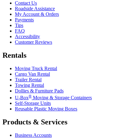
Contact Us
Roadside Assistance
My Account & Orders
Payments
Tips
FAQ
Accessibility
Customer Reviews
Rentals
Moving Truck Rental
Cargo Van Rental
Trailer Rental
Towing Rental
Dollies & Furniture Pads
®
U-Box
Moving & Storage Containers
Self-Storage Units
Reusable Plastic Moving Boxes
Products & Services
Business Accounts