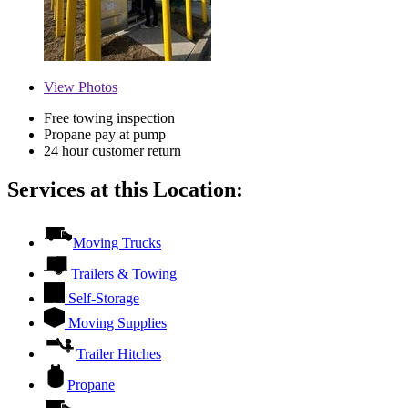
View
Photos
Free towing inspection
Propane pay at pump
24 hour customer return
Services at this Location:
Moving Trucks
Trailers & Towing
Self-Storage
Moving Supplies
Trailer Hitches
Propane