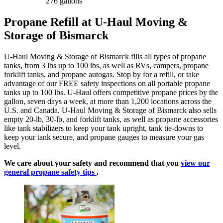
276 gallons
Propane Refill at U-Haul Moving &
Storage of Bismarck
U-Haul Moving & Storage of Bismarck fills all types of propane
tanks, from 3 lbs up to 100 lbs, as well as RVs, campers, propane
forklift tanks, and propane autogas. Stop by for a refill, or take
advantage of our FREE safety inspections on all portable propane
tanks up to 100 lbs. U-Haul offers competitive propane prices by the
gallon, seven days a week, at more than 1,200 locations across the
U.S. and Canada. U-Haul Moving & Storage of Bismarck also sells
empty 20-lb, 30-lb, and forklift tanks, as well as propane accessories
like tank stabilizers to keep your tank upright, tank tie-downs to
keep your tank secure, and propane gauges to measure your gas
level.
We care about your safety and recommend that you
view our
general propane safety tips
.