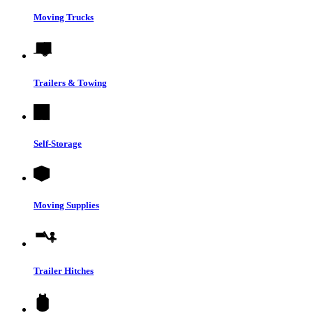
Moving Trucks
Trailers & Towing
Self-Storage
Moving Supplies
Trailer Hitches