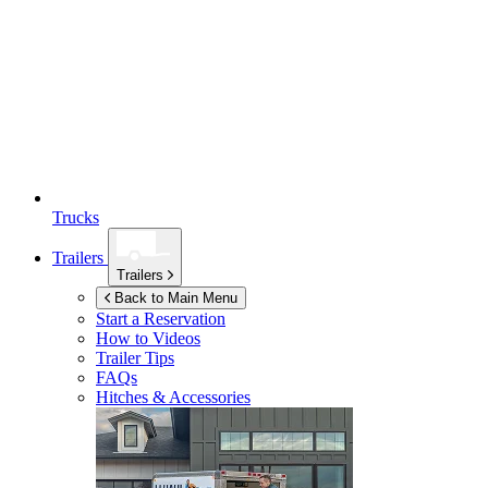
Trucks
Trailers
Trailers
Back to Main Menu
Start a Reservation
How to Videos
Trailer Tips
FAQs
Hitches & Accessories