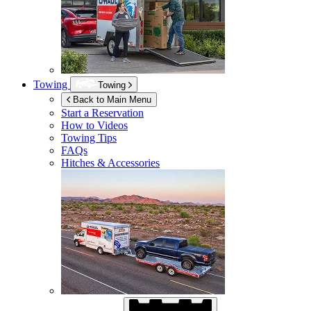
Towing
Towing
Back to Main Menu
Start a Reservation
How to Videos
Towing Tips
FAQs
Hitches & Accessories