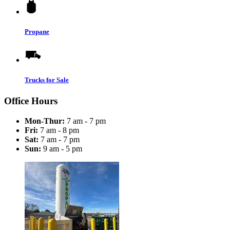
Propane
Trucks for Sale
Office Hours
Mon-Thur:
7 am - 7 pm
Fri:
7 am - 8 pm
Sat:
7 am - 7 pm
Sun:
9 am - 5 pm