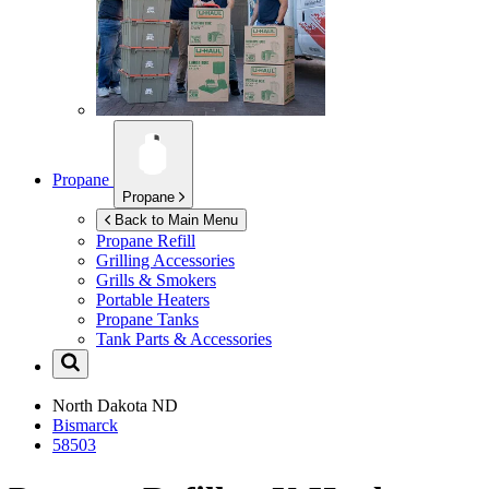
Propane
Propane
Back to Main Menu
Propane Refill
Grilling Accessories
Grills & Smokers
Portable Heaters
Propane Tanks
Tank Parts & Accessories
North Dakota
ND
Bismarck
58503