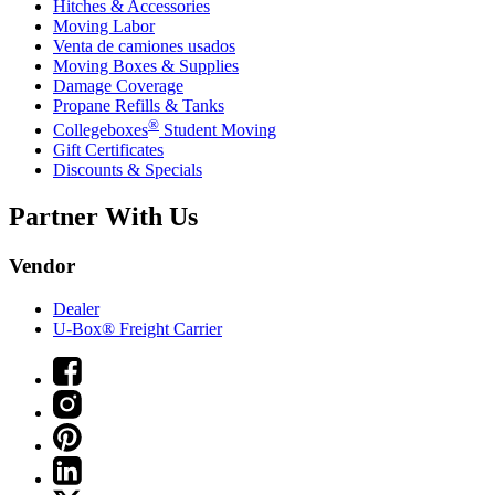
Hitches & Accessories
Moving Labor
Venta de camiones usados
Moving Boxes & Supplies
Damage Coverage
Propane Refills & Tanks
®
Collegeboxes
Student Moving
Gift Certificates
Discounts & Specials
Partner With Us
Vendor
Dealer
U-Box® Freight Carrier