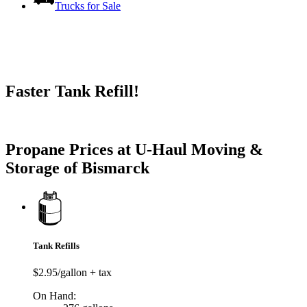
Trucks for Sale
Faster Tank Refill!
Try our One-Click propane locator available in the app.
Propane Prices at U-Haul Moving &
Storage of Bismarck
Tank Refills
$2.95/gallon + tax
On Hand: