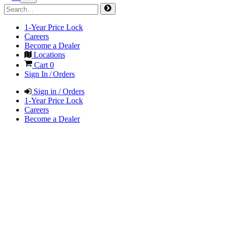
1-Year Price Lock
Careers
Become a Dealer
Locations
Cart
0
Sign In / Orders
Sign in / Orders
1-Year Price Lock
Careers
Become a Dealer