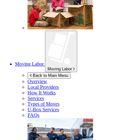
Moving Labor
Moving Labor
Back to Main Menu
Overview
Local Providers
How It Works
Services
Types of Moves
U-Box
Services
FAQs