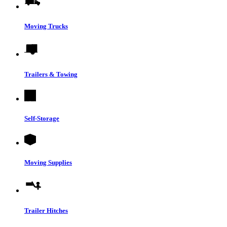
Moving Trucks
Trailers & Towing
Self-Storage
Moving Supplies
Trailer Hitches