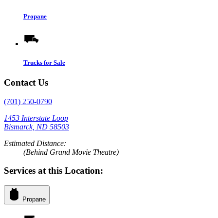
Propane
Trucks for Sale
Contact Us
(701) 250-0790
1453 Interstate Loop
Bismarck, ND 58503
Estimated Distance:
(Behind Grand Movie Theatre)
Services at this Location:
Propane