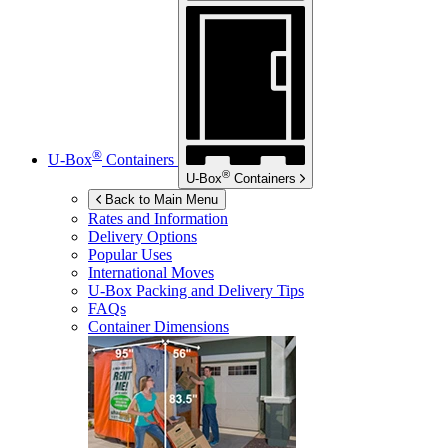
®
U-Box
Containers
®
U-Box
Containers
Back to Main Menu
Rates and Information
Delivery Options
Popular Uses
International Moves
U-Box
Packing and Delivery Tips
FAQs
Container Dimensions