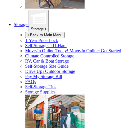
Storage
Storage
Back to Main Menu
1-Year Price Lock
Self-Storage at
U-Haul
Move-In Online Today!
Move-In Online: Get Started
Climate Controlled Storage
RV, Car & Boat Storage
Self-Storage Size Guide
Drive Up / Outdoor Storage
Pay My Storage Bill
FAQs
Self-Storage Tips
Storage Supplies