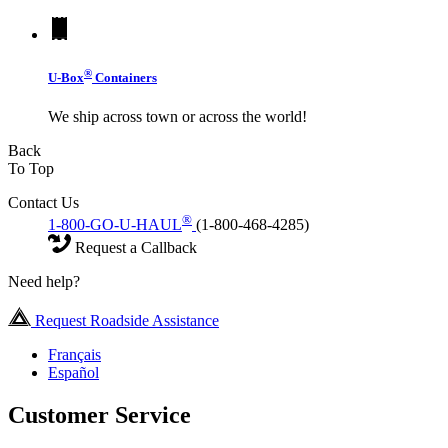
®
U-Box
Containers
We ship across town or across the world!
Back
To Top
Contact Us
®
1-800-GO-U-HAUL
(1-800-468-4285)
Request a Callback
Need help?
Request Roadside Assistance
Français
Español
Customer Service