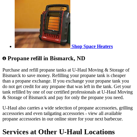
Shop Space Heaters
Propane refill in Bismarck, ND
Purchase and refill propane tanks at U-Haul Moving & Storage of
Bismarck to save money. Refilling your propane tank is cheaper
than a propane exchange. If you exchange your propane tank you
do not get credit for any propane that was left in the tank. Get your
tank refilled by one of our certified professionals at U-Haul Moving
& Storage of Bismarck and pay for only the propane you need.
U-Haul also carries a wide selection of propane accessories, grilling
accessories and even tailgating accessories - view all available
propane accessories in our online store for your next barbecue.
Services at Other
U-Haul
Locations