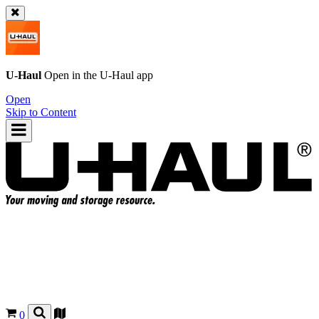
U-Haul
Open in the
U-Haul
app
Open
Skip to Content
0