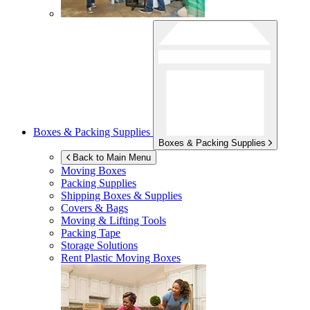
Boxes & Packing Supplies
Boxes & Packing Supplies
Back to Main Menu
Moving Boxes
Packing Supplies
Shipping Boxes & Supplies
Covers & Bags
Moving & Lifting Tools
Packing Tape
Storage Solutions
Rent Plastic Moving Boxes