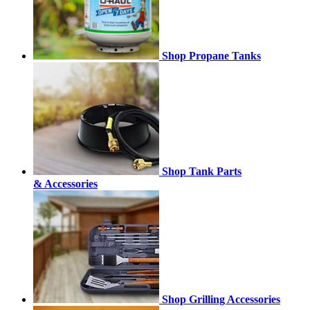
Shop Propane Tanks
Shop Tank Parts
& Accessories
Shop Grilling Accessories