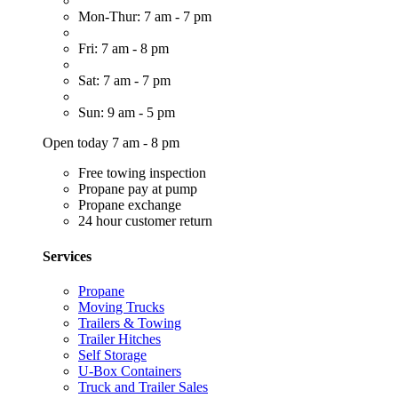
Mon-Thur: 7 am - 7 pm
Fri: 7 am - 8 pm
Sat: 7 am - 7 pm
Sun: 9 am - 5 pm
Open today 7 am - 8 pm
Free towing inspection
Propane pay at pump
Propane exchange
24 hour customer return
Services
Propane
Moving Trucks
Trailers & Towing
Trailer Hitches
Self Storage
U-Box Containers
Truck and Trailer Sales