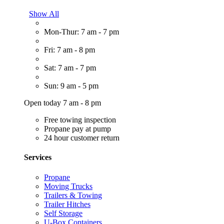
Show All
Mon-Thur: 7 am - 7 pm
Fri: 7 am - 8 pm
Sat: 7 am - 7 pm
Sun: 9 am - 5 pm
Open today 7 am - 8 pm
Free towing inspection
Propane pay at pump
24 hour customer return
Services
Propane
Moving Trucks
Trailers & Towing
Trailer Hitches
Self Storage
U-Box Containers