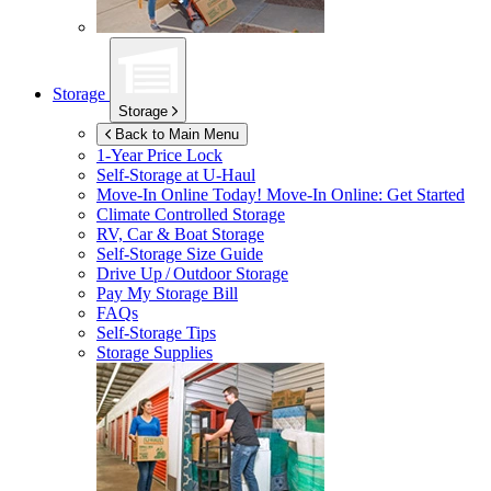
Storage
Storage
Back to Main Menu
1-Year Price Lock
Self-Storage at
U-Haul
Move-In Online Today!
Move-In Online: Get Started
Climate Controlled Storage
RV, Car & Boat Storage
Self-Storage Size Guide
Drive Up / Outdoor Storage
Pay My Storage Bill
FAQs
Self-Storage Tips
Storage Supplies