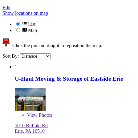
Edit
Show locations on map
List
Map
Click the pin and drag it to reposition the map.
Sort By:
1
U-Haul Moving & Storage of Eastside Erie
View
Photos
5010 Buffalo Rd
Erie, PA 16510