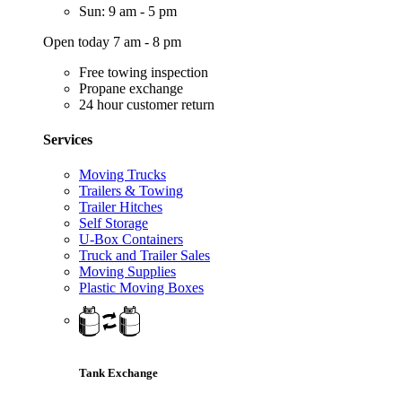
Sun: 9 am - 5 pm
Open today 7 am - 8 pm
Free towing inspection
Propane exchange
24 hour customer return
Services
Moving Trucks
Trailers & Towing
Trailer Hitches
Self Storage
U-Box Containers
Truck and Trailer Sales
Moving Supplies
Plastic Moving Boxes
Tank Exchange