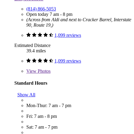
(814) 866-5053
Open today 7 am - 8 pm
(Across from Aldi and next to Cracker Barrel, Interstate
90, Route 19,)
1,099 reviews
Estimated Distance
39.4 miles
1,099 reviews
View
Photos
Standard Hours
Show All
Mon-Thur: 7 am - 7 pm
Fri: 7 am - 8 pm
Sat: 7 am - 7 pm