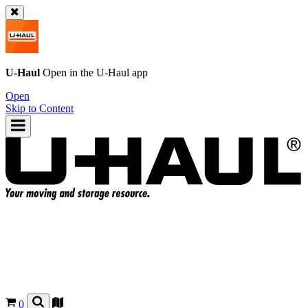
U-Haul
Open in the
U-Haul
app
Open
Skip to Content
0