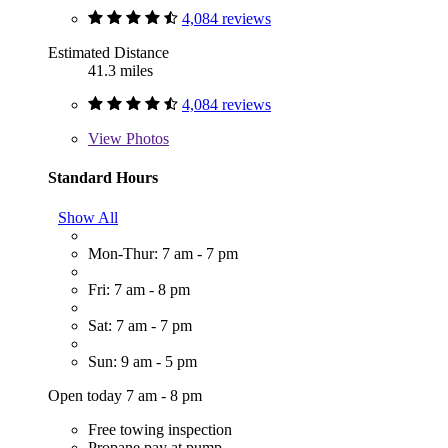
4,084 reviews
Estimated Distance
41.3 miles
4,084 reviews
View
Photos
Standard Hours
Show All
Mon-Thur: 7 am - 7 pm
Fri: 7 am - 8 pm
Sat: 7 am - 7 pm
Sun: 9 am - 5 pm
Open today 7 am - 8 pm
Free towing inspection
Propane pay at pump