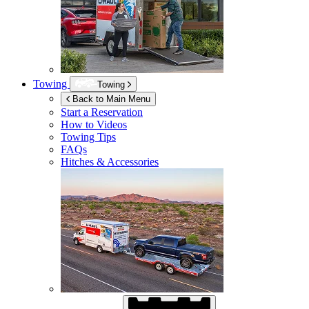
Towing
Towing
Back to Main Menu
Start a Reservation
How to Videos
Towing Tips
FAQs
Hitches & Accessories