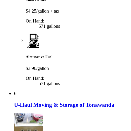
$4.25/gallon
+ tax
On Hand:
571 gallons
Alternative Fuel
$3.96/gallon
On Hand:
571 gallons
6
U-Haul Moving & Storage of Tonawanda