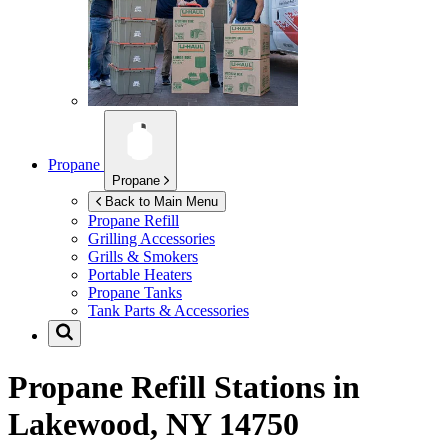
Propane
Propane
Back to Main Menu
Propane Refill
Grilling Accessories
Grills & Smokers
Portable Heaters
Propane Tanks
Tank Parts & Accessories
Propane Refill Stations in
Lakewood, NY 14750