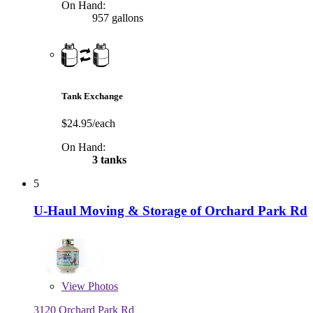
On Hand:
957 gallons
Tank Exchange
$24.95/each
On Hand:
3 tanks
5
U-Haul Moving & Storage of Orchard Park Rd
View
Photos
3120 Orchard Park Rd