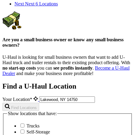
Next
Next 6 Locations
Are you a small business owner or know any small business
owners?
U-Haul is looking for small business owners that want to add
U-
Haul
truck and trailer rentals to their existing product offering. With
no start-up costs
you can
see profits instantly
.
Become a
U-Haul
Dealer
and make your business more profitable!
Find a U-Haul Location
Your Location*
Find Locations
Show locations that have:
Trucks
Self-Storage