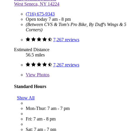
West Seneca, NY 14224
(716) 675-9343
Open today 7 am - 8 pm
(Between CVS & Tom's Pro Bike, By Duff's Wings & 5
Corners)
7,267 reviews
Estimated Distance
56.5 miles
7,267 reviews
View
Photos
Standard Hours
Show All
Mon-Thur: 7 am - 7 pm
Fri: 7 am - 8 pm
Sat: 7 am - 7 pm