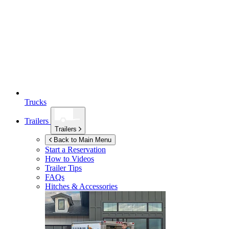
Trucks
Trailers
Trailers
Back to Main Menu
Start a Reservation
How to Videos
Trailer Tips
FAQs
Hitches & Accessories