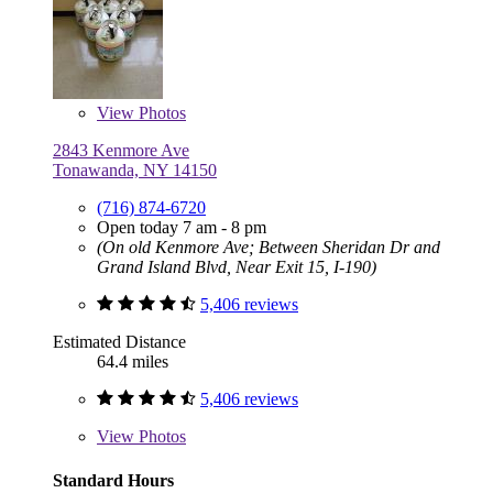
View
Photos
2843 Kenmore Ave
Tonawanda, NY 14150
(716) 874-6720
Open today 7 am - 8 pm
(On old Kenmore Ave; Between Sheridan Dr and
Grand Island Blvd, Near Exit 15, I-190)
5,406 reviews
Estimated Distance
64.4 miles
5,406 reviews
View
Photos
Standard Hours