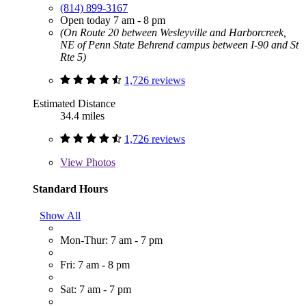
(814) 899-3167
Open today 7 am - 8 pm
(On Route 20 between Wesleyville and Harborcreek,
NE of Penn State Behrend campus between I-90 and St
Rte 5)
1,726 reviews
Estimated Distance
34.4 miles
1,726 reviews
View
Photos
Standard Hours
Show All
Mon-Thur: 7 am - 7 pm
Fri: 7 am - 8 pm
Sat: 7 am - 7 pm