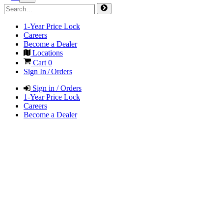
1-Year Price Lock
Careers
Become a Dealer
Locations
Cart
0
Sign In / Orders
Sign in / Orders
1-Year Price Lock
Careers
Become a Dealer