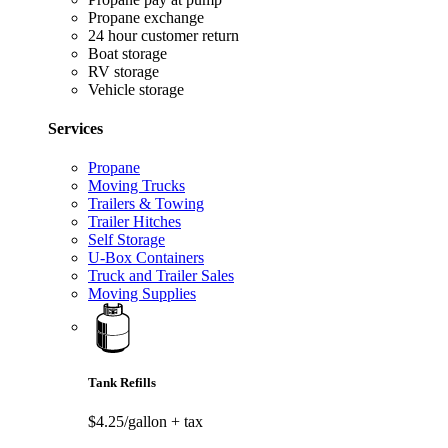
Propane exchange
24 hour customer return
Boat storage
RV storage
Vehicle storage
Services
Propane
Moving Trucks
Trailers & Towing
Trailer Hitches
Self Storage
U-Box Containers
Truck and Trailer Sales
Moving Supplies
Tank Refills
$4.25/gallon
+ tax