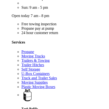
Sun: 9 am - 5 pm
Open today 7 am - 8 pm
Free towing inspection
Propane pay at pump
24 hour customer return
Services
Propane
Moving Trucks
Trailers & Towing
Trailer Hitches
Self Storage
U-Box Containers
Truck and Trailer Sales
Moving Supplies
Plastic Moving Boxes
Tank Refills