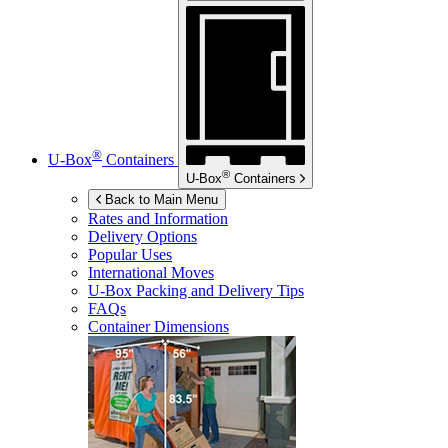
®
U-Box
Containers
®
U-Box
Containers
Back to Main Menu
Rates and Information
Delivery Options
Popular Uses
International Moves
U-Box
Packing and Delivery Tips
FAQs
Container Dimensions