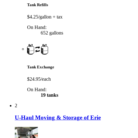
Tank Refills
$4.25/gallon
+ tax
On Hand:
652 gallons
Tank Exchange
$24.95/each
On Hand:
19 tanks
2
U-Haul Moving & Storage of Erie