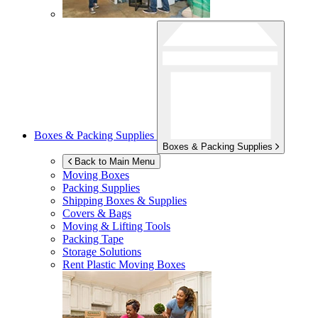
Boxes & Packing Supplies
Boxes & Packing Supplies
Back to Main Menu
Moving Boxes
Packing Supplies
Shipping Boxes & Supplies
Covers & Bags
Moving & Lifting Tools
Packing Tape
Storage Solutions
Rent Plastic Moving Boxes