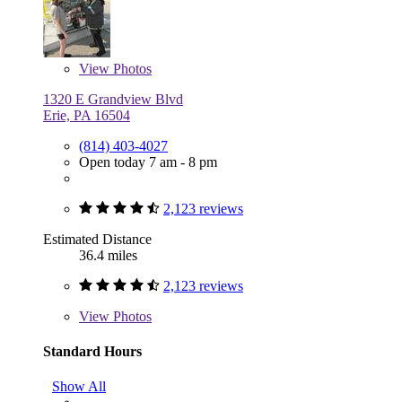
View
Photos
1320 E Grandview Blvd
Erie, PA 16504
(814) 403-4027
Open today 7 am - 8 pm
2,123 reviews
Estimated Distance
36.4 miles
2,123 reviews
View
Photos
Standard Hours
Show All