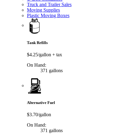
Truck and Trailer Sales
Moving Supplies
Plastic Moving Boxes
Tank Refills
$4.25/gallon
+ tax
On Hand:
371 gallons
Alternative Fuel
$3.70/gallon
On Hand:
371 gallons