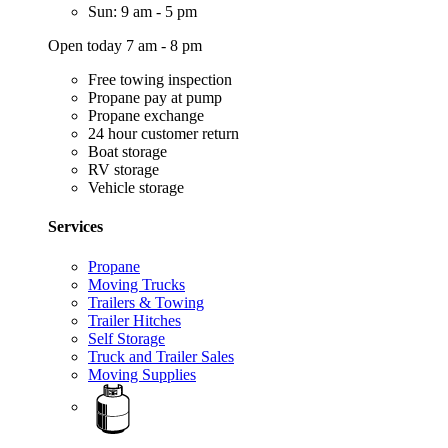
Sun: 9 am - 5 pm
Open today 7 am - 8 pm
Free towing inspection
Propane pay at pump
Propane exchange
24 hour customer return
Boat storage
RV storage
Vehicle storage
Services
Propane
Moving Trucks
Trailers & Towing
Trailer Hitches
Self Storage
Truck and Trailer Sales
Moving Supplies