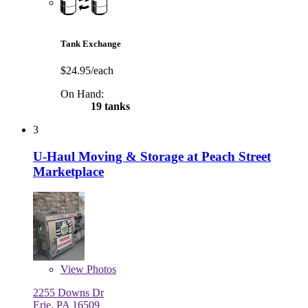
Tank Exchange
$24.95/each
On Hand:
19 tanks
3
U-Haul Moving & Storage at Peach Street
Marketplace
View
Photos
2255 Downs Dr
Erie, PA 16509