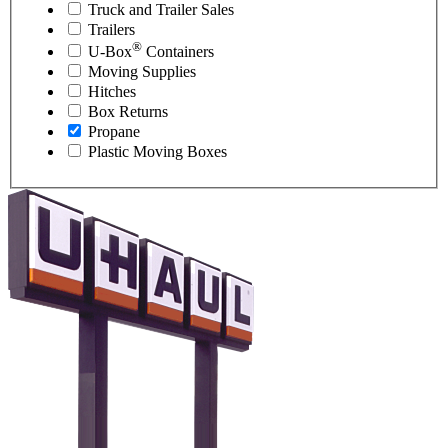
Truck and Trailer Sales
Trailers
®
U-Box
Containers
Moving Supplies
Hitches
Box Returns
Propane
Plastic Moving Boxes