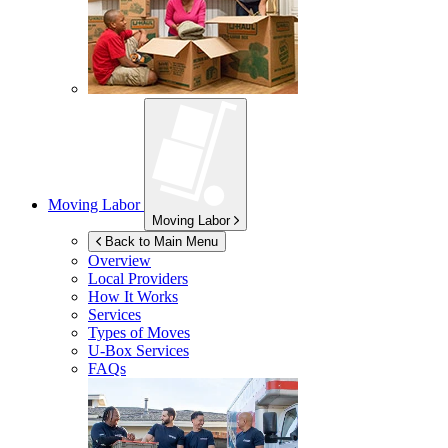
Moving Labor
Moving Labor
Back to Main Menu
Overview
Local Providers
How It Works
Services
Types of Moves
U-Box
Services
FAQs