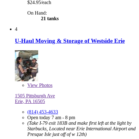
$24.95/each
On Hand:
21 tanks
4
U-Haul Moving & Storage of Westside Erie
View
Photos
1505 Pittsburgh Ave
Erie, PA 16505
(814) 453-4633
Open today 7 am - 8 pm
(Take I-79 exit 183B and make first left at the light by
Starbucks, Located near Erie International Airport and
Presque Isle just off of w 12th)