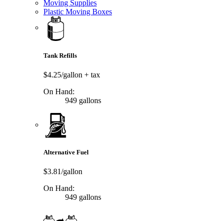
Moving Supplies
Plastic Moving Boxes
Tank Refills
$4.25/gallon
+ tax
On Hand:
949 gallons
Alternative Fuel
$3.81/gallon
On Hand:
949 gallons