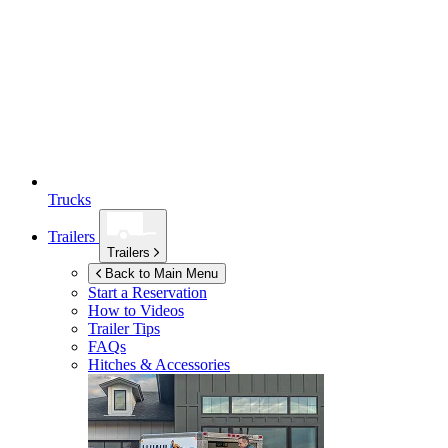
Trucks
Trailers
Trailers
Back to Main Menu
Start a Reservation
How to Videos
Trailer Tips
FAQs
Hitches & Accessories