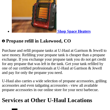
Shop Space Heaters
Propane refill in Lakewood, CO
Purchase and refill propane tanks at U-Haul at Garrison & Jewell to
save money. Refilling your propane tank is cheaper than a propane
exchange. If you exchange your propane tank you do not get credit
for any propane that was left in the tank. Get your tank refilled by
one of our certified professionals at U-Haul at Garrison & Jewell
and pay for only the propane you need.
U-Haul also carries a wide selection of propane accessories, grilling
accessories and even tailgating accessories - view all available
propane accessories in our online store for your next barbecue.
Services at Other
U-Haul
Locations