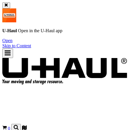
U-Haul
Open in the
U-Haul
app
Open
Skip to Content
0