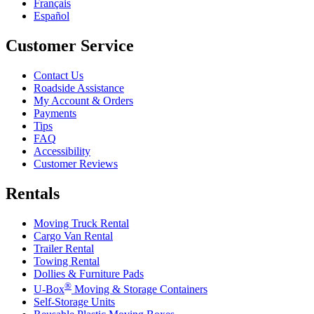
Français
Español
Customer Service
Contact Us
Roadside Assistance
My Account & Orders
Payments
Tips
FAQ
Accessibility
Customer Reviews
Rentals
Moving Truck Rental
Cargo Van Rental
Trailer Rental
Towing Rental
Dollies & Furniture Pads
®
U-Box
Moving & Storage Containers
Self-Storage Units