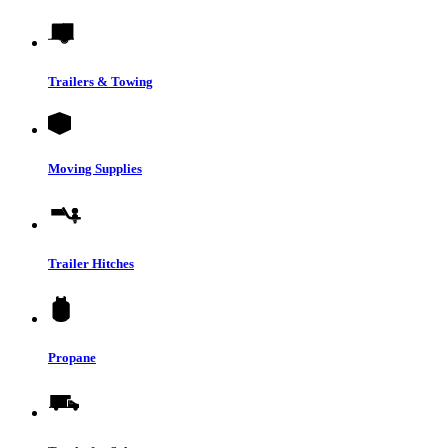
Trailers & Towing
Moving Supplies
Trailer Hitches
Propane