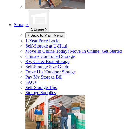
Storage
Storage
Back to Main Menu
1-Year Price Lock
Self-Storage at
U-Haul
Move-In Online Today!
Move-In Online: Get Started
Climate Controlled Storage
RV, Car & Boat Storage
Self-Storage Size Guide
Drive Up / Outdoor Storage
Pay My Storage Bill
FAQs
Self-Storage Tips
Storage Supplies