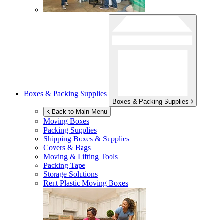
Boxes & Packing Supplies
Boxes & Packing Supplies
Back to Main Menu
Moving Boxes
Packing Supplies
Shipping Boxes & Supplies
Covers & Bags
Moving & Lifting Tools
Packing Tape
Storage Solutions
Rent Plastic Moving Boxes