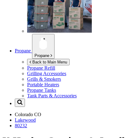
Propane
Propane
Back to Main Menu
Propane Refill
Grilling Accessories
Grills & Smokers
Portable Heaters
Propane Tanks
Tank Parts & Accessories
Colorado
CO
Lakewood
80232