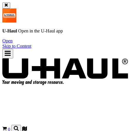
U-Haul
Open in the
U-Haul
app
Open
Skip to Content
0