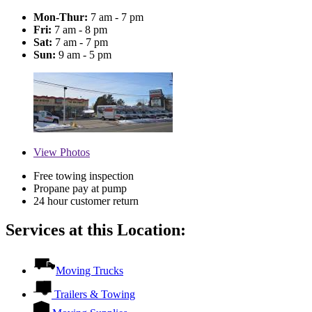
Mon-Thur:
7 am - 7 pm
Fri:
7 am - 8 pm
Sat:
7 am - 7 pm
Sun:
9 am - 5 pm
View
Photos
Free towing inspection
Propane pay at pump
24 hour customer return
Services at this Location:
Moving Trucks
Trailers & Towing