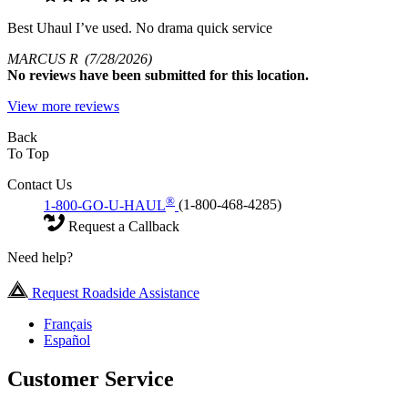
Best Uhaul I’ve used. No drama quick service
MARCUS R
(7/28/2026)
No
reviews have been submitted for this location.
View more reviews
Back
To Top
Contact Us
®
1-800-GO-U-HAUL
(1-800-468-4285)
Request a Callback
Need help?
Request Roadside Assistance
Français
Español
Customer Service