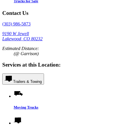
Trucks for Sale
Contact Us
(303) 986-5873
9190 W Jewell
Lakewood, CO 80232
Estimated Distance:
(@ Garrison)
Services at this Location:
Trailers & Towing
Moving Trucks