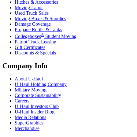
Hitches & Accessories
Moving Labor
Used Truck Sales
Moving Boxes & Supplies
Damage Coverage
Propane Refills & Tanks
®
Collegeboxes
Student Moving
Patriot Truck Leasing
Gift Certificates
Discounts & Specials
Company Info
About
U-Haul
U-Haul
Holding Company
Military Moving
Corporate Sustainability
Careers
U-Haul
Investors Club
U-Haul
Insider Blog
Media Relations
SuperGraphics
Merchandise