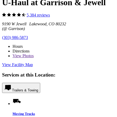
U-Haul at Garrison & Jewell
5,384 reviews
9190 W Jewell Lakewood, CO 80232
(@ Garrison)
(303) 986-5873
Hours
Directions
View
Photos
View Facility Map
Services at this Location:
Trailers & Towing
Moving Trucks