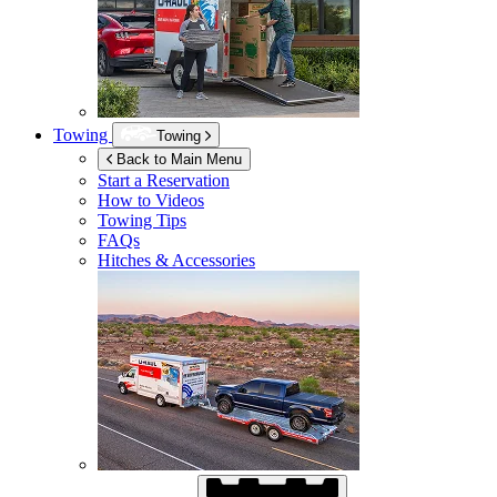
Towing
Towing
Back to Main Menu
Start a Reservation
How to Videos
Towing Tips
FAQs
Hitches & Accessories