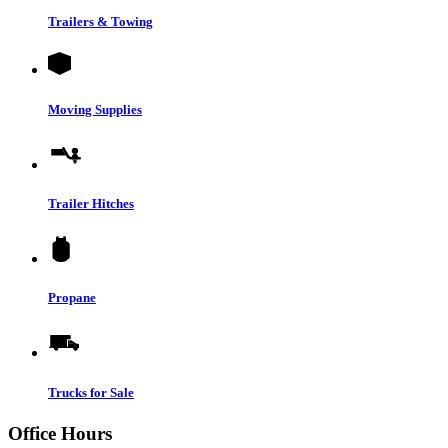
Trailers & Towing
Moving Supplies
Trailer Hitches
Propane
Trucks for Sale
Office Hours