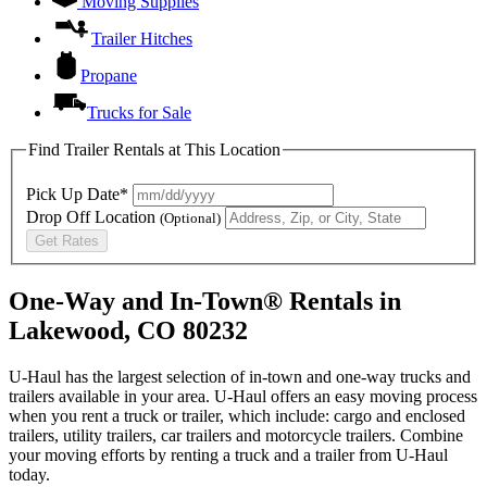
Moving Supplies
Trailer Hitches
Propane
Trucks for Sale
Find Trailer Rentals at This Location
Pick Up Date*
Drop Off Location
(Optional)
Get Rates
One-Way and In-Town® Rentals in
Lakewood, CO 80232
U-Haul has the largest selection of in-town and one-way trucks and
trailers available in your area.
U-Haul
offers an easy moving process
when you rent a truck or trailer, which include: cargo and enclosed
trailers, utility trailers, car trailers and motorcycle trailers. Combine
your moving efforts by renting a truck and a trailer from
U-Haul
today.