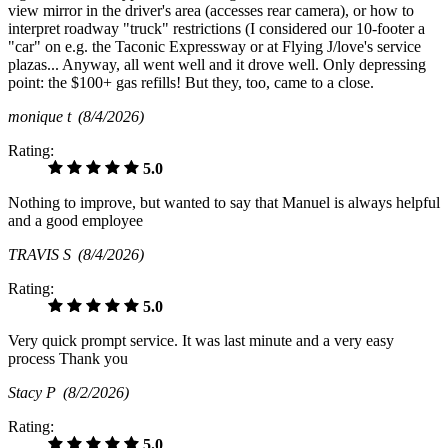
view mirror in the driver's area (accesses rear camera), or how to
interpret roadway "truck" restrictions (I considered our 10-footer a
"car" on e.g. the Taconic Expressway or at Flying J/love's service
plazas... Anyway, all went well and it drove well. Only depressing
point: the $100+ gas refills! But they, too, came to a close.
monique t
(8/4/2026)
Rating:
5.0
Nothing to improve, but wanted to say that Manuel is always helpful
and a good employee
TRAVIS S
(8/4/2026)
Rating:
5.0
Very quick prompt service. It was last minute and a very easy
process Thank you
Stacy P
(8/2/2026)
Rating:
5.0