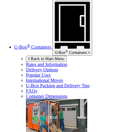
®
U-Box
Containers
®
U-Box
Containers
Back to Main Menu
Rates and Information
Delivery Options
Popular Uses
International Moves
U-Box
Packing and Delivery Tips
FAQs
Container Dimensions