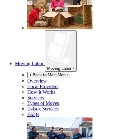
Moving Labor
Moving Labor
Back to Main Menu
Overview
Local Providers
How It Works
Services
Types of Moves
U-Box
Services
FAQs