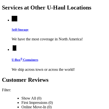
Services at Other
U-Haul
Locations
Self-Storage
We have the most coverage in North America!
®
U-Box
Containers
We ship across town or across the world!
Customer Reviews
Filter:
Show All (0)
First Impressions (0)
Online Move-In (0)