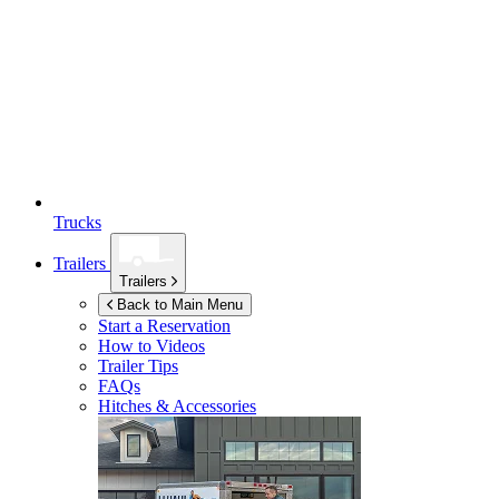
Trucks
Trailers
Trailers
Back to Main Menu
Start a Reservation
How to Videos
Trailer Tips
FAQs
Hitches & Accessories