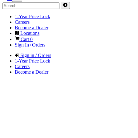
1-Year Price Lock
Careers
Become a Dealer
Locations
Cart
0
Sign In / Orders
Sign in / Orders
1-Year Price Lock
Careers
Become a Dealer