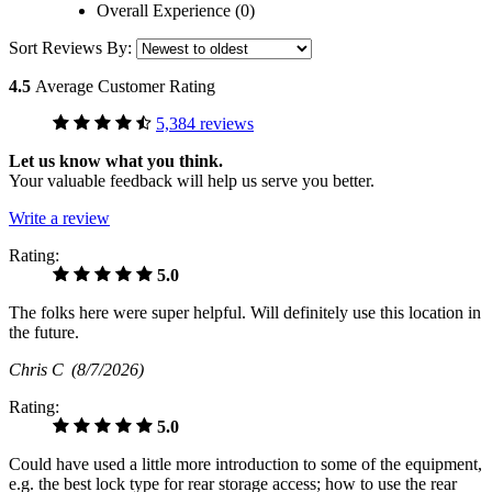
Overall Experience (0)
Sort Reviews By:
4.5
Average Customer Rating
5,384 reviews
Let us know what you think.
Your valuable feedback will help us serve you better.
Write a review
Rating:
5.0
The folks here were super helpful. Will definitely use this location in
the future.
Chris C
(8/7/2026)
Rating:
5.0
Could have used a little more introduction to some of the equipment,
e.g. the best lock type for rear storage access; how to use the rear