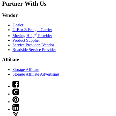
Partner With Us
Vendor
Dealer
U-Box® Freight Carrier
®
Moving Help
Provider
Product Supplier
Service Provider / Vendor
Roadside Service Provider
Affiliate
Storage Affiliate
Storage Affiliate Advertising