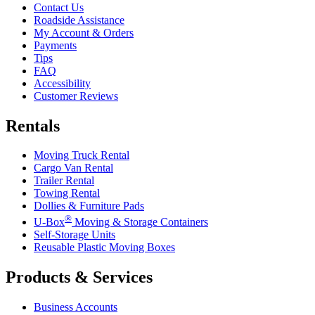
Contact Us
Roadside Assistance
My Account & Orders
Payments
Tips
FAQ
Accessibility
Customer Reviews
Rentals
Moving Truck Rental
Cargo Van Rental
Trailer Rental
Towing Rental
Dollies & Furniture Pads
®
U-Box
Moving & Storage Containers
Self-Storage Units
Reusable Plastic Moving Boxes
Products & Services
Business Accounts