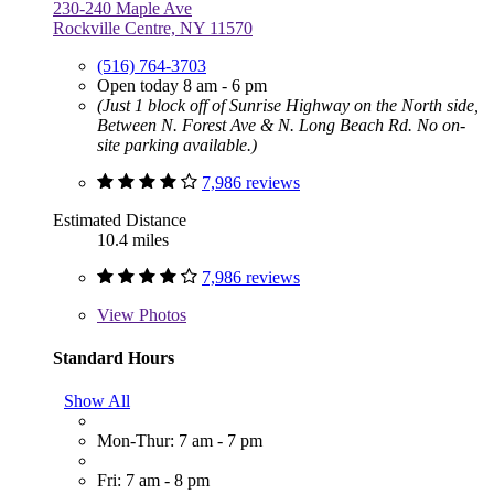
230-240 Maple Ave
Rockville Centre, NY 11570
(516) 764-3703
Open today 8 am - 6 pm
(Just 1 block off of Sunrise Highway on the North side,
Between N. Forest Ave & N. Long Beach Rd. No on-
site parking available.)
7,986 reviews
Estimated Distance
10.4 miles
7,986 reviews
View
Photos
Standard Hours
Show All
Mon-Thur: 7 am - 7 pm
Fri: 7 am - 8 pm