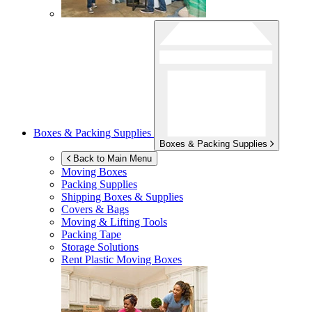
Boxes & Packing Supplies
Boxes & Packing Supplies
Back to Main Menu
Moving Boxes
Packing Supplies
Shipping Boxes & Supplies
Covers & Bags
Moving & Lifting Tools
Packing Tape
Storage Solutions
Rent Plastic Moving Boxes