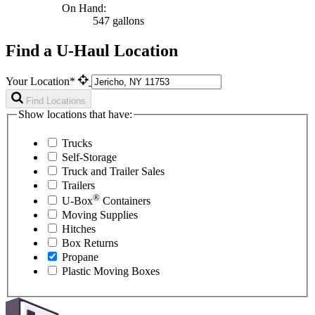
On Hand:
547 gallons
Find a U-Haul Location
Your Location*
Find Locations
Show locations that have:
Trucks
Self-Storage
Truck and Trailer Sales
Trailers
®
U-Box
Containers
Moving Supplies
Hitches
Box Returns
Propane
Plastic Moving Boxes