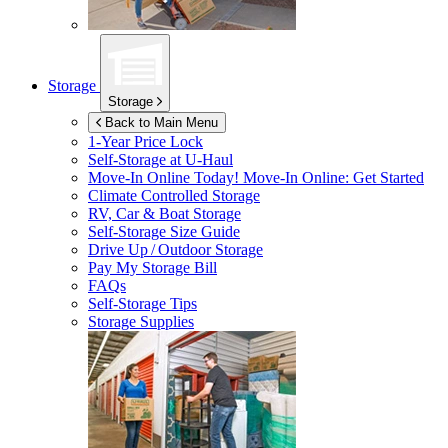
Storage
Storage
Back to Main Menu
1-Year Price Lock
Self-Storage at
U-Haul
Move-In Online Today!
Move-In Online: Get Started
Climate Controlled Storage
RV, Car & Boat Storage
Self-Storage Size Guide
Drive Up / Outdoor Storage
Pay My Storage Bill
FAQs
Self-Storage Tips
Storage Supplies