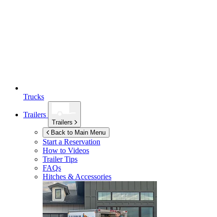
Trucks
Trailers
Trailers
Back to Main Menu
Start a Reservation
How to Videos
Trailer Tips
FAQs
Hitches & Accessories