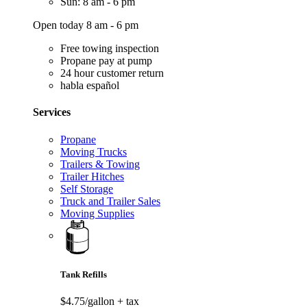
Sun: 8 am - 6 pm
Open today 8 am - 6 pm
Free towing inspection
Propane pay at pump
24 hour customer return
habla español
Services
Propane
Moving Trucks
Trailers & Towing
Trailer Hitches
Self Storage
Truck and Trailer Sales
Moving Supplies
Tank Refills
$4.75/gallon
+ tax