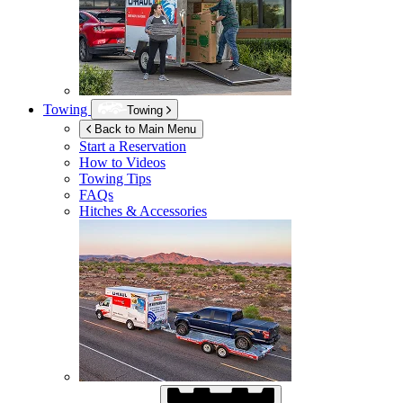
Towing
Towing
Back to Main Menu
Start a Reservation
How to Videos
Towing Tips
FAQs
Hitches & Accessories