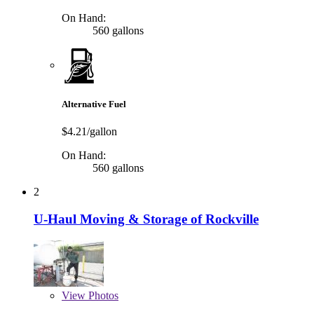
On Hand:
560 gallons
Alternative Fuel
$4.21/gallon
On Hand:
560 gallons
2
U-Haul Moving & Storage of Rockville
View
Photos