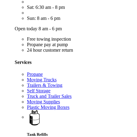
Sat: 6:30 am - 8 pm
Sun: 8 am - 6 pm
Open today 8 am - 6 pm
Free towing inspection
Propane pay at pump
24 hour customer return
Services
Propane
Moving Trucks
Trailers & Towing
Self Storage
Truck and Trailer Sales
Moving Supplies
Plastic Moving Boxes
Tank Refills