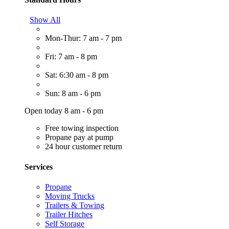
Show All
Mon-Thur: 7 am - 7 pm
Fri: 7 am - 8 pm
Sat: 6:30 am - 8 pm
Sun: 8 am - 6 pm
Open today 8 am - 6 pm
Free towing inspection
Propane pay at pump
24 hour customer return
Services
Propane
Moving Trucks
Trailers & Towing
Trailer Hitches
Self Storage