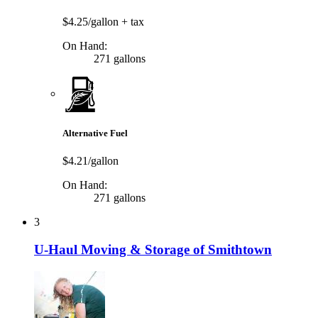
$4.25/gallon
+ tax
On Hand:
271 gallons
Alternative Fuel
$4.21/gallon
On Hand:
271 gallons
3
U-Haul Moving & Storage of Smithtown