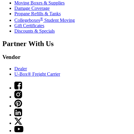
Moving Boxes & Supplies
Damage Coverage
Propane Refills & Tanks
®
Collegeboxes
Student Moving
Gift Certificates
Discounts & Specials
Partner With Us
Vendor
Dealer
U-Box® Freight Carrier