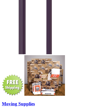
Moving Supplies