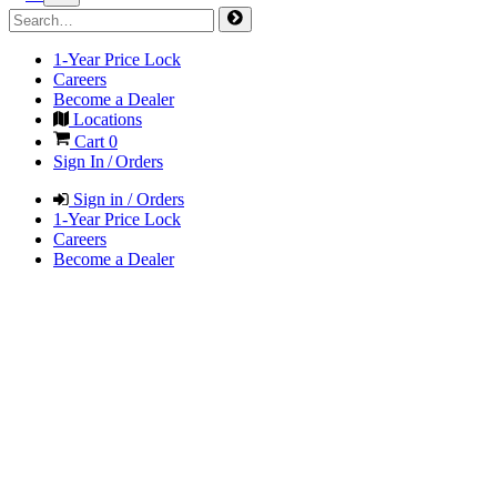
1-Year Price Lock
Careers
Become a Dealer
Locations
Cart
0
Sign In / Orders
Sign in / Orders
1-Year Price Lock
Careers
Become a Dealer