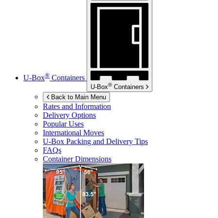
®
U-Box
Containers
®
U-Box
Containers
Back to Main Menu
Rates and Information
Delivery Options
Popular Uses
International Moves
U-Box
Packing and Delivery Tips
FAQs
Container Dimensions