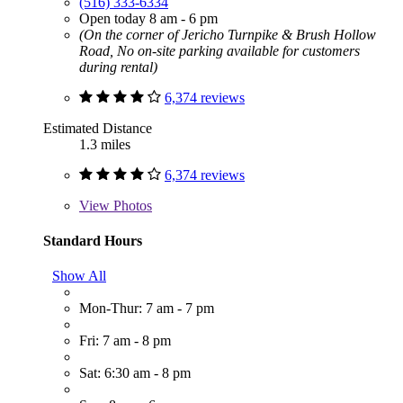
(516) 333-6334
Open today 8 am - 6 pm
(On the corner of Jericho Turnpike & Brush Hollow
Road, No on-site parking available for customers
during rental)
6,374 reviews
Estimated Distance
1.3 miles
6,374 reviews
View
Photos
Standard Hours
Show All
Mon-Thur: 7 am - 7 pm
Fri: 7 am - 8 pm
Sat: 6:30 am - 8 pm