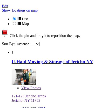
Edit
Show locations on map
List
Map
Click the pin and drag it to reposition the map.
Sort By:
1
U-Haul Moving & Storage of Jericho NY
View
Photos
121-123 Jericho Trnpk
Jericho, NY 11753