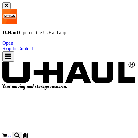
U-Haul
Open in the
U-Haul
app
Open
Skip to Content
0