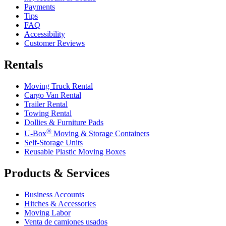
Payments
Tips
FAQ
Accessibility
Customer Reviews
Rentals
Moving Truck Rental
Cargo Van Rental
Trailer Rental
Towing Rental
Dollies & Furniture Pads
®
U-Box
Moving & Storage Containers
Self-Storage Units
Reusable Plastic Moving Boxes
Products & Services
Business Accounts
Hitches & Accessories
Moving Labor
Venta de camiones usados