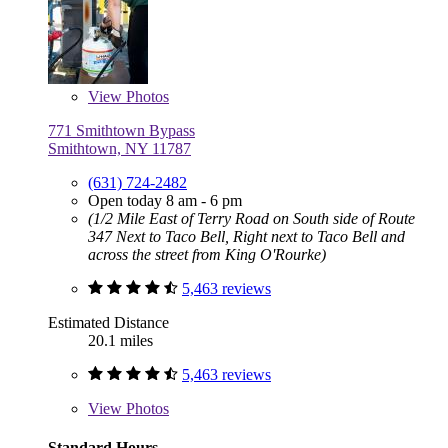
View
Photos
771 Smithtown Bypass
Smithtown, NY 11787
(631) 724-2482
Open today 8 am - 6 pm
(1/2 Mile East of Terry Road on South side of Route
347 Next to Taco Bell, Right next to Taco Bell and
across the street from King O'Rourke)
5,463 reviews
Estimated Distance
20.1 miles
5,463 reviews
View
Photos
Standard Hours