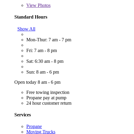
View
Photos
Standard Hours
Show All
Mon-Thur: 7 am - 7 pm
Fri: 7 am - 8 pm
Sat: 6:30 am - 8 pm
Sun: 8 am - 6 pm
Open today 8 am - 6 pm
Free towing inspection
Propane pay at pump
24 hour customer return
Services
Propane
Moving Trucks