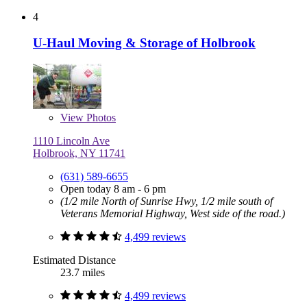
4
U-Haul Moving & Storage of Holbrook
View
Photos
1110 Lincoln Ave
Holbrook, NY 11741
(631) 589-6655
Open today 8 am - 6 pm
(1/2 mile North of Sunrise Hwy, 1/2 mile south of
Veterans Memorial Highway, West side of the road.)
4,499 reviews
Estimated Distance
23.7 miles
4,499 reviews