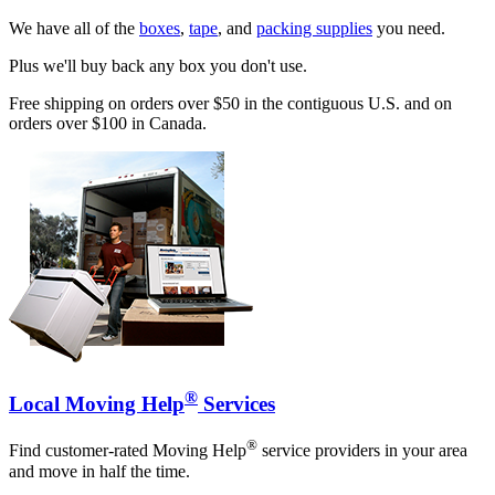
We have all of the
boxes
,
tape
, and
packing supplies
you need.
Plus we'll buy back any box you don't use.
Free shipping on orders over $50 in the contiguous U.S. and on
orders over $100 in Canada.
®
Local Moving Help
Services
®
Find customer-rated Moving Help
service providers in your area
and move in half the time.