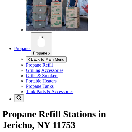
Propane
Propane
Back to Main Menu
Propane Refill
Grilling Accessories
Grills & Smokers
Portable Heaters
Propane Tanks
Tank Parts & Accessories
Propane Refill Stations in
Jericho, NY 11753