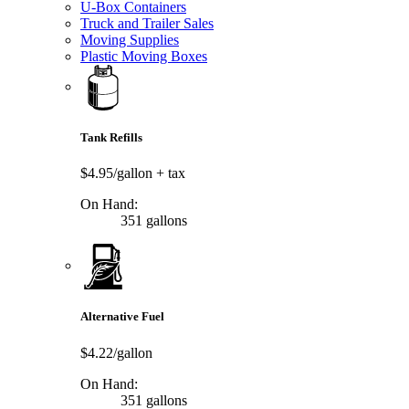
U-Box Containers
Truck and Trailer Sales
Moving Supplies
Plastic Moving Boxes
Tank Refills
$4.95/gallon
+ tax
On Hand:
351 gallons
Alternative Fuel
$4.22/gallon
On Hand:
351 gallons