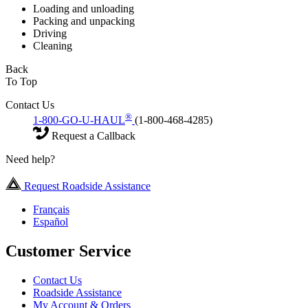
Loading and unloading
Packing and unpacking
Driving
Cleaning
Back
To Top
Contact Us
®
1-800-GO-U-HAUL
(1-800-468-4285)
Request a Callback
Need help?
Request Roadside Assistance
Français
Español
Customer Service
Contact Us
Roadside Assistance
My Account & Orders