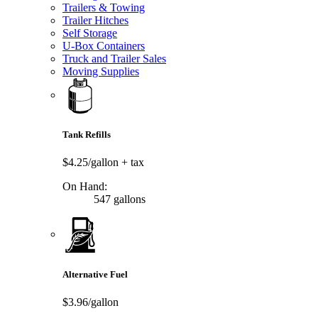
Trailers & Towing
Trailer Hitches
Self Storage
U-Box Containers
Truck and Trailer Sales
Moving Supplies
Tank Refills
$4.25/gallon
+ tax
On Hand:
547 gallons
Alternative Fuel
$3.96/gallon