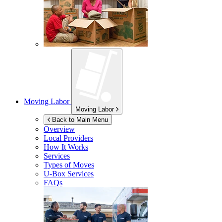
Moving Labor
Moving Labor
Back to Main Menu
Overview
Local Providers
How It Works
Services
Types of Moves
U-Box
Services
FAQs