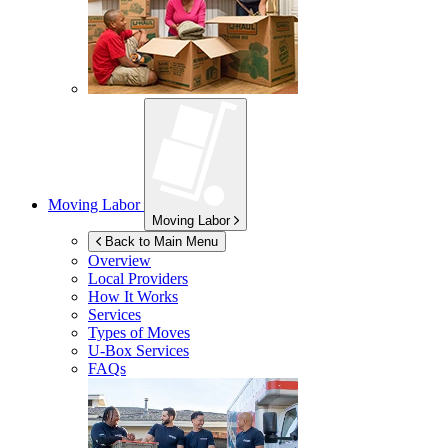
Moving Labor
Moving Labor
Back to Main Menu
Overview
Local Providers
How It Works
Services
Types of Moves
U-Box
Services
FAQs