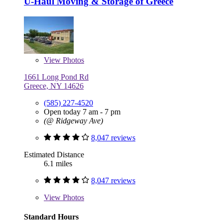
U-Haul Moving & Storage of Greece
View
Photos
1661 Long Pond Rd
Greece, NY 14626
(585) 227-4520
Open today 7 am - 7 pm
(@ Ridgeway Ave)
8,047 reviews
Estimated Distance
6.1 miles
8,047 reviews
View
Photos
Standard Hours