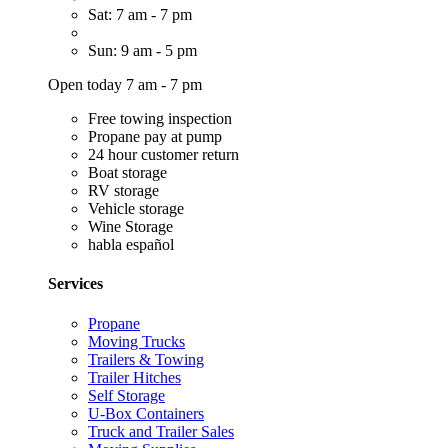
Sat: 7 am - 7 pm
Sun: 9 am - 5 pm
Open today 7 am - 7 pm
Free towing inspection
Propane pay at pump
24 hour customer return
Boat storage
RV storage
Vehicle storage
Wine Storage
habla español
Services
Propane
Moving Trucks
Trailers & Towing
Trailer Hitches
Self Storage
U-Box Containers
Truck and Trailer Sales