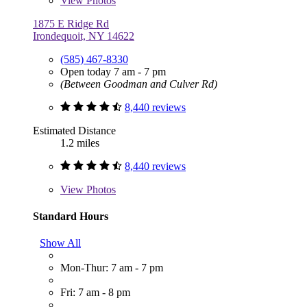
View
Photos
1875 E Ridge Rd
Irondequoit, NY 14622
(585) 467-8330
Open today 7 am - 7 pm
(Between Goodman and Culver Rd)
8,440 reviews
Estimated Distance
1.2 miles
8,440 reviews
View
Photos
Standard Hours
Show All
Mon-Thur: 7 am - 7 pm
Fri: 7 am - 8 pm