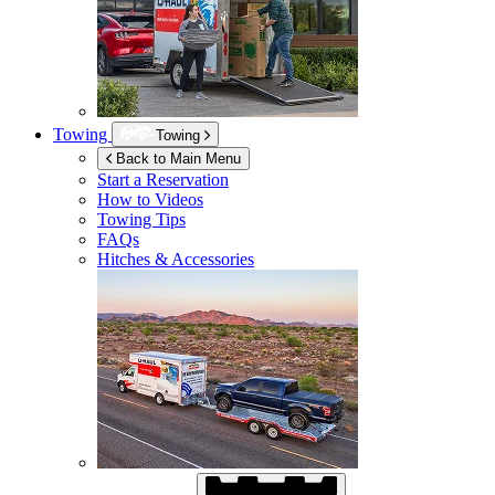
Towing
Towing
Back to Main Menu
Start a Reservation
How to Videos
Towing Tips
FAQs
Hitches & Accessories