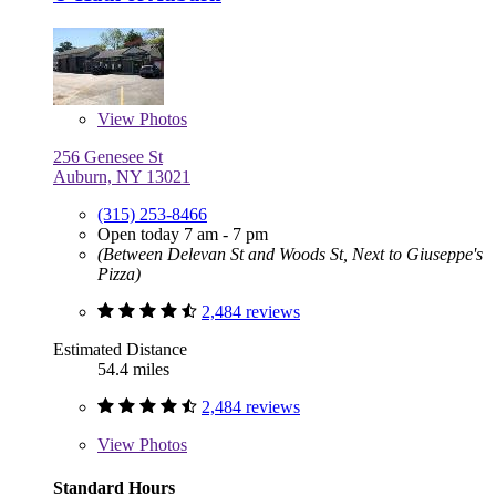
View
Photos
256 Genesee St
Auburn, NY 13021
(315) 253-8466
Open today 7 am - 7 pm
(Between Delevan St and Woods St, Next to Giuseppe's
Pizza)
2,484 reviews
Estimated Distance
54.4 miles
2,484 reviews
View
Photos
Standard Hours