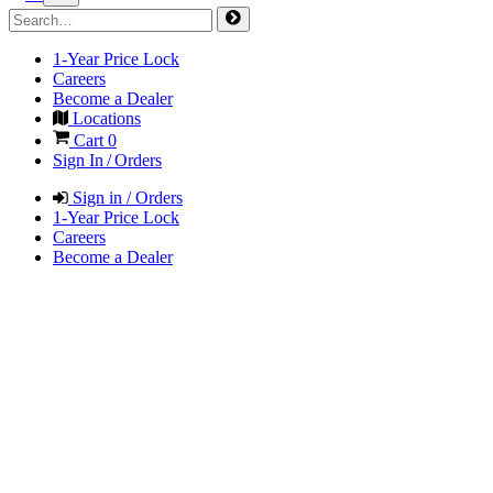
1-Year Price Lock
Careers
Become a Dealer
Locations
Cart
0
Sign In / Orders
Sign in / Orders
1-Year Price Lock
Careers
Become a Dealer