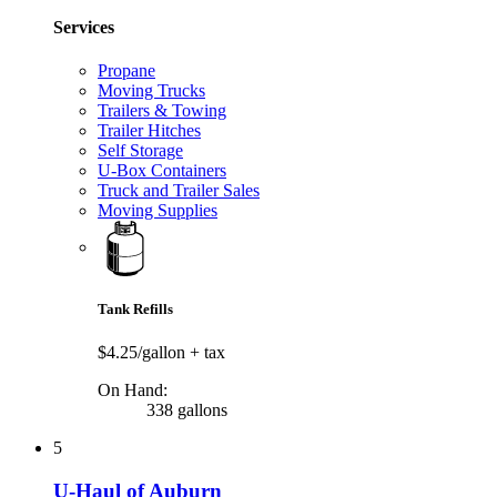
Services
Propane
Moving Trucks
Trailers & Towing
Trailer Hitches
Self Storage
U-Box Containers
Truck and Trailer Sales
Moving Supplies
Tank Refills
$4.25/gallon
+ tax
On Hand:
338 gallons
5
U-Haul of Auburn