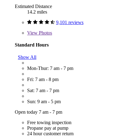
Estimated Distance
14.2 miles
9,101 reviews
View
Photos
Standard Hours
Show All
Mon-Thur: 7 am - 7 pm
Fri: 7 am - 8 pm
Sat: 7 am - 7 pm
Sun: 9 am - 5 pm
Open today 7 am - 7 pm
Free towing inspection
Propane pay at pump
24 hour customer return