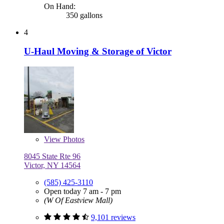
On Hand:
350 gallons
4
U-Haul Moving & Storage of Victor
View
Photos
8045 State Rte 96
Victor, NY 14564
(585) 425-3110
Open today 7 am - 7 pm
(W Of Eastview Mall)
9,101 reviews