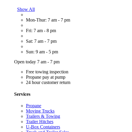
Show All
Mon-Thur: 7 am - 7 pm
Fri: 7 am - 8 pm
Sat: 7 am - 7 pm
Sun: 9 am - 5 pm
Open today 7 am - 7 pm
Free towing inspection
Propane pay at pump
24 hour customer return
Services
Propane
Moving Trucks
Trailers & Towing
Trailer Hitches
U-Box Containers