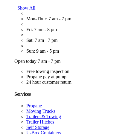
Show All
Mon-Thur: 7 am - 7 pm
Fri: 7 am - 8 pm
Sat: 7 am - 7 pm
Sun: 9 am - 5 pm
Open today 7 am - 7 pm
Free towing inspection
Propane pay at pump
24 hour customer return
Services
Propane
Moving Trucks
Trailers & Towing
Trailer Hitches
Self Storage
U-Box Containers