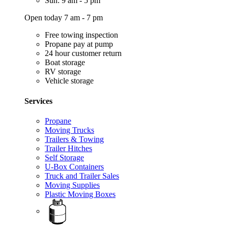
Sun: 9 am - 5 pm
Open today 7 am - 7 pm
Free towing inspection
Propane pay at pump
24 hour customer return
Boat storage
RV storage
Vehicle storage
Services
Propane
Moving Trucks
Trailers & Towing
Trailer Hitches
Self Storage
U-Box Containers
Truck and Trailer Sales
Moving Supplies
Plastic Moving Boxes