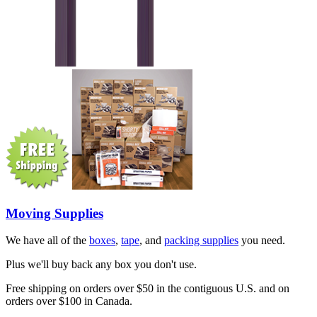
Moving Supplies
We have all of the
boxes
,
tape
, and
packing supplies
you need.
Plus we'll buy back any box you don't use.
Free shipping on orders over $50 in the contiguous U.S. and on
orders over $100 in Canada.