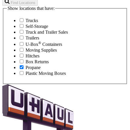
Find Locations
Show locations that have:
Trucks
Self-Storage
Truck and Trailer Sales
Trailers
®
U-Box
Containers
Moving Supplies
Hitches
Box Returns
Propane
Plastic Moving Boxes