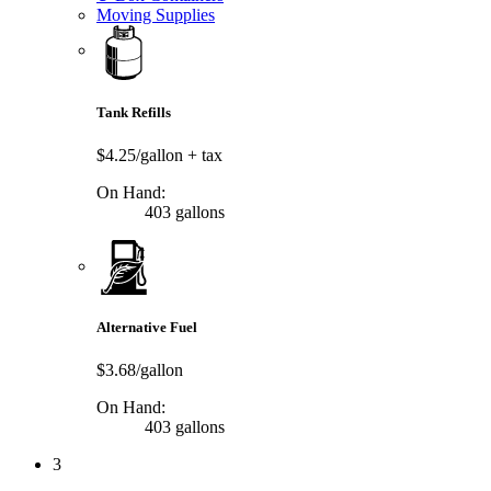
Moving Supplies
Tank Refills
$4.25/gallon
+ tax
On Hand:
403 gallons
Alternative Fuel
$3.68/gallon
On Hand:
403 gallons
3