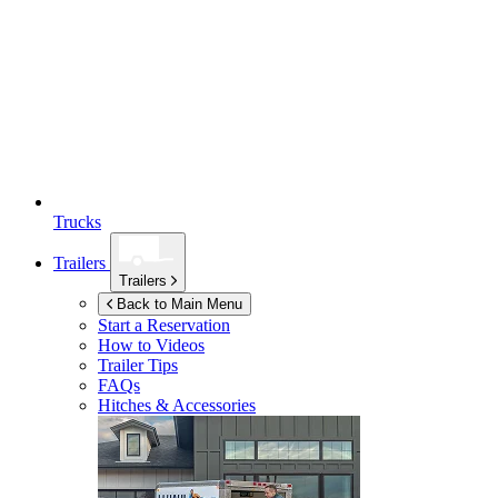
Trucks
Trailers
Trailers
Back to Main Menu
Start a Reservation
How to Videos
Trailer Tips
FAQs
Hitches & Accessories