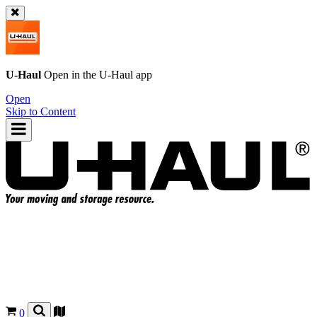
U-Haul
Open in the
U-Haul
app
Open
Skip to Content
0