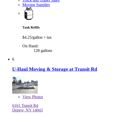
Truck and Trailer Sales
Moving Supplies
Tank Refills
$4.25/gallon
+ tax
On Hand:
128 gallons
6
U-Haul Moving & Storage at Transit Rd
View
Photos
6161 Transit Rd
Depew, NY 14043