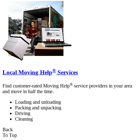
®
Local Moving Help
Services
®
Find customer-rated Moving Help
service providers in your area
and move in half the time.
Loading and unloading
Packing and unpacking
Driving
Cleaning
Back
To Top