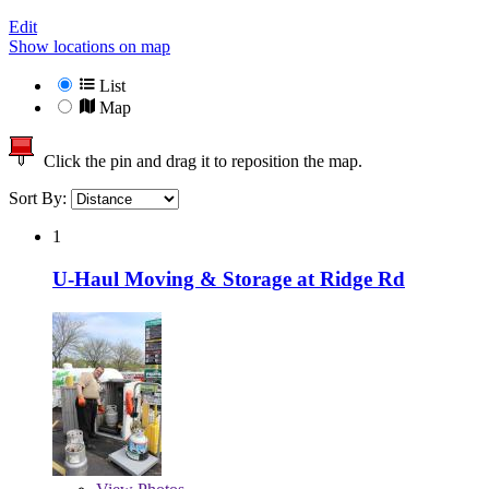
Edit
Show locations on map
List
Map
Click the pin and drag it to reposition the map.
Sort By:
1
U-Haul Moving & Storage at Ridge Rd