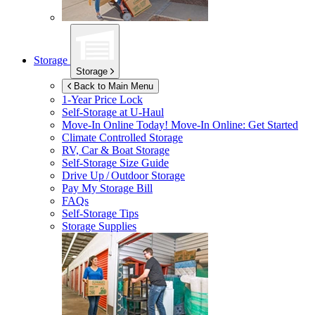
Storage
Storage
Back to Main Menu
1-Year Price Lock
Self-Storage at
U-Haul
Move-In Online Today!
Move-In Online: Get Started
Climate Controlled Storage
RV, Car & Boat Storage
Self-Storage Size Guide
Drive Up / Outdoor Storage
Pay My Storage Bill
FAQs
Self-Storage Tips
Storage Supplies