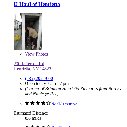
U-Haul of Henrietta
View
Photos
290 Jefferson Rd
Henrietta, NY 14623
(585) 292-7000
Open today 7 am - 7 pm
(Corner of Brighton Henrietta Rd across from Barnes
and Noble @ RIT)
9,647 reviews
Estimated Distance
8.8 miles