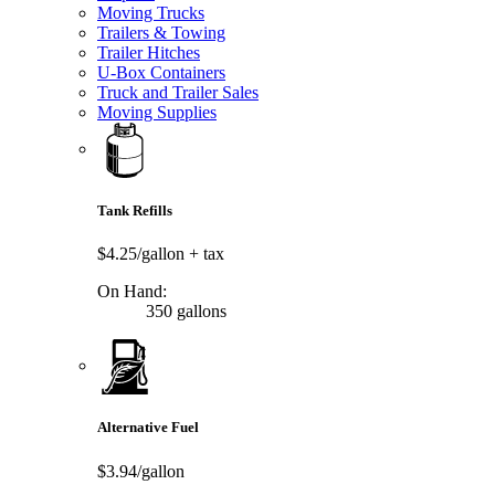
Moving Trucks
Trailers & Towing
Trailer Hitches
U-Box Containers
Truck and Trailer Sales
Moving Supplies
Tank Refills
$4.25/gallon
+ tax
On Hand:
350 gallons
Alternative Fuel
$3.94/gallon