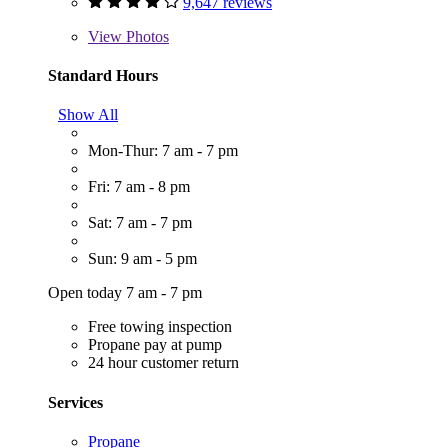
9,647 reviews
View
Photos
Standard Hours
Show All
Mon-Thur: 7 am - 7 pm
Fri: 7 am - 8 pm
Sat: 7 am - 7 pm
Sun: 9 am - 5 pm
Open today 7 am - 7 pm
Free towing inspection
Propane pay at pump
24 hour customer return
Services
Propane