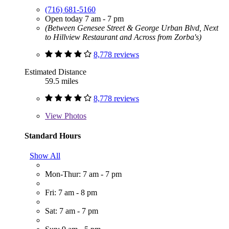
(716) 681-5160
Open today 7 am - 7 pm
(Between Genesee Street & George Urban Blvd, Next
to Hillview Restaurant and Across from Zorba's)
8,778 reviews
Estimated Distance
59.5 miles
8,778 reviews
View
Photos
Standard Hours
Show All
Mon-Thur: 7 am - 7 pm
Fri: 7 am - 8 pm
Sat: 7 am - 7 pm