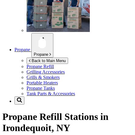
Propane
Propane
Back to Main Menu
Propane Refill
Grilling Accessories
Grills & Smokers
Portable Heaters
Propane Tanks
Tank Parts & Accessories
Propane Refill Stations in
Irondequoit, NY