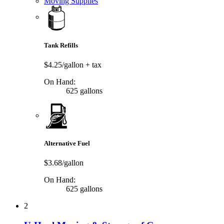
Moving Supplies
Tank Refills
$4.25/gallon
+ tax
On Hand:
625 gallons
Alternative Fuel
$3.68/gallon
On Hand:
625 gallons
2