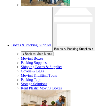
Boxes & Packing Supplies
Boxes & Packing Supplies
Back to Main Menu
Moving Boxes
Packing Supplies
Shipping Boxes & Supplies
Covers & Bags
Moving & Lifting Tools
Packing Tape
Storage Solutions
Rent Plastic Moving Boxes