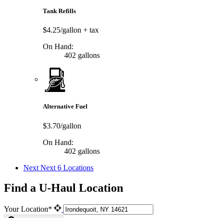
Tank Refills
$4.25/gallon
+ tax
On Hand:
402 gallons
Alternative Fuel
$3.70/gallon
On Hand:
402 gallons
Next
Next 6 Locations
Find a U-Haul Location
Your Location*