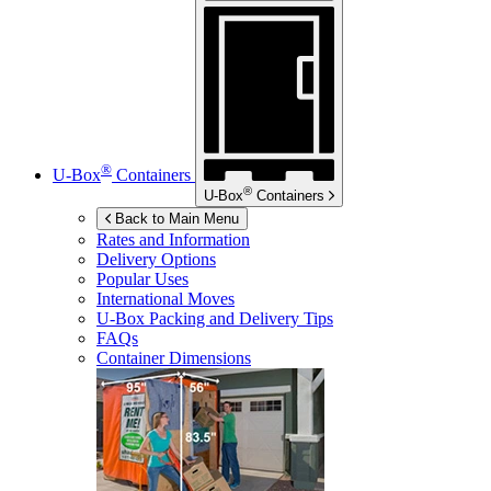
®
U-Box
Containers
®
U-Box
Containers
Back to Main Menu
Rates and Information
Delivery Options
Popular Uses
International Moves
U-Box
Packing and Delivery Tips
FAQs
Container Dimensions