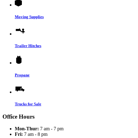
Moving Supplies
Trailer Hitches
Propane
Trucks for Sale
Office Hours
Mon-Thur:
7 am - 7 pm
Fri:
7 am - 8 pm