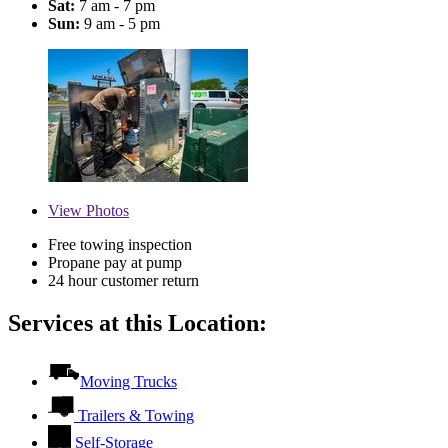
Sat:
7 am - 7 pm
Sun:
9 am - 5 pm
View
Photos
Free towing inspection
Propane pay at pump
24 hour customer return
Services at this Location:
Moving Trucks
Trailers & Towing
Self-Storage