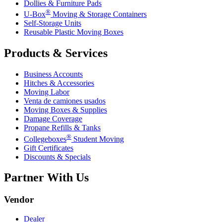
Dollies & Furniture Pads
®
U-Box
Moving & Storage Containers
Self-Storage Units
Reusable Plastic Moving Boxes
Products & Services
Business Accounts
Hitches & Accessories
Moving Labor
Venta de camiones usados
Moving Boxes & Supplies
Damage Coverage
Propane Refills & Tanks
®
Collegeboxes
Student Moving
Gift Certificates
Discounts & Specials
Partner With Us
Vendor
Dealer