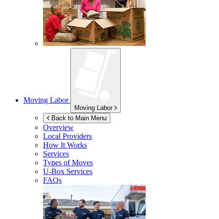
Moving Labor
Moving Labor
Back to Main Menu
Overview
Local Providers
How It Works
Services
Types of Moves
U-Box
Services
FAQs