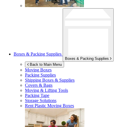
Boxes & Packing Supplies
Boxes & Packing Supplies
Back to Main Menu
Moving Boxes
Packing Supplies
Shipping Boxes & Supplies
Covers & Bags
Moving & Lifting Tools
Packing Tape
Storage Solutions
Rent Plastic Moving Boxes