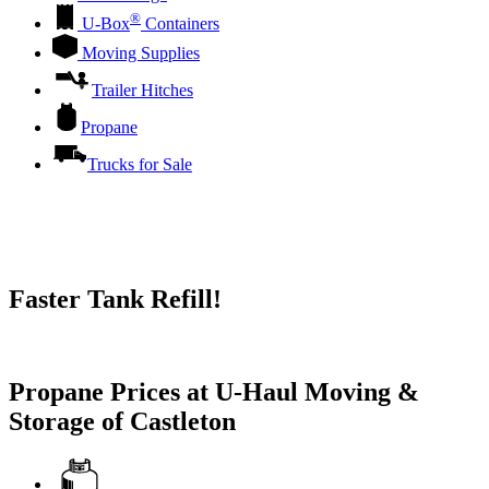
®
U-Box
Containers
Moving Supplies
Trailer Hitches
Propane
Trucks for Sale
Faster Tank Refill!
Try our One-Click propane locator available in the app.
Propane Prices at U-Haul Moving &
Storage of Castleton