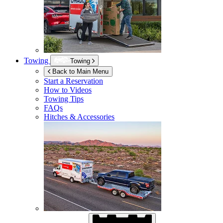
Towing
Towing
Back to Main Menu
Start a Reservation
How to Videos
Towing Tips
FAQs
Hitches & Accessories