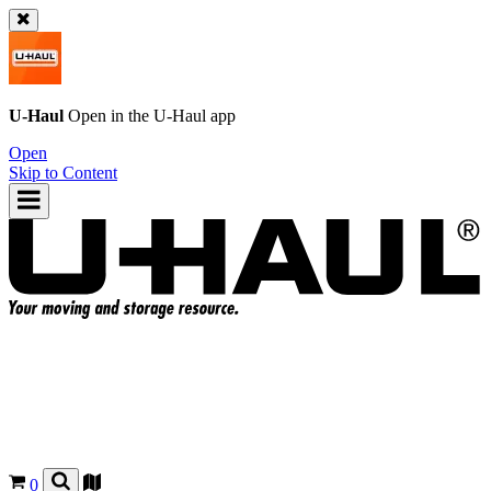
U-Haul
Open in the
U-Haul
app
Open
Skip to Content
0