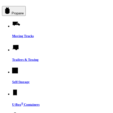
Propane
Moving Trucks
Trailers & Towing
Self-Storage
®
U-Box
Containers