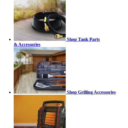
Shop Tank Parts
& Accessories
Shop Grilling Accessories