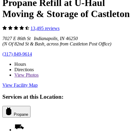
Propane Refill at U-Haul
Moving & Storage of Castleton
13,495 reviews
7027 E 86th St Indianapolis, IN 46250
(N Of 82nd St & Bash, across from Castleton Post Office)
(317) 849-9614
Hours
Directions
View
Photos
View Facility Map
Services at this Location:
Propane