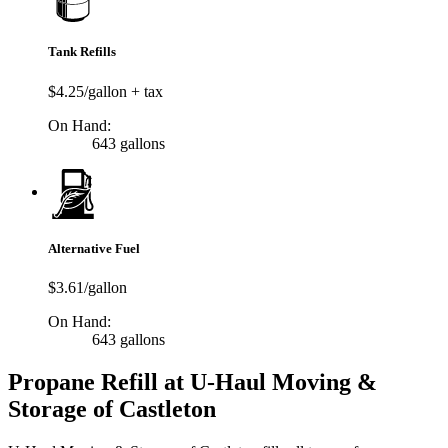
Tank Refills
$4.25/gallon + tax
On Hand:
643 gallons
Alternative Fuel
$3.61/gallon
On Hand:
643 gallons
Propane Refill at U-Haul Moving &
Storage of Castleton