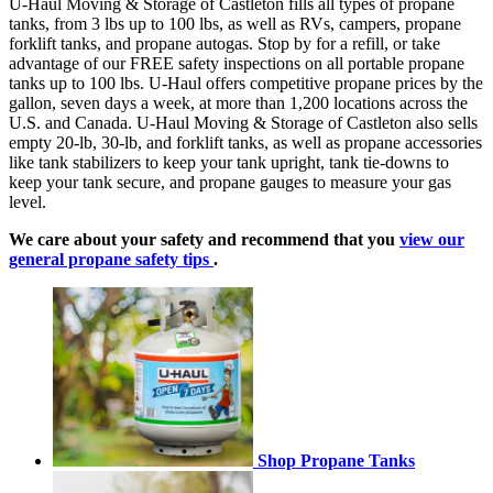
U-Haul Moving & Storage of Castleton fills all types of propane
tanks, from 3 lbs up to 100 lbs, as well as RVs, campers, propane
forklift tanks, and propane autogas. Stop by for a refill, or take
advantage of our FREE safety inspections on all portable propane
tanks up to 100 lbs. U-Haul offers competitive propane prices by the
gallon, seven days a week, at more than 1,200 locations across the
U.S. and Canada. U-Haul Moving & Storage of Castleton also sells
empty 20-lb, 30-lb, and forklift tanks, as well as propane accessories
like tank stabilizers to keep your tank upright, tank tie-downs to
keep your tank secure, and propane gauges to measure your gas
level.
We care about your safety and recommend that you
view our
general propane safety tips
.
Shop Propane Tanks