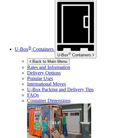
®
U-Box
Containers
®
U-Box
Containers
Back to Main Menu
Rates and Information
Delivery Options
Popular Uses
International Moves
U-Box
Packing and Delivery Tips
FAQs
Container Dimensions