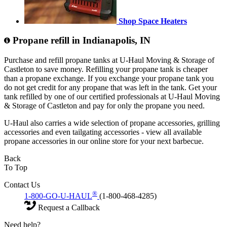
Shop Space Heaters
Propane refill in Indianapolis, IN
Purchase and refill propane tanks at U-Haul Moving & Storage of
Castleton to save money. Refilling your propane tank is cheaper
than a propane exchange. If you exchange your propane tank you
do not get credit for any propane that was left in the tank. Get your
tank refilled by one of our certified professionals at U-Haul Moving
& Storage of Castleton and pay for only the propane you need.
U-Haul also carries a wide selection of propane accessories, grilling
accessories and even tailgating accessories - view all available
propane accessories in our online store for your next barbecue.
Back
To Top
Contact Us
®
1-800-GO-U-HAUL
(1-800-468-4285)
Request a Callback
Need help?