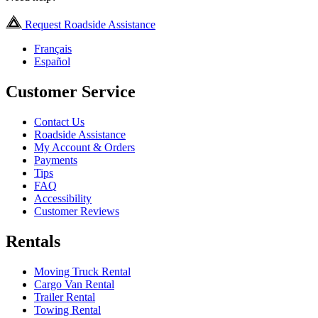
Request Roadside Assistance
Français
Español
Customer Service
Contact Us
Roadside Assistance
My Account & Orders
Payments
Tips
FAQ
Accessibility
Customer Reviews
Rentals
Moving Truck Rental
Cargo Van Rental
Trailer Rental
Towing Rental