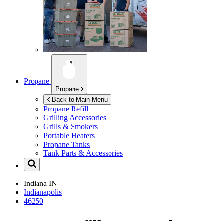
Propane
Propane
Back to Main Menu
Propane Refill
Grilling Accessories
Grills & Smokers
Portable Heaters
Propane Tanks
Tank Parts & Accessories
Indiana
IN
Indianapolis
46250