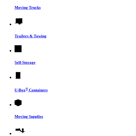
Moving Trucks
Trailers & Towing
Self-Storage
®
U-Box
Containers
Moving Supplies