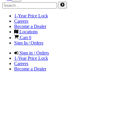
1-Year Price Lock
Careers
Become a Dealer
Locations
Cart
0
Sign In / Orders
Sign in / Orders
1-Year Price Lock
Careers
Become a Dealer