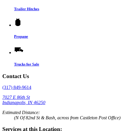
Trailer Hitches
Propane
Trucks for Sale
Contact Us
(317) 849-9614
7027 E 86th St
Indianapolis, IN 46250
Estimated Distance:
(N Of 82nd St & Bash, across from Castleton Post Office)
Services at this Location: