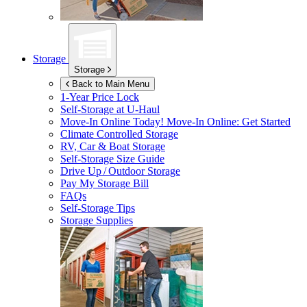
Storage
Storage
Back to Main Menu
1-Year Price Lock
Self-Storage at
U-Haul
Move-In Online Today!
Move-In Online: Get Started
Climate Controlled Storage
RV, Car & Boat Storage
Self-Storage Size Guide
Drive Up / Outdoor Storage
Pay My Storage Bill
FAQs
Self-Storage Tips
Storage Supplies