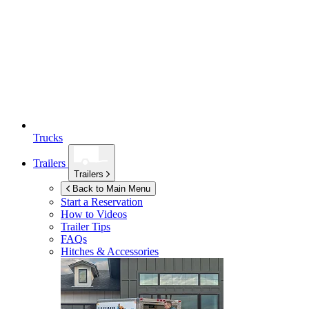
Trucks
Trailers
Trailers
Back to Main Menu
Start a Reservation
How to Videos
Trailer Tips
FAQs
Hitches & Accessories