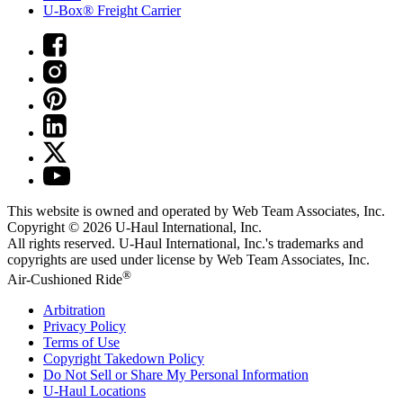
U-Box® Freight Carrier
This website is owned and operated by Web Team Associates, Inc.
Copyright © 2026
U-Haul
International, Inc.
All rights reserved.
U-Haul
International, Inc.'s trademarks and
copyrights are used under license by Web Team Associates, Inc.
®
Air-Cushioned Ride
Arbitration
Privacy Policy
Terms of Use
Copyright Takedown Policy
Do Not Sell or Share My Personal Information
U-Haul
Locations