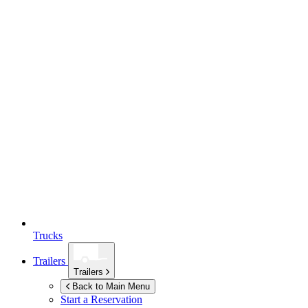
Trucks
Trailers
Trailers
Back to Main Menu
Start a Reservation