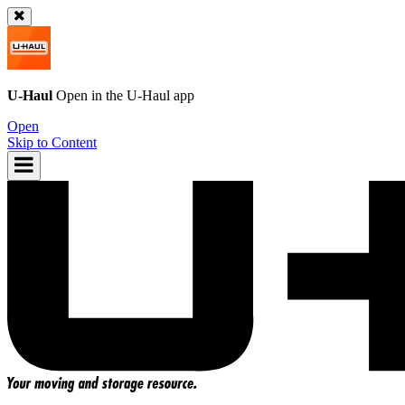
U-Haul
Open in the
U-Haul
app
Open
Skip to Content