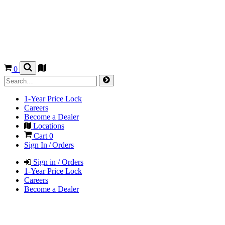
0
1-Year Price Lock
Careers
Become a Dealer
Locations
Cart
0
Sign In / Orders
Sign in / Orders
1-Year Price Lock
Careers
Become a Dealer