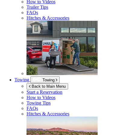
How to Videos
Trailer Tips
FAQs
Hitches & Accessories
Towing
Towing
Back to Main Menu
Start a Reservation
How to Videos
Towing Tips
FAQs
Hitches & Accessories