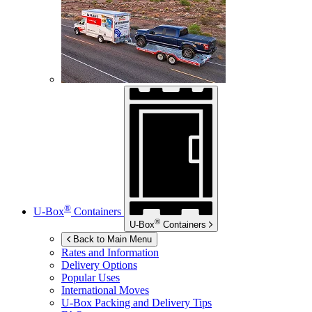
®
U-Box
Containers
®
U-Box
Containers
Back to Main Menu
Rates and Information
Delivery Options
Popular Uses
International Moves
U-Box
Packing and Delivery Tips