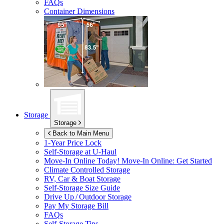
FAQs
Container Dimensions
Storage
Storage
Back to Main Menu
1-Year Price Lock
Self-Storage at
U-Haul
Move-In Online Today!
Move-In Online: Get Started
Climate Controlled Storage
RV, Car & Boat Storage
Self-Storage Size Guide
Drive Up / Outdoor Storage
Pay My Storage Bill
FAQs
Self-Storage Tips