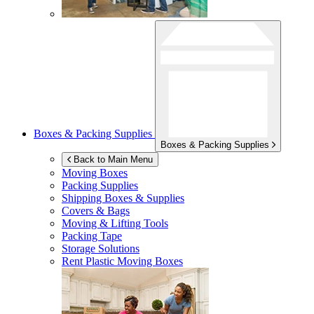
Boxes & Packing Supplies
Boxes & Packing Supplies
Back to Main Menu
Moving Boxes
Packing Supplies
Shipping Boxes & Supplies
Covers & Bags
Moving & Lifting Tools
Packing Tape
Storage Solutions
Rent Plastic Moving Boxes