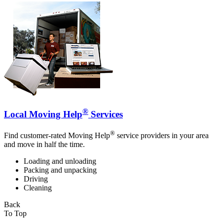
®
Local Moving Help
Services
®
Find customer-rated Moving Help
service providers in your area
and move in half the time.
Loading and unloading
Packing and unpacking
Driving
Cleaning
Back
To Top