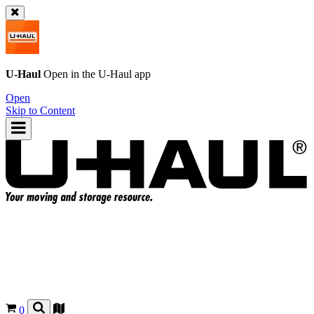
U-Haul
Open in the
U-Haul
app
Open
Skip to Content
0