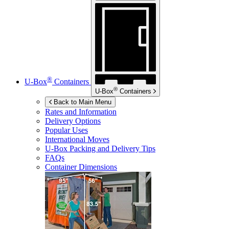
®
U-Box
Containers
®
U-Box
Containers
Back to Main Menu
Rates and Information
Delivery Options
Popular Uses
International Moves
U-Box
Packing and Delivery Tips
FAQs
Container Dimensions