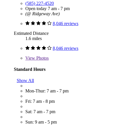
(585) 227-4520
Open today 7 am - 7 pm
(@ Ridgeway Ave)
8,046 reviews
Estimated Distance
1.6 miles
8,046 reviews
View
Photos
Standard Hours
Show All
Mon-Thur: 7 am - 7 pm
Fri: 7 am - 8 pm
Sat: 7 am - 7 pm
Sun: 9 am - 5 pm