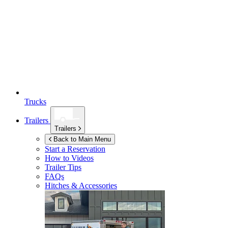
Trucks
Trailers
Trailers
Back to Main Menu
Start a Reservation
How to Videos
Trailer Tips
FAQs
Hitches & Accessories