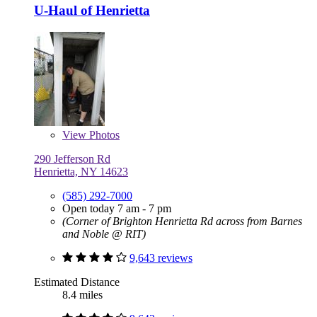
U-Haul of Henrietta
View
Photos
290 Jefferson Rd
Henrietta, NY 14623
(585) 292-7000
Open today 7 am - 7 pm
(Corner of Brighton Henrietta Rd across from Barnes
and Noble @ RIT)
9,643 reviews
Estimated Distance
8.4 miles