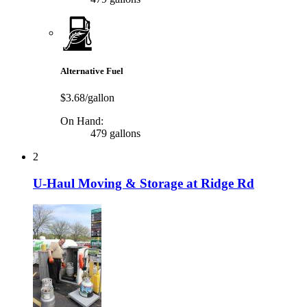
Alternative Fuel
$3.68/gallon
On Hand:
479 gallons
2
U-Haul Moving & Storage at Ridge Rd