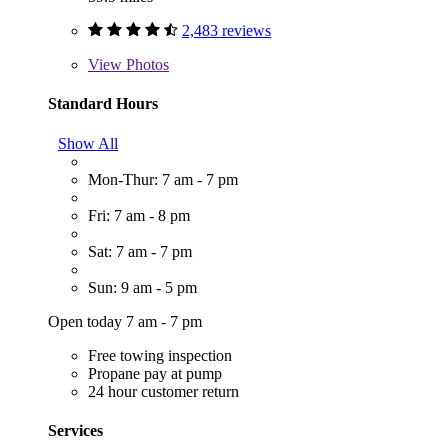
2,483 reviews
View
Photos
Standard Hours
Show All
Mon-Thur: 7 am - 7 pm
Fri: 7 am - 8 pm
Sat: 7 am - 7 pm
Sun: 9 am - 5 pm
Open today 7 am - 7 pm
Free towing inspection
Propane pay at pump
24 hour customer return
Services