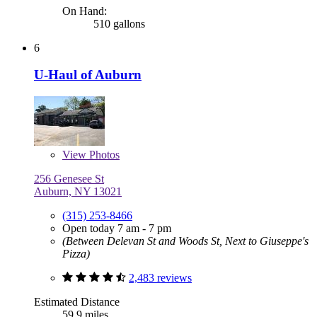
On Hand:
510 gallons
6
U-Haul of Auburn
View
Photos
256 Genesee St
Auburn, NY 13021
(315) 253-8466
Open today 7 am - 7 pm
(Between Delevan St and Woods St, Next to Giuseppe's
Pizza)
2,483 reviews
Estimated Distance
59.9 miles