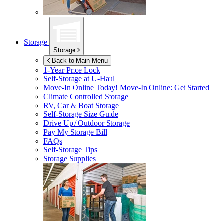
Storage
Storage
Back to Main Menu
1-Year Price Lock
Self-Storage at
U-Haul
Move-In Online Today!
Move-In Online: Get Started
Climate Controlled Storage
RV, Car & Boat Storage
Self-Storage Size Guide
Drive Up / Outdoor Storage
Pay My Storage Bill
FAQs
Self-Storage Tips
Storage Supplies