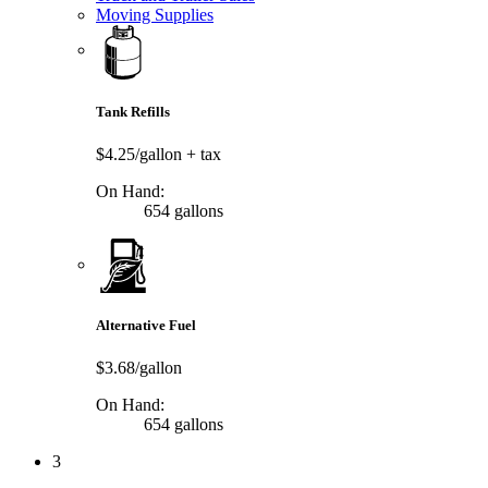
Moving Supplies
Tank Refills
$4.25/gallon
+ tax
On Hand:
654 gallons
Alternative Fuel
$3.68/gallon
On Hand:
654 gallons
3