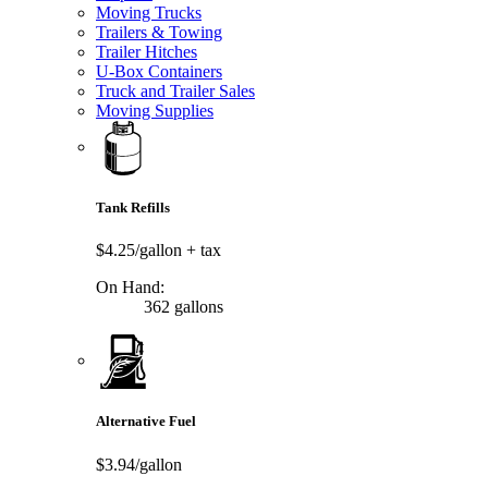
Moving Trucks
Trailers & Towing
Trailer Hitches
U-Box Containers
Truck and Trailer Sales
Moving Supplies
Tank Refills
$4.25/gallon
+ tax
On Hand:
362 gallons
Alternative Fuel
$3.94/gallon