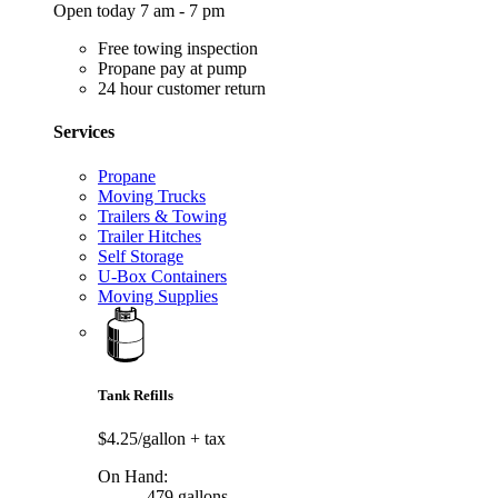
Open today 7 am - 7 pm
Free towing inspection
Propane pay at pump
24 hour customer return
Services
Propane
Moving Trucks
Trailers & Towing
Trailer Hitches
Self Storage
U-Box Containers
Moving Supplies
Tank Refills
$4.25/gallon
+ tax
On Hand:
479 gallons