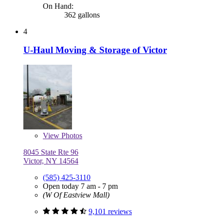
On Hand:
362 gallons
4
U-Haul Moving & Storage of Victor
View
Photos
8045 State Rte 96
Victor, NY 14564
(585) 425-3110
Open today 7 am - 7 pm
(W Of Eastview Mall)
9,101 reviews