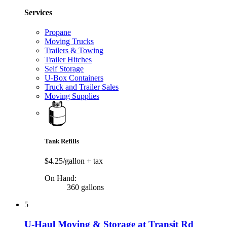
Services
Propane
Moving Trucks
Trailers & Towing
Trailer Hitches
Self Storage
U-Box Containers
Truck and Trailer Sales
Moving Supplies
Tank Refills
$4.25/gallon
+ tax
On Hand:
360 gallons
5
U-Haul Moving & Storage at Transit Rd