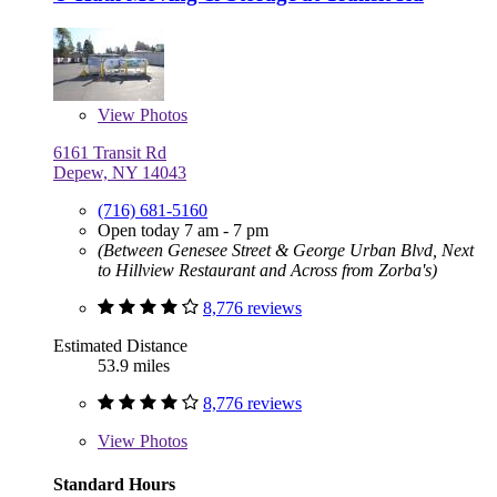
View
Photos
6161 Transit Rd
Depew, NY 14043
(716) 681-5160
Open today 7 am - 7 pm
(Between Genesee Street & George Urban Blvd, Next
to Hillview Restaurant and Across from Zorba's)
8,776 reviews
Estimated Distance
53.9 miles
8,776 reviews
View
Photos
Standard Hours