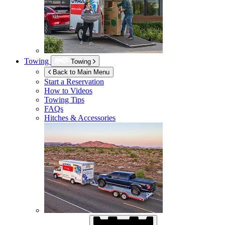
Towing
Towing
Back to Main Menu
Start a Reservation
How to Videos
Towing Tips
FAQs
Hitches & Accessories