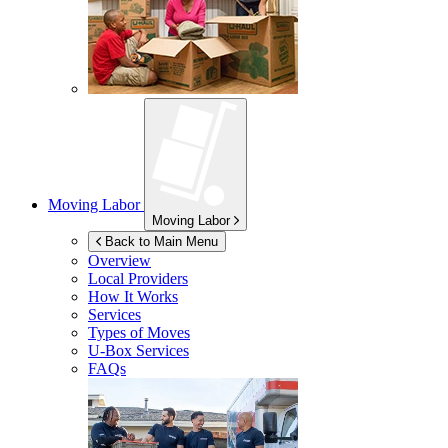
Moving Labor
Moving Labor
Back to Main Menu
Overview
Local Providers
How It Works
Services
Types of Moves
U-Box
Services
FAQs