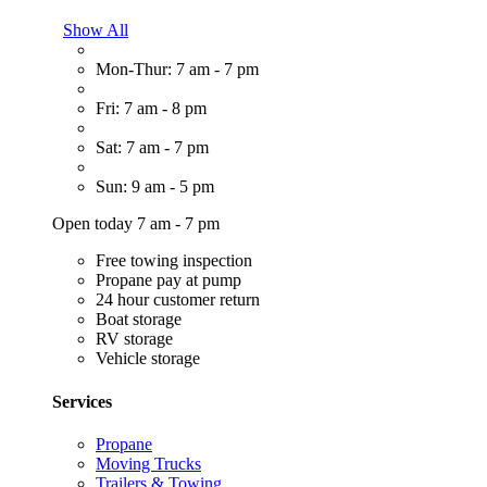
Show All
Mon-Thur: 7 am - 7 pm
Fri: 7 am - 8 pm
Sat: 7 am - 7 pm
Sun: 9 am - 5 pm
Open today 7 am - 7 pm
Free towing inspection
Propane pay at pump
24 hour customer return
Boat storage
RV storage
Vehicle storage
Services
Propane
Moving Trucks
Trailers & Towing