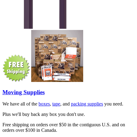
Moving Supplies
We have all of the
boxes
,
tape
, and
packing supplies
you need.
Plus we'll buy back any box you don't use.
Free shipping on orders over $50 in the contiguous U.S. and on
orders over $100 in Canada.