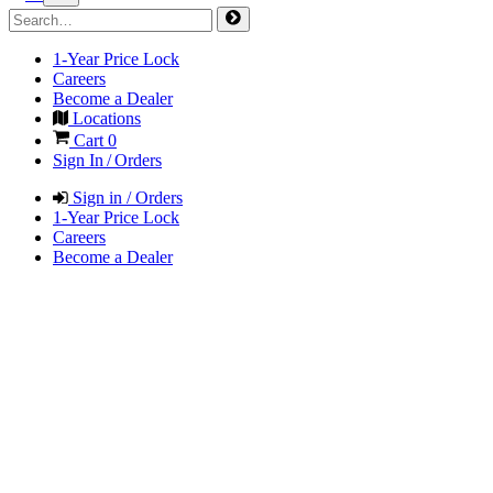
1-Year Price Lock
Careers
Become a Dealer
Locations
Cart
0
Sign In / Orders
Sign in / Orders
1-Year Price Lock
Careers
Become a Dealer