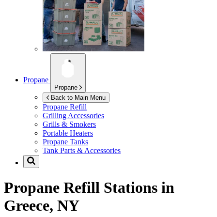
Propane
Propane
Back to Main Menu
Propane Refill
Grilling Accessories
Grills & Smokers
Portable Heaters
Propane Tanks
Tank Parts & Accessories
Propane Refill Stations in
Greece, NY