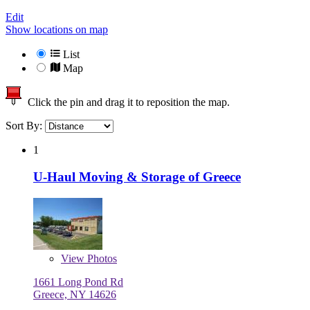
Edit
Show locations on map
List
Map
Click the pin and drag it to reposition the map.
Sort By:
1
U-Haul Moving & Storage of Greece
View
Photos
1661 Long Pond Rd
Greece, NY 14626