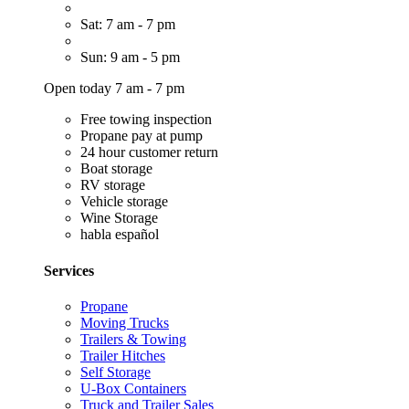
Sat: 7 am - 7 pm
Sun: 9 am - 5 pm
Open today 7 am - 7 pm
Free towing inspection
Propane pay at pump
24 hour customer return
Boat storage
RV storage
Vehicle storage
Wine Storage
habla español
Services
Propane
Moving Trucks
Trailers & Towing
Trailer Hitches
Self Storage
U-Box Containers
Truck and Trailer Sales