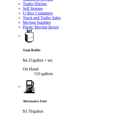
Trailer Hitches
Self Storage
U-Box Containers
Truck and Trailer Sales
Moving Supplies
Plastic Moving Boxes
Tank Refills
$4.25/gallon
+ tax
On Hand:
510 gallons
Alternative Fuel
$3.70/gallon