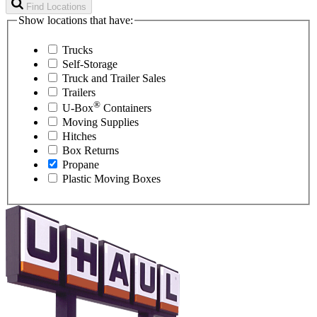
Find Locations
Show locations that have:
Trucks
Self-Storage
Truck and Trailer Sales
Trailers
®
U-Box
Containers
Moving Supplies
Hitches
Box Returns
Propane
Plastic Moving Boxes