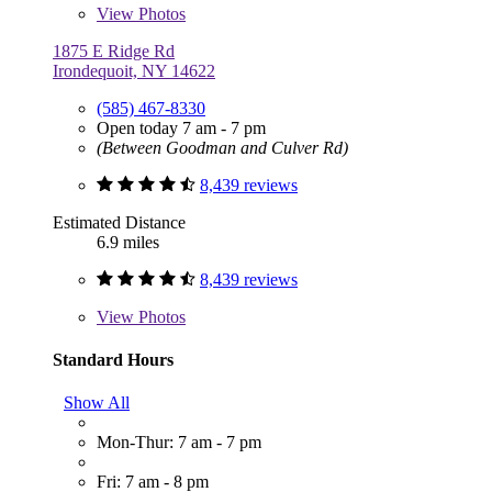
View
Photos
1875 E Ridge Rd
Irondequoit, NY 14622
(585) 467-8330
Open today 7 am - 7 pm
(Between Goodman and Culver Rd)
8,439 reviews
Estimated Distance
6.9 miles
8,439 reviews
View
Photos
Standard Hours
Show All
Mon-Thur: 7 am - 7 pm
Fri: 7 am - 8 pm