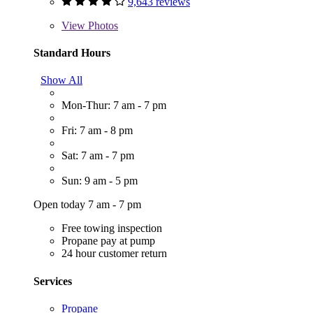
9,643 reviews
View
Photos
Standard Hours
Show All
Mon-Thur: 7 am - 7 pm
Fri: 7 am - 8 pm
Sat: 7 am - 7 pm
Sun: 9 am - 5 pm
Open today 7 am - 7 pm
Free towing inspection
Propane pay at pump
24 hour customer return
Services
Propane