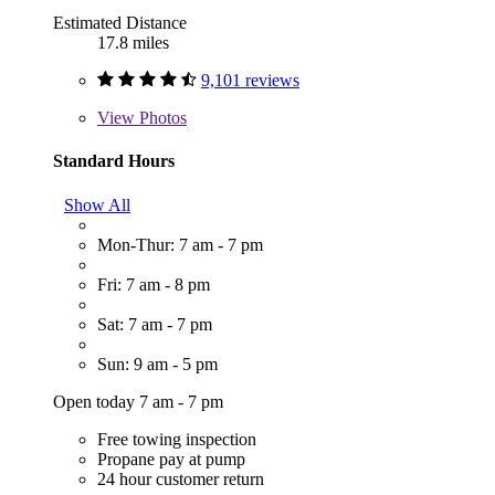
Estimated Distance
17.8 miles
9,101 reviews
View
Photos
Standard Hours
Show All
Mon-Thur: 7 am - 7 pm
Fri: 7 am - 8 pm
Sat: 7 am - 7 pm
Sun: 9 am - 5 pm
Open today 7 am - 7 pm
Free towing inspection
Propane pay at pump
24 hour customer return