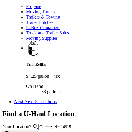
Propane
Moving Trucks
Trailers & Towing
Trailer Hitches
U-Box Containers
Truck and Trailer Sales
Moving Supplies
Tank Refills
$4.25/gallon
+ tax
On Hand:
133 gallons
Next
Next 6 Locations
Find a U-Haul Location
Your Location*