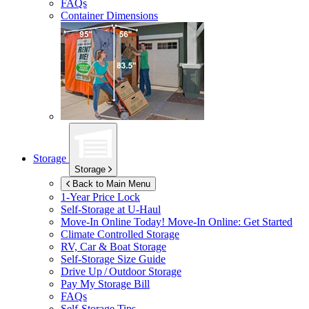
FAQs
Container Dimensions
Storage
Storage
Back to Main Menu
1-Year Price Lock
Self-Storage at
U-Haul
Move-In Online Today!
Move-In Online: Get Started
Climate Controlled Storage
RV, Car & Boat Storage
Self-Storage Size Guide
Drive Up / Outdoor Storage
Pay My Storage Bill
FAQs
Self-Storage Tips