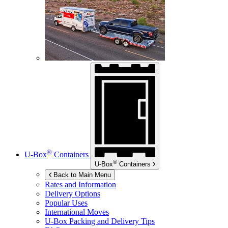
®
U-Box
Containers
®
U-Box
Containers
Back to Main Menu
Rates and Information
Delivery Options
Popular Uses
International Moves
U-Box
Packing and Delivery Tips