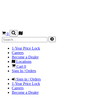
0
1-Year Price Lock
Careers
Become a Dealer
Locations
Cart
0
Sign In / Orders
Sign in / Orders
1-Year Price Lock
Careers
Become a Dealer