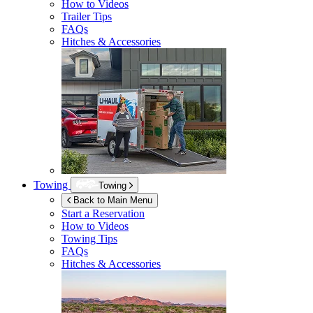
How to Videos
Trailer Tips
FAQs
Hitches & Accessories
Towing
Towing
Back to Main Menu
Start a Reservation
How to Videos
Towing Tips
FAQs
Hitches & Accessories