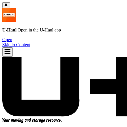
U-Haul
Open in the
U-Haul
app
Open
Skip to Content