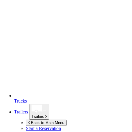
Trucks
Trailers
Trailers
Back to Main Menu
Start a Reservation