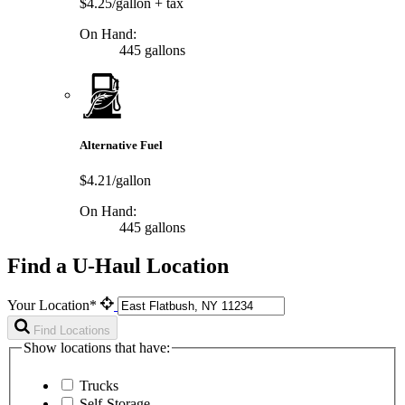
$4.25/gallon
+ tax
On Hand:
445 gallons
Alternative Fuel
$4.21/gallon
On Hand:
445 gallons
Find a U-Haul Location
Your Location*
Find Locations
Show locations that have:
Trucks
Self-Storage