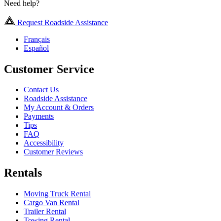
Need help?
Request Roadside Assistance
Français
Español
Customer Service
Contact Us
Roadside Assistance
My Account & Orders
Payments
Tips
FAQ
Accessibility
Customer Reviews
Rentals
Moving Truck Rental
Cargo Van Rental
Trailer Rental
Towing Rental