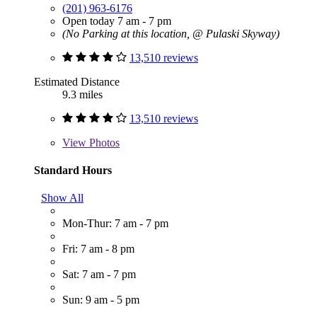
(201) 963-6176
Open today 7 am - 7 pm
(No Parking at this location, @ Pulaski Skyway)
13,510 reviews
Estimated Distance
9.3 miles
13,510 reviews
View
Photos
Standard Hours
Show All
Mon-Thur: 7 am - 7 pm
Fri: 7 am - 8 pm
Sat: 7 am - 7 pm
Sun: 9 am - 5 pm