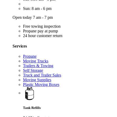
Sun: 8 am - 6 pm
Open today 7 am - 7 pm
Free towing inspection
Propane pay at pump
24 hour customer return
Services
Propane
Moving Trucks
Trailers & Towing
Self Storage
Truck and Trailer Sales
Moving Supplies
Plastic Moving Boxes
Tank Refills