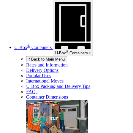
®
U-Box
Containers
®
U-Box
Containers
Back to Main Menu
Rates and Information
Delivery Options
Popular Uses
International Moves
U-Box
Packing and Delivery Tips
FAQs
Container Dimensions