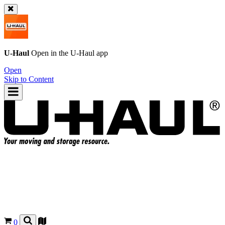
U-Haul
Open in the
U-Haul
app
Open
Skip to Content
0