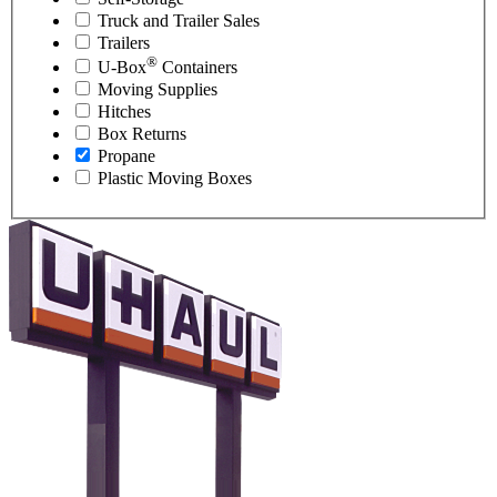
Truck and Trailer Sales
Trailers
®
U-Box
Containers
Moving Supplies
Hitches
Box Returns
Propane
Plastic Moving Boxes