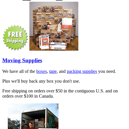
Moving Supplies
We have all of the
boxes
,
tape
, and
packing supplies
you need.
Plus we'll buy back any box you don't use.
Free shipping on orders over $50 in the contiguous U.S. and on
orders over $100 in Canada.