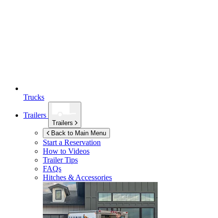
Trucks
Trailers
Trailers
Back to Main Menu
Start a Reservation
How to Videos
Trailer Tips
FAQs
Hitches & Accessories