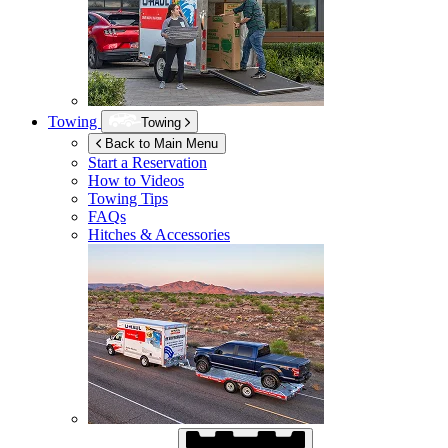
Towing
Towing
Back to Main Menu
Start a Reservation
How to Videos
Towing Tips
FAQs
Hitches & Accessories