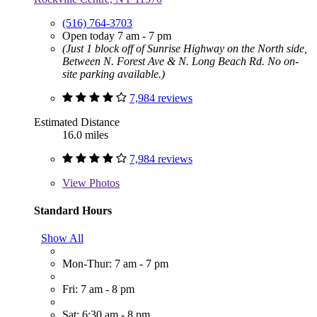
(516) 764-3703
Open today 7 am - 7 pm
(Just 1 block off of Sunrise Highway on the North side,
Between N. Forest Ave & N. Long Beach Rd. No on-
site parking available.)
7,984 reviews
Estimated Distance
16.0 miles
7,984 reviews
View
Photos
Standard Hours
Show All
Mon-Thur: 7 am - 7 pm
Fri: 7 am - 8 pm
Sat: 6:30 am - 8 pm