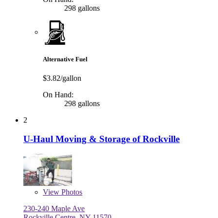
298 gallons
Alternative Fuel
$3.82/gallon
On Hand:
298 gallons
2
U-Haul Moving & Storage of Rockville
View
Photos
230-240 Maple Ave
Rockville Centre, NY 11570