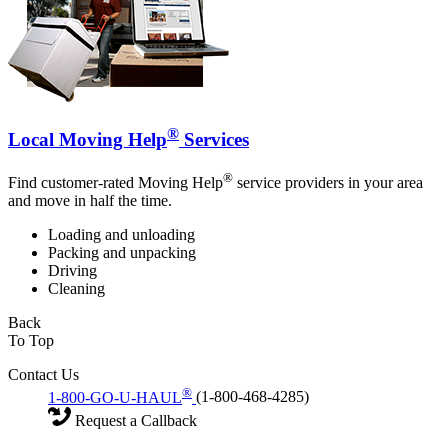
®
Local Moving Help
Services
®
Find customer-rated Moving Help
service providers in your area
and move in half the time.
Loading and unloading
Packing and unpacking
Driving
Cleaning
Back
To Top
Contact Us
®
1-800-GO-U-HAUL
(1-800-468-4285)
Request a Callback