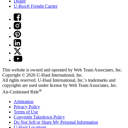
Dealer
U-Box® Freight Carrier
This website is owned and operated by Web Team Associates, Inc.
Copyright © 2026
U-Haul
International, Inc.
All rights reserved.
U-Haul
International, Inc.'s trademarks and
copyrights are used under license by Web Team Associates, Inc.
®
Air-Cushioned Ride
Arbitration
Privacy Policy
Terms of Use
Copyright Takedown Policy
Do Not Sell or Share My Personal Information
U-Haul
Locations