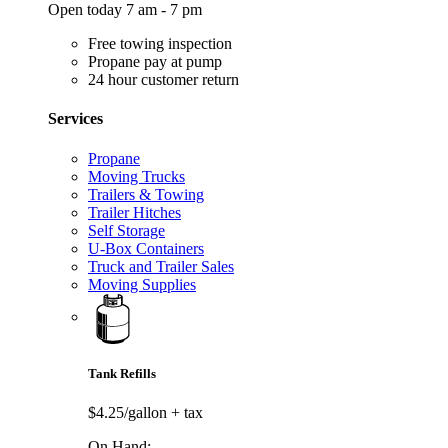
Open today 7 am - 7 pm
Free towing inspection
Propane pay at pump
24 hour customer return
Services
Propane
Moving Trucks
Trailers & Towing
Trailer Hitches
Self Storage
U-Box Containers
Truck and Trailer Sales
Moving Supplies
Tank Refills
$4.25/gallon
+ tax
On Hand: