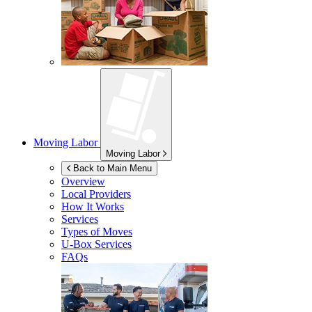
Moving Labor
Moving Labor
Back to Main Menu
Overview
Local Providers
How It Works
Services
Types of Moves
U-Box
Services
FAQs