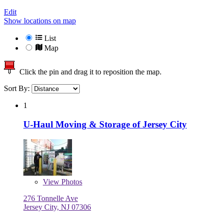
Edit
Show locations on map
List
Map
Click the pin and drag it to reposition the map.
Sort By:
1
U-Haul Moving & Storage of Jersey City
View
Photos
276 Tonnelle Ave
Jersey City, NJ 07306