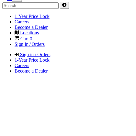
1-Year Price Lock
Careers
Become a Dealer
Locations
Cart
0
Sign In / Orders
Sign in / Orders
1-Year Price Lock
Careers
Become a Dealer