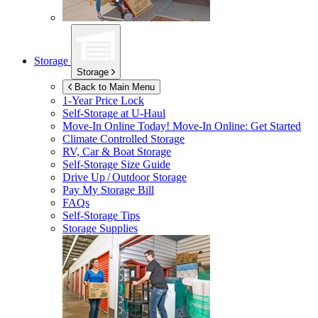
Storage
Storage
Back to Main Menu
1-Year Price Lock
Self-Storage at
U-Haul
Move-In Online Today!
Move-In Online: Get Started
Climate Controlled Storage
RV, Car & Boat Storage
Self-Storage Size Guide
Drive Up / Outdoor Storage
Pay My Storage Bill
FAQs
Self-Storage Tips
Storage Supplies