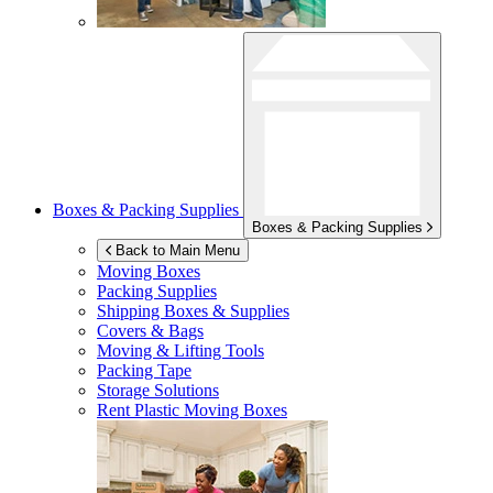
Boxes & Packing Supplies
Boxes & Packing Supplies
Back to Main Menu
Moving Boxes
Packing Supplies
Shipping Boxes & Supplies
Covers & Bags
Moving & Lifting Tools
Packing Tape
Storage Solutions
Rent Plastic Moving Boxes