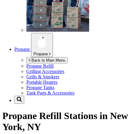
Propane
Propane
Back to Main Menu
Propane Refill
Grilling Accessories
Grills & Smokers
Portable Heaters
Propane Tanks
Tank Parts & Accessories
Propane Refill Stations in
New
York, NY