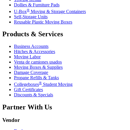
Dollies & Furniture Pads
®
U-Box
Moving & Storage Containers
Self-Storage Units
Reusable Plastic Moving Boxes
Products & Services
Business Accounts
Hitches & Accessories
Moving Labor
Venta de camiones usados
Moving Boxes & Supplies
Damage Coverage
Propane Refills & Tanks
®
Collegeboxes
Student Moving
Gift Certificates
Discounts & Specials
Partner With Us
Vendor