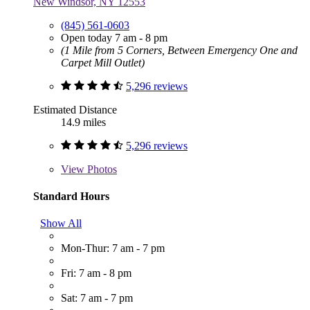
New Windsor, NY 12553
(845) 561-0603
Open today 7 am - 8 pm
(1 Mile from 5 Corners, Between Emergency One and
Carpet Mill Outlet)
5,296 reviews
Estimated Distance
14.9 miles
5,296 reviews
View
Photos
Standard Hours
Show All
Mon-Thur: 7 am - 7 pm
Fri: 7 am - 8 pm
Sat: 7 am - 7 pm