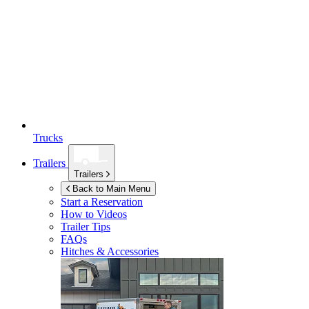
Trucks
Trailers
Trailers
Back to Main Menu
Start a Reservation
How to Videos
Trailer Tips
FAQs
Hitches & Accessories