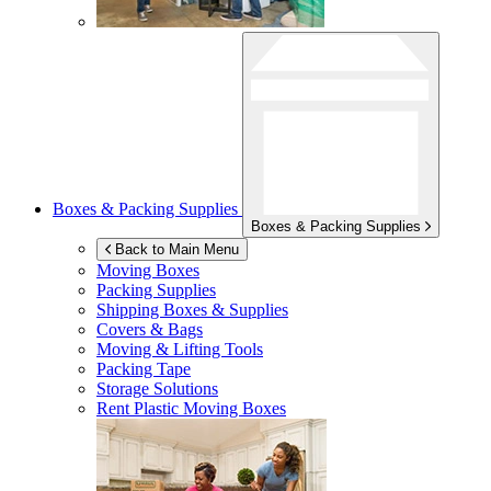
Boxes & Packing Supplies
Boxes & Packing Supplies
Back to Main Menu
Moving Boxes
Packing Supplies
Shipping Boxes & Supplies
Covers & Bags
Moving & Lifting Tools
Packing Tape
Storage Solutions
Rent Plastic Moving Boxes