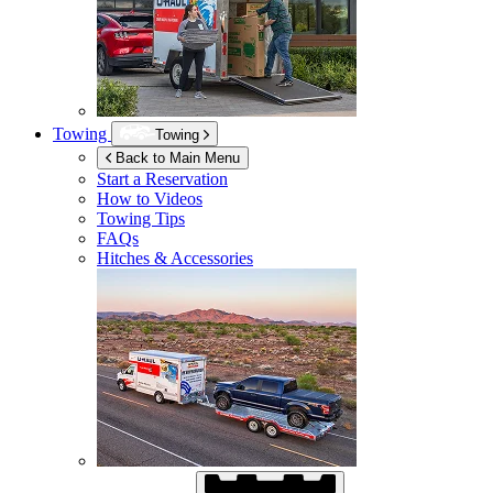
Towing
Towing
Back to Main Menu
Start a Reservation
How to Videos
Towing Tips
FAQs
Hitches & Accessories