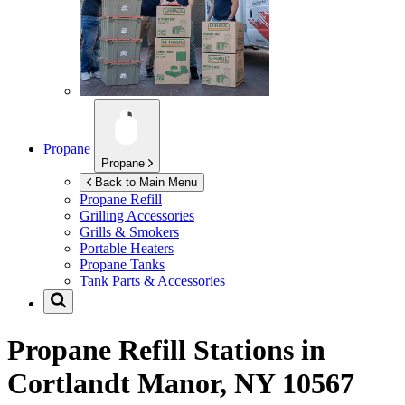
Propane
Propane
Back to Main Menu
Propane Refill
Grilling Accessories
Grills & Smokers
Portable Heaters
Propane Tanks
Tank Parts & Accessories
Propane Refill Stations in
Cortlandt Manor, NY 10567