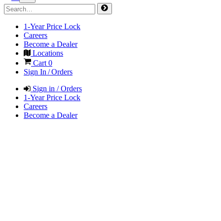
1-Year Price Lock
Careers
Become a Dealer
Locations
Cart
0
Sign In / Orders
Sign in / Orders
1-Year Price Lock
Careers
Become a Dealer