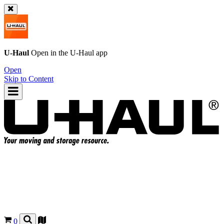
U-Haul
Open in the
U-Haul
app
Open
Skip to Content
0