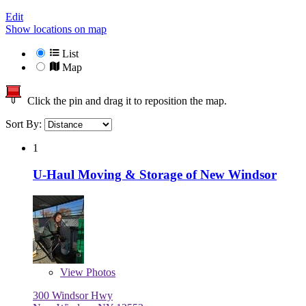
Edit
Show locations on map
List
Map
Click the pin and drag it to reposition the map.
Sort By:
1
U-Haul Moving & Storage of New Windsor
View
Photos
300 Windsor Hwy