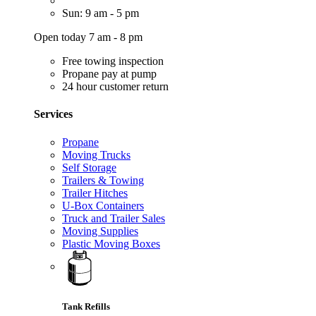
Sun: 9 am - 5 pm
Open today 7 am - 8 pm
Free towing inspection
Propane pay at pump
24 hour customer return
Services
Propane
Moving Trucks
Self Storage
Trailers & Towing
Trailer Hitches
U-Box Containers
Truck and Trailer Sales
Moving Supplies
Plastic Moving Boxes
Tank Refills