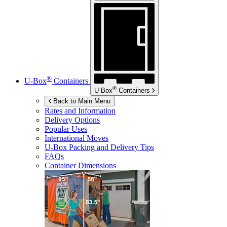
®
U-Box
Containers
®
U-Box
Containers
Back to Main Menu
Rates and Information
Delivery Options
Popular Uses
International Moves
U-Box
Packing and Delivery Tips
FAQs
Container Dimensions