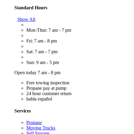
Standard Hours
Show All
Mon-Thur: 7 am - 7 pm
Fri: 7 am - 8 pm
Sat: 7 am - 7 pm
Sun: 9 am - 5 pm
Open today 7 am - 8 pm
Free towing inspection
Propane pay at pump
24 hour customer return
habla español
Services
Propane
Moving Trucks
Self Storage