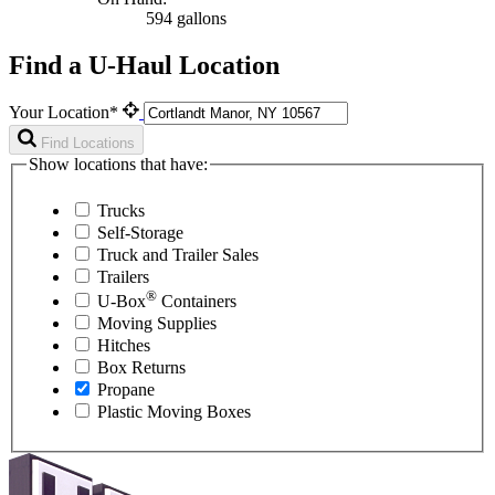
594 gallons
Find a U-Haul Location
Your Location*
Find Locations
Show locations that have:
Trucks
Self-Storage
Truck and Trailer Sales
Trailers
®
U-Box
Containers
Moving Supplies
Hitches
Box Returns
Propane
Plastic Moving Boxes