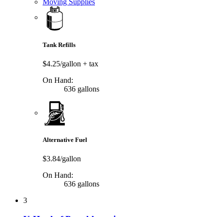
Moving Supplies
Tank Refills
$4.25/gallon
+ tax
On Hand:
636 gallons
Alternative Fuel
$3.84/gallon
On Hand:
636 gallons
3