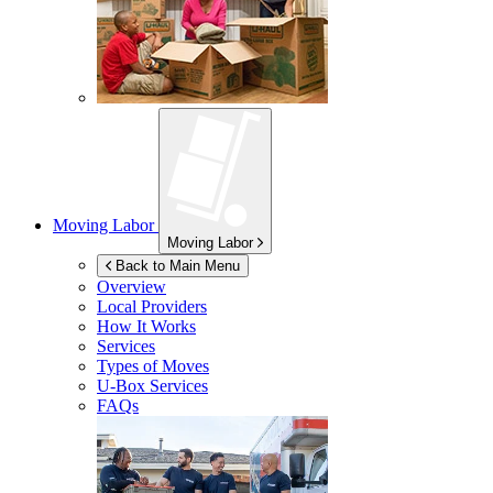
Moving Labor
Moving Labor
Back to Main Menu
Overview
Local Providers
How It Works
Services
Types of Moves
U-Box
Services
FAQs