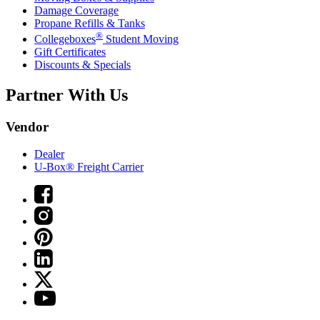
Damage Coverage
Propane Refills & Tanks
®
Collegeboxes
Student Moving
Gift Certificates
Discounts & Specials
Partner With Us
Vendor
Dealer
U-Box® Freight Carrier