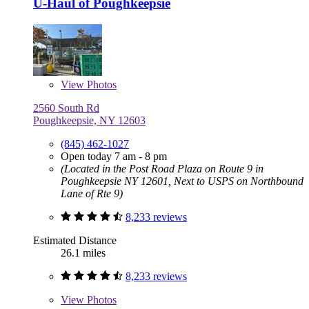
U-Haul of Poughkeepsie
View
Photos
2560 South Rd
Poughkeepsie, NY 12603
(845) 462-1027
Open today 7 am - 8 pm
(Located in the Post Road Plaza on Route 9 in
Poughkeepsie NY 12601, Next to USPS on Northbound
Lane of Rte 9)
8,233 reviews
Estimated Distance
26.1 miles
8,233 reviews
View
Photos