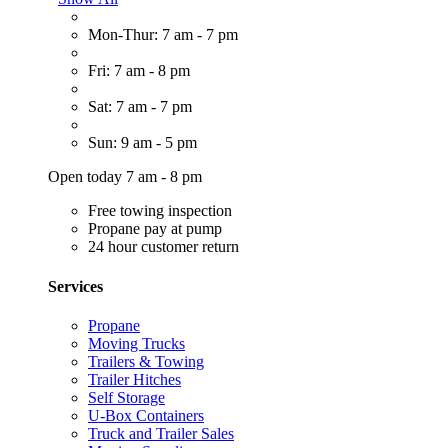
Mon-Thur: 7 am - 7 pm
Fri: 7 am - 8 pm
Sat: 7 am - 7 pm
Sun: 9 am - 5 pm
Open today 7 am - 8 pm
Free towing inspection
Propane pay at pump
24 hour customer return
Services
Propane
Moving Trucks
Trailers & Towing
Trailer Hitches
Self Storage
U-Box Containers
Truck and Trailer Sales