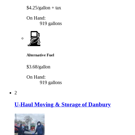
$4.25/gallon
+ tax
On Hand:
919 gallons
Alternative Fuel
$3.68/gallon
On Hand:
919 gallons
2
U-Haul Moving & Storage of Danbury