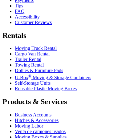
Payments
Tips
FAQ
Accessibility
Customer Reviews
Rentals
Moving Truck Rental
Cargo Van Rental
Trailer Rental
Towing Rental
Dollies & Furniture Pads
®
U-Box
Moving & Storage Containers
Self-Storage Units
Reusable Plastic Moving Boxes
Products & Services
Business Accounts
Hitches & Accessories
Moving Labor
Venta de camiones usados
Moving Boxes & Supplies