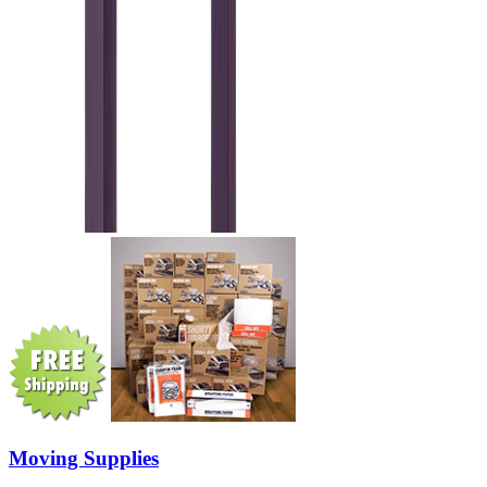
Moving Supplies