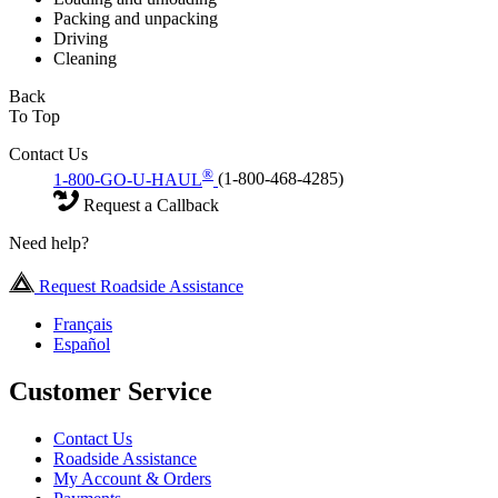
Packing and unpacking
Driving
Cleaning
Back
To Top
Contact Us
®
1-800-GO-U-HAUL
(1-800-468-4285)
Request a Callback
Need help?
Request Roadside Assistance
Français
Español
Customer Service
Contact Us
Roadside Assistance
My Account & Orders