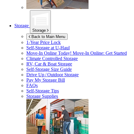
Storage
Storage
Back to Main Menu
1-Year Price Lock
Self-Storage at
U-Haul
Move-In Online Today!
Move-In Online: Get Started
Climate Controlled Storage
RV, Car & Boat Storage
Self-Storage Size Guide
Drive Up / Outdoor Storage
Pay My Storage Bill
FAQs
Self-Storage Tips
Storage Supplies