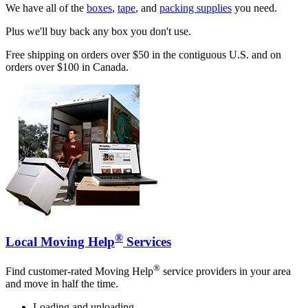
We have all of the
boxes
,
tape
, and
packing supplies
you need.
Plus we'll buy back any box you don't use.
Free shipping on orders over $50 in the contiguous U.S. and on
orders over $100 in Canada.
®
Local Moving Help
Services
®
Find customer-rated Moving Help
service providers in your area
and move in half the time.
Loading and unloading