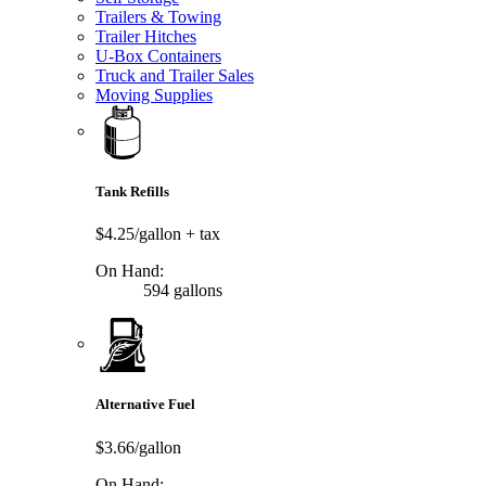
Trailers & Towing
Trailer Hitches
U-Box Containers
Truck and Trailer Sales
Moving Supplies
Tank Refills
$4.25/gallon
+ tax
On Hand:
594 gallons
Alternative Fuel
$3.66/gallon
On Hand: