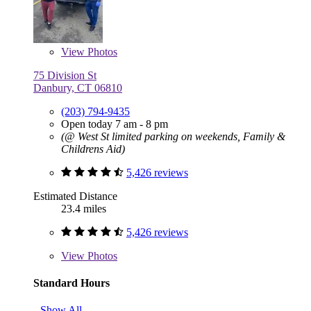
View
Photos
75 Division St
Danbury, CT 06810
(203) 794-9435
Open today 7 am - 8 pm
(@ West St limited parking on weekends, Family &
Childrens Aid)
5,426 reviews
Estimated Distance
23.4 miles
5,426 reviews
View
Photos
Standard Hours
Show All