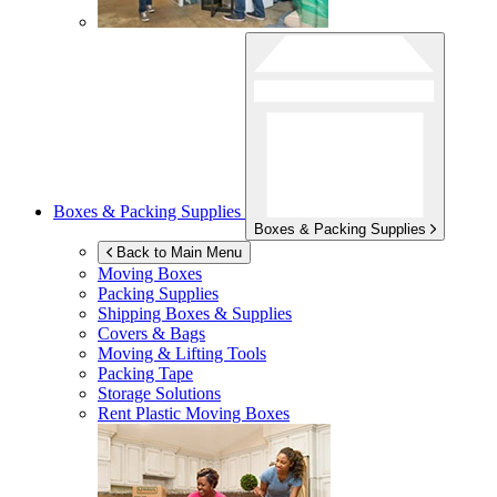
Boxes & Packing Supplies
Boxes & Packing Supplies
Back to Main Menu
Moving Boxes
Packing Supplies
Shipping Boxes & Supplies
Covers & Bags
Moving & Lifting Tools
Packing Tape
Storage Solutions
Rent Plastic Moving Boxes