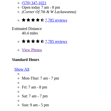
(570) 347-1021
Open today 7 am - 8 pm
(Corner Of 7th & W Lackawanna)
7,785 reviews
Estimated Distance
40.4 miles
7,785 reviews
View
Photos
Standard Hours
Show All
Mon-Thur: 7 am - 7 pm
Fri: 7 am - 8 pm
Sat: 7 am - 7 pm
Sun: 9 am - 5 pm