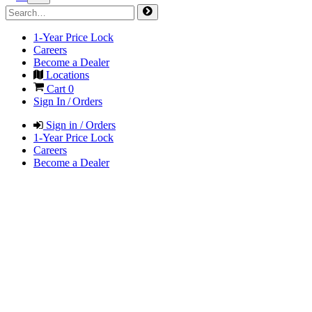
1-Year Price Lock
Careers
Become a Dealer
Locations
Cart
0
Sign In / Orders
Sign in / Orders
1-Year Price Lock
Careers
Become a Dealer