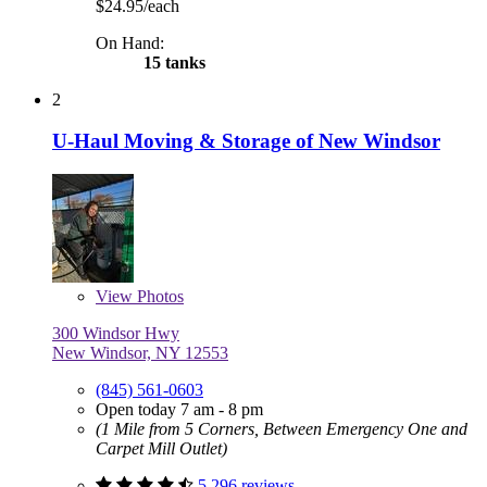
$24.95/each
On Hand:
15 tanks
2
U-Haul Moving & Storage of New Windsor
View
Photos
300 Windsor Hwy
New Windsor, NY 12553
(845) 561-0603
Open today 7 am - 8 pm
(1 Mile from 5 Corners, Between Emergency One and
Carpet Mill Outlet)
5,296 reviews