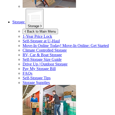
Storage
Storage
Back to Main Menu
1-Year Price Lock
Self-Storage at
U-Haul
Move-In Online Today!
Move-In Online: Get Started
Climate Controlled Storage
RV, Car & Boat Storage
Self-Storage Size Guide
Drive Up / Outdoor Storage
Pay My Storage Bill
FAQs
Self-Storage Tips
Storage Supplies