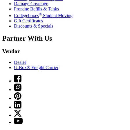
Damage Coverage
Propane Refills & Tanks
®
Collegeboxes
Student Moving
Gift Certificates
Discounts & Specials
Partner With Us
Vendor
Dealer
U-Box® Freight Carrier