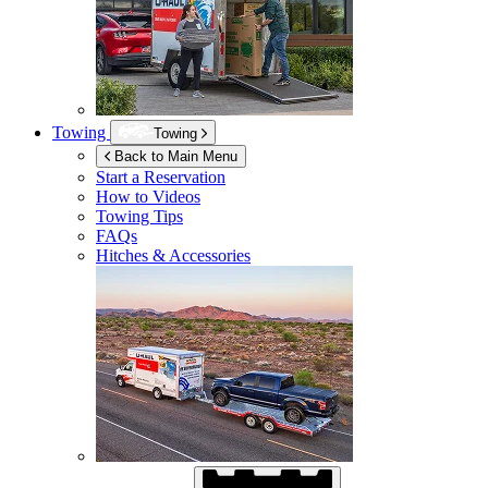
Towing
Towing
Back to Main Menu
Start a Reservation
How to Videos
Towing Tips
FAQs
Hitches & Accessories