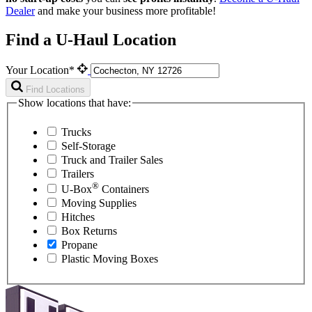
Dealer
and make your business more profitable!
Find a U-Haul Location
Your Location*
Find Locations
Show locations that have:
Trucks
Self-Storage
Truck and Trailer Sales
Trailers
®
U-Box
Containers
Moving Supplies
Hitches
Box Returns
Propane
Plastic Moving Boxes