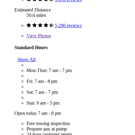
Estimated Distance
50.6 miles
5,296 reviews
View
Photos
Standard Hours
Show All
Mon-Thur: 7 am - 7 pm
Fri: 7 am - 8 pm
Sat: 7 am - 7 pm
Sun: 9 am - 5 pm
Open today 7 am - 8 pm
Free towing inspection
Propane pay at pump
24 hour customer return