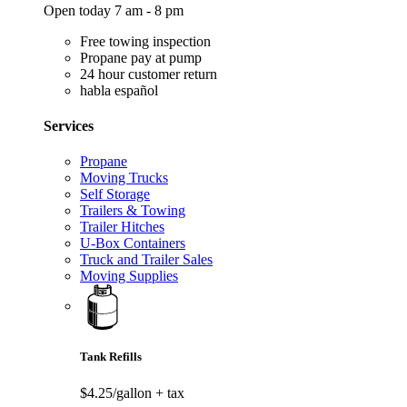
Open today 7 am - 8 pm
Free towing inspection
Propane pay at pump
24 hour customer return
habla español
Services
Propane
Moving Trucks
Self Storage
Trailers & Towing
Trailer Hitches
U-Box Containers
Truck and Trailer Sales
Moving Supplies
Tank Refills
$4.25/gallon
+ tax