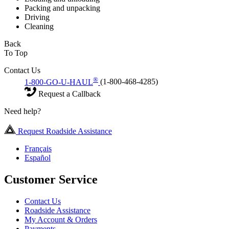
Packing and unpacking
Driving
Cleaning
Back
To Top
Contact Us
®
1-800-GO-U-HAUL
(1-800-468-4285)
Request a Callback
Need help?
Request Roadside Assistance
Français
Español
Customer Service
Contact Us
Roadside Assistance
My Account & Orders
Payments