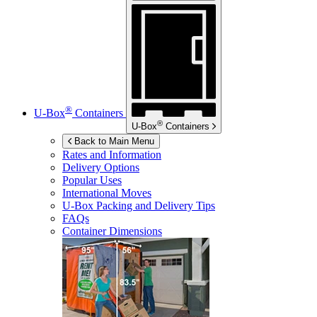
®
U-Box
Containers
®
U-Box
Containers
Back to Main Menu
Rates and Information
Delivery Options
Popular Uses
International Moves
U-Box
Packing and Delivery Tips
FAQs
Container Dimensions