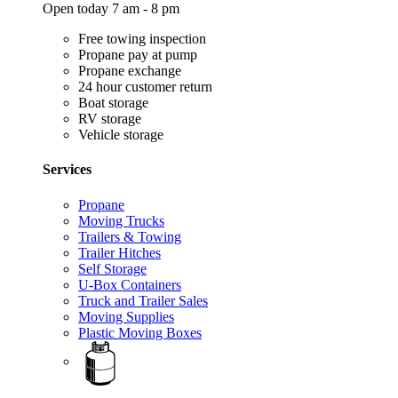
Open today 7 am - 8 pm
Free towing inspection
Propane pay at pump
Propane exchange
24 hour customer return
Boat storage
RV storage
Vehicle storage
Services
Propane
Moving Trucks
Trailers & Towing
Trailer Hitches
Self Storage
U-Box Containers
Truck and Trailer Sales
Moving Supplies
Plastic Moving Boxes