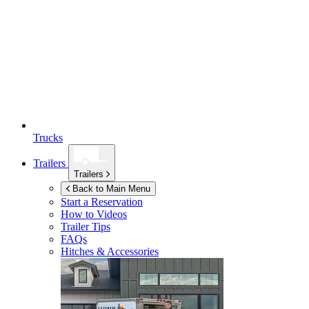
Trucks
Trailers
Trailers
Back to Main Menu
Start a Reservation
How to Videos
Trailer Tips
FAQs
Hitches & Accessories