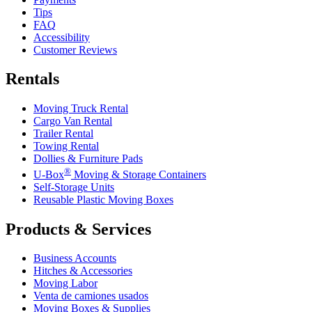
Tips
FAQ
Accessibility
Customer Reviews
Rentals
Moving Truck Rental
Cargo Van Rental
Trailer Rental
Towing Rental
Dollies & Furniture Pads
®
U-Box
Moving & Storage Containers
Self-Storage Units
Reusable Plastic Moving Boxes
Products & Services
Business Accounts
Hitches & Accessories
Moving Labor
Venta de camiones usados
Moving Boxes & Supplies