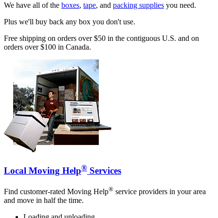
We have all of the
boxes
,
tape
, and
packing supplies
you need.
Plus we'll buy back any box you don't use.
Free shipping on orders over $50 in the contiguous U.S. and on
orders over $100 in Canada.
®
Local Moving Help
Services
®
Find customer-rated Moving Help
service providers in your area
and move in half the time.
Loading and unloading