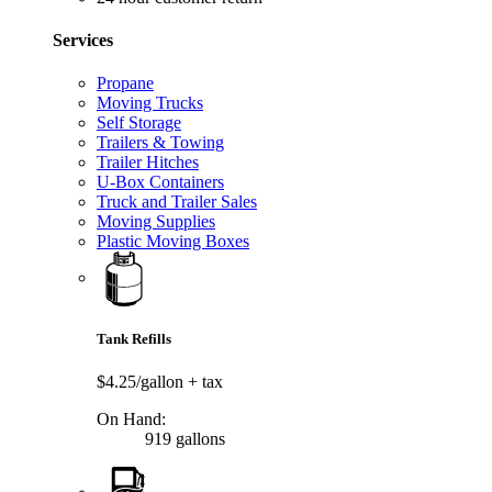
Services
Propane
Moving Trucks
Self Storage
Trailers & Towing
Trailer Hitches
U-Box Containers
Truck and Trailer Sales
Moving Supplies
Plastic Moving Boxes
Tank Refills
$4.25/gallon
+ tax
On Hand:
919 gallons