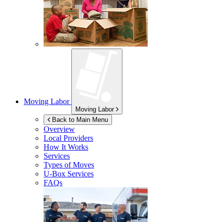
Moving Labor
Moving Labor
Back to Main Menu
Overview
Local Providers
How It Works
Services
Types of Moves
U-Box
Services
FAQs