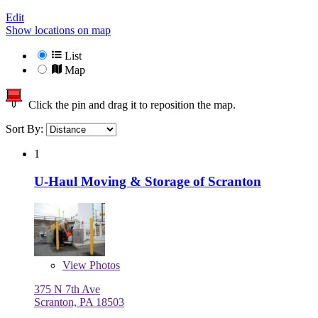
Edit
Show locations on map
List
Map
Click the pin and drag it to reposition the map.
Sort By:
1
U-Haul Moving & Storage of Scranton
View
Photos
375 N 7th Ave
Scranton, PA 18503