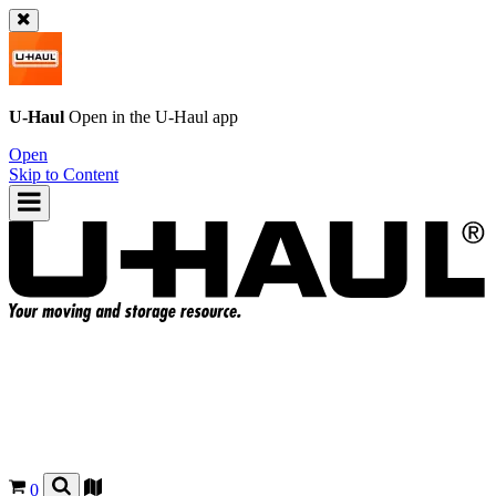
U-Haul
Open in the
U-Haul
app
Open
Skip to Content
0