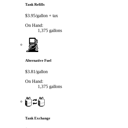
Tank Refills
$3.95/gallon
+ tax
On Hand:
1,375 gallons
Alternative Fuel
$3.81/gallon
On Hand:
1,375 gallons
Tank Exchange