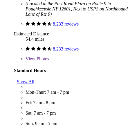
(Located in the Post Road Plaza on Route 9 in
Poughkeepsie NY 12601, Next to USPS on Northbound
Lane of Rte 9)
8,233 reviews
Estimated Distance
54.4 miles
8,233 reviews
View
Photos
Standard Hours
Show All
Mon-Thur: 7 am - 7 pm
Fri: 7 am - 8 pm
Sat: 7 am - 7 pm
Sun: 9 am - 5 pm