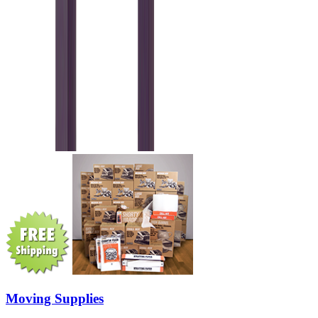
Moving Supplies