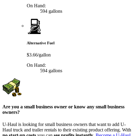
On Hand:
594 gallons
Alternative Fuel
$3.66/gallon
On Hand:
594 gallons
Are you a small business owner or know any small business
owners?
U-Haul is looking for small business owners that want to add
U-
Haul
truck and trailer rentals to their existing product offering. With
no start-up costs
you can
see profits instantly
.
Become a
U-Haul