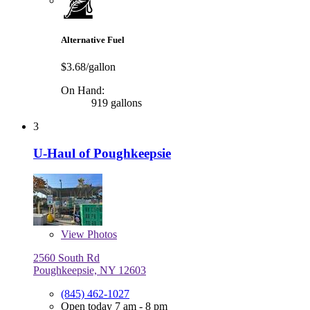
Alternative Fuel
$3.68/gallon
On Hand:
919 gallons
3
U-Haul of Poughkeepsie
View
Photos
2560 South Rd
Poughkeepsie, NY 12603
(845) 462-1027
Open today 7 am - 8 pm