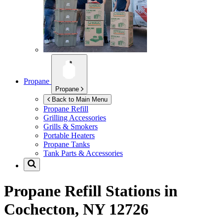
Propane
Propane
Back to Main Menu
Propane Refill
Grilling Accessories
Grills & Smokers
Portable Heaters
Propane Tanks
Tank Parts & Accessories
Propane Refill Stations in
Cochecton, NY 12726