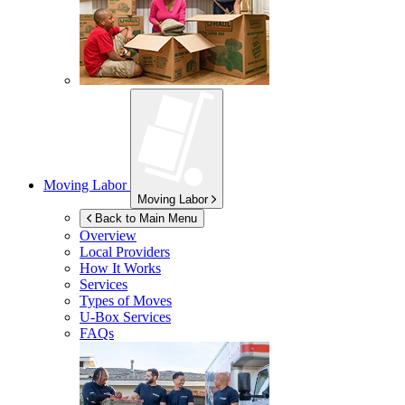
Moving Labor
Moving Labor
Back to Main Menu
Overview
Local Providers
How It Works
Services
Types of Moves
U-Box
Services
FAQs