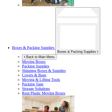
Boxes & Packing Supplies
Boxes & Packing Supplies
Back to Main Menu
Moving Boxes
Packing Supplies
Shipping Boxes & Supplies
Covers & Bags
Moving & Lifting Tools
Packing Tape
Storage Solutions
Rent Plastic Moving Boxes