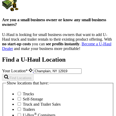
Are you a small business owner or know any small business
owners?
U-Haul is looking for small business owners that want to add
U-
Haul
truck and trailer rentals to their existing product offering. With
no start-up costs
you can
see profits instantly
.
Become a
U-Haul
Dealer
and make your business more profitable!
Find a U-Haul Location
Your Location*
Find Locations
Show locations that have:
Trucks
Self-Storage
Truck and Trailer Sales
Trailers
®
U-Box
Containers