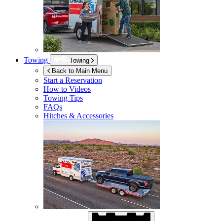
Towing
Towing
Back to Main Menu
Start a Reservation
How to Videos
Towing Tips
FAQs
Hitches & Accessories