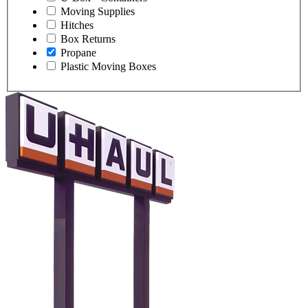
Moving Supplies
Hitches
Box Returns
Propane
Plastic Moving Boxes