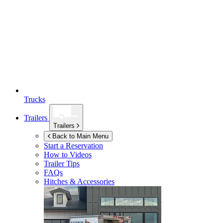
Trucks
Trailers
Trailers
Back to Main Menu
Start a Reservation
How to Videos
Trailer Tips
FAQs
Hitches & Accessories