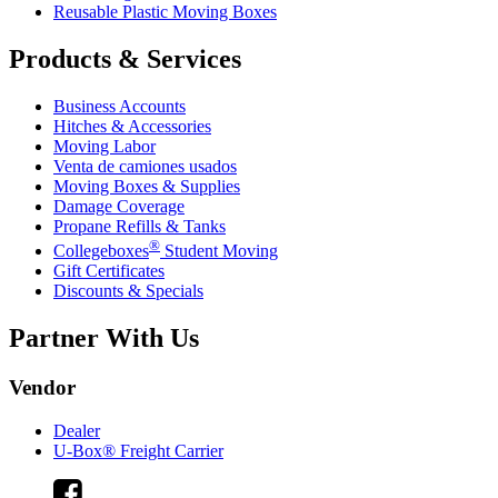
Reusable Plastic Moving Boxes
Products & Services
Business Accounts
Hitches & Accessories
Moving Labor
Venta de camiones usados
Moving Boxes & Supplies
Damage Coverage
Propane Refills & Tanks
®
Collegeboxes
Student Moving
Gift Certificates
Discounts & Specials
Partner With Us
Vendor
Dealer
U-Box® Freight Carrier