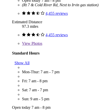
Open today 7 am - 8 pm
(Rt 7 & Cold River Rd, Next to Irvin gas station)
4,455 reviews
Estimated Distance
97.3 miles
4,455 reviews
View
Photos
Standard Hours
Show All
Mon-Thur: 7 am - 7 pm
Fri: 7 am - 8 pm
Sat: 7 am - 7 pm
Sun: 9 am - 5 pm
Open today 7 am - 8 pm