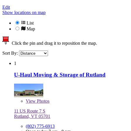
Edit
Show locations on map
List
Map
Click the pin and drag it to reposition the map.
Sort By:
1
U-Haul Moving & Storage of Rutland
View
Photos
11 US Route 7 S
Rutland, VT 05701
(802) 775-6913