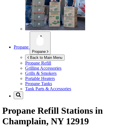
Propane
Propane
Back to Main Menu
Propane Refill
Grilling Accessories
Grills & Smokers
Portable Heaters
Propane Tanks
Tank Parts & Accessories
Propane Refill Stations in
Champlain, NY 12919