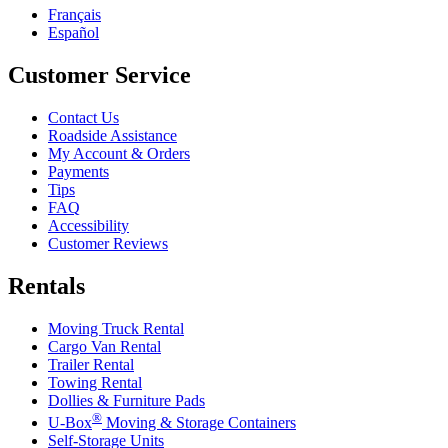
Français
Español
Customer Service
Contact Us
Roadside Assistance
My Account & Orders
Payments
Tips
FAQ
Accessibility
Customer Reviews
Rentals
Moving Truck Rental
Cargo Van Rental
Trailer Rental
Towing Rental
Dollies & Furniture Pads
®
U-Box
Moving & Storage Containers
Self-Storage Units