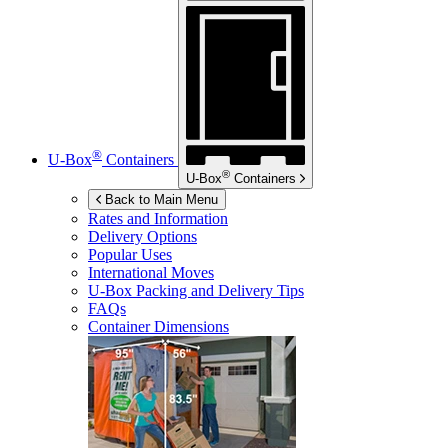
®
U-Box
Containers
®
U-Box
Containers
Back to Main Menu
Rates and Information
Delivery Options
Popular Uses
International Moves
U-Box
Packing and Delivery Tips
FAQs
Container Dimensions