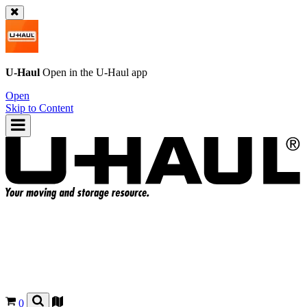
U-Haul
Open in the
U-Haul
app
Open
Skip to Content
0