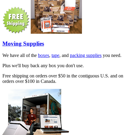
Moving Supplies
We have all of the
boxes
,
tape
, and
packing supplies
you need.
Plus we'll buy back any box you don't use.
Free shipping on orders over $50 in the contiguous U.S. and on
orders over $100 in Canada.