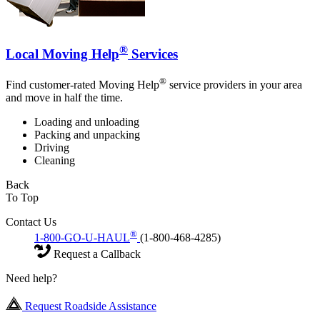
®
Local Moving Help
Services
®
Find customer-rated Moving Help
service providers in your area
and move in half the time.
Loading and unloading
Packing and unpacking
Driving
Cleaning
Back
To Top
Contact Us
®
1-800-GO-U-HAUL
(1-800-468-4285)
Request a Callback
Need help?
Request Roadside Assistance