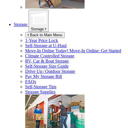
Storage
Storage
Back to Main Menu
1-Year Price Lock
Self-Storage at
U-Haul
Move-In Online Today!
Move-In Online: Get Started
Climate Controlled Storage
RV, Car & Boat Storage
Self-Storage Size Guide
Drive Up / Outdoor Storage
Pay My Storage Bill
FAQs
Self-Storage Tips
Storage Supplies