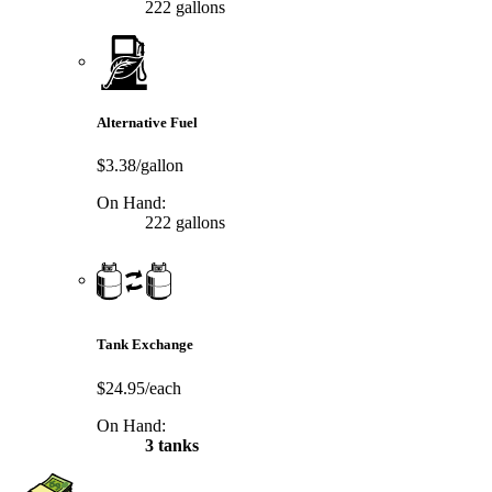
222 gallons
Alternative Fuel
$3.38/gallon
On Hand:
222 gallons
Tank Exchange
$24.95/each
On Hand:
3 tanks