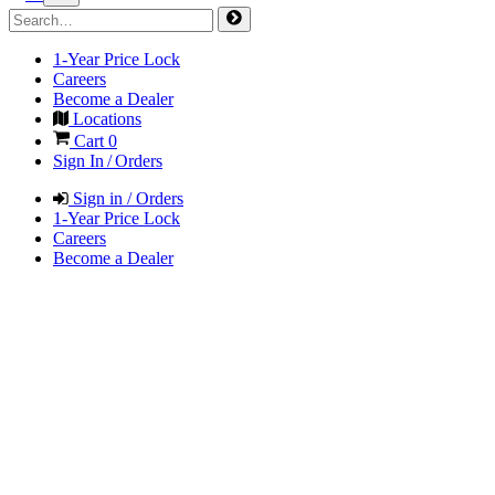
1-Year Price Lock
Careers
Become a Dealer
Locations
Cart
0
Sign In / Orders
Sign in / Orders
1-Year Price Lock
Careers
Become a Dealer