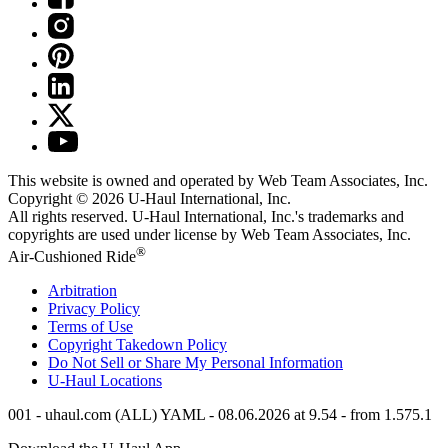
This website is owned and operated by Web Team Associates, Inc.
Copyright © 2026
U-Haul
International, Inc.
All rights reserved.
U-Haul
International, Inc.'s trademarks and
copyrights are used under license by Web Team Associates, Inc.
®
Air-Cushioned Ride
Arbitration
Privacy Policy
Terms of Use
Copyright Takedown Policy
Do Not Sell or Share My Personal Information
U-Haul
Locations
001 - uhaul.com (ALL) YAML - 08.06.2026 at 9.54 - from 1.575.1