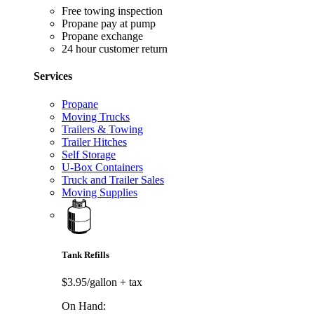
Free towing inspection
Propane pay at pump
Propane exchange
24 hour customer return
Services
Propane
Moving Trucks
Trailers & Towing
Trailer Hitches
Self Storage
U-Box Containers
Truck and Trailer Sales
Moving Supplies
Tank Refills
$3.95/gallon
+ tax
On Hand: