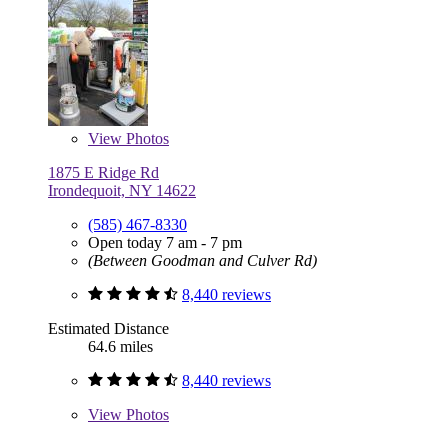
View
Photos
1875 E Ridge Rd
Irondequoit, NY 14622
(585) 467-8330
Open today 7 am - 7 pm
(Between Goodman and Culver Rd)
8,440 reviews
Estimated Distance
64.6 miles
8,440 reviews
View
Photos