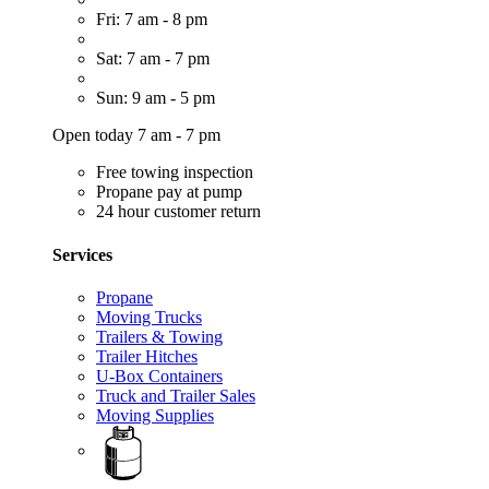
Fri: 7 am - 8 pm
Sat: 7 am - 7 pm
Sun: 9 am - 5 pm
Open today 7 am - 7 pm
Free towing inspection
Propane pay at pump
24 hour customer return
Services
Propane
Moving Trucks
Trailers & Towing
Trailer Hitches
U-Box Containers
Truck and Trailer Sales
Moving Supplies