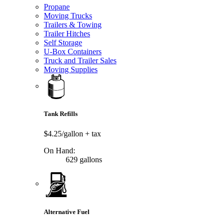
Propane
Moving Trucks
Trailers & Towing
Trailer Hitches
Self Storage
U-Box Containers
Truck and Trailer Sales
Moving Supplies
Tank Refills
$4.25/gallon
+ tax
On Hand:
629 gallons
Alternative Fuel