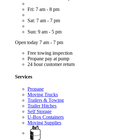
Fri: 7 am - 8 pm
Sat: 7 am - 7 pm
Sun: 9 am - 5 pm
Open today 7 am - 7 pm
Free towing inspection
Propane pay at pump
24 hour customer return
Services
Propane
Moving Trucks
Trailers & Towing
Trailer Hitches
Self Storage
U-Box Containers
Moving Supplies