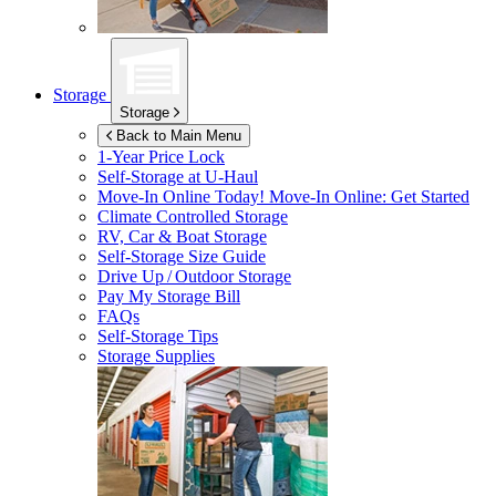
Storage
Storage
Back to Main Menu
1-Year Price Lock
Self-Storage at
U-Haul
Move-In Online Today!
Move-In Online: Get Started
Climate Controlled Storage
RV, Car & Boat Storage
Self-Storage Size Guide
Drive Up / Outdoor Storage
Pay My Storage Bill
FAQs
Self-Storage Tips
Storage Supplies