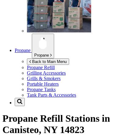
Propane
Propane
Back to Main Menu
Propane Refill
Grilling Accessories
Grills & Smokers
Portable Heaters
Propane Tanks
Tank Parts & Accessories
Propane Refill Stations in
Canisteo, NY 14823