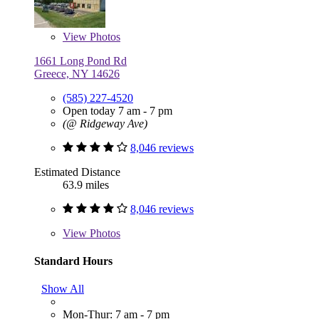
View
Photos
1661 Long Pond Rd
Greece, NY 14626
(585) 227-4520
Open today 7 am - 7 pm
(@ Ridgeway Ave)
8,046 reviews
Estimated Distance
63.9 miles
8,046 reviews
View
Photos
Standard Hours
Show All
Mon-Thur: 7 am - 7 pm