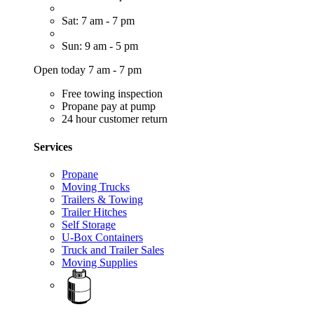
Sat: 7 am - 7 pm
Sun: 9 am - 5 pm
Open today 7 am - 7 pm
Free towing inspection
Propane pay at pump
24 hour customer return
Services
Propane
Moving Trucks
Trailers & Towing
Trailer Hitches
Self Storage
U-Box Containers
Truck and Trailer Sales
Moving Supplies