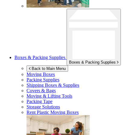
Boxes & Packing Supplies
Boxes & Packing Supplies
Back to Main Menu
Moving Boxes
Packing Supplies
Shipping Boxes & Supplies
Covers & Bags
Moving & Lifting Tools
Packing Tape
Storage Solutions
Rent Plastic Moving Boxes