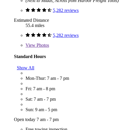
(Next to Midas, Across from Harbor Freight Tools)
5,282 reviews
Estimated Distance
55.4 miles
5,282 reviews
View
Photos
Standard Hours
Show All
Mon-Thur: 7 am - 7 pm
Fri: 7 am - 8 pm
Sat: 7 am - 7 pm
Sun: 9 am - 5 pm
Open today 7 am - 7 pm
Free towing inspection