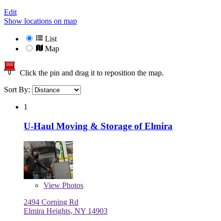
Edit
Show locations on map
List
Map
Click the pin and drag it to reposition the map.
Sort By:
1
U-Haul Moving & Storage of Elmira
View
Photos
2494 Corning Rd
Elmira Heights, NY 14903