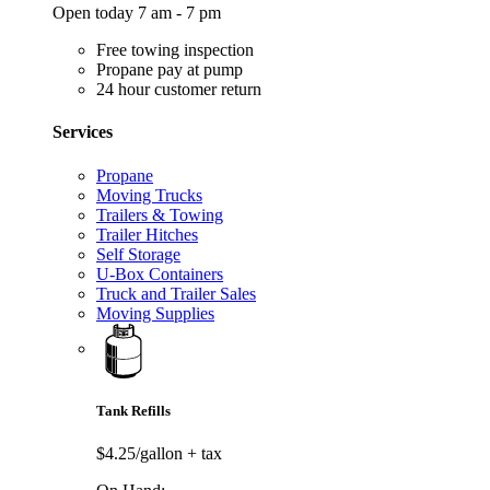
Open today 7 am - 7 pm
Free towing inspection
Propane pay at pump
24 hour customer return
Services
Propane
Moving Trucks
Trailers & Towing
Trailer Hitches
Self Storage
U-Box Containers
Truck and Trailer Sales
Moving Supplies
Tank Refills
$4.25/gallon
+ tax