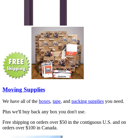
Moving Supplies
We have all of the
boxes
,
tape
, and
packing supplies
you need.
Plus we'll buy back any box you don't use.
Free shipping on orders over $50 in the contiguous U.S. and on
orders over $100 in Canada.