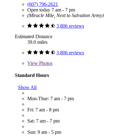
(607) 796-2621
Open today 7 am - 7 pm
(Miracle Mile, Next to Salvation Army)
3,806 reviews
Estimated Distance
39.0 miles
3,806 reviews
View
Photos
Standard Hours
Show All
Mon-Thur: 7 am - 7 pm
Fri: 7 am - 8 pm
Sat: 7 am - 7 pm
Sun: 9 am - 5 pm