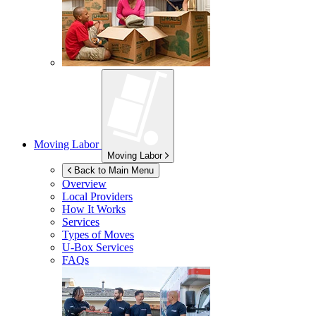
Moving Labor
Moving Labor
Back to Main Menu
Overview
Local Providers
How It Works
Services
Types of Moves
U-Box
Services
FAQs