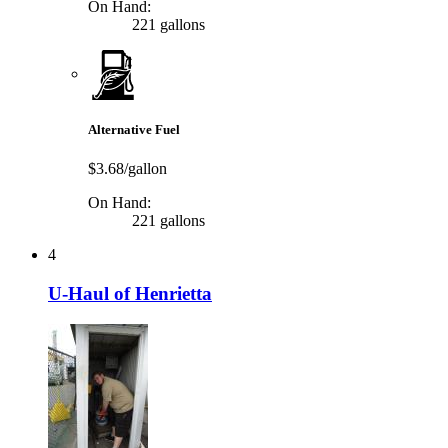
On Hand:
221 gallons
Alternative Fuel
$3.68/gallon
On Hand:
221 gallons
4
U-Haul of Henrietta