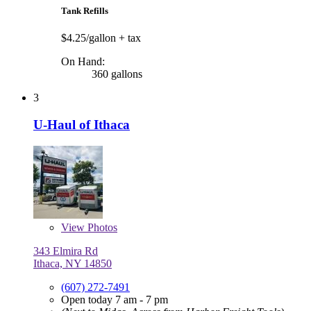
Tank Refills
$4.25/gallon
+ tax
On Hand:
360 gallons
3
U-Haul of Ithaca
View
Photos
343 Elmira Rd
Ithaca, NY 14850
(607) 272-7491
Open today 7 am - 7 pm