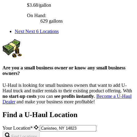
$3.68/gallon
On Hand:
629 gallons
Next
Next 6 Locations
Are you a small business owner or know any small business
owners?
U-Haul is looking for small business owners that want to add
U-
Haul
truck and trailer rentals to their existing product offering. With
no start-up costs
you can
see profits instantly
.
Become a
U-Haul
Dealer
and make your business more profitable!
Find a U-Haul Location
Your Location*
Find Locations