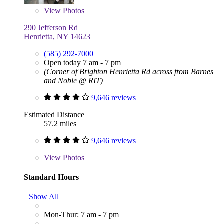
View
Photos
290 Jefferson Rd
Henrietta, NY 14623
(585) 292-7000
Open today 7 am - 7 pm
(Corner of Brighton Henrietta Rd across from Barnes
and Noble @ RIT)
9,646 reviews
Estimated Distance
57.2 miles
9,646 reviews
View
Photos
Standard Hours
Show All
Mon-Thur: 7 am - 7 pm