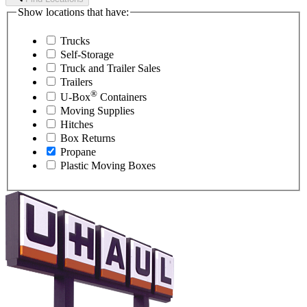
Show locations that have:
Trucks
Self-Storage
Truck and Trailer Sales
Trailers
®
U-Box
Containers
Moving Supplies
Hitches
Box Returns
Propane
Plastic Moving Boxes