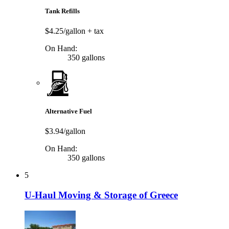
Tank Refills
$4.25/gallon
+ tax
On Hand:
350 gallons
Alternative Fuel
$3.94/gallon
On Hand:
350 gallons
5
U-Haul Moving & Storage of Greece