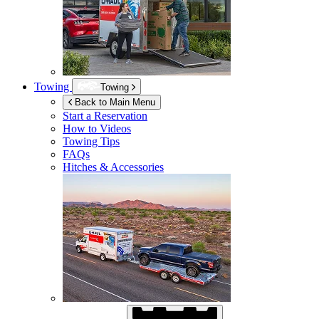
Towing
Towing
Back to Main Menu
Start a Reservation
How to Videos
Towing Tips
FAQs
Hitches & Accessories