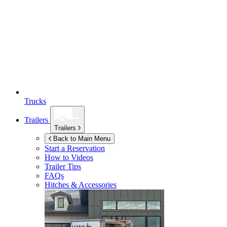
Trucks
Trailers
Trailers
Back to Main Menu
Start a Reservation
How to Videos
Trailer Tips
FAQs
Hitches & Accessories