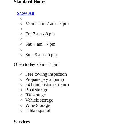
Standard Hours
Show All
Mon-Thur: 7 am - 7 pm
Fri: 7 am - 8 pm
Sat: 7 am - 7 pm
Sun: 9 am - 5 pm
Open today 7 am - 7 pm
Free towing inspection
Propane pay at pump
24 hour customer return
Boat storage
RV storage
Vehicle storage
Wine Storage
habla español
Services