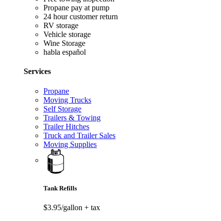
Propane pay at pump
24 hour customer return
RV storage
Vehicle storage
Wine Storage
habla español
Services
Propane
Moving Trucks
Self Storage
Trailers & Towing
Trailer Hitches
Truck and Trailer Sales
Moving Supplies
Tank Refills
$3.95/gallon
+ tax