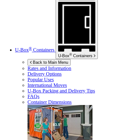
®
U-Box
Containers
®
U-Box
Containers
Back to Main Menu
Rates and Information
Delivery Options
Popular Uses
International Moves
U-Box
Packing and Delivery Tips
FAQs
Container Dimensions