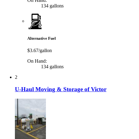
On Hand:
134 gallons
Alternative Fuel
$3.67/gallon
On Hand:
134 gallons
2
U-Haul Moving & Storage of Victor