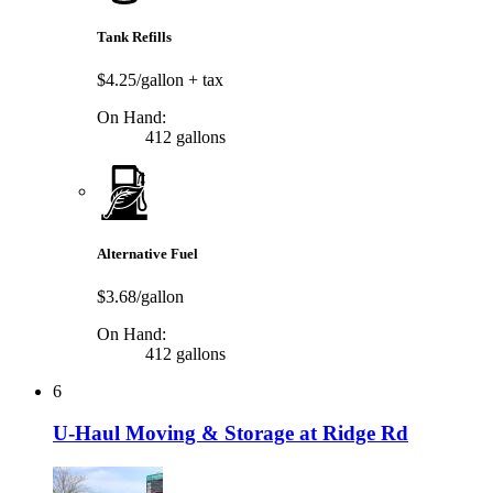
Tank Refills
$4.25/gallon
+ tax
On Hand:
412 gallons
Alternative Fuel
$3.68/gallon
On Hand:
412 gallons
6
U-Haul Moving & Storage at Ridge Rd