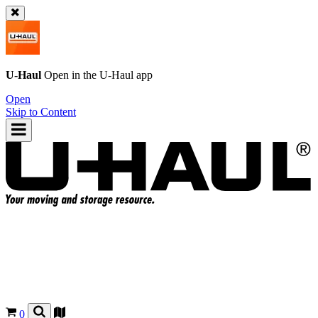
U-Haul
Open in the
U-Haul
app
Open
Skip to Content
0