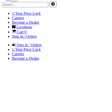
1-Year Price Lock
Careers
Become a Dealer
Locations
Cart
0
Sign In / Orders
Sign in / Orders
1-Year Price Lock
Careers
Become a Dealer