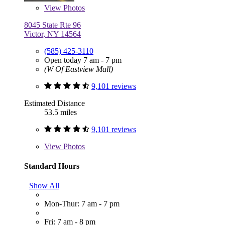
View
Photos
8045 State Rte 96
Victor, NY 14564
(585) 425-3110
Open today 7 am - 7 pm
(W Of Eastview Mall)
9,101 reviews
Estimated Distance
53.5 miles
9,101 reviews
View
Photos
Standard Hours
Show All
Mon-Thur: 7 am - 7 pm
Fri: 7 am - 8 pm