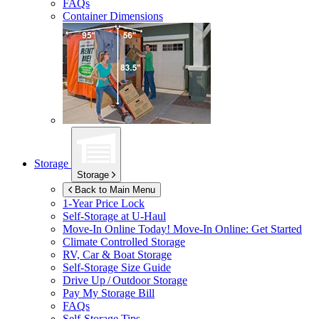
FAQs
Container Dimensions
Storage
Storage
Back to Main Menu
1-Year Price Lock
Self-Storage at
U-Haul
Move-In Online Today!
Move-In Online: Get Started
Climate Controlled Storage
RV, Car & Boat Storage
Self-Storage Size Guide
Drive Up / Outdoor Storage
Pay My Storage Bill
FAQs
Self-Storage Tips