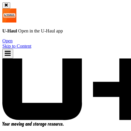
U-Haul
Open in the
U-Haul
app
Open
Skip to Content