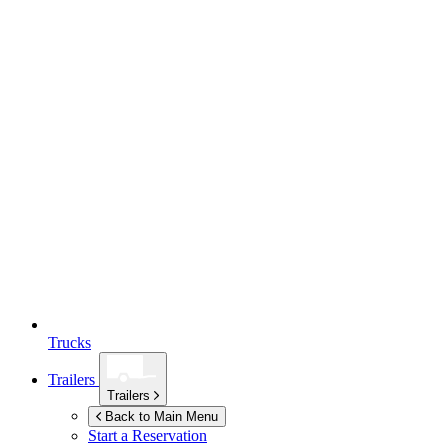
Trucks
Trailers
Trailers
Back to Main Menu
Start a Reservation