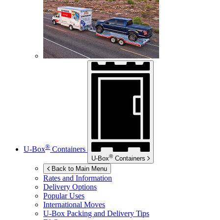
®
U-Box
Containers
®
U-Box
Containers
Back to Main Menu
Rates and Information
Delivery Options
Popular Uses
International Moves
U-Box
Packing and Delivery Tips