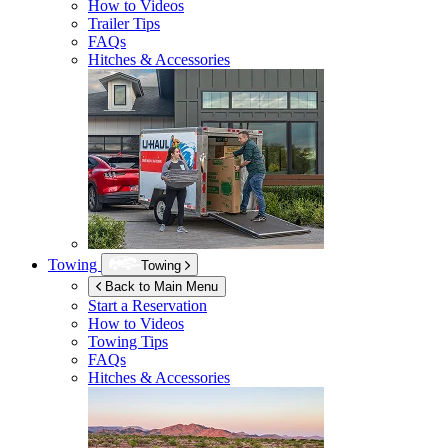
How to Videos
Trailer Tips
FAQs
Hitches & Accessories
Towing
Towing
Back to Main Menu
Start a Reservation
How to Videos
Towing Tips
FAQs
Hitches & Accessories