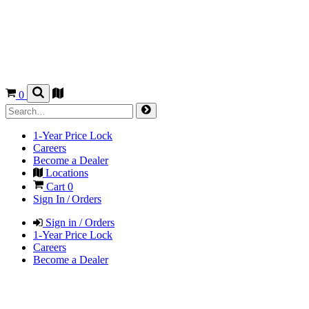
0
1-Year Price Lock
Careers
Become a Dealer
Locations
Cart
0
Sign In / Orders
Sign in / Orders
1-Year Price Lock
Careers
Become a Dealer