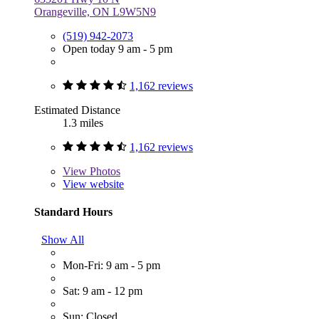
Orangeville, ON L9W5N9
(519) 942-2073
Open today 9 am - 5 pm
1,162 reviews
Estimated Distance
1.3 miles
1,162 reviews
View
Photos
View website
Standard Hours
Show All
Mon-Fri: 9 am - 5 pm
Sat: 9 am - 12 pm
Sun: Closed