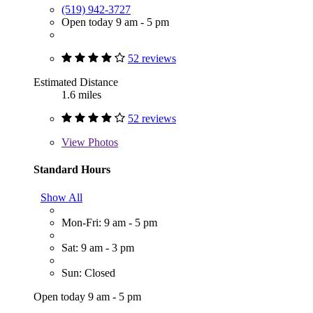
(519) 942-3727
Open today 9 am - 5 pm
52 reviews
Estimated Distance
1.6 miles
52 reviews
View
Photos
Standard Hours
Show All
Mon-Fri: 9 am - 5 pm
Sat: 9 am - 3 pm
Sun: Closed
Open today 9 am - 5 pm