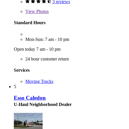
3 reviews
View
Photos
Standard Hours
Mon-Sun: 7 am - 10 pm
Open today 7 am - 10 pm
24 hour customer return
Services
Moving Trucks
5
Esso Caledon
U-Haul Neighborhood Dealer