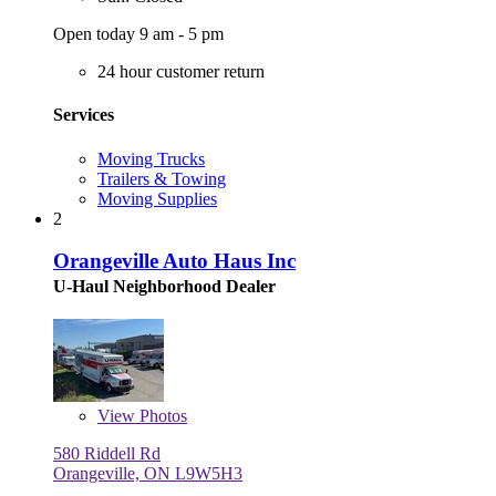
Open today 9 am - 5 pm
24 hour customer return
Services
Moving Trucks
Trailers & Towing
Moving Supplies
2
Orangeville Auto Haus Inc
U-Haul Neighborhood Dealer
View
Photos
580 Riddell Rd
Orangeville, ON L9W5H3