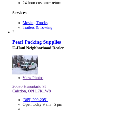
24 hour customer return
Services
Moving Trucks
Trailers & Towing
3
Pearl Packing Supplies
U-Haul Neighborhood Dealer
View
Photos
20030 Hurontario St
Caledon, ON L7K1W8
(365) 200-2051
Open today 9 am - 5 pm