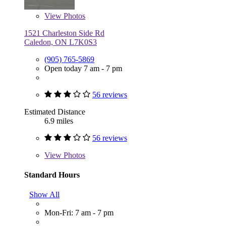
View
Photos
1521 Charleston Side Rd
Caledon, ON L7K0S3
(905) 765-5869
Open today 7 am - 7 pm
56 reviews
Estimated Distance
6.9 miles
56 reviews
View
Photos
Standard Hours
Show All
Mon-Fri: 7 am - 7 pm