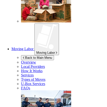
Moving Labor
Moving Labor
Back to Main Menu
Overview
Local Providers
How It Works
Services
Types of Moves
U-Box
Services
FAQs