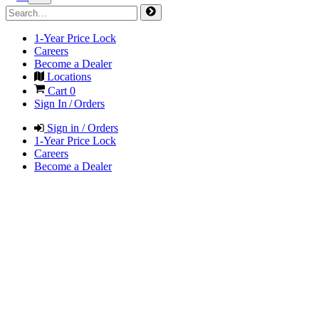
1-Year Price Lock
Careers
Become a Dealer
Locations
Cart
0
Sign In / Orders
Sign in / Orders
1-Year Price Lock
Careers
Become a Dealer