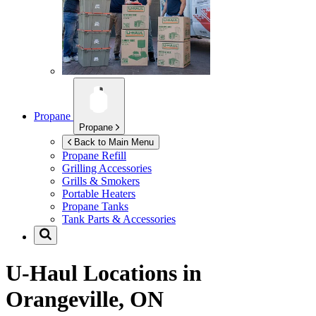
Propane
Propane
Back to Main Menu
Propane Refill
Grilling Accessories
Grills & Smokers
Portable Heaters
Propane Tanks
Tank Parts & Accessories
U-Haul Locations in
Orangeville, ON