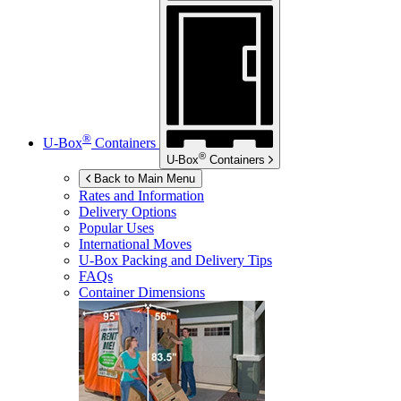
®
U-Box
Containers
®
U-Box
Containers
Back to Main Menu
Rates and Information
Delivery Options
Popular Uses
International Moves
U-Box
Packing and Delivery Tips
FAQs
Container Dimensions