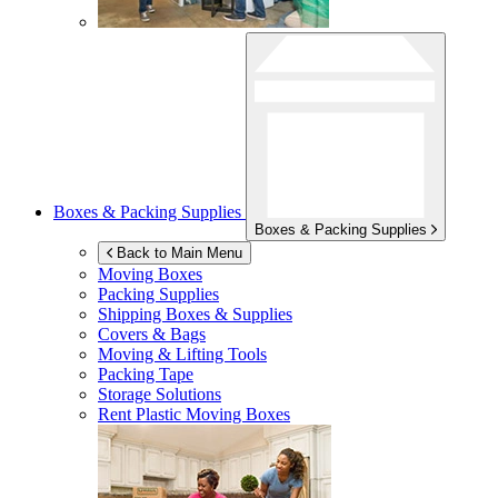
Boxes & Packing Supplies
Boxes & Packing Supplies
Back to Main Menu
Moving Boxes
Packing Supplies
Shipping Boxes & Supplies
Covers & Bags
Moving & Lifting Tools
Packing Tape
Storage Solutions
Rent Plastic Moving Boxes