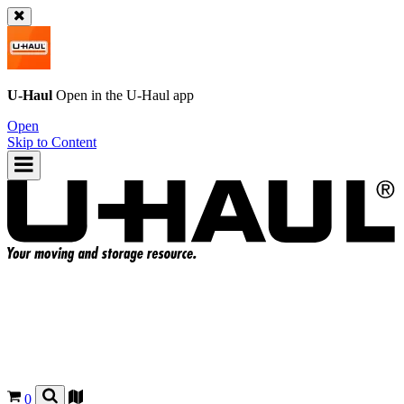
U-Haul
Open in the
U-Haul
app
Open
Skip to Content
0