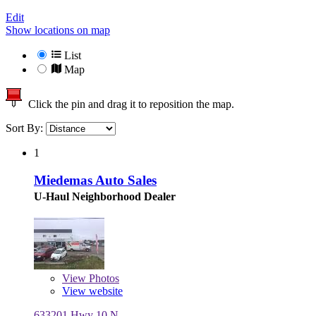
Edit
Show locations on map
List
Map
Click the pin and drag it to reposition the map.
Sort By:
1
Miedemas Auto Sales
U-Haul Neighborhood Dealer
View
Photos
View website
633201 Hwy 10 N