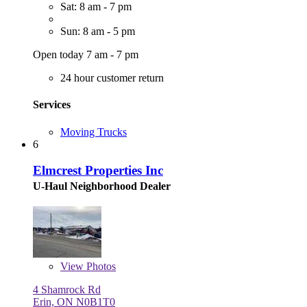
Sat: 8 am - 7 pm
Sun: 8 am - 5 pm
Open today 7 am - 7 pm
24 hour customer return
Services
Moving Trucks
6
Elmcrest Properties Inc
U-Haul Neighborhood Dealer
View
Photos
4 Shamrock Rd
Erin, ON N0B1T0