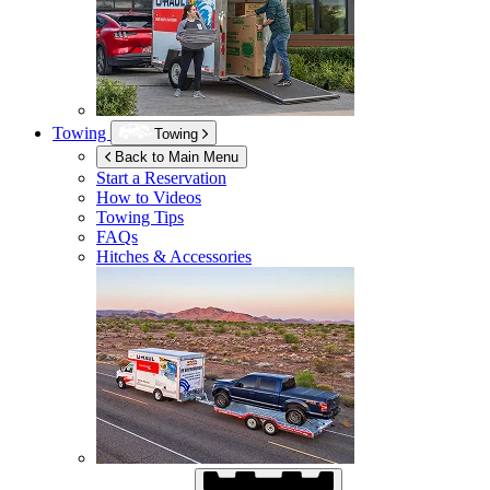
Towing
Towing
Back to Main Menu
Start a Reservation
How to Videos
Towing Tips
FAQs
Hitches & Accessories