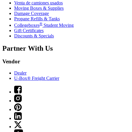
Venta de camiones usados
Moving Boxes & Supplies
Damage Coverage
Propane Refills & Tanks
®
Collegeboxes
Student Moving
Gift Certificates
Discounts & Specials
Partner With Us
Vendor
Dealer
U-Box® Freight Carrier