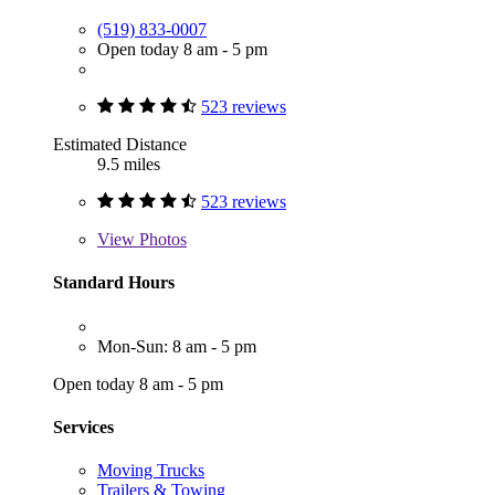
(519) 833-0007
Open today 8 am - 5 pm
523 reviews
Estimated Distance
9.5 miles
523 reviews
View
Photos
Standard Hours
Mon-Sun: 8 am - 5 pm
Open today 8 am - 5 pm
Services
Moving Trucks
Trailers & Towing