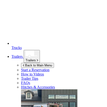
Trucks
Trailers
Trailers
Back to Main Menu
Start a Reservation
How to Videos
Trailer Tips
FAQs
Hitches & Accessories