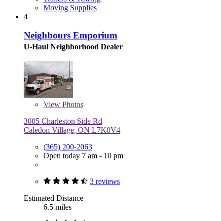
Moving Supplies
4
Neighbours Emporium
U-Haul Neighborhood Dealer
View
Photos
3005 Charleston Side Rd
Caledon Village, ON L7K0V4
(365) 200-2063
Open today 7 am - 10 pm
3 reviews
Estimated Distance
6.5 miles