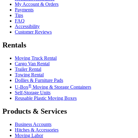
My Account & Orders
Payments
Tips
FAQ
Accessibility
Customer Reviews
Rentals
Moving Truck Rental
Cargo Van Rental
Trailer Rental
Towing Rental
Dollies & Furniture Pads
®
U-Box
Moving & Storage Containers
Self-Storage Units
Reusable Plastic Moving Boxes
Products & Services
Business Accounts
Hitches & Accessories
Moving Labor