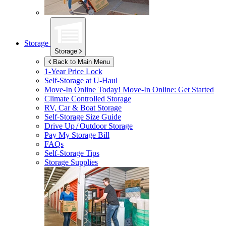
Storage
Storage
Back to Main Menu
1-Year Price Lock
Self-Storage at
U-Haul
Move-In Online Today!
Move-In Online: Get Started
Climate Controlled Storage
RV, Car & Boat Storage
Self-Storage Size Guide
Drive Up / Outdoor Storage
Pay My Storage Bill
FAQs
Self-Storage Tips
Storage Supplies