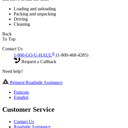
Loading and unloading
Packing and unpacking
Driving
Cleaning
Back
To Top
Contact Us
®
1-800-GO-U-HAUL
(1-800-468-4285)
Request a Callback
Need help?
Request Roadside Assistance
Français
Español
Customer Service
Contact Us
Roadside Assistance