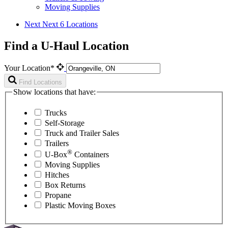
Moving Supplies
Next
Next 6 Locations
Find a U-Haul Location
Your Location*
Find Locations
Show locations that have:
Trucks
Self-Storage
Truck and Trailer Sales
Trailers
®
U-Box
Containers
Moving Supplies
Hitches
Box Returns
Propane
Plastic Moving Boxes