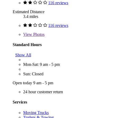
116 reviews
Estimated Distance
3.4 miles
116 reviews
View
Photos
Standard Hours
Show All
Mon-Sat: 9 am - 5 pm
Sun: Closed
Open today 9 am - 5 pm
24 hour customer return
Services
Moving Trucks
Trailers & Towing