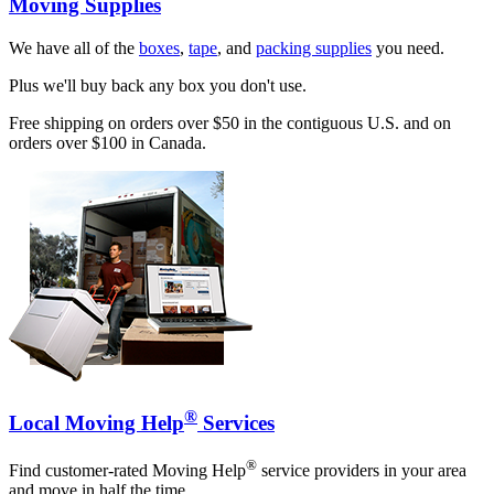
Moving Supplies
We have all of the
boxes
,
tape
, and
packing supplies
you need.
Plus we'll buy back any box you don't use.
Free shipping on orders over $50 in the contiguous U.S. and on
orders over $100 in Canada.
®
Local Moving Help
Services
®
Find customer-rated Moving Help
service providers in your area
and move in half the time.