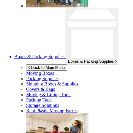
Boxes & Packing Supplies
Boxes & Packing Supplies
Back to Main Menu
Moving Boxes
Packing Supplies
Shipping Boxes & Supplies
Covers & Bags
Moving & Lifting Tools
Packing Tape
Storage Solutions
Rent Plastic Moving Boxes