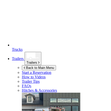
Trucks
Trailers
Trailers
Back to Main Menu
Start a Reservation
How to Videos
Trailer Tips
FAQs
Hitches & Accessories