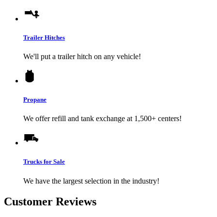
Trailer Hitches
We'll put a trailer hitch on any vehicle!
Propane
We offer refill and tank exchange at 1,500+ centers!
Trucks for Sale
We have the largest selection in the industry!
Customer Reviews