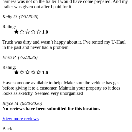
harness was not on the trailer I would have come prepared. And my
trailer was given out after I paid for it.
Kelly D
(7/3/2026)
Rating:
1.0
Truck was dirty and wasn’t happy about it. I’ve rented my U-Haul
in the past and never had a problem.
Enza P
(7/2/2026)
Rating:
1.0
Have someone available to help. Make sure the vehicle has gas
before giving it to a customer. Maintain your property so it does
looks as sketchy. Seemed very unorganized
Bryce M
(6/20/2026)
No
reviews have been submitted for this location.
View more reviews
Back