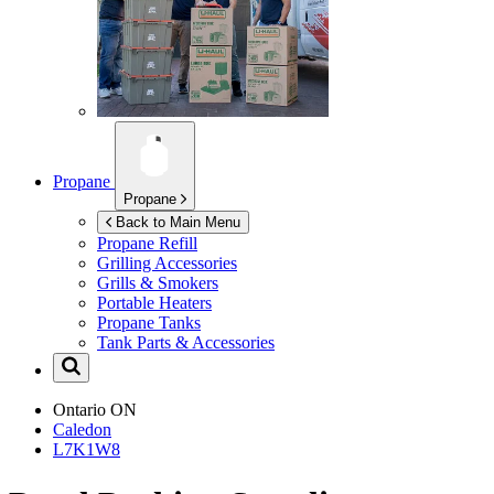
Propane
Propane
Back to Main Menu
Propane Refill
Grilling Accessories
Grills & Smokers
Portable Heaters
Propane Tanks
Tank Parts & Accessories
Ontario
ON
Caledon
L7K1W8