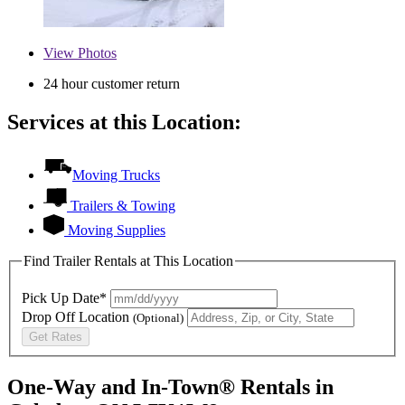
View
Photos
24 hour customer return
Services at this Location:
Moving Trucks
Trailers & Towing
Moving Supplies
Find Trailer Rentals at This Location
Pick Up Date*
Drop Off Location
(Optional)
Get Rates
One-Way and In-Town® Rentals in