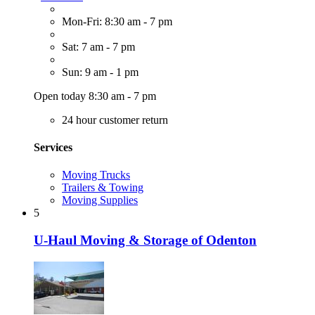
Mon-Fri: 8:30 am - 7 pm
Sat: 7 am - 7 pm
Sun: 9 am - 1 pm
Open today 8:30 am - 7 pm
24 hour customer return
Services
Moving Trucks
Trailers & Towing
Moving Supplies
5
U-Haul Moving & Storage of Odenton