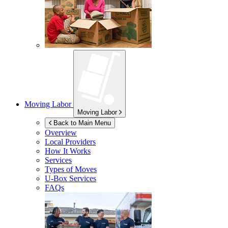
Moving Labor
Moving Labor
Back to Main Menu
Overview
Local Providers
How It Works
Services
Types of Moves
U-Box
Services
FAQs