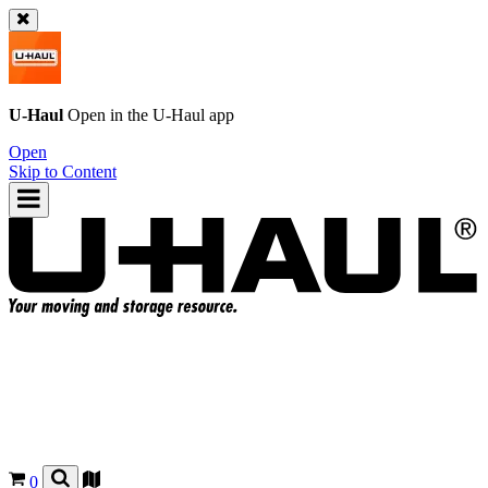
U-Haul
Open in the
U-Haul
app
Open
Skip to Content
0