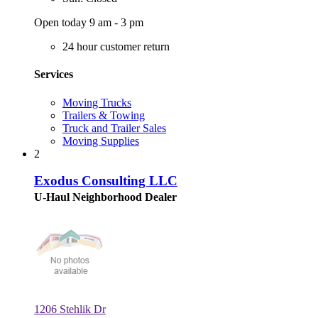
Open today 9 am - 3 pm
24 hour customer return
Services
Moving Trucks
Trailers & Towing
Truck and Trailer Sales
Moving Supplies
2
Exodus Consulting LLC
U-Haul Neighborhood Dealer
1206 Stehlik Dr