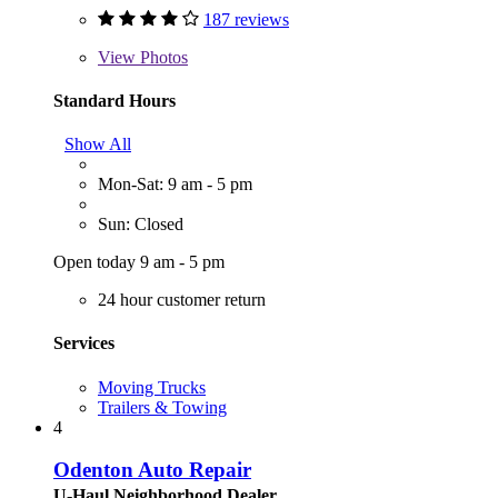
187 reviews
View
Photos
Standard Hours
Show All
Mon-Sat: 9 am - 5 pm
Sun: Closed
Open today 9 am - 5 pm
24 hour customer return
Services
Moving Trucks
Trailers & Towing
4
Odenton Auto Repair
U-Haul Neighborhood Dealer