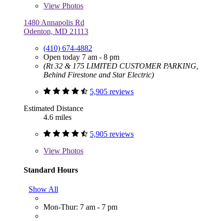
View
Photos
1480 Annapolis Rd
Odenton, MD 21113
(410) 674-4882
Open today 7 am - 8 pm
(Rt 32 & 175 LIMITED CUSTOMER PARKING,
Behind Firestone and Star Electric)
5,905 reviews
Estimated Distance
4.6 miles
5,905 reviews
View
Photos
Standard Hours
Show All
Mon-Thur: 7 am - 7 pm