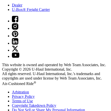
Dealer
U-Box® Freight Carrier
This website is owned and operated by Web Team Associates, Inc.
Copyright © 2026
U-Haul
International, Inc.
All rights reserved.
U-Haul
International, Inc.'s trademarks and
copyrights are used under license by Web Team Associates, Inc.
®
Air-Cushioned Ride
Arbitration
Privacy Policy
Terms of Use
Copyright Takedown Policy
Do Not Sell or Share My Personal Information