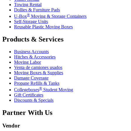
Towing Rental
Dollies & Furniture Pads
®
U-Box
Moving & Storage Containers
Self-Storage Units
Reusable Plastic Moving Boxes
Products & Services
Business Accounts
Hitches & Accessories
Moving Labor
Venta de camiones usados
Moving Boxes & Supplies
Damage Coverage
Propane Refills & Tanks
®
Collegeboxes
Student Moving
Gift Certificates
Discounts & Specials
Partner With Us
Vendor