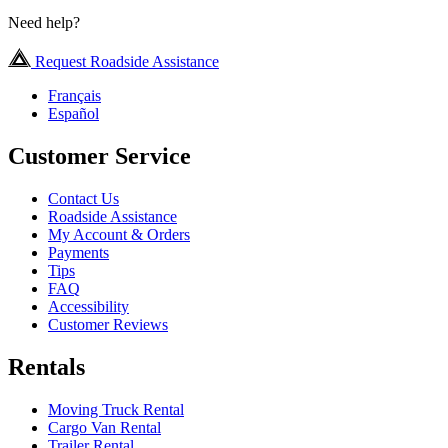
Need help?
Request Roadside Assistance
Français
Español
Customer Service
Contact Us
Roadside Assistance
My Account & Orders
Payments
Tips
FAQ
Accessibility
Customer Reviews
Rentals
Moving Truck Rental
Cargo Van Rental
Trailer Rental