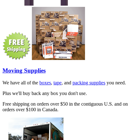
Moving Supplies
We have all of the
boxes
,
tape
, and
packing supplies
you need.
Plus we'll buy back any box you don't use.
Free shipping on orders over $50 in the contiguous U.S. and on
orders over $100 in Canada.