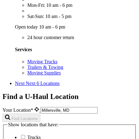
Mon-Fri: 10 am - 6 pm
Sat-Sun: 10 am - 5 pm
Open today 10 am - 6 pm
24 hour customer return
Services
Moving Trucks
Trailers & Towing
Moving Supplies
Next
Next 6 Locations
Find a U-Haul Location
Your Location*
Find Locations
Show locations that have:
Trucks