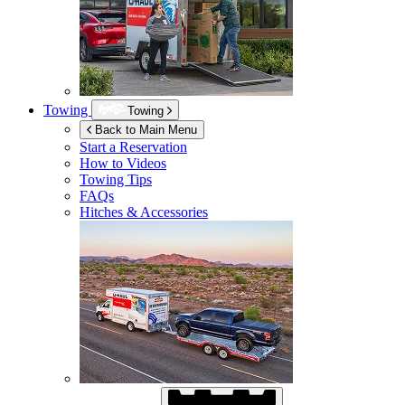
Towing
Towing
Back to Main Menu
Start a Reservation
How to Videos
Towing Tips
FAQs
Hitches & Accessories