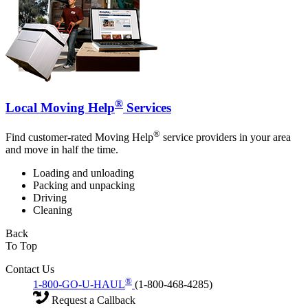
®
Local Moving Help
Services
®
Find customer-rated Moving Help
service providers in your area
and move in half the time.
Loading and unloading
Packing and unpacking
Driving
Cleaning
Back
To Top
Contact Us
®
1-800-GO-U-HAUL
(1-800-468-4285)
Request a Callback