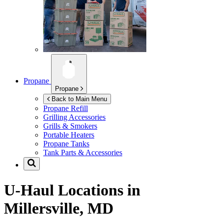
Propane
Propane
Back to Main Menu
Propane Refill
Grilling Accessories
Grills & Smokers
Portable Heaters
Propane Tanks
Tank Parts & Accessories
U-Haul Locations in
Millersville, MD