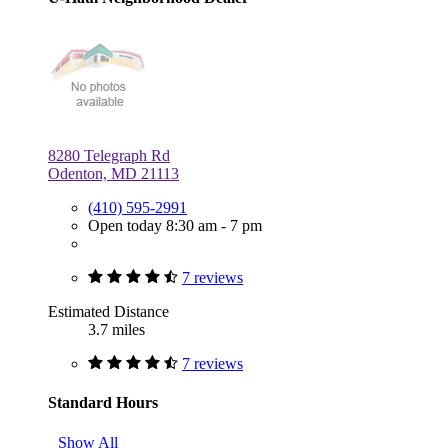
8280 Telegraph Rd
Odenton, MD 21113
(410) 595-2991
Open today 8:30 am - 7 pm
7 reviews
Estimated Distance
3.7 miles
7 reviews
Standard Hours
Show All