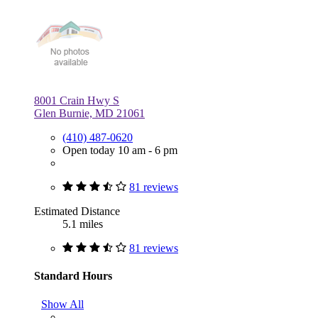
8001 Crain Hwy S
Glen Burnie, MD 21061
(410) 487-0620
Open today 10 am - 6 pm
81 reviews
Estimated Distance
5.1 miles
81 reviews
Standard Hours
Show All