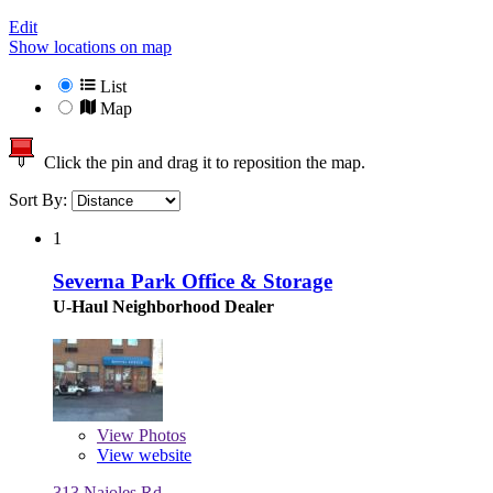
Edit
Show locations on map
List
Map
Click the pin and drag it to reposition the map.
Sort By:
1
Severna Park Office & Storage
U-Haul Neighborhood Dealer
View
Photos
View website
313 Najoles Rd