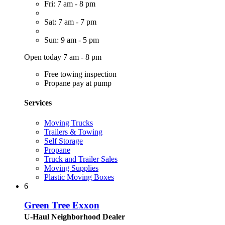
Fri: 7 am - 8 pm
Sat: 7 am - 7 pm
Sun: 9 am - 5 pm
Open today 7 am - 8 pm
Free towing inspection
Propane pay at pump
Services
Moving Trucks
Trailers & Towing
Self Storage
Propane
Truck and Trailer Sales
Moving Supplies
Plastic Moving Boxes
6
Green Tree Exxon
U-Haul Neighborhood Dealer