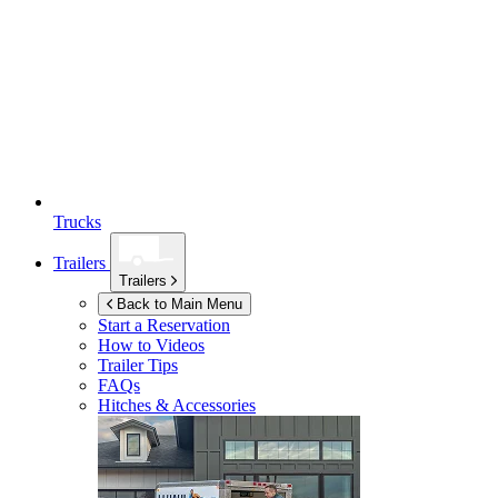
Trucks
Trailers
Trailers
Back to Main Menu
Start a Reservation
How to Videos
Trailer Tips
FAQs
Hitches & Accessories