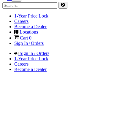
1-Year Price Lock
Careers
Become a Dealer
Locations
Cart
0
Sign In / Orders
Sign in / Orders
1-Year Price Lock
Careers
Become a Dealer