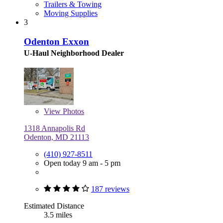
Trailers & Towing
Moving Supplies
3
Odenton Exxon
U-Haul Neighborhood Dealer
View
Photos
1318 Annapolis Rd
Odenton, MD 21113
(410) 927-8511
Open today 9 am - 5 pm
187 reviews
Estimated Distance
3.5 miles