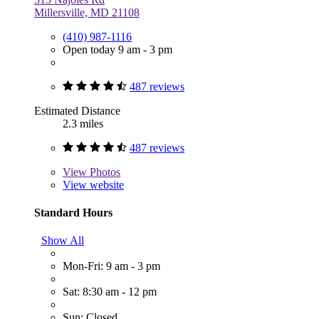
Millersville, MD 21108
(410) 987-1116
Open today 9 am - 3 pm
487 reviews
Estimated Distance
2.3 miles
487 reviews
View
Photos
View website
Standard Hours
Show All
Mon-Fri: 9 am - 3 pm
Sat: 8:30 am - 12 pm
Sun: Closed