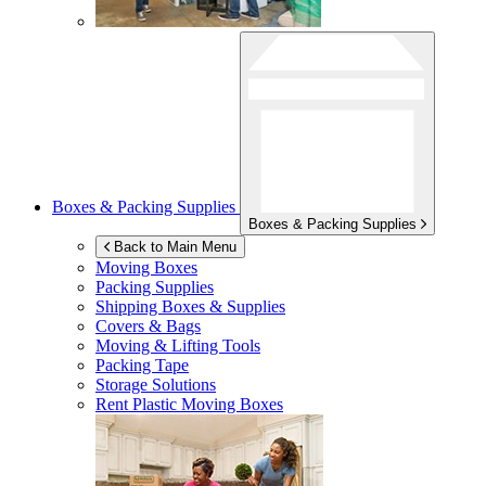
Boxes & Packing Supplies
Boxes & Packing Supplies
Back to Main Menu
Moving Boxes
Packing Supplies
Shipping Boxes & Supplies
Covers & Bags
Moving & Lifting Tools
Packing Tape
Storage Solutions
Rent Plastic Moving Boxes