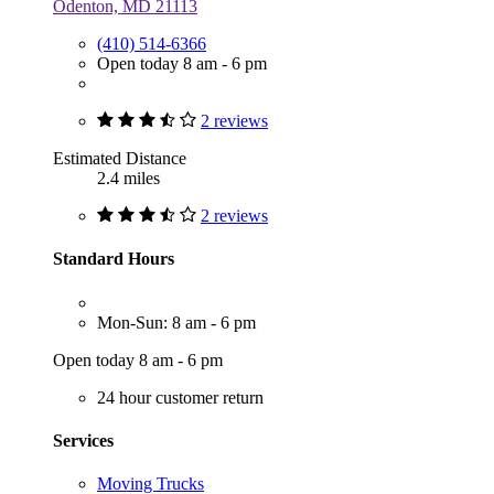
Odenton, MD 21113
(410) 514-6366
Open today 8 am - 6 pm
2 reviews
Estimated Distance
2.4 miles
2 reviews
Standard Hours
Mon-Sun: 8 am - 6 pm
Open today 8 am - 6 pm
24 hour customer return
Services
Moving Trucks