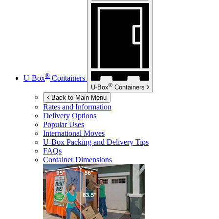
®
U-Box
Containers
®
U-Box
Containers
Back to Main Menu
Rates and Information
Delivery Options
Popular Uses
International Moves
U-Box
Packing and Delivery Tips
FAQs
Container Dimensions