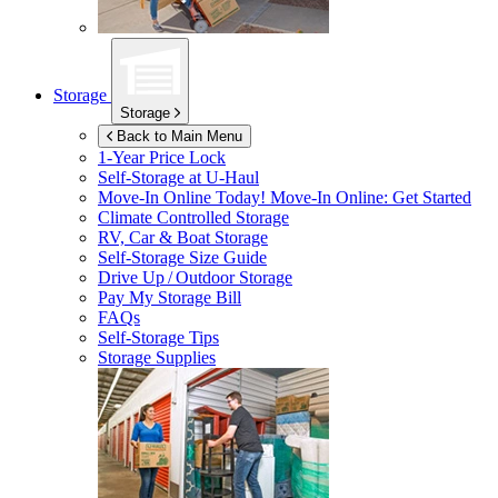
Storage
Storage
Back to Main Menu
1-Year Price Lock
Self-Storage at
U-Haul
Move-In Online Today!
Move-In Online: Get Started
Climate Controlled Storage
RV, Car & Boat Storage
Self-Storage Size Guide
Drive Up / Outdoor Storage
Pay My Storage Bill
FAQs
Self-Storage Tips
Storage Supplies