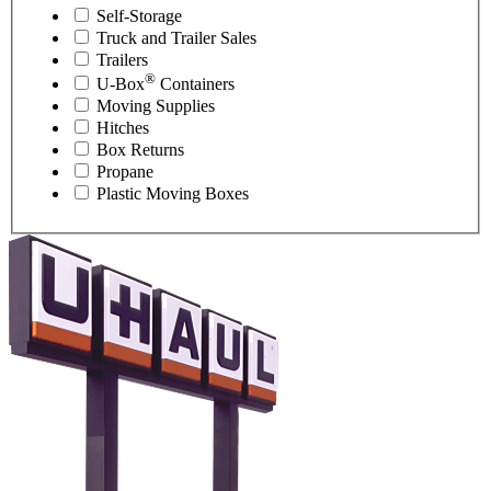
Self-Storage
Truck and Trailer Sales
Trailers
®
U-Box
Containers
Moving Supplies
Hitches
Box Returns
Propane
Plastic Moving Boxes