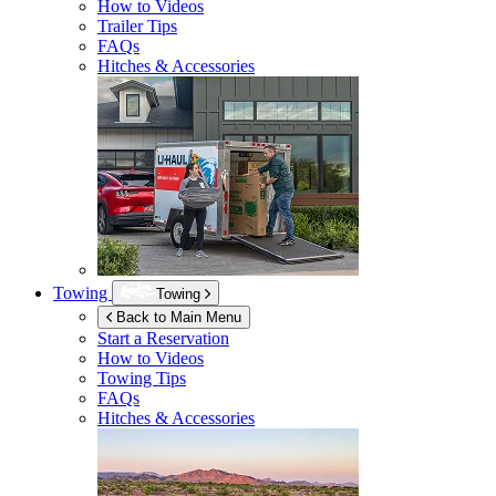
How to Videos
Trailer Tips
FAQs
Hitches & Accessories
Towing
Towing
Back to Main Menu
Start a Reservation
How to Videos
Towing Tips
FAQs
Hitches & Accessories