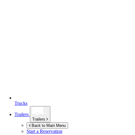
Trucks
Trailers
Trailers
Back to Main Menu
Start a Reservation