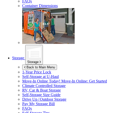
FAQs
Container Dimensions
Storage
Storage
Back to Main Menu
1-Year Price Lock
Self-Storage at
U-Haul
Move-In Online Today!
Move-In Online: Get Started
Climate Controlled Storage
RV, Car & Boat Storage
Self-Storage Size Guide
Drive Up / Outdoor Storage
Pay My Storage Bill
FAQs
Self-Storage Tips