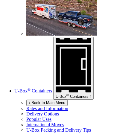
®
U-Box
Containers
®
U-Box
Containers
Back to Main Menu
Rates and Information
Delivery Options
Popular Uses
International Moves
U-Box
Packing and Delivery Tips