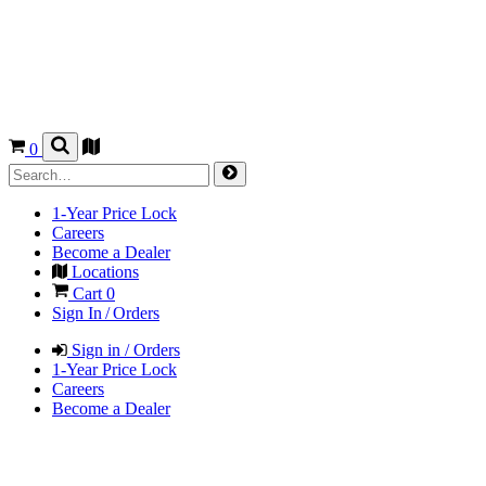
0
1-Year Price Lock
Careers
Become a Dealer
Locations
Cart
0
Sign In / Orders
Sign in / Orders
1-Year Price Lock
Careers
Become a Dealer