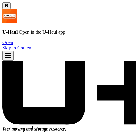
U-Haul
Open in the
U-Haul
app
Open
Skip to Content