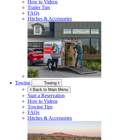
How to Videos
Trailer Tips
FAQs
Hitches & Accessories
Towing
Towing
Back to Main Menu
Start a Reservation
How to Videos
Towing Tips
FAQs
Hitches & Accessories