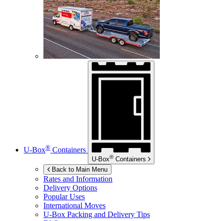
®
U-Box
Containers
®
U-Box
Containers
Back to Main Menu
Rates and Information
Delivery Options
Popular Uses
International Moves
U-Box
Packing and Delivery Tips