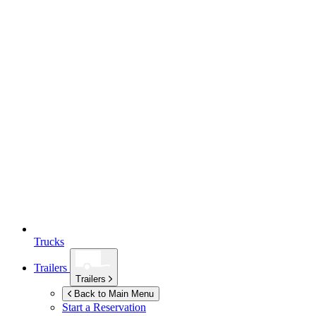
Trucks
Trailers
Trailers
Back to Main Menu
Start a Reservation