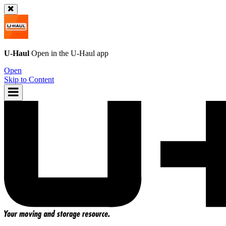
U-Haul
Open in the
U-Haul
app
Open
Skip to Content