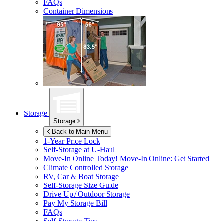
FAQs
Container Dimensions
Storage
Storage
Back to Main Menu
1-Year Price Lock
Self-Storage at
U-Haul
Move-In Online Today!
Move-In Online: Get Started
Climate Controlled Storage
RV, Car & Boat Storage
Self-Storage Size Guide
Drive Up / Outdoor Storage
Pay My Storage Bill
FAQs
Self-Storage Tips