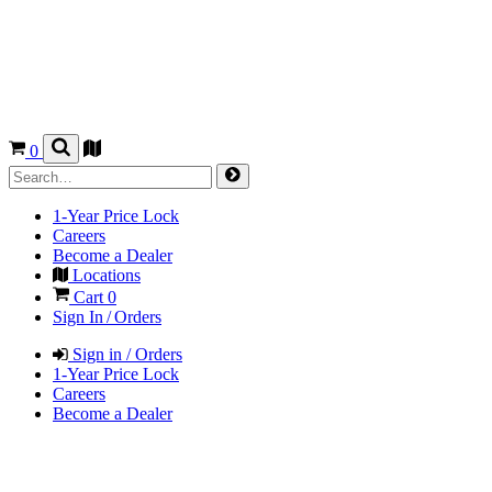
0
1-Year Price Lock
Careers
Become a Dealer
Locations
Cart
0
Sign In / Orders
Sign in / Orders
1-Year Price Lock
Careers
Become a Dealer