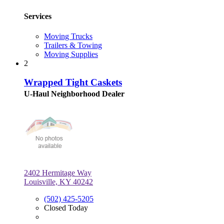
Services
Moving Trucks
Trailers & Towing
Moving Supplies
2
Wrapped Tight Caskets
U-Haul Neighborhood Dealer
2402 Hermitage Way
Louisville, KY 40242
(502) 425-5205
Closed Today