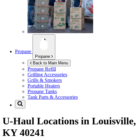
Propane
Propane
Back to Main Menu
Propane Refill
Grilling Accessories
Grills & Smokers
Portable Heaters
Propane Tanks
Tank Parts & Accessories
U-Haul Locations in
Louisville,
KY 40241