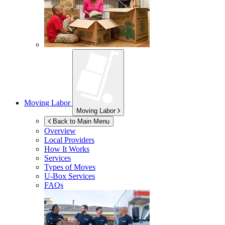
Moving Labor
Moving Labor
Back to Main Menu
Overview
Local Providers
How It Works
Services
Types of Moves
U-Box
Services
FAQs