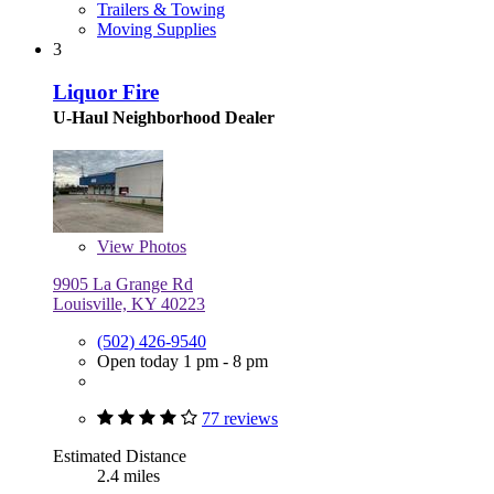
Trailers & Towing
Moving Supplies
3
Liquor Fire
U-Haul Neighborhood Dealer
View
Photos
9905 La Grange Rd
Louisville, KY 40223
(502) 426-9540
Open today 1 pm - 8 pm
77 reviews
Estimated Distance
2.4 miles