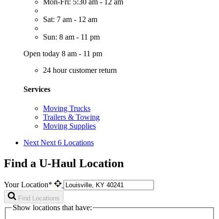
Mon-Fri: 5:30 am - 12 am
Sat: 7 am - 12 am
Sun: 8 am - 11 pm
Open today 8 am - 11 pm
24 hour customer return
Services
Moving Trucks
Trailers & Towing
Moving Supplies
Next
Next 6 Locations
Find a U-Haul Location
Your Location*
Find Locations
Show locations that have: