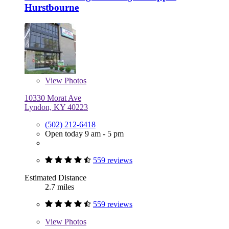
Hurstbourne
View
Photos
10330 Morat Ave
Lyndon, KY 40223
(502) 212-6418
Open today 9 am - 5 pm
559 reviews
Estimated Distance
2.7 miles
559 reviews
View
Photos