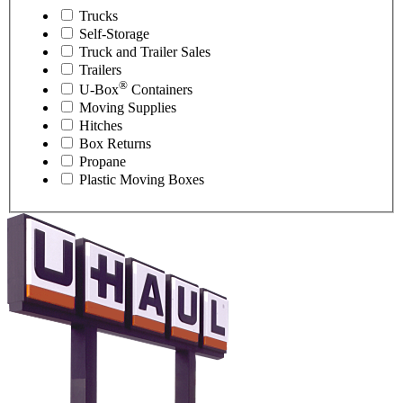
Trucks
Self-Storage
Truck and Trailer Sales
Trailers
®
U-Box
Containers
Moving Supplies
Hitches
Box Returns
Propane
Plastic Moving Boxes