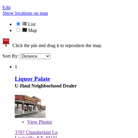
Edit
Show locations on map
List
Map
Click the pin and drag it to reposition the map.
Sort By:
1
Liquor Palate
U-Haul Neighborhood Dealer
View
Photos
3707 Chamberlain Ln
Louisville, KY 40241