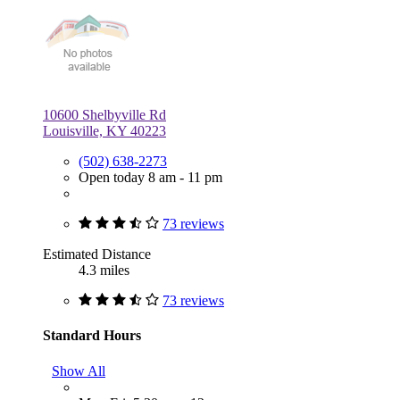
10600 Shelbyville Rd
Louisville, KY 40223
(502) 638-2273
Open today 8 am - 11 pm
73 reviews
Estimated Distance
4.3 miles
73 reviews
Standard Hours
Show All