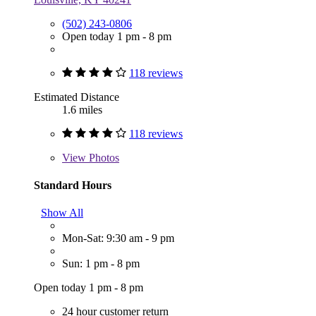
(502) 243-0806
Open today 1 pm - 8 pm
118 reviews
Estimated Distance
1.6 miles
118 reviews
View
Photos
Standard Hours
Show All
Mon-Sat: 9:30 am - 9 pm
Sun: 1 pm - 8 pm
Open today 1 pm - 8 pm
24 hour customer return