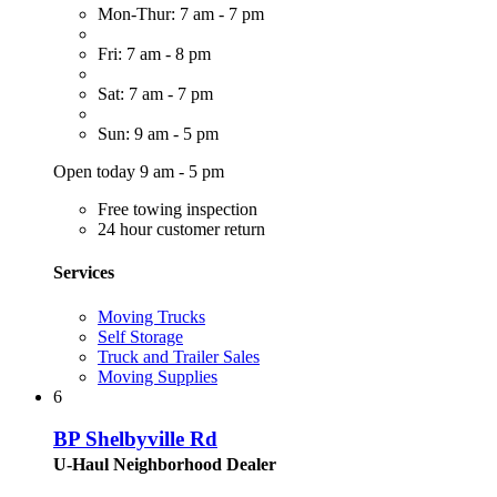
Mon-Thur: 7 am - 7 pm
Fri: 7 am - 8 pm
Sat: 7 am - 7 pm
Sun: 9 am - 5 pm
Open today 9 am - 5 pm
Free towing inspection
24 hour customer return
Services
Moving Trucks
Self Storage
Truck and Trailer Sales
Moving Supplies
6
BP Shelbyville Rd
U-Haul Neighborhood Dealer