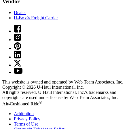
Vendor
Dealer
U-Box® Freight Carrier
This website is owned and operated by Web Team Associates, Inc.
Copyright © 2026
U-Haul
International, Inc.
All rights reserved.
U-Haul
International, Inc.'s trademarks and
copyrights are used under license by Web Team Associates, Inc.
®
Air-Cushioned Ride
Arbitration
Privacy Policy
Terms of Use