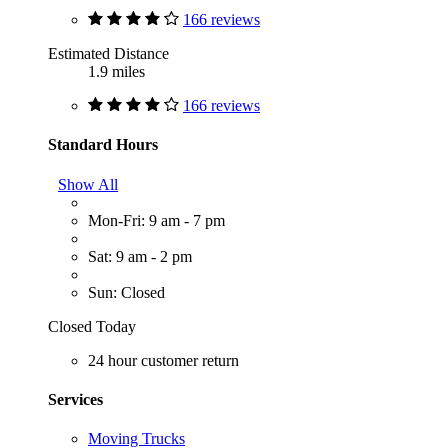
166 reviews
Estimated Distance
1.9 miles
166 reviews
Standard Hours
Show All
Mon-Fri: 9 am - 7 pm
Sat: 9 am - 2 pm
Sun: Closed
Closed Today
24 hour customer return
Services
Moving Trucks