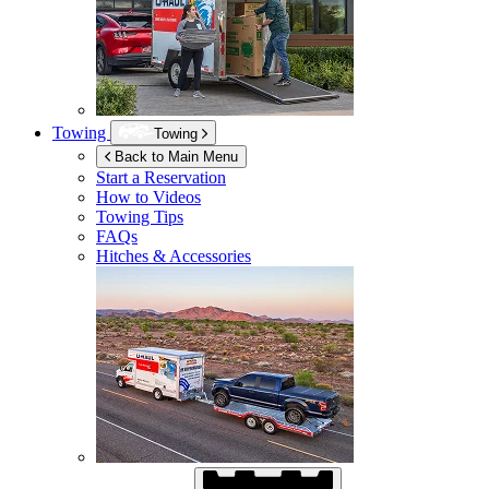
Towing
Towing
Back to Main Menu
Start a Reservation
How to Videos
Towing Tips
FAQs
Hitches & Accessories