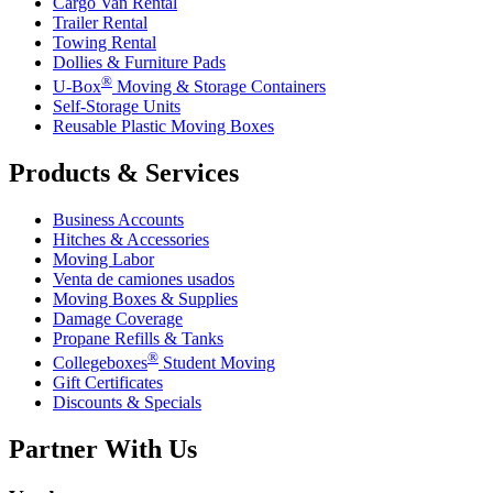
Cargo Van Rental
Trailer Rental
Towing Rental
Dollies & Furniture Pads
®
U-Box
Moving & Storage Containers
Self-Storage Units
Reusable Plastic Moving Boxes
Products & Services
Business Accounts
Hitches & Accessories
Moving Labor
Venta de camiones usados
Moving Boxes & Supplies
Damage Coverage
Propane Refills & Tanks
®
Collegeboxes
Student Moving
Gift Certificates
Discounts & Specials
Partner With Us