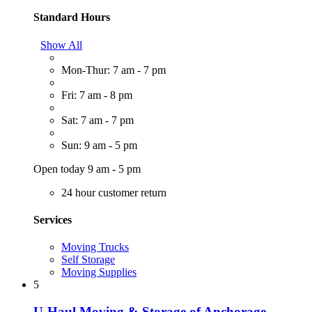
Standard Hours
Show All
Mon-Thur: 7 am - 7 pm
Fri: 7 am - 8 pm
Sat: 7 am - 7 pm
Sun: 9 am - 5 pm
Open today 9 am - 5 pm
24 hour customer return
Services
Moving Trucks
Self Storage
Moving Supplies
5
U-Haul Moving & Storage of Anchorage