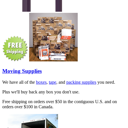
Moving Supplies
We have all of the
boxes
,
tape
, and
packing supplies
you need.
Plus we'll buy back any box you don't use.
Free shipping on orders over $50 in the contiguous U.S. and on
orders over $100 in Canada.