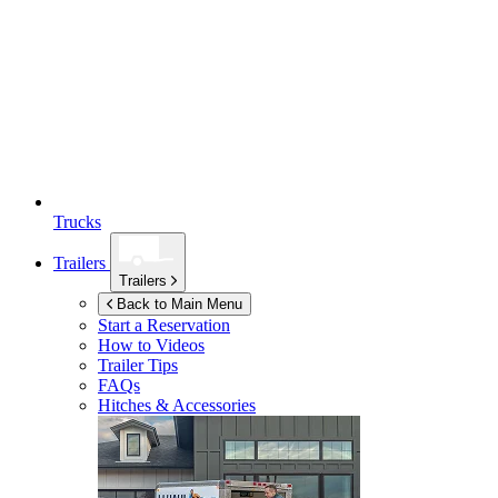
Trucks
Trailers
Trailers
Back to Main Menu
Start a Reservation
How to Videos
Trailer Tips
FAQs
Hitches & Accessories