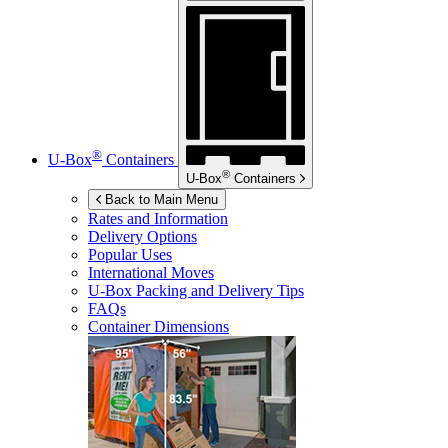
®
U-Box
Containers
®
U-Box
Containers
Back to Main Menu
Rates and Information
Delivery Options
Popular Uses
International Moves
U-Box
Packing and Delivery Tips
FAQs
Container Dimensions