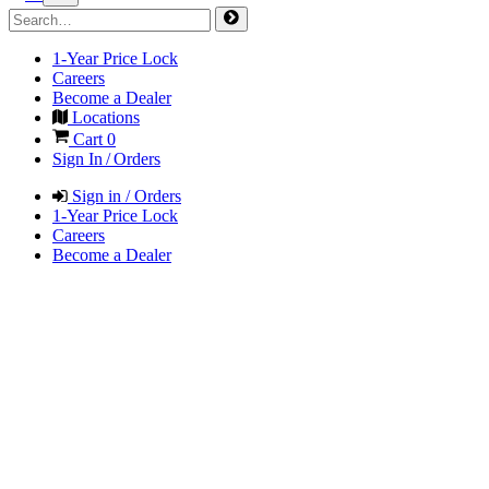
1-Year Price Lock
Careers
Become a Dealer
Locations
Cart
0
Sign In / Orders
Sign in / Orders
1-Year Price Lock
Careers
Become a Dealer