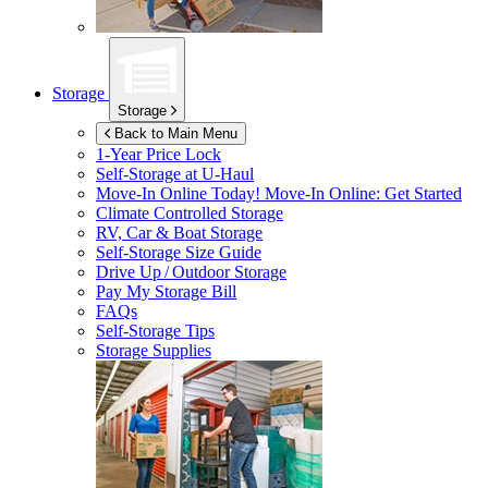
Storage
Storage
Back to Main Menu
1-Year Price Lock
Self-Storage at
U-Haul
Move-In Online Today!
Move-In Online: Get Started
Climate Controlled Storage
RV, Car & Boat Storage
Self-Storage Size Guide
Drive Up / Outdoor Storage
Pay My Storage Bill
FAQs
Self-Storage Tips
Storage Supplies