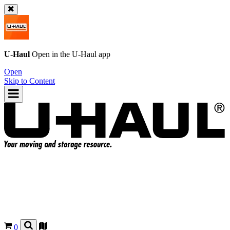
U-Haul
Open in the
U-Haul
app
Open
Skip to Content
0