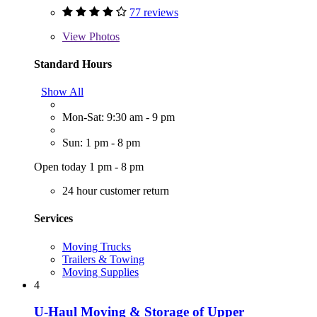
77 reviews
View
Photos
Standard Hours
Show All
Mon-Sat: 9:30 am - 9 pm
Sun: 1 pm - 8 pm
Open today 1 pm - 8 pm
24 hour customer return
Services
Moving Trucks
Trailers & Towing
Moving Supplies
4
U-Haul Moving & Storage of Upper