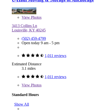
View
Photos
3413 Collins Ln
Louisville, KY 40245
(502) 459-4799
Open today 9 am - 5 pm
1,011 reviews
Estimated Distance
3.1 miles
1,011 reviews
View
Photos
Standard Hours
Show All