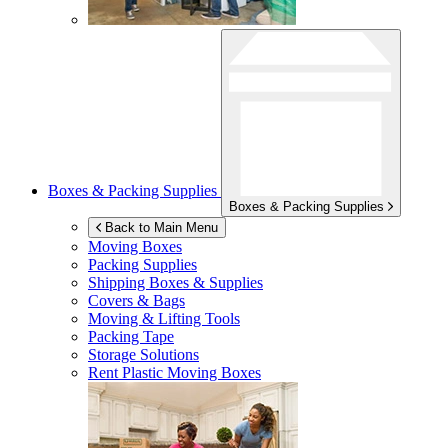
Boxes & Packing Supplies
Boxes & Packing Supplies
Back to Main Menu
Moving Boxes
Packing Supplies
Shipping Boxes & Supplies
Covers & Bags
Moving & Lifting Tools
Packing Tape
Storage Solutions
Rent Plastic Moving Boxes