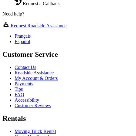
Request a Callback
Need help?
Request Roadside Assistance
Français
Español
Customer Service
Contact Us
Roadside Assistance
My Account & Orders
Payments
Tips
FAQ
Accessibility
Customer Reviews
Rentals
Moving Truck Rental