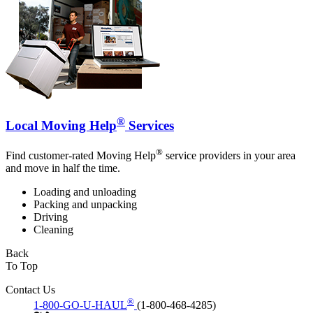
®
Local Moving Help
Services
®
Find customer-rated Moving Help
service providers in your area
and move in half the time.
Loading and unloading
Packing and unpacking
Driving
Cleaning
Back
To Top
Contact Us
®
1-800-GO-U-HAUL
(1-800-468-4285)