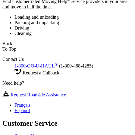
Find customer-rated Moving Help
service providers in your area
and move in half the time.
Loading and unloading
Packing and unpacking
Driving
Cleaning
Back
To Top
Contact Us
®
1-800-GO-U-HAUL
(1-800-468-4285)
Request a Callback
Need help?
Request Roadside Assistance
Français
Español
Customer Service