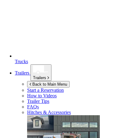
Trucks
Trailers
Trailers
Back to Main Menu
Start a Reservation
How to Videos
Trailer Tips
FAQs
Hitches & Accessories