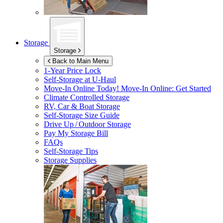
Storage
Storage
Back to Main Menu
1-Year Price Lock
Self-Storage at
U-Haul
Move-In Online Today!
Move-In Online: Get Started
Climate Controlled Storage
RV, Car & Boat Storage
Self-Storage Size Guide
Drive Up / Outdoor Storage
Pay My Storage Bill
FAQs
Self-Storage Tips
Storage Supplies