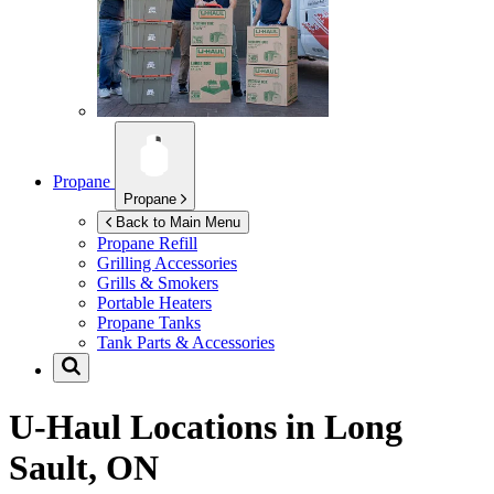
Propane
Propane
Back to Main Menu
Propane Refill
Grilling Accessories
Grills & Smokers
Portable Heaters
Propane Tanks
Tank Parts & Accessories
U-Haul Locations in
Long
Sault, ON