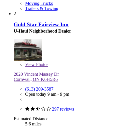
Moving Trucks
Trailers & Towing
2
Gold Star Fairview Inn
U-Haul Neighborhood Dealer
View
Photos
2020 Vincent Massey Dr
Cornwall, ON K6H5R6
(613) 209-3587
Open today 9 am - 9 pm
297 reviews
Estimated Distance
5.6 miles