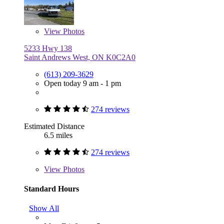
View
Photos
5233 Hwy 138
Saint Andrews West, ON K0C2A0
(613) 209-3629
Open today 9 am - 1 pm
274 reviews
Estimated Distance
6.5 miles
274 reviews
View
Photos
Standard Hours
Show All