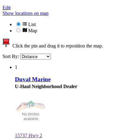
Edit
Show locations on map
List
Map
Click the pin and drag it to reposition the map.
Sort By:
1
Duval Marine
U-Haul Neighborhood Dealer
15737 Hwy 2