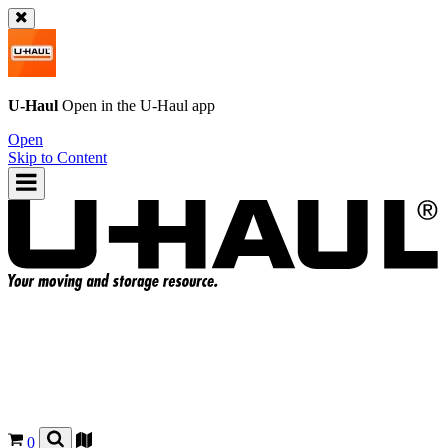
U-Haul
Open in the
U-Haul
app
Open
Skip to Content
0