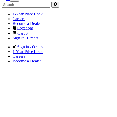
1-Year Price Lock
Careers
Become a Dealer
Locations
Cart
0
Sign In / Orders
Sign in / Orders
1-Year Price Lock
Careers
Become a Dealer