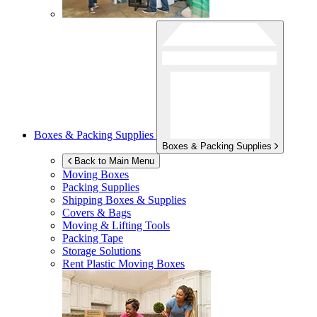
Boxes & Packing Supplies
Boxes & Packing Supplies
Back to Main Menu
Moving Boxes
Packing Supplies
Shipping Boxes & Supplies
Covers & Bags
Moving & Lifting Tools
Packing Tape
Storage Solutions
Rent Plastic Moving Boxes