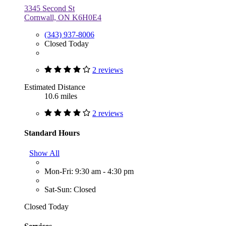
3345 Second St
Cornwall, ON K6H0E4
(343) 937-8006
Closed Today
2 reviews
Estimated Distance
10.6 miles
2 reviews
Standard Hours
Show All
Mon-Fri: 9:30 am - 4:30 pm
Sat-Sun: Closed
Closed Today