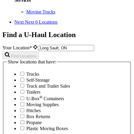
Services
Moving Trucks
Next
Next 6 Locations
Find a U-Haul Location
Your Location*
Find Locations
Show locations that have:
Trucks
Self-Storage
Truck and Trailer Sales
Trailers
®
U-Box
Containers
Moving Supplies
Hitches
Box Returns
Propane
Plastic Moving Boxes