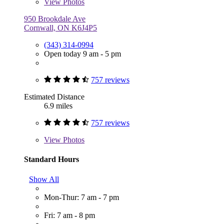
View
Photos
950 Brookdale Ave
Cornwall, ON K6J4P5
(343) 314-0994
Open today 9 am - 5 pm
757 reviews
Estimated Distance
6.9 miles
757 reviews
View
Photos
Standard Hours
Show All
Mon-Thur: 7 am - 7 pm
Fri: 7 am - 8 pm