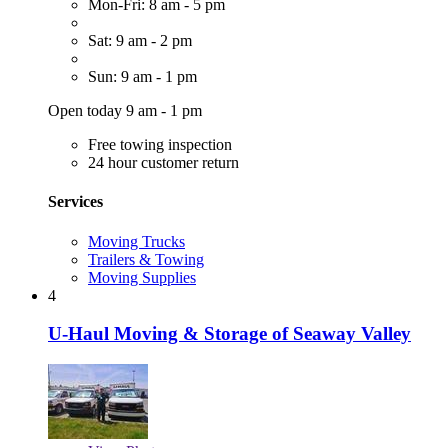
Mon-Fri: 8 am - 5 pm
Sat: 9 am - 2 pm
Sun: 9 am - 1 pm
Open today 9 am - 1 pm
Free towing inspection
24 hour customer return
Services
Moving Trucks
Trailers & Towing
Moving Supplies
4
U-Haul Moving & Storage of Seaway Valley