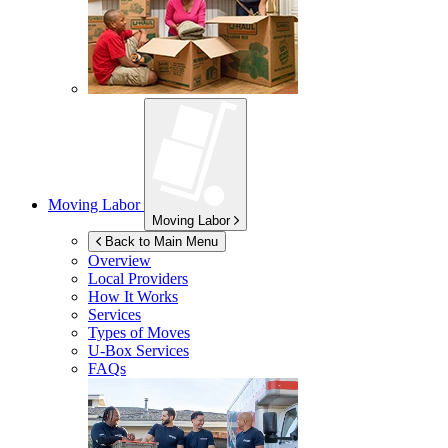
Moving Labor
Moving Labor
Back to Main Menu
Overview
Local Providers
How It Works
Services
Types of Moves
U-Box
Services
FAQs