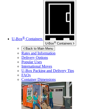
®
U-Box
Containers
®
U-Box
Containers
Back to Main Menu
Rates and Information
Delivery Options
Popular Uses
International Moves
U-Box
Packing and Delivery Tips
FAQs
Container Dimensions