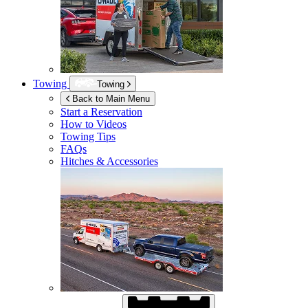
Towing
Towing
Back to Main Menu
Start a Reservation
How to Videos
Towing Tips
FAQs
Hitches & Accessories