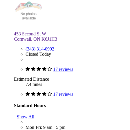
453 Second St W
Cornwall, ON K6J1H3
(343) 314-0992
Closed Today
17 reviews
Estimated Distance
7.4 miles
17 reviews
Standard Hours
Show All
Mon-Fri: 9 am - 5 pm