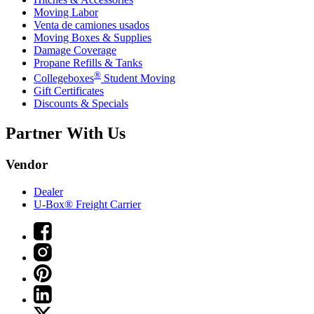
Moving Labor
Venta de camiones usados
Moving Boxes & Supplies
Damage Coverage
Propane Refills & Tanks
®
Collegeboxes
Student Moving
Gift Certificates
Discounts & Specials
Partner With Us
Vendor
Dealer
U-Box® Freight Carrier