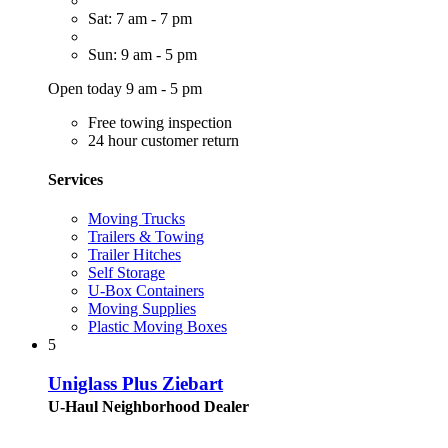
Sat: 7 am - 7 pm
Sun: 9 am - 5 pm
Open today 9 am - 5 pm
Free towing inspection
24 hour customer return
Services
Moving Trucks
Trailers & Towing
Trailer Hitches
Self Storage
U-Box Containers
Moving Supplies
Plastic Moving Boxes
5
Uniglass Plus Ziebart
U-Haul Neighborhood Dealer