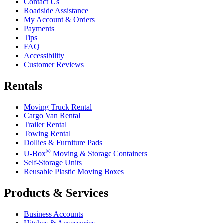
Contact Us
Roadside Assistance
My Account & Orders
Payments
Tips
FAQ
Accessibility
Customer Reviews
Rentals
Moving Truck Rental
Cargo Van Rental
Trailer Rental
Towing Rental
Dollies & Furniture Pads
®
U-Box
Moving & Storage Containers
Self-Storage Units
Reusable Plastic Moving Boxes
Products & Services
Business Accounts
Hitches & Accessories