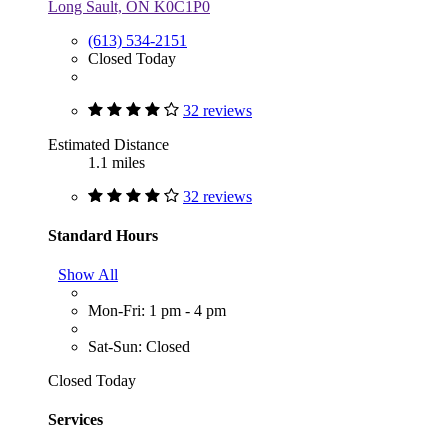
Long Sault, ON K0C1P0
(613) 534-2151
Closed Today
32 reviews
Estimated Distance
1.1 miles
32 reviews
Standard Hours
Show All
Mon-Fri: 1 pm - 4 pm
Sat-Sun: Closed
Closed Today
Services