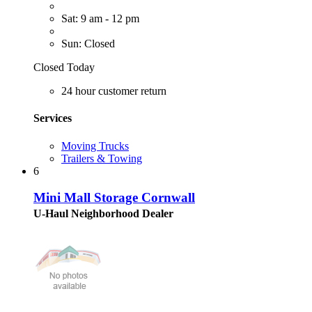
Sat: 9 am - 12 pm
Sun: Closed
Closed Today
24 hour customer return
Services
Moving Trucks
Trailers & Towing
6
Mini Mall Storage Cornwall
U-Haul Neighborhood Dealer