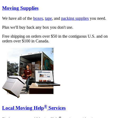
Moving Supplies
We have all of the
boxes
,
tape
, and
packing supplies
you need.
Plus we'll buy back any box you don't use.
Free shipping on orders over $50 in the contiguous U.S. and on
orders over $100 in Canada.
®
Local Moving Help
Services
®