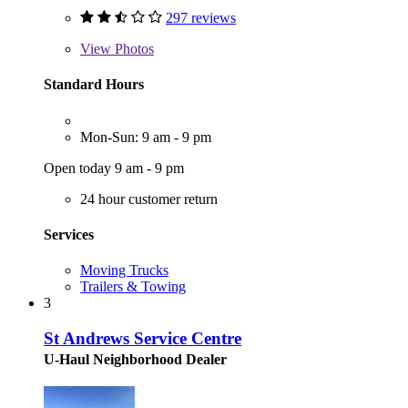
297 reviews
View
Photos
Standard Hours
Mon-Sun: 9 am - 9 pm
Open today 9 am - 9 pm
24 hour customer return
Services
Moving Trucks
Trailers & Towing
3
St Andrews Service Centre
U-Haul Neighborhood Dealer