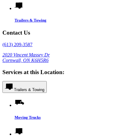
Trailers & Towing
Contact Us
(613) 209-3587
2020 Vincent Massey Dr
Cornwall, ON K6H5R6
Services at this Location:
Trailers & Towing
Moving Trucks