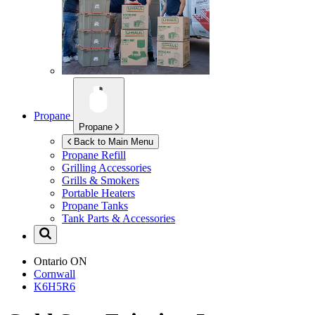
Propane
Propane
Back to Main Menu
Propane Refill
Grilling Accessories
Grills & Smokers
Portable Heaters
Propane Tanks
Tank Parts & Accessories
Ontario
ON
Cornwall
K6H5R6