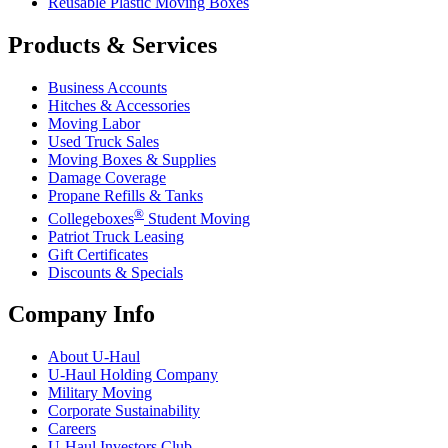
Reusable Plastic Moving Boxes
Products & Services
Business Accounts
Hitches & Accessories
Moving Labor
Used Truck Sales
Moving Boxes & Supplies
Damage Coverage
Propane Refills & Tanks
®
Collegeboxes
Student Moving
Patriot Truck Leasing
Gift Certificates
Discounts & Specials
Company Info
About
U-Haul
U-Haul
Holding Company
Military Moving
Corporate Sustainability
Careers
U-Haul
Investors Club