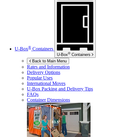
®
U-Box
Containers
®
U-Box
Containers
Back to Main Menu
Rates and Information
Delivery Options
Popular Uses
International Moves
U-Box
Packing and Delivery Tips
FAQs
Container Dimensions