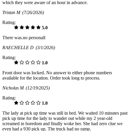
which they were aware of an hour in advance.
Tristan M
(7/26/2026)
Rating:
5.0
There was.no personall
RAECHELLE D
(3/1/2026)
Rating:
1.0
Front door was locked. No answer to either phone numbers
available for the location. Order took long to process.
Nicholas M
(12/19/2025)
Rating:
1.0
The lady at pick up time was still in bed. We waited 10 minutes past
pick up time for the lady to wander out while my 2 year-old
screamed in boredom and finally woke her. She had zero clue we
even had a 930 pick up. The truck had no ramp.