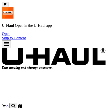
U-Haul
Open in the
U-Haul
app
Open
Skip to Content
0