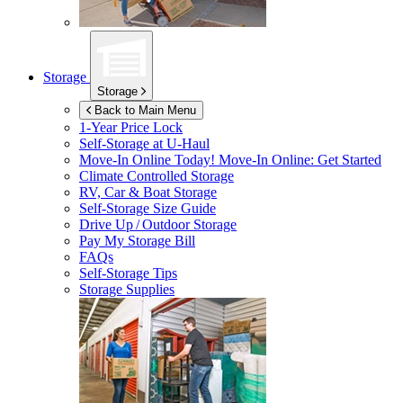
Storage
Storage
Back to Main Menu
1-Year Price Lock
Self-Storage at
U-Haul
Move-In Online Today!
Move-In Online: Get Started
Climate Controlled Storage
RV, Car & Boat Storage
Self-Storage Size Guide
Drive Up / Outdoor Storage
Pay My Storage Bill
FAQs
Self-Storage Tips
Storage Supplies