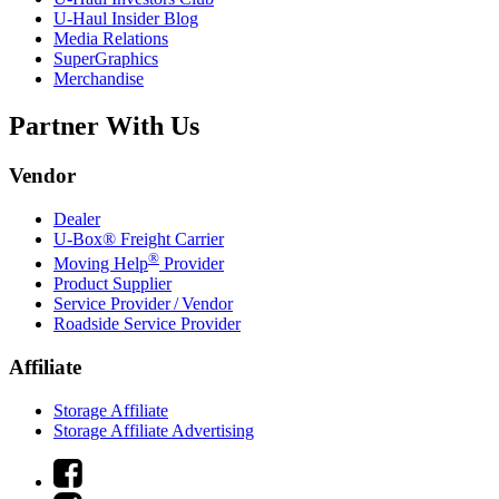
U-Haul
Insider Blog
Media Relations
SuperGraphics
Merchandise
Partner With Us
Vendor
Dealer
U-Box® Freight Carrier
®
Moving Help
Provider
Product Supplier
Service Provider / Vendor
Roadside Service Provider
Affiliate
Storage Affiliate
Storage Affiliate Advertising