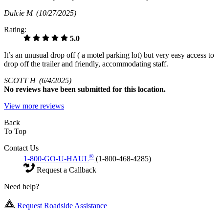
Dulcie M
(10/27/2025)
Rating:
5.0
It’s an unusual drop off ( a motel parking lot) but very easy access to
drop off the trailer and friendly, accommodating staff.
SCOTT H
(6/4/2025)
No
reviews have been submitted for this location.
View more reviews
Back
To Top
Contact Us
®
1-800-GO-U-HAUL
(1-800-468-4285)
Request a Callback
Need help?
Request Roadside Assistance