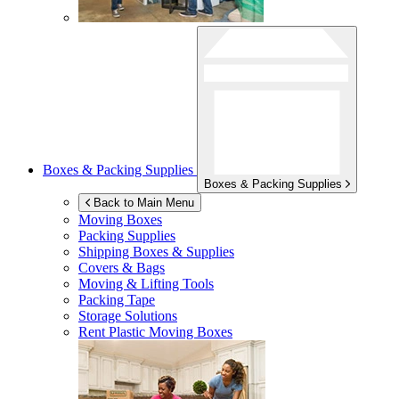
Boxes & Packing Supplies
Boxes & Packing Supplies
Back to Main Menu
Moving Boxes
Packing Supplies
Shipping Boxes & Supplies
Covers & Bags
Moving & Lifting Tools
Packing Tape
Storage Solutions
Rent Plastic Moving Boxes