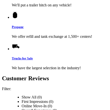
We'll put a trailer hitch on any vehicle!
Propane
We offer refill and tank exchange at 1,500+ centers!
Trucks for Sale
We have the largest selection in the industry!
Customer Reviews
Filter:
Show All (0)
First Impressions (0)
Online Move-In (0)