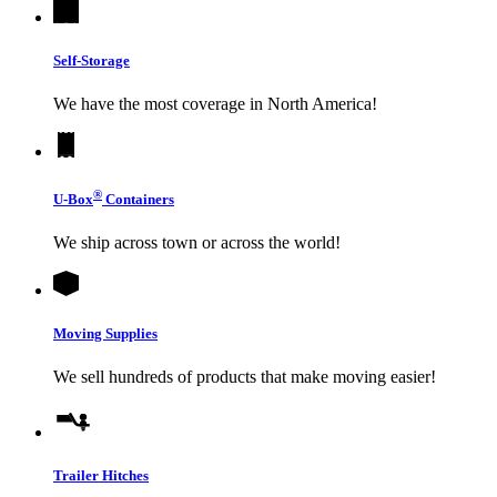
Self-Storage
We have the most coverage in North America!
®
U-Box
Containers
We ship across town or across the world!
Moving Supplies
We sell hundreds of products that make moving easier!
Trailer Hitches