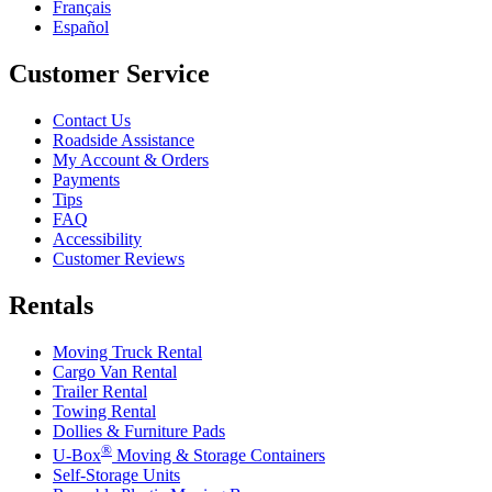
Français
Español
Customer Service
Contact Us
Roadside Assistance
My Account & Orders
Payments
Tips
FAQ
Accessibility
Customer Reviews
Rentals
Moving Truck Rental
Cargo Van Rental
Trailer Rental
Towing Rental
Dollies & Furniture Pads
®
U-Box
Moving & Storage Containers
Self-Storage Units