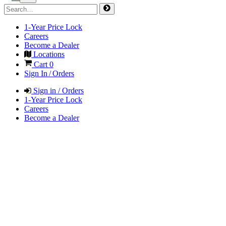
1-Year Price Lock
Careers
Become a Dealer
Locations
Cart
0
Sign In / Orders
Sign in / Orders
1-Year Price Lock
Careers
Become a Dealer