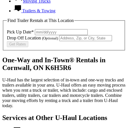
Moving Trucks
Trailers & Towing
Find Trailer Rentals at This Location
Pick Up Date*
Drop Off Location
(Optional)
Get Rates
One-Way and In-Town® Rentals in
Cornwall, ON K6H5R6
U-Haul has the largest selection of in-town and one-way trucks and
trailers available in your area.
U-Haul
offers an easy moving process
when you rent a truck or trailer, which include: cargo and enclosed
trailers, utility trailers, car trailers and motorcycle trailers. Combine
your moving efforts by renting a truck and a trailer from
U-Haul
today.
Services at Other
U-Haul
Locations