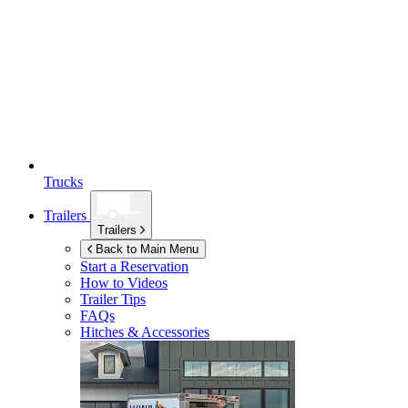
Trucks
Trailers
Trailers
Back to Main Menu
Start a Reservation
How to Videos
Trailer Tips
FAQs
Hitches & Accessories