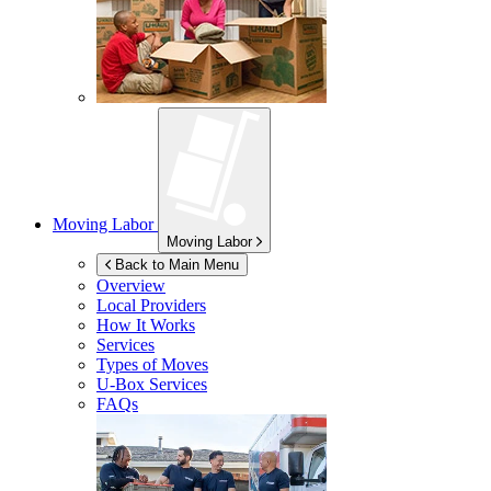
Moving Labor
Moving Labor
Back to Main Menu
Overview
Local Providers
How It Works
Services
Types of Moves
U-Box
Services
FAQs