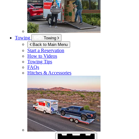
Towing
Towing
Back to Main Menu
Start a Reservation
How to Videos
Towing Tips
FAQs
Hitches & Accessories