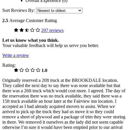
Overall Experience (0)
Sort Reviews By:
2.5
Average Customer Rating
297 reviews
Let us know what you think.
Your valuable feedback will help us serve you better.
Write a review
Rating:
1.0
Originally reserved a 20ft truck at the BROOKDALE location.
They called the next day to say there was none available but that
there was a 26ft truck which would cost more. I agreed. The day of
the reservation there was no truck available, they said there was a
15ft truck available an hour later at the Fairview inn location. I
accepted as I had already acquired movers to assist. When we
arrived to pick up the truck they had us move it so they could
remove a sheet of plywood and a package of trim they were storing
in there. We removed it ourselves as the lady did not seem capable
otherwise I’m sure it would have been emptied prior to our arrival