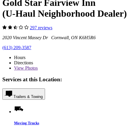
Gold Star Fairview Inn
(U-Haul Neighborhood Dealer)
297 reviews
2020 Vincent Massey Dr Cornwall, ON K6H5R6
(613) 209-3587
Hours
Directions
View
Photos
Services at this Location:
Trailers & Towing
Moving Trucks