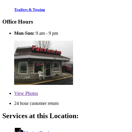
Trailers & Towing
Office Hours
Mon-Sun:
9 am - 9 pm
View
Photos
24 hour customer return
Services at this Location: