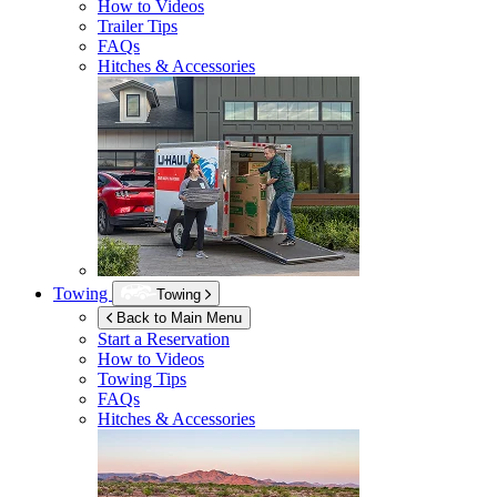
How to Videos
Trailer Tips
FAQs
Hitches & Accessories
Towing
Towing
Back to Main Menu
Start a Reservation
How to Videos
Towing Tips
FAQs
Hitches & Accessories