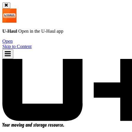
U-Haul
Open in the
U-Haul
app
Open
Skip to Content