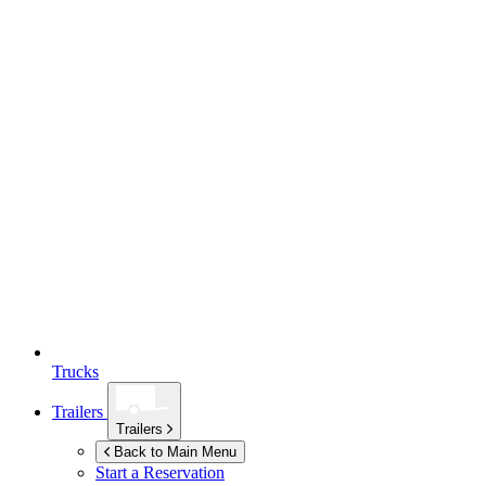
Trucks
Trailers
Trailers
Back to Main Menu
Start a Reservation