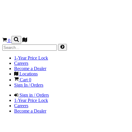
0
1-Year Price Lock
Careers
Become a Dealer
Locations
Cart
0
Sign In / Orders
Sign in / Orders
1-Year Price Lock
Careers
Become a Dealer