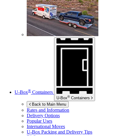
®
U-Box
Containers
®
U-Box
Containers
Back to Main Menu
Rates and Information
Delivery Options
Popular Uses
International Moves
U-Box
Packing and Delivery Tips