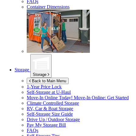
FAQs
Container Dimensions
Storage
Storage
Back to Main Menu
1-Year Price Lock
Self-Storage at
U-Haul
Move-In Online Today!
Move-In Online: Get Started
Climate Controlled Storage
RV, Car & Boat Storage
Self-Storage Size Guide
Drive Up / Outdoor Storage
Pay My Storage Bill
FAQs
Self-Storage Tips