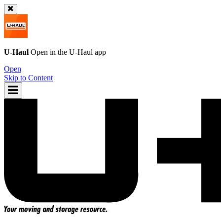
U-Haul
Open in the
U-Haul
app
Open
Skip to Content