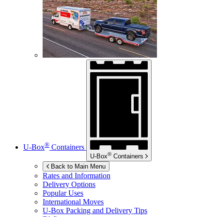
®
U-Box
Containers
®
U-Box
Containers
Back to Main Menu
Rates and Information
Delivery Options
Popular Uses
International Moves
U-Box
Packing and Delivery Tips