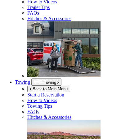
How to Videos
Trailer Tips
FAQs
Hitches & Accessories
Towing
Towing
Back to Main Menu
Start a Reservation
How to Videos
Towing Tips
FAQs
Hitches & Accessories