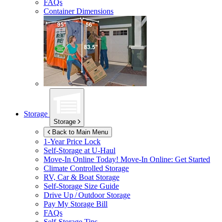
FAQs
Container Dimensions
Storage
Storage
Back to Main Menu
1-Year Price Lock
Self-Storage at
U-Haul
Move-In Online Today!
Move-In Online: Get Started
Climate Controlled Storage
RV, Car & Boat Storage
Self-Storage Size Guide
Drive Up / Outdoor Storage
Pay My Storage Bill
FAQs
Self-Storage Tips