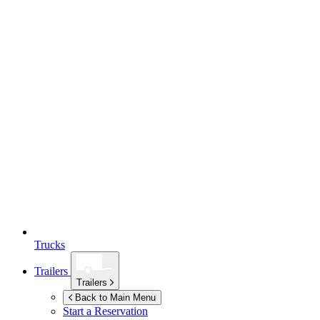
Trucks
Trailers
Trailers
Back to Main Menu
Start a Reservation