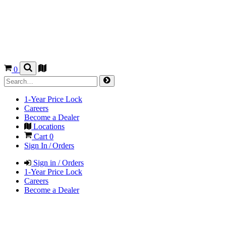
0
1-Year Price Lock
Careers
Become a Dealer
Locations
Cart
0
Sign In / Orders
Sign in / Orders
1-Year Price Lock
Careers
Become a Dealer