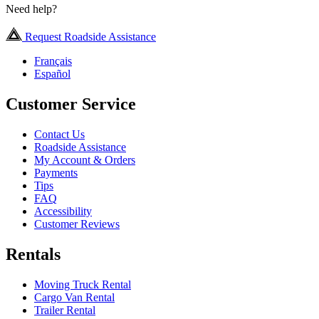
Need help?
Request Roadside Assistance
Français
Español
Customer Service
Contact Us
Roadside Assistance
My Account & Orders
Payments
Tips
FAQ
Accessibility
Customer Reviews
Rentals
Moving Truck Rental
Cargo Van Rental
Trailer Rental