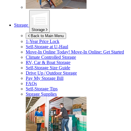
Storage
Storage
Back to Main Menu
1-Year Price Lock
Self-Storage at
U-Haul
Move-In Online Today!
Move-In Online: Get Started
Climate Controlled Storage
RV, Car & Boat Storage
Self-Storage Size Guide
Drive Up / Outdoor Storage
Pay My Storage Bill
FAQs
Self-Storage Tips
Storage Supplies