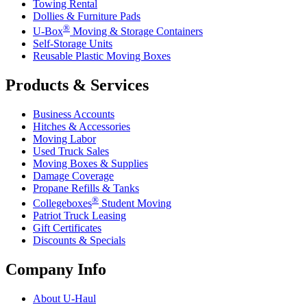
Towing Rental
Dollies & Furniture Pads
®
U-Box
Moving & Storage Containers
Self-Storage Units
Reusable Plastic Moving Boxes
Products & Services
Business Accounts
Hitches & Accessories
Moving Labor
Used Truck Sales
Moving Boxes & Supplies
Damage Coverage
Propane Refills & Tanks
®
Collegeboxes
Student Moving
Patriot Truck Leasing
Gift Certificates
Discounts & Specials
Company Info
About
U-Haul