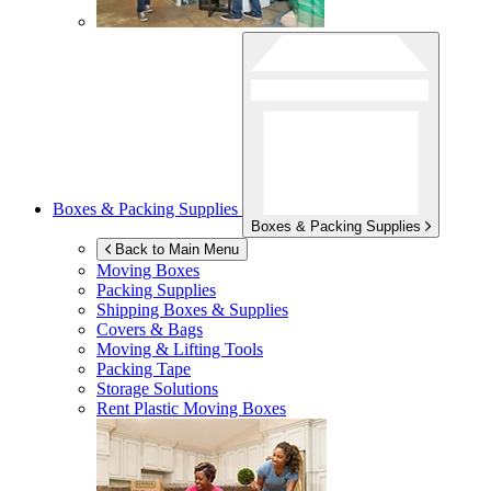
Boxes & Packing Supplies
Boxes & Packing Supplies
Back to Main Menu
Moving Boxes
Packing Supplies
Shipping Boxes & Supplies
Covers & Bags
Moving & Lifting Tools
Packing Tape
Storage Solutions
Rent Plastic Moving Boxes