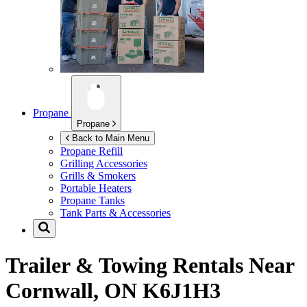
Propane
Propane
Back to Main Menu
Propane Refill
Grilling Accessories
Grills & Smokers
Portable Heaters
Propane Tanks
Tank Parts & Accessories
Trailer & Towing Rentals Near
Cornwall, ON K6J1H3