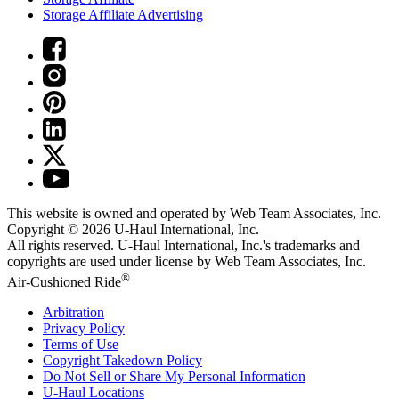
Storage Affiliate Advertising
This website is owned and operated by Web Team Associates, Inc.
Copyright © 2026
U-Haul
International, Inc.
All rights reserved.
U-Haul
International, Inc.'s trademarks and
copyrights are used under license by Web Team Associates, Inc.
®
Air-Cushioned Ride
Arbitration
Privacy Policy
Terms of Use
Copyright Takedown Policy
Do Not Sell or Share My Personal Information
U-Haul
Locations