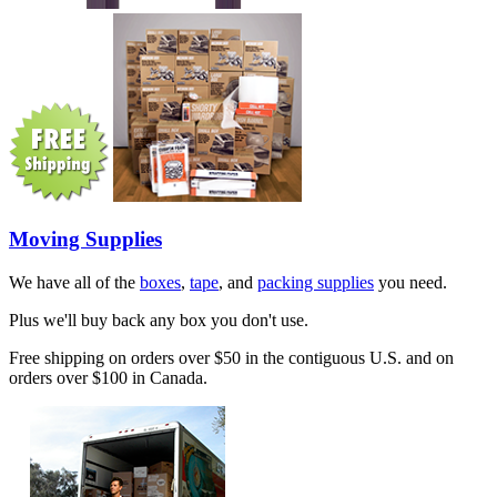
Moving Supplies
We have all of the
boxes
,
tape
, and
packing supplies
you need.
Plus we'll buy back any box you don't use.
Free shipping on orders over $50 in the contiguous U.S. and on
orders over $100 in Canada.