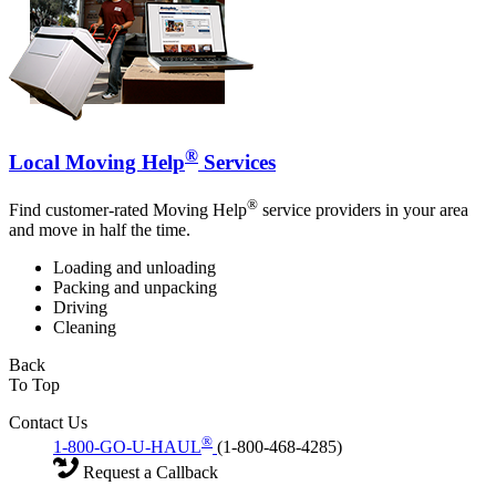
®
Local Moving Help
Services
®
Find customer-rated Moving Help
service providers in your area
and move in half the time.
Loading and unloading
Packing and unpacking
Driving
Cleaning
Back
To Top
Contact Us
®
1-800-GO-U-HAUL
(1-800-468-4285)
Request a Callback