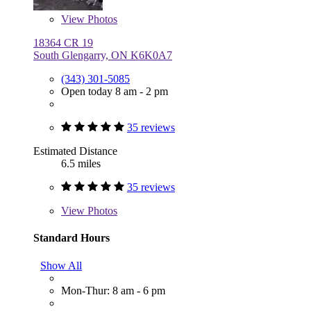
View
Photos
18364 CR 19
South Glengarry, ON K6K0A7
(343) 301-5085
Open today 8 am - 2 pm
35 reviews
Estimated Distance
6.5 miles
35 reviews
View
Photos
Standard Hours
Show All
Mon-Thur: 8 am - 6 pm