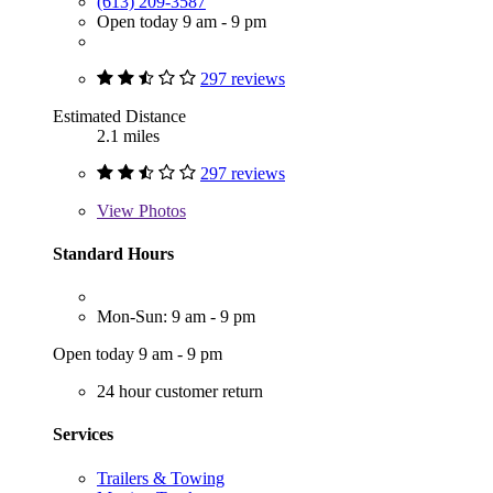
(613) 209-3587
Open today 9 am - 9 pm
297 reviews
Estimated Distance
2.1 miles
297 reviews
View
Photos
Standard Hours
Mon-Sun: 9 am - 9 pm
Open today 9 am - 9 pm
24 hour customer return
Services
Trailers & Towing