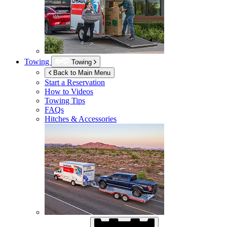
Towing
Towing
Back to Main Menu
Start a Reservation
How to Videos
Towing Tips
FAQs
Hitches & Accessories