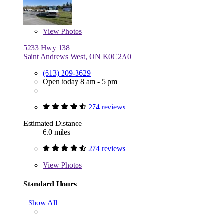
View
Photos
5233 Hwy 138
Saint Andrews West, ON K0C2A0
(613) 209-3629
Open today 8 am - 5 pm
274 reviews
Estimated Distance
6.0 miles
274 reviews
View
Photos
Standard Hours
Show All