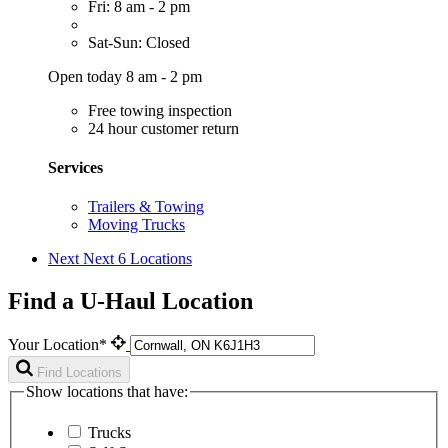
Fri: 8 am - 2 pm
Sat-Sun: Closed
Open today 8 am - 2 pm
Free towing inspection
24 hour customer return
Services
Trailers & Towing
Moving Trucks
Next
Next 6 Locations
Find a U-Haul Location
Your Location*
Find Locations
Show locations that have:
Trucks