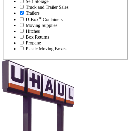
Self-Storage
Truck and Trailer Sales
Trailers
®
U-Box
Containers
Moving Supplies
Hitches
Box Returns
Propane
Plastic Moving Boxes