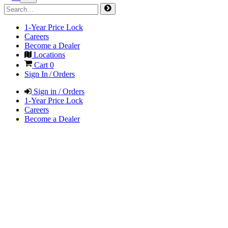
1-Year Price Lock
Careers
Become a Dealer
Locations
Cart
0
Sign In / Orders
Sign in / Orders
1-Year Price Lock
Careers
Become a Dealer