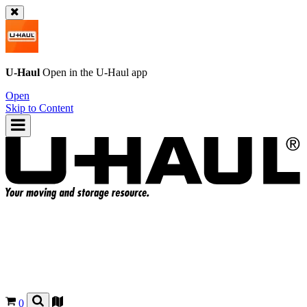
U-Haul
Open in the
U-Haul
app
Open
Skip to Content
0