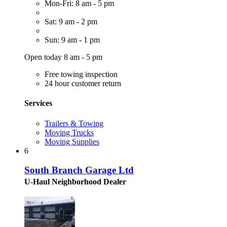
Mon-Fri: 8 am - 5 pm
Sat: 9 am - 2 pm
Sun: 9 am - 1 pm
Open today 8 am - 5 pm
Free towing inspection
24 hour customer return
Services
Trailers & Towing
Moving Trucks
Moving Supplies
6
South Branch Garage Ltd
U-Haul Neighborhood Dealer