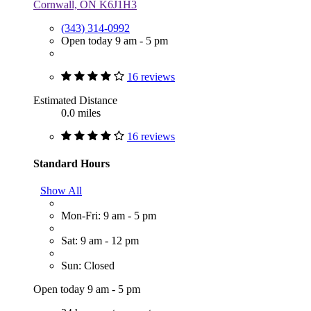
Cornwall, ON K6J1H3
(343) 314-0992
Open today 9 am - 5 pm
16 reviews
Estimated Distance
0.0 miles
16 reviews
Standard Hours
Show All
Mon-Fri: 9 am - 5 pm
Sat: 9 am - 12 pm
Sun: Closed
Open today 9 am - 5 pm