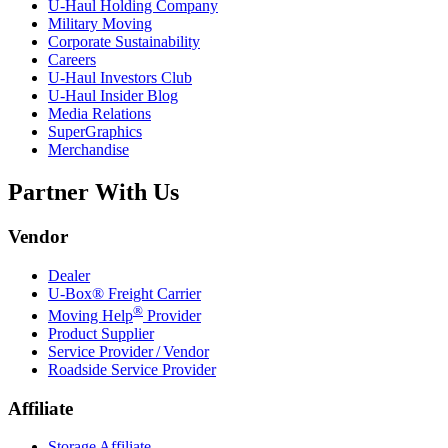
U-Haul
Holding Company
Military Moving
Corporate Sustainability
Careers
U-Haul
Investors Club
U-Haul
Insider Blog
Media Relations
SuperGraphics
Merchandise
Partner With Us
Vendor
Dealer
U-Box® Freight Carrier
®
Moving Help
Provider
Product Supplier
Service Provider / Vendor
Roadside Service Provider
Affiliate
Storage Affiliate