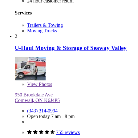
24 hour customer return
Services
Trailers & Towing
Moving Trucks
2
U-Haul Moving & Storage of Seaway Valley
View
Photos
950 Brookdale Ave
Cornwall, ON K6J4P5
(343) 314-0994
Open today 7 am - 8 pm
755 reviews