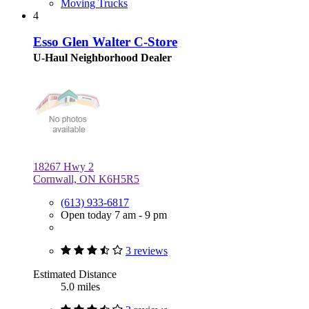
Moving Trucks
4
Esso Glen Walter C-Store
U-Haul Neighborhood Dealer
18267 Hwy 2
Cornwall, ON K6H5R5
(613) 933-6817
Open today 7 am - 9 pm
3 reviews
Estimated Distance
5.0 miles