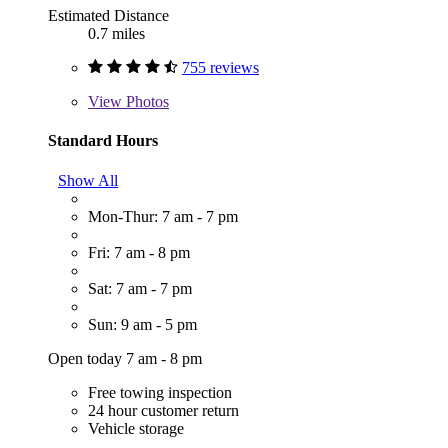
Estimated Distance
0.7 miles
755 reviews
View
Photos
Standard Hours
Show All
Mon-Thur: 7 am - 7 pm
Fri: 7 am - 8 pm
Sat: 7 am - 7 pm
Sun: 9 am - 5 pm
Open today 7 am - 8 pm
Free towing inspection
24 hour customer return
Vehicle storage