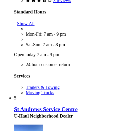
3 reviews
Standard Hours
Show All
Mon-Fri: 7 am - 9 pm
Sat-Sun: 7 am - 8 pm
Open today 7 am - 9 pm
24 hour customer return
Services
Trailers & Towing
Moving Trucks
5
St Andrews Service Centre
U-Haul Neighborhood Dealer