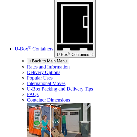
®
U-Box
Containers
®
U-Box
Containers
Back to Main Menu
Rates and Information
Delivery Options
Popular Uses
International Moves
U-Box
Packing and Delivery Tips
FAQs
Container Dimensions