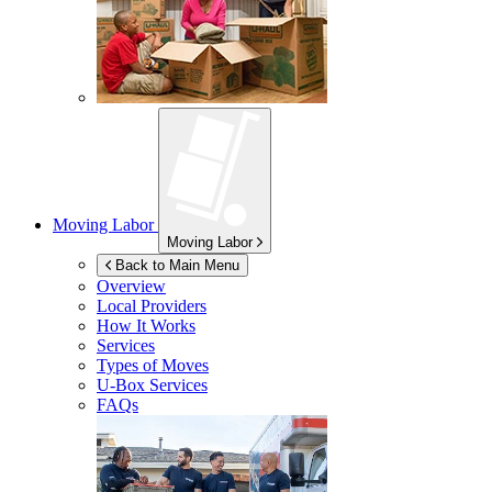
Moving Labor
Moving Labor
Back to Main Menu
Overview
Local Providers
How It Works
Services
Types of Moves
U-Box
Services
FAQs