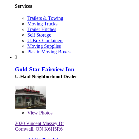
Services
Trailers & Towing
Moving Trucks
Trailer Hitches
Self Storage
U-Box Containers
Moving Supplies
Plastic Moving Boxes
3
Gold Star Fairview Inn
U-Haul Neighborhood Dealer
View
Photos
2020 Vincent Massey Dr
Cornwall, ON K6H5R6