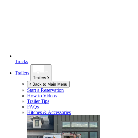
Trucks
Trailers
Trailers
Back to Main Menu
Start a Reservation
How to Videos
Trailer Tips
FAQs
Hitches & Accessories