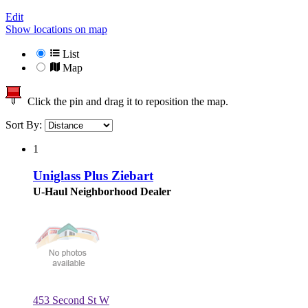
Edit
Show locations on map
List
Map
Click the pin and drag it to reposition the map.
Sort By:
1
Uniglass Plus Ziebart
U-Haul Neighborhood Dealer
453 Second St W