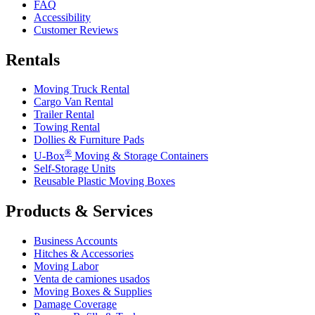
FAQ
Accessibility
Customer Reviews
Rentals
Moving Truck Rental
Cargo Van Rental
Trailer Rental
Towing Rental
Dollies & Furniture Pads
®
U-Box
Moving & Storage Containers
Self-Storage Units
Reusable Plastic Moving Boxes
Products & Services
Business Accounts
Hitches & Accessories
Moving Labor
Venta de camiones usados
Moving Boxes & Supplies
Damage Coverage