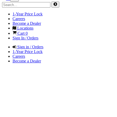
1-Year Price Lock
Careers
Become a Dealer
Locations
Cart
0
Sign In / Orders
Sign in / Orders
1-Year Price Lock
Careers
Become a Dealer