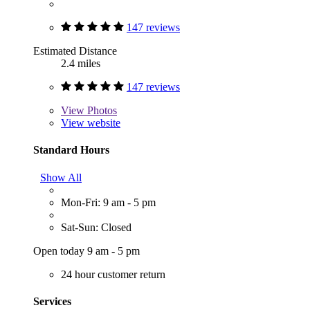
147 reviews
Estimated Distance
2.4 miles
147 reviews
View
Photos
View website
Standard Hours
Show All
Mon-Fri: 9 am - 5 pm
Sat-Sun: Closed
Open today 9 am - 5 pm
24 hour customer return
Services