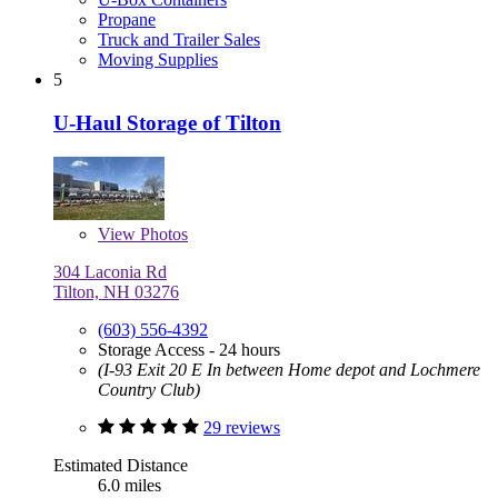
Propane
Truck and Trailer Sales
Moving Supplies
5
U-Haul Storage of Tilton
View
Photos
304 Laconia Rd
Tilton, NH 03276
(603) 556-4392
Storage Access - 24 hours
(I-93 Exit 20 E In between Home depot and Lochmere
Country Club)
29 reviews
Estimated Distance
6.0 miles