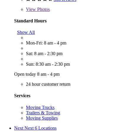
View
Photos
Standard Hours
Show All
Mon-Fri: 8 am - 4 pm
Sat: 8 am - 2:30 pm
Sun: 8:30 am - 2:30 pm
Open today 8 am - 4 pm
24 hour customer return
Services
Moving Trucks
Trailers & Towing
Moving Supplies
Next
Next 6 Locations