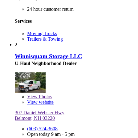
24 hour customer return
Services
Moving Trucks
Trailers & Towing
2
Winnisquam Storage LLC
U-Haul Neighborhood Dealer
View
Photos
View website
307 Daniel Webster Hwy
Belmont, NH 03220
(603) 524-3608
Open today 9 am - 5 pm