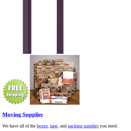
Moving Supplies
We have all of the
boxes
,
tape
, and
packing supplies
you need.