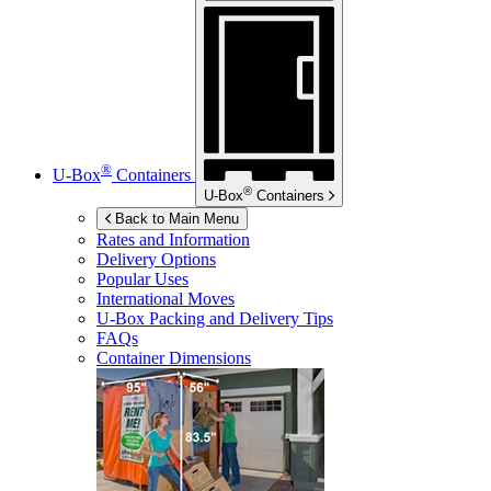
®
U-Box
Containers
®
U-Box
Containers
Back to Main Menu
Rates and Information
Delivery Options
Popular Uses
International Moves
U-Box
Packing and Delivery Tips
FAQs
Container Dimensions