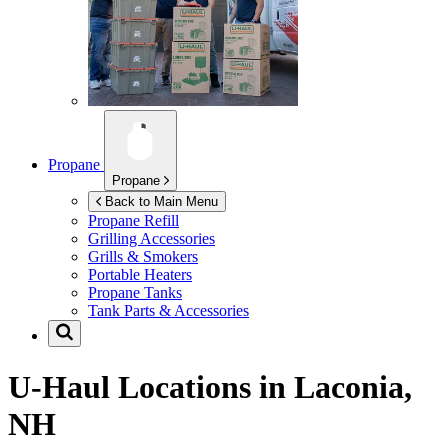
Propane
Propane
Back to Main Menu
Propane Refill
Grilling Accessories
Grills & Smokers
Portable Heaters
Propane Tanks
Tank Parts & Accessories
U-Haul Locations in
Laconia,
NH