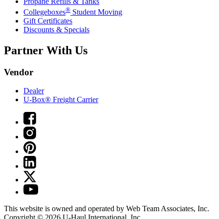
Propane Refills & Tanks
®
Collegeboxes
Student Moving
Gift Certificates
Discounts & Specials
Partner With Us
Vendor
Dealer
U-Box® Freight Carrier
This website is owned and operated by Web Team Associates, Inc.
Copyright © 2026
U-Haul
International, Inc.