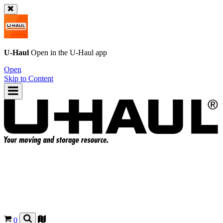
U-Haul
Open in the
U-Haul
app
Open
Skip to Content
0