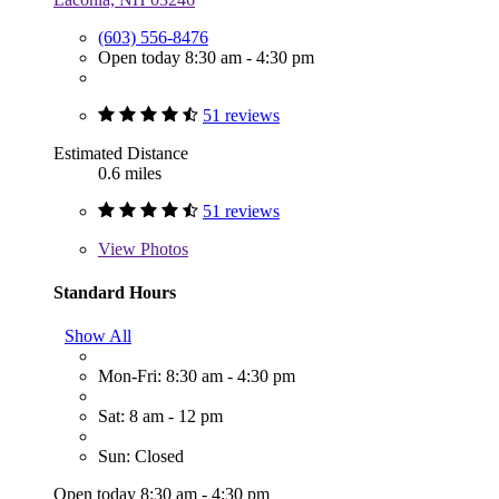
(603) 556-8476
Open today 8:30 am - 4:30 pm
51 reviews
Estimated Distance
0.6 miles
51 reviews
View
Photos
Standard Hours
Show All
Mon-Fri: 8:30 am - 4:30 pm
Sat: 8 am - 12 pm
Sun: Closed
Open today 8:30 am - 4:30 pm