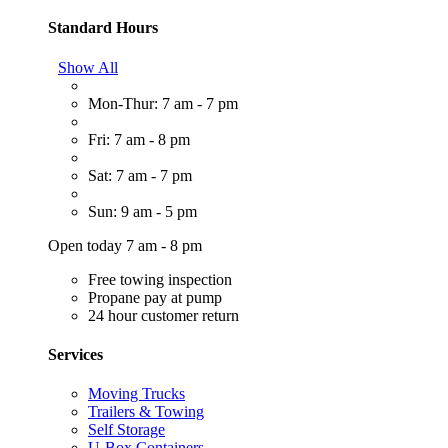
Standard Hours
Show All
Mon-Thur: 7 am - 7 pm
Fri: 7 am - 8 pm
Sat: 7 am - 7 pm
Sun: 9 am - 5 pm
Open today 7 am - 8 pm
Free towing inspection
Propane pay at pump
24 hour customer return
Services
Moving Trucks
Trailers & Towing
Self Storage
U-Box Containers