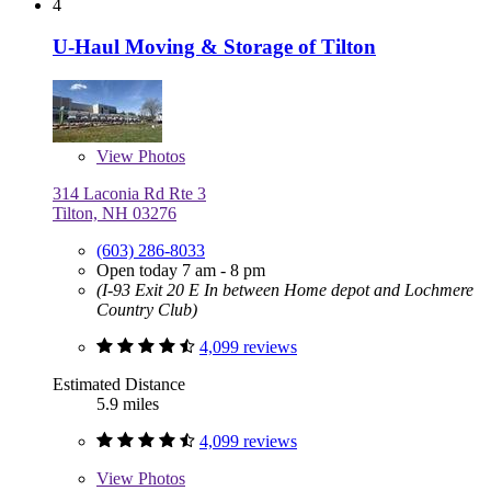
4
U-Haul Moving & Storage of Tilton
View
Photos
314 Laconia Rd Rte 3
Tilton, NH 03276
(603) 286-8033
Open today 7 am - 8 pm
(I-93 Exit 20 E In between Home depot and Lochmere
Country Club)
4,099 reviews
Estimated Distance
5.9 miles
4,099 reviews
View
Photos