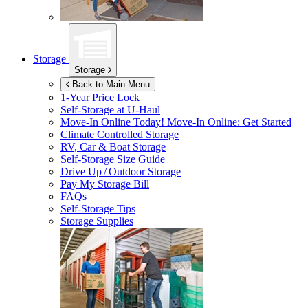
Storage
Storage
Back to Main Menu
1-Year Price Lock
Self-Storage at
U-Haul
Move-In Online Today!
Move-In Online: Get Started
Climate Controlled Storage
RV, Car & Boat Storage
Self-Storage Size Guide
Drive Up / Outdoor Storage
Pay My Storage Bill
FAQs
Self-Storage Tips
Storage Supplies