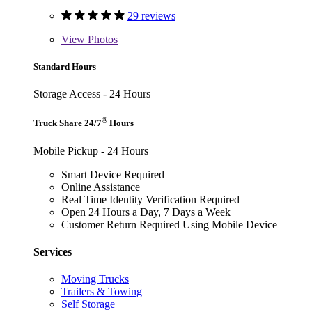
29 reviews
View
Photos
Standard Hours
Storage Access - 24 Hours
®
Truck Share 24/7
Hours
Mobile Pickup - 24 Hours
Smart Device Required
Online Assistance
Real Time Identity Verification Required
Open 24 Hours a Day, 7 Days a Week
Customer Return Required Using Mobile Device
Services
Moving Trucks
Trailers & Towing
Self Storage