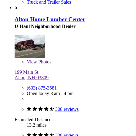
Truck and Trailer Sales
6
Alton Home Lumber Center
U-Haul Neighborhood Dealer
View
Photos
199 Main St
Alton, NH 03809
(603) 875-3581
Open today 8 am - 4 pm
308 reviews
Estimated Distance
13.2 miles
308 reviews