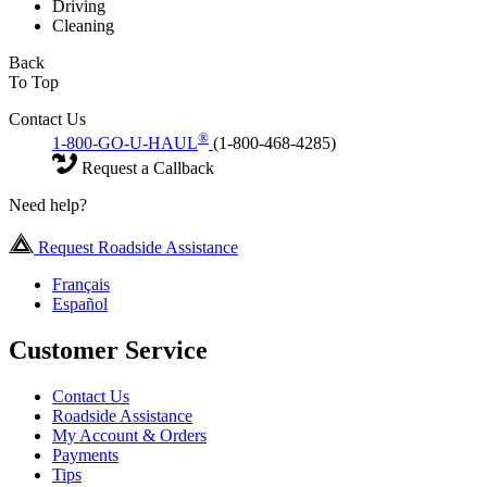
Driving
Cleaning
Back
To Top
Contact Us
®
1-800-GO-U-HAUL
(1-800-468-4285)
Request a Callback
Need help?
Request Roadside Assistance
Français
Español
Customer Service
Contact Us
Roadside Assistance
My Account & Orders
Payments
Tips