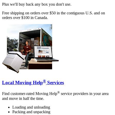
Plus we'll buy back any box you don't use.
Free shipping on orders over $50 in the contiguous U.S. and on
orders over $100 in Canada.
®
Local Moving Help
Services
®
Find customer-rated Moving Help
service providers in your area
and move in half the time.
Loading and unloading
Packing and unpacking