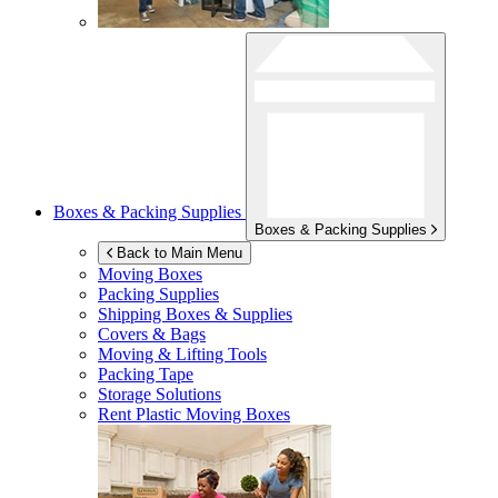
Boxes & Packing Supplies
Boxes & Packing Supplies
Back to Main Menu
Moving Boxes
Packing Supplies
Shipping Boxes & Supplies
Covers & Bags
Moving & Lifting Tools
Packing Tape
Storage Solutions
Rent Plastic Moving Boxes