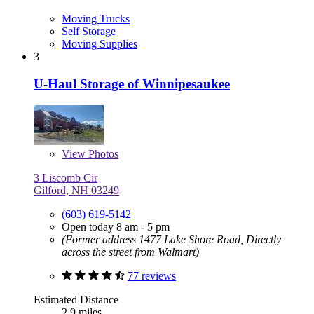
Moving Trucks
Self Storage
Moving Supplies
3
U-Haul Storage of Winnipesaukee
View
Photos
3 Liscomb Cir
Gilford, NH 03249
(603) 619-5142
Open today 8 am - 5 pm
(Former address 1477 Lake Shore Road, Directly
across the street from Walmart)
77 reviews
Estimated Distance
2.9 miles