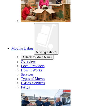
Moving Labor
Moving Labor
Back to Main Menu
Overview
Local Providers
How It Works
Services
Types of Moves
U-Box
Services
FAQs