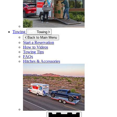
Towing
Towing
Back to Main Menu
Start a Reservation
How to Videos
Towing Tips
FAQs
Hitches & Accessories