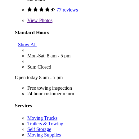
77 reviews
View
Photos
Standard Hours
Show All
Mon-Sat: 8 am - 5 pm
Sun: Closed
Open today 8 am - 5 pm
Free towing inspection
24 hour customer return
Services
Moving Trucks
Trailers & Towing
Self Storage
Moving Supplies