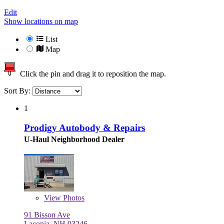
Edit
Show locations on map
List
Map
Click the pin and drag it to reposition the map.
Sort By:
1
Prodigy Autobody & Repairs
U-Haul Neighborhood Dealer
View
Photos
91 Bisson Ave
Laconia, NH 03246