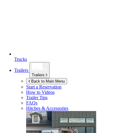
Trucks
Trailers
Trailers
Back to Main Menu
Start a Reservation
How to Videos
Trailer Tips
FAQs
Hitches & Accessories