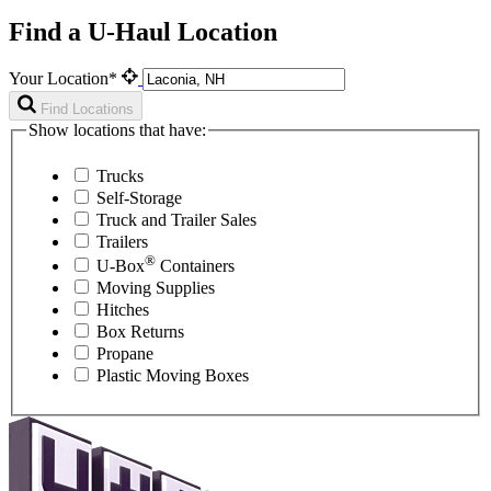
Find a U-Haul Location
Your Location*
Find Locations
Show locations that have:
Trucks
Self-Storage
Truck and Trailer Sales
Trailers
®
U-Box
Containers
Moving Supplies
Hitches
Box Returns
Propane
Plastic Moving Boxes