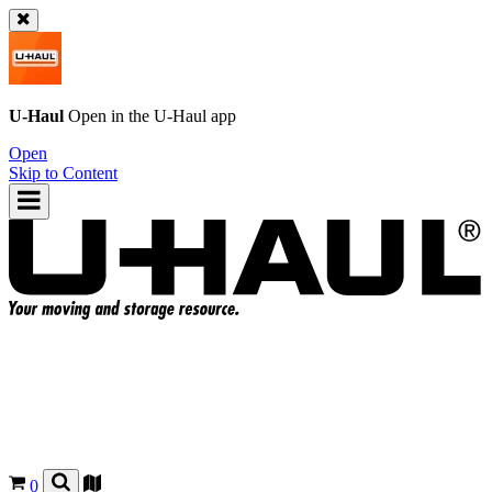
U-Haul
Open in the
U-Haul
app
Open
Skip to Content
0