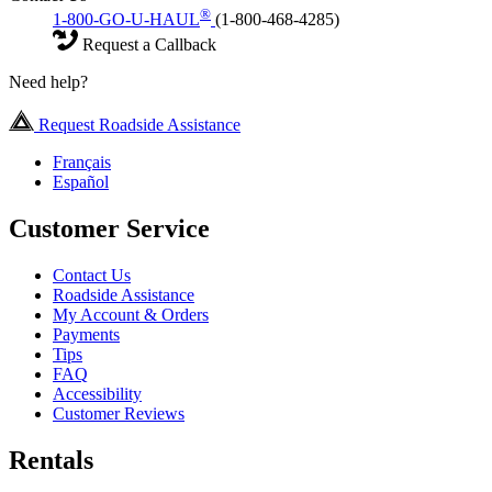
®
1-800-GO-U-HAUL
(1-800-468-4285)
Request a Callback
Need help?
Request Roadside Assistance
Français
Español
Customer Service
Contact Us
Roadside Assistance
My Account & Orders
Payments
Tips
FAQ
Accessibility
Customer Reviews
Rentals