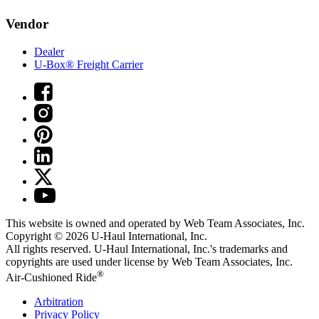
Vendor
Dealer
U-Box® Freight Carrier
This website is owned and operated by Web Team Associates, Inc.
Copyright © 2026
U-Haul
International, Inc.
All rights reserved.
U-Haul
International, Inc.'s trademarks and
copyrights are used under license by Web Team Associates, Inc.
®
Air-Cushioned Ride
Arbitration
Privacy Policy