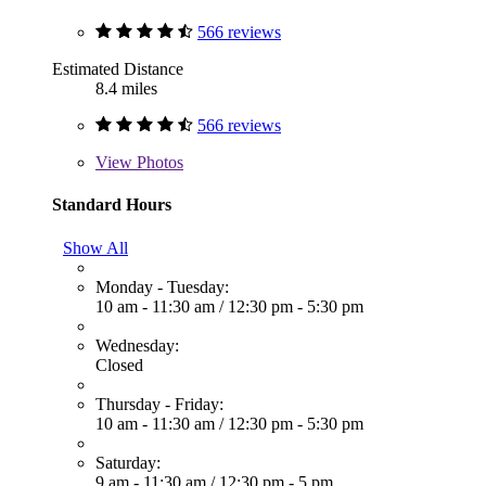
566 reviews
Estimated Distance
8.4 miles
566 reviews
View
Photos
Standard Hours
Show All
Monday - Tuesday:
10 am - 11:30 am
/
12:30 pm - 5:30 pm
Wednesday:
Closed
Thursday - Friday:
10 am - 11:30 am
/
12:30 pm - 5:30 pm
Saturday:
9 am - 11:30 am
/
12:30 pm - 5 pm