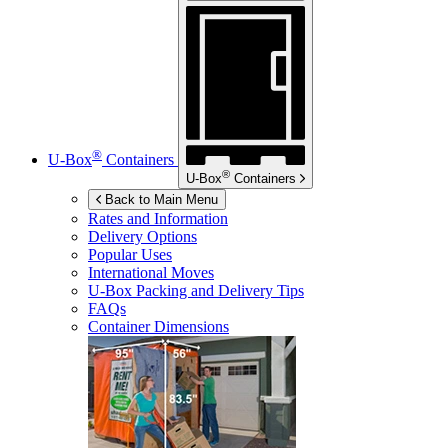
®
U-Box
Containers
®
U-Box
Containers
Back to Main Menu
Rates and Information
Delivery Options
Popular Uses
International Moves
U-Box
Packing and Delivery Tips
FAQs
Container Dimensions