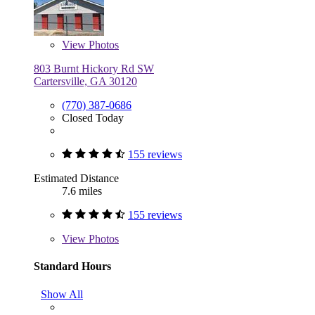
View
Photos
803 Burnt Hickory Rd SW
Cartersville, GA 30120
(770) 387-0686
Closed Today
155 reviews
Estimated Distance
7.6 miles
155 reviews
View
Photos
Standard Hours
Show All