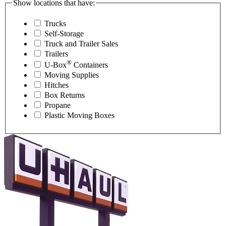
Show locations that have:
Trucks
Self-Storage
Truck and Trailer Sales
Trailers
®
U-Box
Containers
Moving Supplies
Hitches
Box Returns
Propane
Plastic Moving Boxes