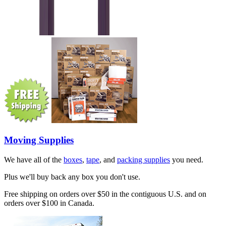
Moving Supplies
We have all of the
boxes
,
tape
, and
packing supplies
you need.
Plus we'll buy back any box you don't use.
Free shipping on orders over $50 in the contiguous U.S. and on
orders over $100 in Canada.