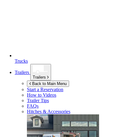
Trucks
Trailers
Trailers
Back to Main Menu
Start a Reservation
How to Videos
Trailer Tips
FAQs
Hitches & Accessories