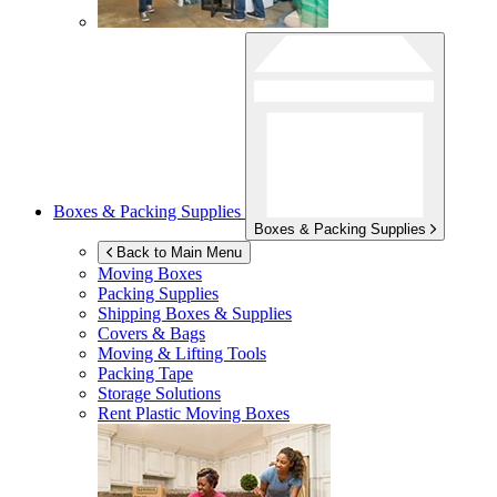
Boxes & Packing Supplies
Boxes & Packing Supplies
Back to Main Menu
Moving Boxes
Packing Supplies
Shipping Boxes & Supplies
Covers & Bags
Moving & Lifting Tools
Packing Tape
Storage Solutions
Rent Plastic Moving Boxes