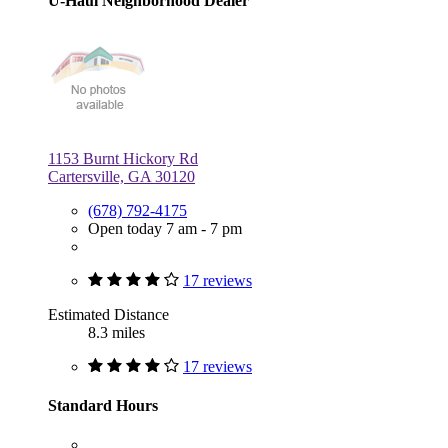
U-Haul Neighborhood Dealer
1153 Burnt Hickory Rd
Cartersville, GA 30120
(678) 792-4175
Open today 7 am - 7 pm
17 reviews
Estimated Distance
8.3 miles
17 reviews
Standard Hours