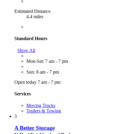
Estimated Distance
4.4 miles
Standard Hours
Show All
Mon-Sat: 7 am - 7 pm
Sun: 8 am - 7 pm
Open today 7 am - 7 pm
Services
Moving Trucks
Trailers & Towing
3
A Better Storage