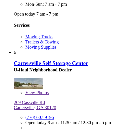
Mon-Sun: 7 am - 7 pm
Open today 7 am - 7 pm
Services
Moving Trucks
Trailers & Towing
Moving Supplies
6
Cartersville Self Storage Center
U-Haul Neighborhood Dealer
View
Photos
269 Cassville Rd
Cartersville, GA 30120
(770) 607-9196
Open today
9 am - 11:30 am
/
12:30 pm - 5 pm