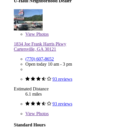
U-Haul Neighborhood Dealer
View
Photos
1834 Joe Frank Harris Pkwy
Cartersville, GA 30121
(770) 607-8652
Open today 10 am - 3 pm
93 reviews
Estimated Distance
6.1 miles
93 reviews
View
Photos
Standard Hours