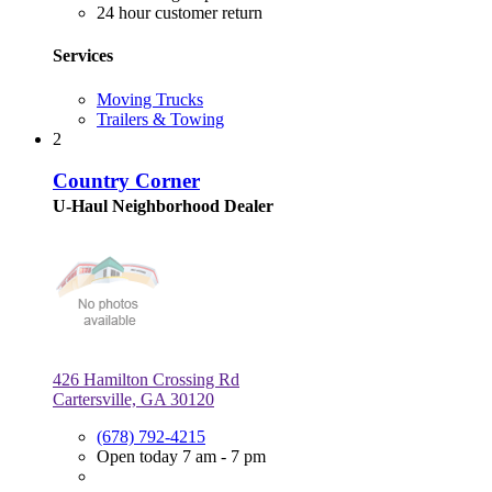
24 hour customer return
Services
Moving Trucks
Trailers & Towing
2
Country Corner
U-Haul Neighborhood Dealer
426 Hamilton Crossing Rd
Cartersville, GA 30120
(678) 792-4215
Open today 7 am - 7 pm