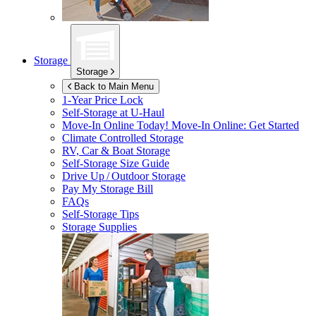
Storage
Storage
Back to Main Menu
1-Year Price Lock
Self-Storage at
U-Haul
Move-In Online Today!
Move-In Online: Get Started
Climate Controlled Storage
RV, Car & Boat Storage
Self-Storage Size Guide
Drive Up / Outdoor Storage
Pay My Storage Bill
FAQs
Self-Storage Tips
Storage Supplies