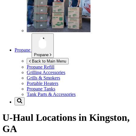
Propane
Propane
Back to Main Menu
Propane Refill
Grilling Accessories
Grills & Smokers
Portable Heaters
Propane Tanks
Tank Parts & Accessories
U-Haul Locations in
Kingston,
GA