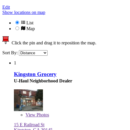
Edit
Show locations on map
List
Map
Click the pin and drag it to reposition the map.
Sort By:
1
Kingston Grocery
U-Haul Neighborhood Dealer
View
Photos
15 E Railroad St
Kingston, GA 30145