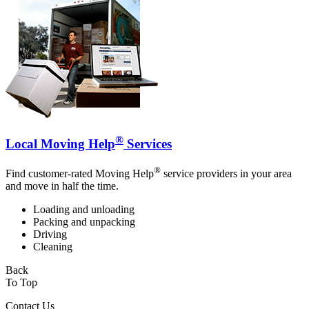
®
Local Moving Help
Services
®
Find customer-rated Moving Help
service providers in your area
and move in half the time.
Loading and unloading
Packing and unpacking
Driving
Cleaning
Back
To Top
Contact Us