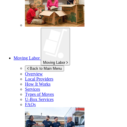
Moving Labor
Moving Labor
Back to Main Menu
Overview
Local Providers
How It Works
Services
Types of Moves
U-Box
Services
FAQs