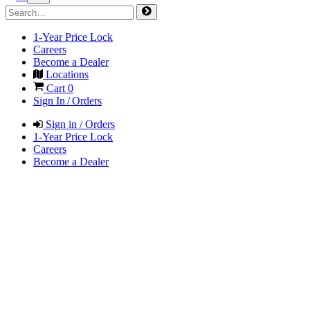
1-Year Price Lock
Careers
Become a Dealer
Locations
Cart
0
Sign In / Orders
Sign in / Orders
1-Year Price Lock
Careers
Become a Dealer