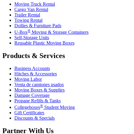
Moving Truck Rental
Cargo Van Rental
Trailer Rental
Towing Rental
Dollies & Furniture Pads
®
U-Box
Moving & Storage Containers
Self-Storage Units
Reusable Plastic Moving Boxes
Products & Services
Business Accounts
Hitches & Accessories
Moving Labor
Venta de camiones usados
Moving Boxes & Supplies
Damage Coverage
Propane Refills & Tanks
®
Collegeboxes
Student Moving
Gift Certificates
Discounts & Specials
Partner With Us