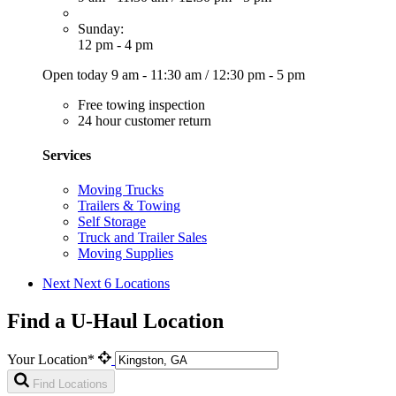
Sunday:
12 pm - 4 pm
Open today
9 am - 11:30 am
/
12:30 pm - 5 pm
Free towing inspection
24 hour customer return
Services
Moving Trucks
Trailers & Towing
Self Storage
Truck and Trailer Sales
Moving Supplies
Next
Next 6 Locations
Find a U-Haul Location
Your Location*
Find Locations