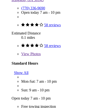
(770) 336-9690
Open today 7 am - 10 pm
58 reviews
Estimated Distance
0.1 miles
58 reviews
View
Photos
Standard Hours
Show All
Mon-Sat: 7 am - 10 pm
Sun: 9 am - 10 pm
Open today 7 am - 10 pm
Free towing inspection