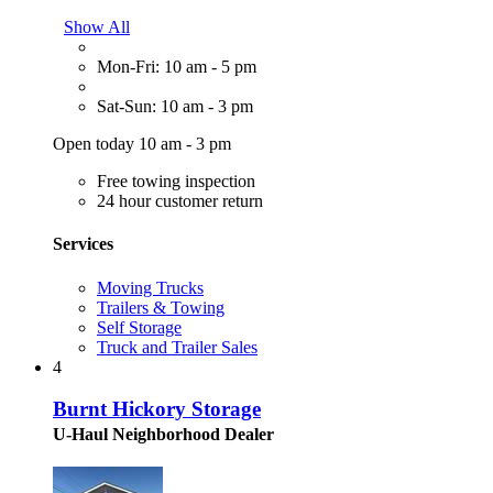
Show All
Mon-Fri: 10 am - 5 pm
Sat-Sun: 10 am - 3 pm
Open today 10 am - 3 pm
Free towing inspection
24 hour customer return
Services
Moving Trucks
Trailers & Towing
Self Storage
Truck and Trailer Sales
4
Burnt Hickory Storage
U-Haul Neighborhood Dealer