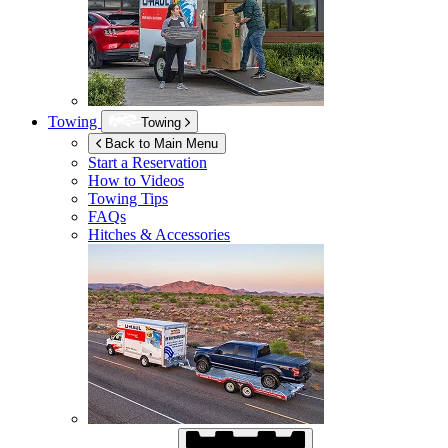
Towing
Towing
Back to Main Menu
Start a Reservation
How to Videos
Towing Tips
FAQs
Hitches & Accessories