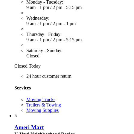
Monday - Tuesday:
9 am - 1 pm
/
2 pm - 5:15 pm
Wednesday:
9 am - 1 pm
/
2 pm - 1 pm
Thursday - Friday:
9 am - 1 pm
/
2 pm - 5:15 pm
Saturday - Sunday:
Closed
Closed Today
24 hour customer return
Services
Moving Trucks
Trailers & Towing
Moving Supplies
5
Ameri Mart