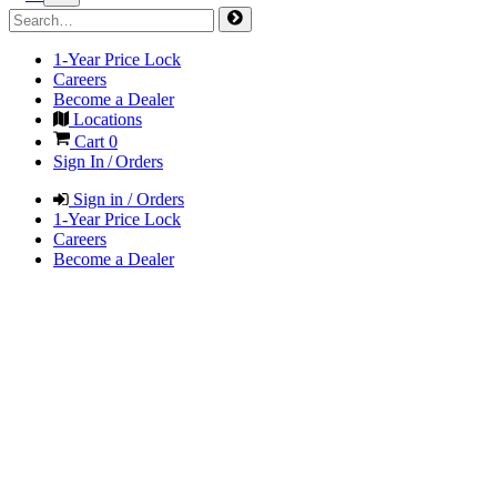
1-Year Price Lock
Careers
Become a Dealer
Locations
Cart
0
Sign In / Orders
Sign in / Orders
1-Year Price Lock
Careers
Become a Dealer