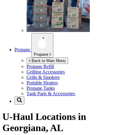
Propane
Propane
Back to Main Menu
Propane Refill
Grilling Accessories
Grills & Smokers
Portable Heaters
Propane Tanks
Tank Parts & Accessories
U-Haul Locations in
Georgiana, AL