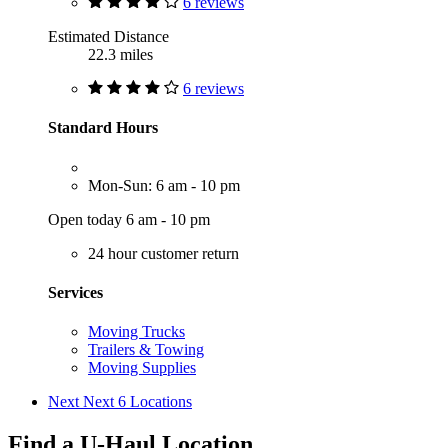
6 reviews
Estimated Distance
22.3 miles
6 reviews
Standard Hours
Mon-Sun: 6 am - 10 pm
Open today 6 am - 10 pm
24 hour customer return
Services
Moving Trucks
Trailers & Towing
Moving Supplies
Next
Next 6 Locations
Find a U-Haul Location