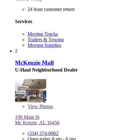
24 hour customer return
Services
Moving Trucks
Trailers & Towing
Moving Supplies
2
McKenzie Mall
U-Haul Neighborhood Dealer
View
Photos
196 Main St
Mc Kenzie, AL 36456
(334) 374-0062
Open today 8 am - 6 pm