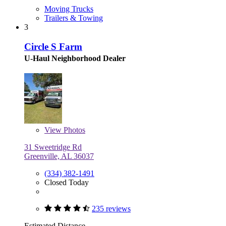
Moving Trucks
Trailers & Towing
3
Circle S Farm
U-Haul Neighborhood Dealer
View
Photos
31 Sweetridge Rd
Greenville, AL 36037
(334) 382-1491
Closed Today
235 reviews
Estimated Distance