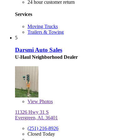
24 hour customer return
Services
Moving Trucks
Trailers & Towing
5
Darsmi Auto Sales
U-Haul Neighborhood Dealer
View
Photos
11326 Hwy 31 S
Evergreen, AL 36401
(251) 216-8926
Closed Today