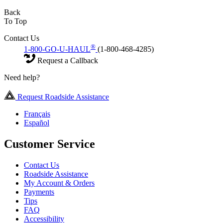
Back
To Top
Contact Us
®
1-800-GO-U-HAUL
(1-800-468-4285)
Request a Callback
Need help?
Request Roadside Assistance
Français
Español
Customer Service
Contact Us
Roadside Assistance
My Account & Orders
Payments
Tips
FAQ
Accessibility