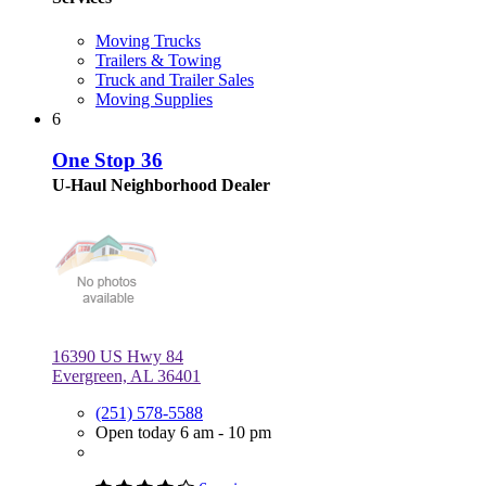
Moving Trucks
Trailers & Towing
Truck and Trailer Sales
Moving Supplies
6
One Stop 36
U-Haul Neighborhood Dealer
16390 US Hwy 84
Evergreen, AL 36401
(251) 578-5588
Open today 6 am - 10 pm