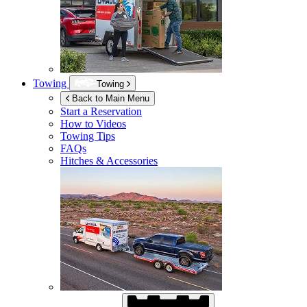
Towing
Towing
Back to Main Menu
Start a Reservation
How to Videos
Towing Tips
FAQs
Hitches & Accessories