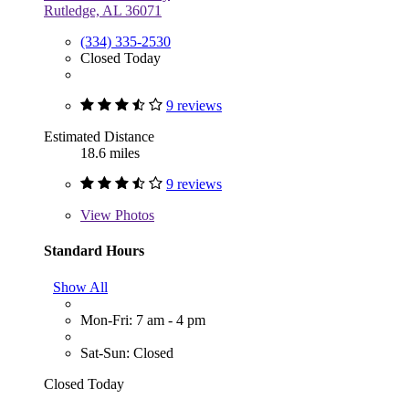
Rutledge, AL 36071
(334) 335-2530
Closed Today
9 reviews
Estimated Distance
18.6 miles
9 reviews
View
Photos
Standard Hours
Show All
Mon-Fri: 7 am - 4 pm
Sat-Sun: Closed
Closed Today