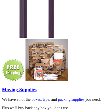
Moving Supplies
We have all of the
boxes
,
tape
, and
packing supplies
you need.
Plus we'll buy back any box you don't use.