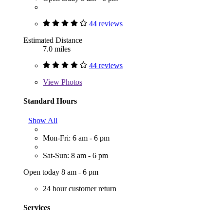
44 reviews
Estimated Distance
7.0 miles
44 reviews
View
Photos
Standard Hours
Show All
Mon-Fri: 6 am - 6 pm
Sat-Sun: 8 am - 6 pm
Open today 8 am - 6 pm
24 hour customer return
Services