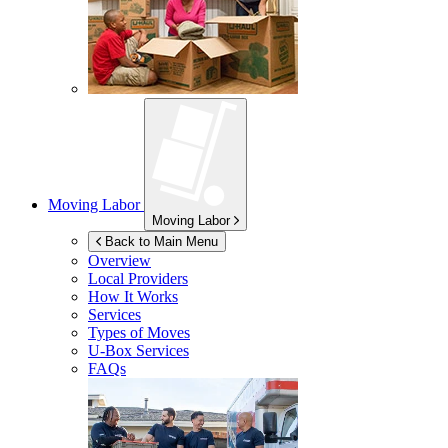
Moving Labor
Moving Labor
Back to Main Menu
Overview
Local Providers
How It Works
Services
Types of Moves
U-Box
Services
FAQs