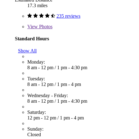
17.3 miles
235 reviews
View
Photos
Standard Hours
Show All
Monday:
8 am - 12 pm
/
1 pm - 4:30 pm
Tuesday:
8 am - 12 pm
/
1 pm - 4 pm
Wednesday - Friday:
8 am - 12 pm
/
1 pm - 4:30 pm
Saturday:
12 pm - 12 pm
/
1 pm - 4 pm
Sunday:
Closed