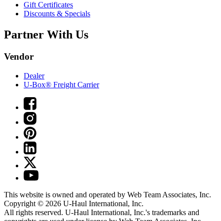
Gift Certificates
Discounts & Specials
Partner With Us
Vendor
Dealer
U-Box® Freight Carrier
This website is owned and operated by Web Team Associates, Inc.
Copyright © 2026
U-Haul
International, Inc.
All rights reserved.
U-Haul
International, Inc.'s trademarks and