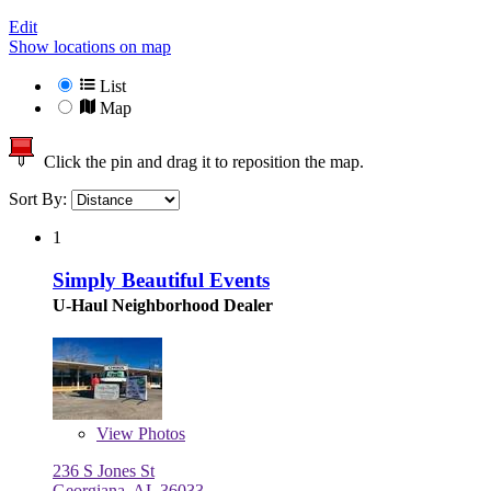
Edit
Show locations on map
List
Map
Click the pin and drag it to reposition the map.
Sort By:
1
Simply Beautiful Events
U-Haul Neighborhood Dealer
View
Photos
236 S Jones St
Georgiana, AL 36033