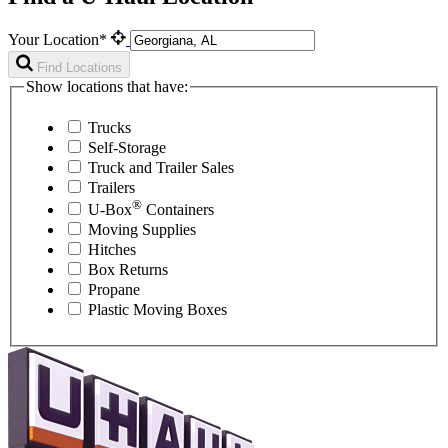
Your Location*
Find Locations
Show locations that have:
Trucks
Self-Storage
Truck and Trailer Sales
Trailers
®
U-Box
Containers
Moving Supplies
Hitches
Box Returns
Propane
Plastic Moving Boxes