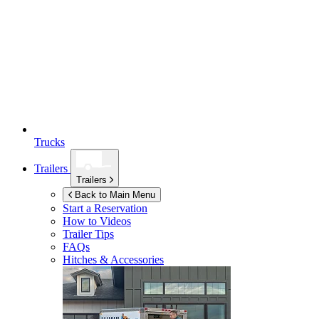
Trucks
Trailers
Trailers
Back to Main Menu
Start a Reservation
How to Videos
Trailer Tips
FAQs
Hitches & Accessories