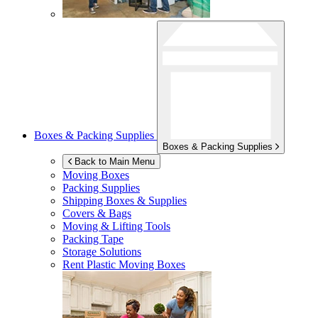
Boxes & Packing Supplies
Boxes & Packing Supplies
Back to Main Menu
Moving Boxes
Packing Supplies
Shipping Boxes & Supplies
Covers & Bags
Moving & Lifting Tools
Packing Tape
Storage Solutions
Rent Plastic Moving Boxes