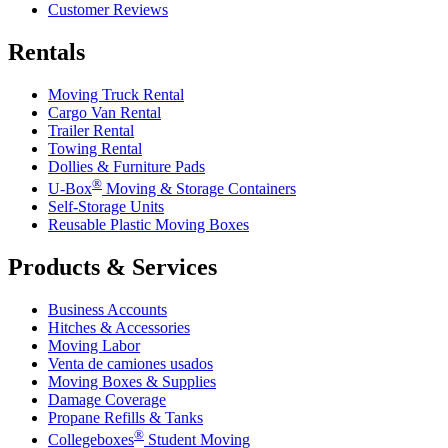
Customer Reviews
Rentals
Moving Truck Rental
Cargo Van Rental
Trailer Rental
Towing Rental
Dollies & Furniture Pads
®
U-Box
Moving & Storage Containers
Self-Storage Units
Reusable Plastic Moving Boxes
Products & Services
Business Accounts
Hitches & Accessories
Moving Labor
Venta de camiones usados
Moving Boxes & Supplies
Damage Coverage
Propane Refills & Tanks
®
Collegeboxes
Student Moving