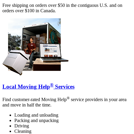
Free shipping on orders over $50 in the contiguous U.S. and on
orders over $100 in Canada.
®
Local Moving Help
Services
®
Find customer-rated Moving Help
service providers in your area
and move in half the time.
Loading and unloading
Packing and unpacking
Driving
Cleaning