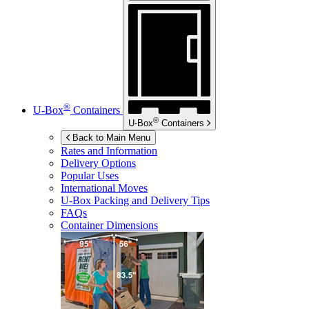
®
U-Box
Containers
®
U-Box
Containers
Back to Main Menu
Rates and Information
Delivery Options
Popular Uses
International Moves
U-Box
Packing and Delivery Tips
FAQs
Container Dimensions