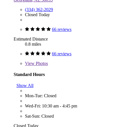
(334) 362-2029
Closed Today
66 reviews
Estimated Distance
0.8 miles
66 reviews
View
Photos
Standard Hours
Show All
Mon-Tue: Closed
Wed-Fri: 10:30 am - 4:45 pm
Sat-Sun: Closed
Closed Today