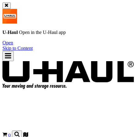
U-Haul
Open in the
U-Haul
app
Open
Skip to Content
0