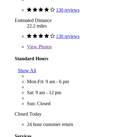
130 reviews
Estimated Distance
22.2 miles
130 reviews
View
Photos
Standard Hours
Show All
Mon-Fri: 9 am - 6 pm
Sat: 9 am - 12 pm
Sun: Closed
Closed Today
24 hour customer return
Services