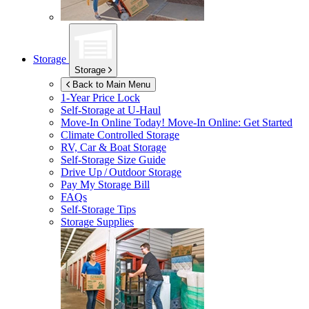
Storage
Storage
Back to Main Menu
1-Year Price Lock
Self-Storage at
U-Haul
Move-In Online Today!
Move-In Online: Get Started
Climate Controlled Storage
RV, Car & Boat Storage
Self-Storage Size Guide
Drive Up / Outdoor Storage
Pay My Storage Bill
FAQs
Self-Storage Tips
Storage Supplies