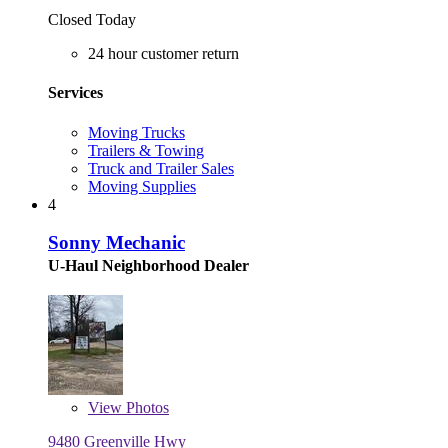
Closed Today
24 hour customer return
Services
Moving Trucks
Trailers & Towing
Truck and Trailer Sales
Moving Supplies
4
Sonny Mechanic
U-Haul Neighborhood Dealer
View
Photos
9480 Greenville Hwy