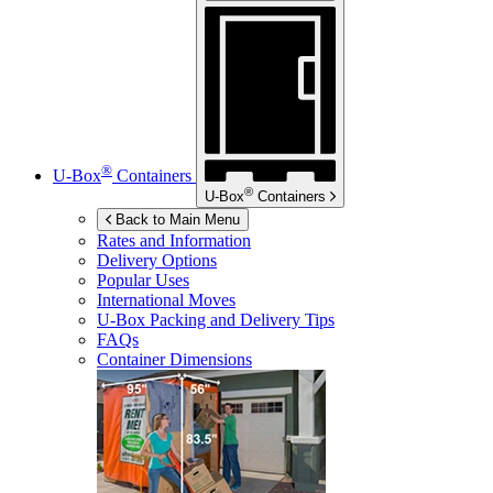
®
U-Box
Containers
®
U-Box
Containers
Back to Main Menu
Rates and Information
Delivery Options
Popular Uses
International Moves
U-Box
Packing and Delivery Tips
FAQs
Container Dimensions