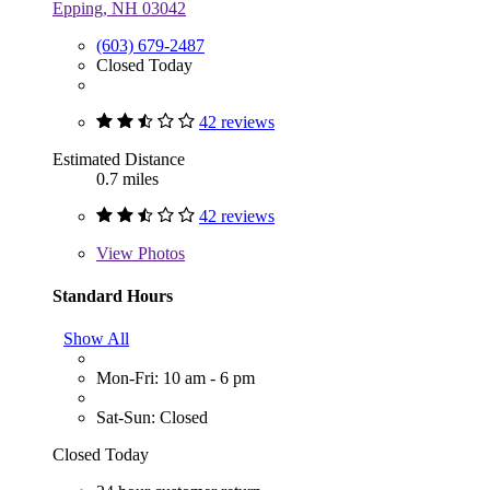
Epping, NH 03042
(603) 679-2487
Closed Today
42 reviews
Estimated Distance
0.7 miles
42 reviews
View
Photos
Standard Hours
Show All
Mon-Fri: 10 am - 6 pm
Sat-Sun: Closed
Closed Today