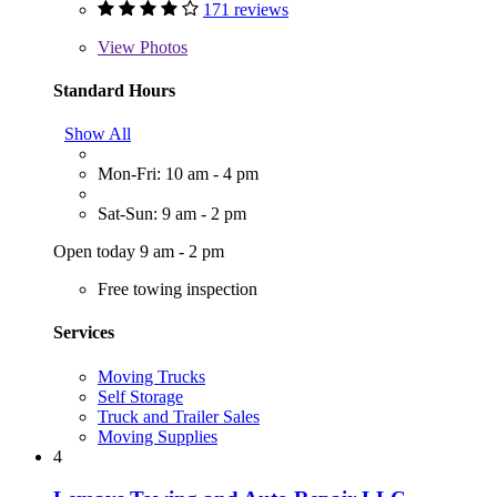
171 reviews
View
Photos
Standard Hours
Show All
Mon-Fri: 10 am - 4 pm
Sat-Sun: 9 am - 2 pm
Open today 9 am - 2 pm
Free towing inspection
Services
Moving Trucks
Self Storage
Truck and Trailer Sales
Moving Supplies
4