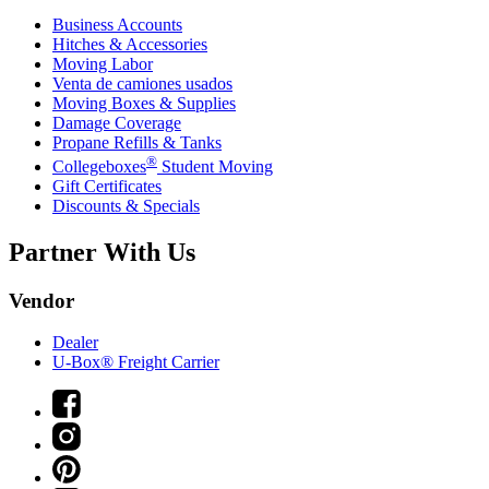
Business Accounts
Hitches & Accessories
Moving Labor
Venta de camiones usados
Moving Boxes & Supplies
Damage Coverage
Propane Refills & Tanks
®
Collegeboxes
Student Moving
Gift Certificates
Discounts & Specials
Partner With Us
Vendor
Dealer
U-Box® Freight Carrier