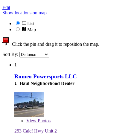
Edit
Show locations on map
List
Map
Click the pin and drag it to reposition the map.
Sort By:
1
Romeo Powersports LLC
U-Haul Neighborhood Dealer
View
Photos
253 Calef Hwy Unit 2