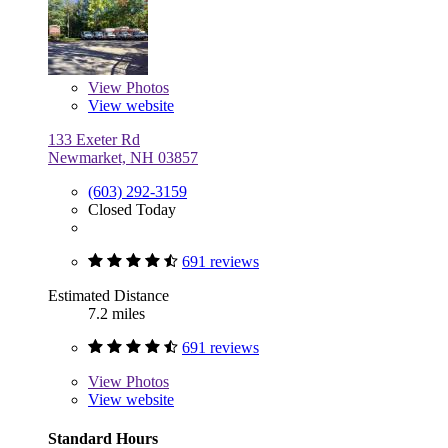
View
Photos
View website
133 Exeter Rd
Newmarket, NH 03857
(603) 292-3159
Closed Today
691 reviews
Estimated Distance
7.2 miles
691 reviews
View
Photos
View website
Standard Hours