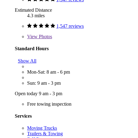
Estimated Distance
4.3 miles
1,547 reviews
View
Photos
Standard Hours
Show All
Mon-Sat: 8 am - 6 pm
Sun: 9 am - 3 pm
Open today 9 am - 3 pm
Free towing inspection
Services
Moving Trucks
Trailers & Towing