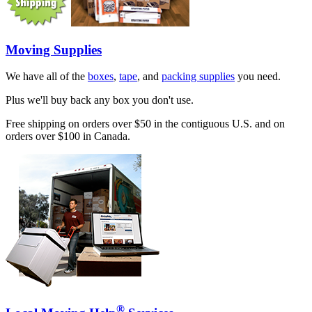
Moving Supplies
We have all of the
boxes
,
tape
, and
packing supplies
you need.
Plus we'll buy back any box you don't use.
Free shipping on orders over $50 in the contiguous U.S. and on
orders over $100 in Canada.
®