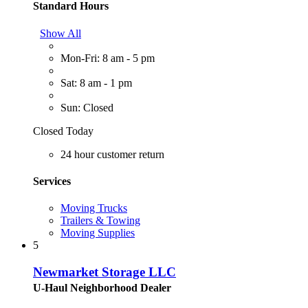
Standard Hours
Show All
Mon-Fri: 8 am - 5 pm
Sat: 8 am - 1 pm
Sun: Closed
Closed Today
24 hour customer return
Services
Moving Trucks
Trailers & Towing
Moving Supplies
5
Newmarket Storage LLC
U-Haul Neighborhood Dealer