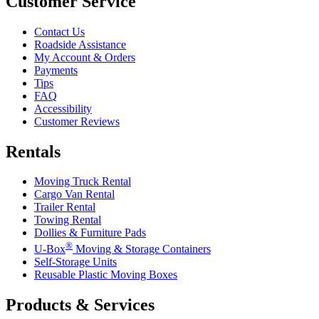
Customer Service
Contact Us
Roadside Assistance
My Account & Orders
Payments
Tips
FAQ
Accessibility
Customer Reviews
Rentals
Moving Truck Rental
Cargo Van Rental
Trailer Rental
Towing Rental
Dollies & Furniture Pads
®
U-Box
Moving & Storage Containers
Self-Storage Units
Reusable Plastic Moving Boxes
Products & Services