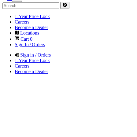
1-Year Price Lock
Careers
Become a Dealer
Locations
Cart
0
Sign In / Orders
Sign in / Orders
1-Year Price Lock
Careers
Become a Dealer