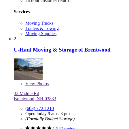
24 hour customer return
Services
Moving Trucks
Trailers & Towing
Moving Supplies
2
U-Haul Moving & Storage of Brentwood
View
Photos
32 Middle Rd
Brentwood, NH 03833
(603) 772-1210
Open today 9 am - 3 pm
(Formally Budget Storage)
1,547 reviews