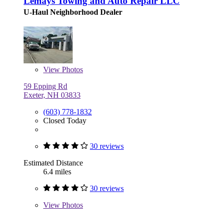
Lemays Towing and Auto Repair LLC
U-Haul Neighborhood Dealer
View
Photos
59 Epping Rd
Exeter, NH 03833
(603) 778-1832
Closed Today
30 reviews
Estimated Distance
6.4 miles
30 reviews
View
Photos