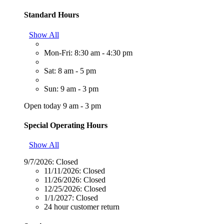
Standard Hours
Show All
Mon-Fri: 8:30 am - 4:30 pm
Sat: 8 am - 5 pm
Sun: 9 am - 3 pm
Open today 9 am - 3 pm
Special Operating Hours
Show All
9/7/2026:
Closed
11/11/2026:
Closed
11/26/2026:
Closed
12/25/2026:
Closed
1/1/2027:
Closed
24 hour customer return