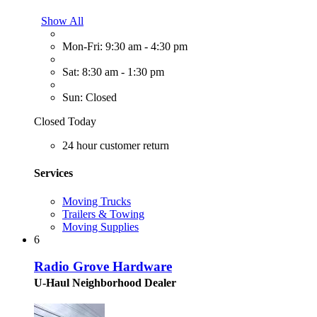
Show All
Mon-Fri: 9:30 am - 4:30 pm
Sat: 8:30 am - 1:30 pm
Sun: Closed
Closed Today
24 hour customer return
Services
Moving Trucks
Trailers & Towing
Moving Supplies
6
Radio Grove Hardware
U-Haul Neighborhood Dealer