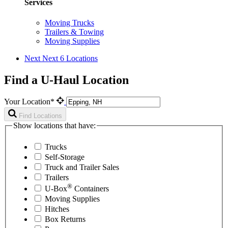
Services
Moving Trucks
Trailers & Towing
Moving Supplies
Next
Next 6 Locations
Find a U-Haul Location
Your Location*
Find Locations
Show locations that have:
Trucks
Self-Storage
Truck and Trailer Sales
Trailers
®
U-Box
Containers
Moving Supplies
Hitches
Box Returns