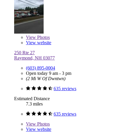
View
Photos
View website
250 Rte 27
Raymond, NH 03077
(603) 895-0004
Open today 9 am - 3 pm
(2 Mi W Of Dwntwn)
635 reviews
Estimated Distance
7.3 miles
635 reviews
View
Photos
View website