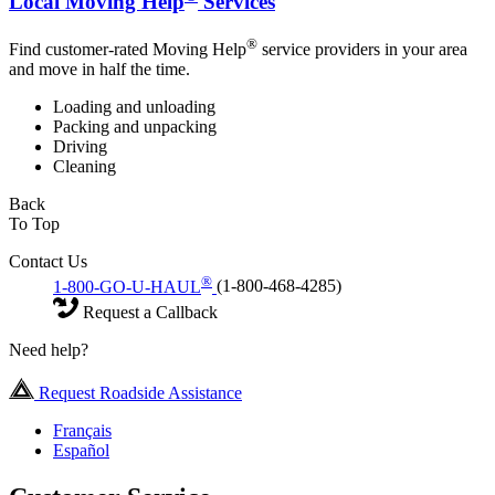
Local Moving Help
Services
®
Find customer-rated Moving Help
service providers in your area
and move in half the time.
Loading and unloading
Packing and unpacking
Driving
Cleaning
Back
To Top
Contact Us
®
1-800-GO-U-HAUL
(1-800-468-4285)
Request a Callback
Need help?
Request Roadside Assistance
Français
Español