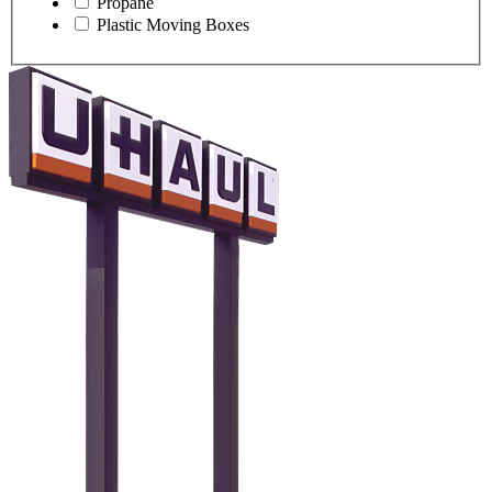
Propane
Plastic Moving Boxes