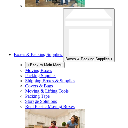
Boxes & Packing Supplies
Boxes & Packing Supplies
Back to Main Menu
Moving Boxes
Packing Supplies
Shipping Boxes & Supplies
Covers & Bags
Moving & Lifting Tools
Packing Tape
Storage Solutions
Rent Plastic Moving Boxes