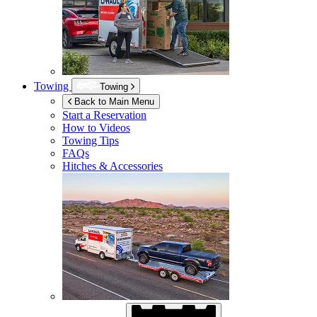
Towing
Towing
Back to Main Menu
Start a Reservation
How to Videos
Towing Tips
FAQs
Hitches & Accessories