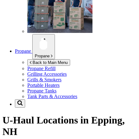
Propane
Propane
Back to Main Menu
Propane Refill
Grilling Accessories
Grills & Smokers
Portable Heaters
Propane Tanks
Tank Parts & Accessories
U-Haul Locations in
Epping,
NH