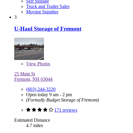
Self Storage
Truck and Trailer Sales
Moving Supplies
3
U-Haul Storage of Fremont
View
Photos
25 Main St
Fremont, NH 03044
(603) 244-3220
Open today 9 am - 2 pm
(Formally Budget Storage of Fremont)
171 reviews
Estimated Distance
4.7 miles