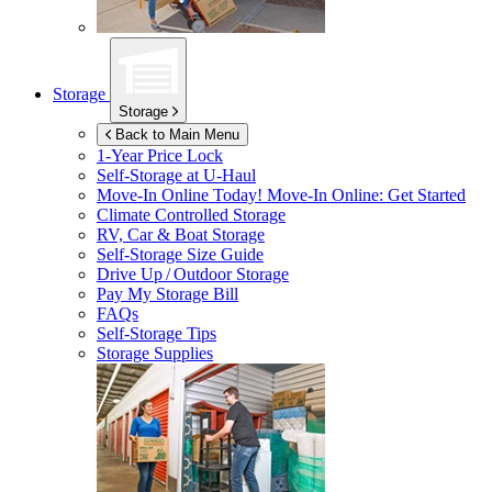
Storage
Storage
Back to Main Menu
1-Year Price Lock
Self-Storage at
U-Haul
Move-In Online Today!
Move-In Online: Get Started
Climate Controlled Storage
RV, Car & Boat Storage
Self-Storage Size Guide
Drive Up / Outdoor Storage
Pay My Storage Bill
FAQs
Self-Storage Tips
Storage Supplies