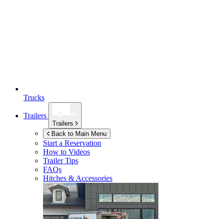
Trucks
Trailers
Trailers
Back to Main Menu
Start a Reservation
How to Videos
Trailer Tips
FAQs
Hitches & Accessories