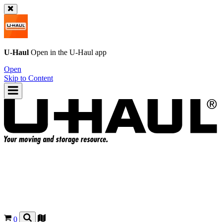
U-Haul
Open in the
U-Haul
app
Open
Skip to Content
0