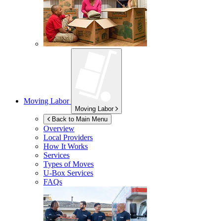
Moving Labor
Moving Labor
Back to Main Menu
Overview
Local Providers
How It Works
Services
Types of Moves
U-Box
Services
FAQs