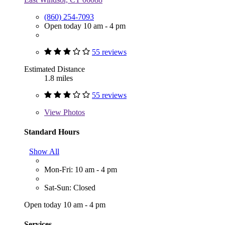
(860) 254-7093
Open today 10 am - 4 pm
55 reviews
Estimated Distance
1.8 miles
55 reviews
View
Photos
Standard Hours
Show All
Mon-Fri: 10 am - 4 pm
Sat-Sun: Closed
Open today 10 am - 4 pm
Services