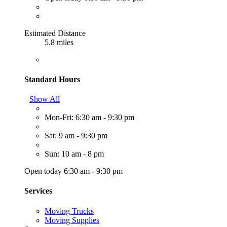
Estimated Distance
5.8 miles
Standard Hours
Show All
Mon-Fri: 6:30 am - 9:30 pm
Sat: 9 am - 9:30 pm
Sun: 10 am - 8 pm
Open today 6:30 am - 9:30 pm
Services
Moving Trucks
Moving Supplies