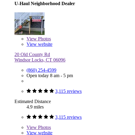
U-Haul Neighborhood Dealer
View
Photos
View website
20 Old County Rd
Windsor Locks, CT 06096
(860) 254-4599
Open today 8 am - 5 pm
3,115 reviews
Estimated Distance
4.9 miles
3,115 reviews
View
Photos
View website