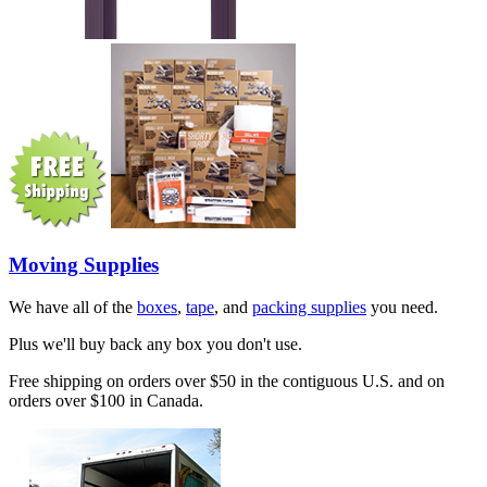
Moving Supplies
We have all of the
boxes
,
tape
, and
packing supplies
you need.
Plus we'll buy back any box you don't use.
Free shipping on orders over $50 in the contiguous U.S. and on
orders over $100 in Canada.