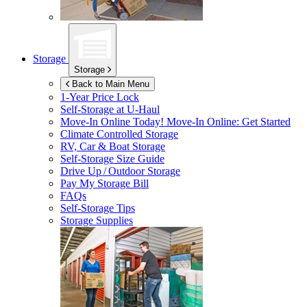
Storage
Storage
Back to Main Menu
1-Year Price Lock
Self-Storage at
U-Haul
Move-In Online Today!
Move-In Online: Get Started
Climate Controlled Storage
RV, Car & Boat Storage
Self-Storage Size Guide
Drive Up / Outdoor Storage
Pay My Storage Bill
FAQs
Self-Storage Tips
Storage Supplies