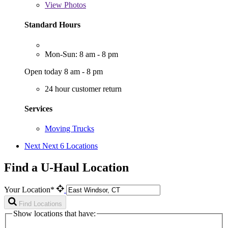
View
Photos
Standard Hours
Mon-Sun: 8 am - 8 pm
Open today 8 am - 8 pm
24 hour customer return
Services
Moving Trucks
Next
Next 6 Locations
Find a U-Haul Location
Your Location*
Find Locations
Show locations that have: