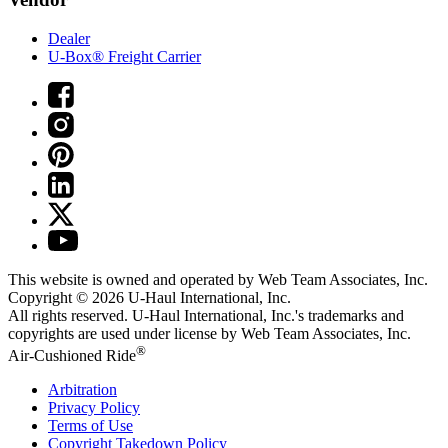
Dealer
U-Box® Freight Carrier
This website is owned and operated by Web Team Associates, Inc.
Copyright © 2026
U-Haul
International, Inc.
All rights reserved.
U-Haul
International, Inc.'s trademarks and
copyrights are used under license by Web Team Associates, Inc.
®
Air-Cushioned Ride
Arbitration
Privacy Policy
Terms of Use
Copyright Takedown Policy