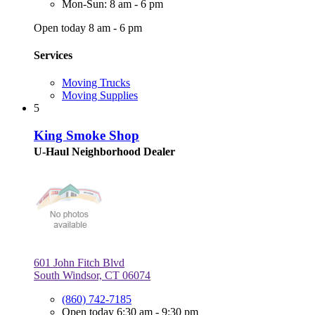
Mon-Sun: 8 am - 6 pm
Open today 8 am - 6 pm
Services
Moving Trucks
Moving Supplies
5
King Smoke Shop
U-Haul Neighborhood Dealer
601 John Fitch Blvd
South Windsor, CT 06074
(860) 742-7185
Open today 6:30 am - 9:30 pm