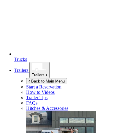
Trucks
Trailers
Trailers
Back to Main Menu
Start a Reservation
How to Videos
Trailer Tips
FAQs
Hitches & Accessories