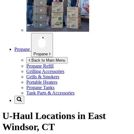
Propane
Propane
Back to Main Menu
Propane Refill
Grilling Accessories
Grills & Smokers
Portable Heaters
Propane Tanks
Tank Parts & Accessories
U-Haul Locations in
East
Windsor, CT