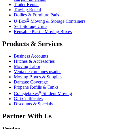
Trailer Rental
Towing Rental
Dollies & Furniture Pads
®
U-Box
Moving & Storage Containers
Self-Storage Units
Reusable Plastic Moving Boxes
Products & Services
Business Accounts
Hitches & Accessories
Moving Labor
Venta de camiones usados
Moving Boxes & Supplies
Damage Coverage
Propane Refills & Tanks
®
Collegeboxes
Student Moving
Gift Certificates
Discounts & Specials
Partner With Us
Vendor