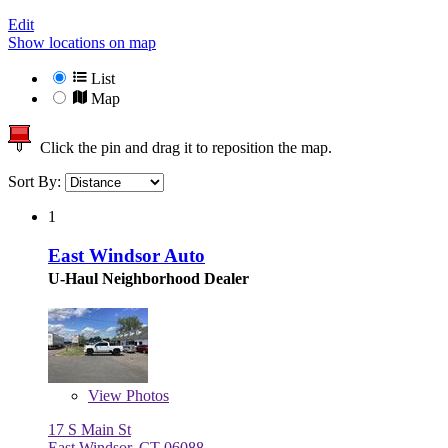
Edit
Show locations on map
List
Map
Click the pin and drag it to reposition the map.
Sort By:
1
East Windsor Auto
U-Haul Neighborhood Dealer
View
Photos
17 S Main St
East Windsor, CT 06088