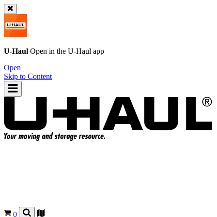
U-Haul
Open in the
U-Haul
app
Open
Skip to Content
0