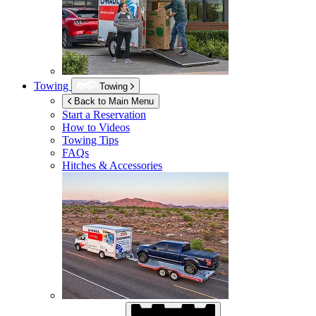
Towing
Towing
Back to Main Menu
Start a Reservation
How to Videos
Towing Tips
FAQs
Hitches & Accessories