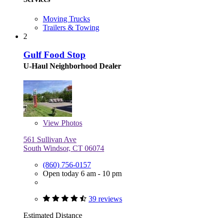
Moving Trucks
Trailers & Towing
2
Gulf Food Stop
U-Haul Neighborhood Dealer
View
Photos
561 Sullivan Ave
South Windsor, CT 06074
(860) 756-0157
Open today 6 am - 10 pm
39 reviews
Estimated Distance