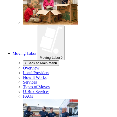
Moving Labor
Moving Labor
Back to Main Menu
Overview
Local Providers
How It Works
Services
Types of Moves
U-Box
Services
FAQs