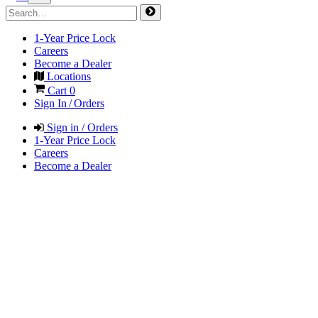
1-Year Price Lock
Careers
Become a Dealer
Locations
Cart
0
Sign In / Orders
Sign in / Orders
1-Year Price Lock
Careers
Become a Dealer