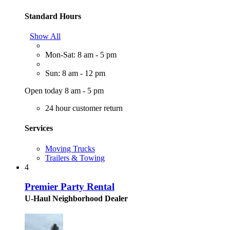
Standard Hours
Show All
Mon-Sat: 8 am - 5 pm
Sun: 8 am - 12 pm
Open today 8 am - 5 pm
24 hour customer return
Services
Moving Trucks
Trailers & Towing
4
Premier Party Rental
U-Haul Neighborhood Dealer