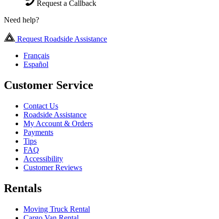
Request a Callback
Need help?
Request Roadside Assistance
Français
Español
Customer Service
Contact Us
Roadside Assistance
My Account & Orders
Payments
Tips
FAQ
Accessibility
Customer Reviews
Rentals
Moving Truck Rental
Cargo Van Rental