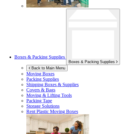
Boxes & Packing Supplies
Boxes & Packing Supplies
Back to Main Menu
Moving Boxes
Packing Supplies
Shipping Boxes & Supplies
Covers & Bags
Moving & Lifting Tools
Packing Tape
Storage Solutions
Rent Plastic Moving Boxes