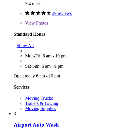
3.4 miles
39 reviews
View
Photos
Standard Hours
Show All
Mon-Fri: 6 am - 10 pm
Sat-Sun: 6 am - 9 pm
Open today 6 am - 10 pm
Services
Moving Trucks
Trailers & Towing
Moving Supplies
3
Airport Auto Wash