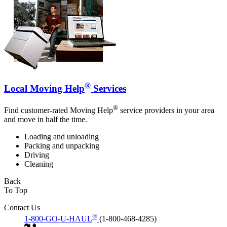
®
Local Moving Help
Services
®
Find customer-rated Moving Help
service providers in your area
and move in half the time.
Loading and unloading
Packing and unpacking
Driving
Cleaning
Back
To Top
Contact Us
®
1-800-GO-U-HAUL
(1-800-468-4285)