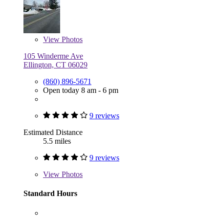
View
Photos
105 Winderme Ave
Ellington, CT 06029
(860) 896-5671
Open today 8 am - 6 pm
9 reviews
Estimated Distance
5.5 miles
9 reviews
View
Photos
Standard Hours