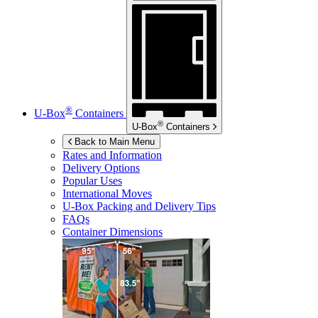
®
U-Box
Containers
®
U-Box
Containers
Back to Main Menu
Rates and Information
Delivery Options
Popular Uses
International Moves
U-Box
Packing and Delivery Tips
FAQs
Container Dimensions