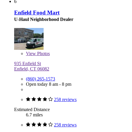
6
Enfield Food Mart
U-Haul Neighborhood Dealer
View
Photos
935 Enfield St
Enfield, CT 06082
(860) 265-1573
Open today 8 am - 8 pm
258 reviews
Estimated Distance
6.7 miles
258 reviews