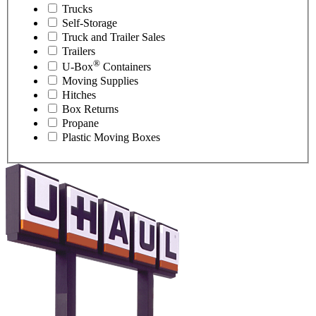
Trucks
Self-Storage
Truck and Trailer Sales
Trailers
®
U-Box
Containers
Moving Supplies
Hitches
Box Returns
Propane
Plastic Moving Boxes