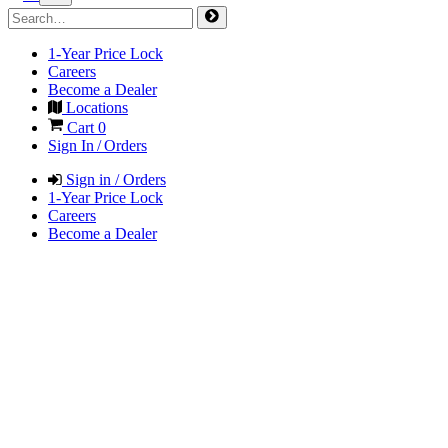
1-Year Price Lock
Careers
Become a Dealer
Locations
Cart
0
Sign In / Orders
Sign in / Orders
1-Year Price Lock
Careers
Become a Dealer