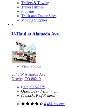
Trailers & Towing
Trailer Hitches
Propane
Truck and Trailer Sales
Moving Supplies
3
U-Haul at Alameda Ave
View
Photos
2645 W Alameda Ave
Denver, CO 80219
(303) 922-8225
Open today 7 am - 7 pm
(4 blocks E of Federal)
4,461 reviews