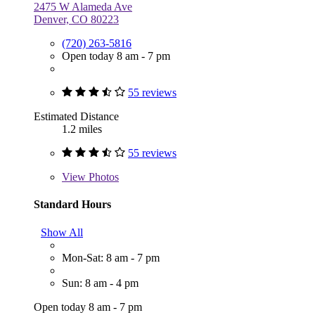
2475 W Alameda Ave
Denver, CO 80223
(720) 263-5816
Open today 8 am - 7 pm
55 reviews
Estimated Distance
1.2 miles
55 reviews
View
Photos
Standard Hours
Show All
Mon-Sat: 8 am - 7 pm
Sun: 8 am - 4 pm
Open today 8 am - 7 pm