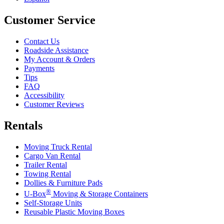
Customer Service
Contact Us
Roadside Assistance
My Account & Orders
Payments
Tips
FAQ
Accessibility
Customer Reviews
Rentals
Moving Truck Rental
Cargo Van Rental
Trailer Rental
Towing Rental
Dollies & Furniture Pads
®
U-Box
Moving & Storage Containers
Self-Storage Units
Reusable Plastic Moving Boxes