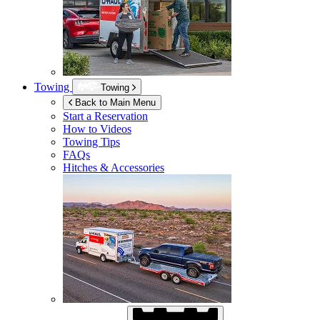
Towing
Towing
Back to Main Menu
Start a Reservation
How to Videos
Towing Tips
FAQs
Hitches & Accessories