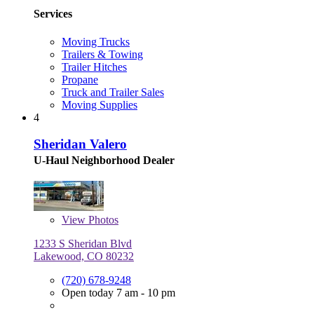
Services
Moving Trucks
Trailers & Towing
Trailer Hitches
Propane
Truck and Trailer Sales
Moving Supplies
4
Sheridan Valero
U-Haul Neighborhood Dealer
View
Photos
1233 S Sheridan Blvd
Lakewood, CO 80232
(720) 678-9248
Open today 7 am - 10 pm