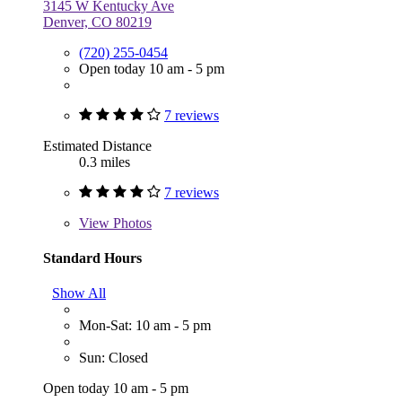
3145 W Kentucky Ave
Denver, CO 80219
(720) 255-0454
Open today 10 am - 5 pm
7 reviews
Estimated Distance
0.3 miles
7 reviews
View
Photos
Standard Hours
Show All
Mon-Sat: 10 am - 5 pm
Sun: Closed
Open today 10 am - 5 pm