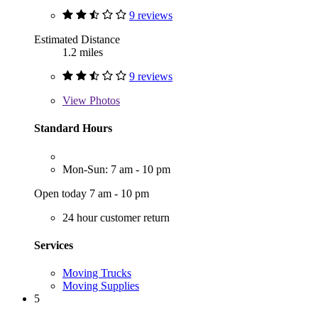
9 reviews
Estimated Distance
1.2 miles
9 reviews
View
Photos
Standard Hours
Mon-Sun: 7 am - 10 pm
Open today 7 am - 10 pm
24 hour customer return
Services
Moving Trucks
Moving Supplies
5