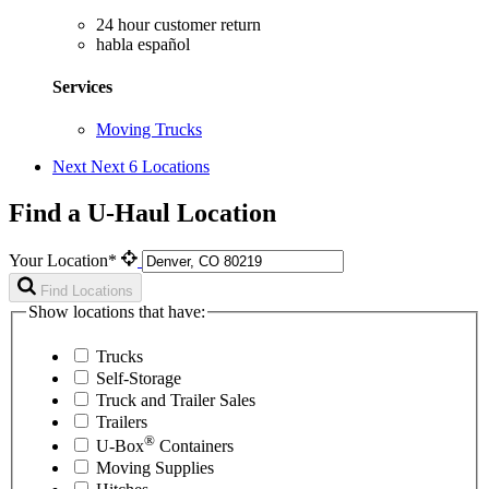
24 hour customer return
habla español
Services
Moving Trucks
Next
Next 6 Locations
Find a U-Haul Location
Your Location*
Find Locations
Show locations that have:
Trucks
Self-Storage
Truck and Trailer Sales
Trailers
®
U-Box
Containers
Moving Supplies