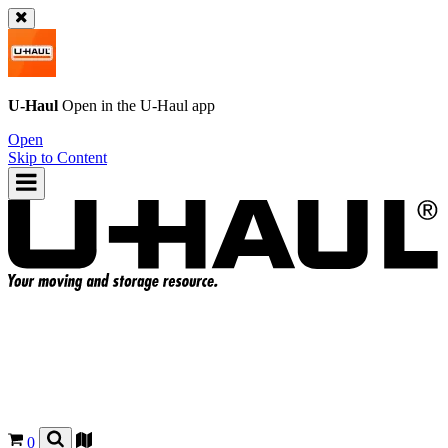
U-Haul
Open in the
U-Haul
app
Open
Skip to Content
0