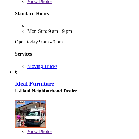
View
Photos
Standard Hours
Mon-Sun: 9 am - 9 pm
Open today 9 am - 9 pm
Services
Moving Trucks
6
Ideal Furniture
U-Haul Neighborhood Dealer
View
Photos