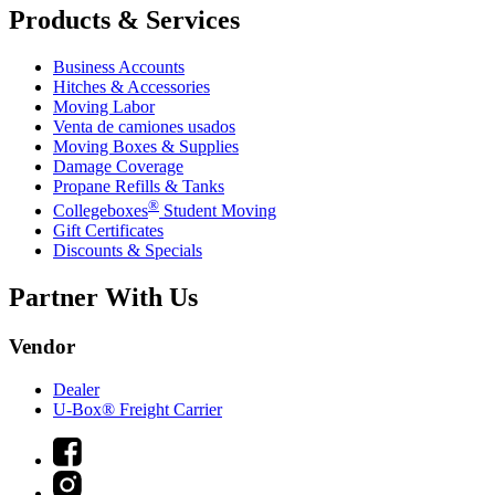
Products & Services
Business Accounts
Hitches & Accessories
Moving Labor
Venta de camiones usados
Moving Boxes & Supplies
Damage Coverage
Propane Refills & Tanks
®
Collegeboxes
Student Moving
Gift Certificates
Discounts & Specials
Partner With Us
Vendor
Dealer
U-Box® Freight Carrier