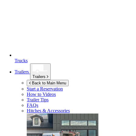
Trucks
Trailers
Trailers
Back to Main Menu
Start a Reservation
How to Videos
Trailer Tips
FAQs
Hitches & Accessories