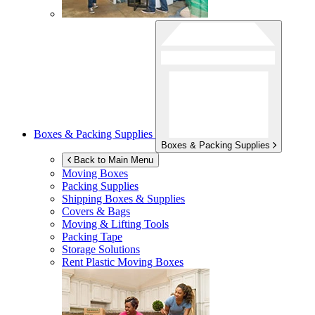
Boxes & Packing Supplies
Boxes & Packing Supplies
Back to Main Menu
Moving Boxes
Packing Supplies
Shipping Boxes & Supplies
Covers & Bags
Moving & Lifting Tools
Packing Tape
Storage Solutions
Rent Plastic Moving Boxes