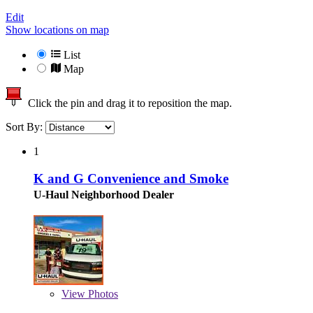
Edit
Show locations on map
List
Map
Click the pin and drag it to reposition the map.
Sort By:
1
K and G Convenience and Smoke
U-Haul Neighborhood Dealer
View
Photos