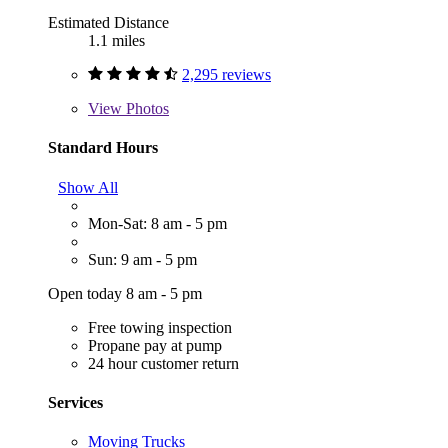
Estimated Distance
1.1 miles
2,295 reviews
View
Photos
Standard Hours
Show All
Mon-Sat: 8 am - 5 pm
Sun: 9 am - 5 pm
Open today 8 am - 5 pm
Free towing inspection
Propane pay at pump
24 hour customer return
Services
Moving Trucks