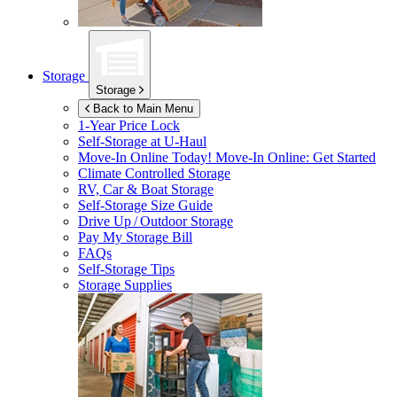
Storage
Storage
Back to Main Menu
1-Year Price Lock
Self-Storage at
U-Haul
Move-In Online Today!
Move-In Online: Get Started
Climate Controlled Storage
RV, Car & Boat Storage
Self-Storage Size Guide
Drive Up / Outdoor Storage
Pay My Storage Bill
FAQs
Self-Storage Tips
Storage Supplies