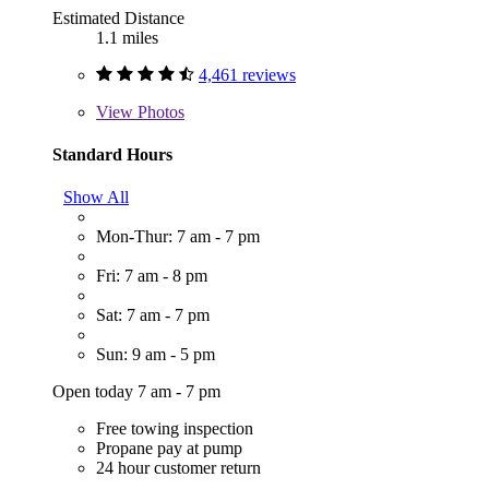
Estimated Distance
1.1 miles
4,461 reviews
View
Photos
Standard Hours
Show All
Mon-Thur: 7 am - 7 pm
Fri: 7 am - 8 pm
Sat: 7 am - 7 pm
Sun: 9 am - 5 pm
Open today 7 am - 7 pm
Free towing inspection
Propane pay at pump
24 hour customer return