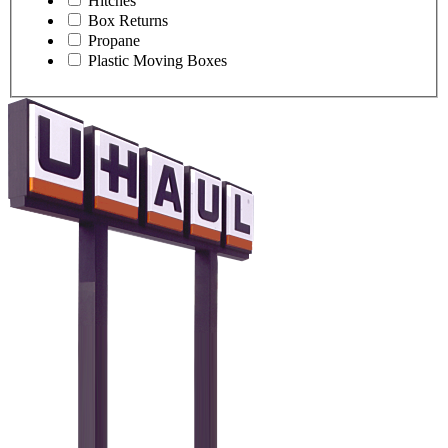
Hitches
Box Returns
Propane
Plastic Moving Boxes