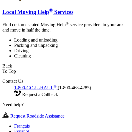
®
Local Moving Help
Services
®
Find customer-rated Moving Help
service providers in your area
and move in half the time.
Loading and unloading
Packing and unpacking
Driving
Cleaning
Back
To Top
Contact Us
®
1-800-GO-U-HAUL
(1-800-468-4285)
Request a Callback
Need help?
Request Roadside Assistance
Français
Español