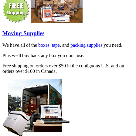
Moving Supplies
We have all of the
boxes
,
tape
, and
packing supplies
you need.
Plus we'll buy back any box you don't use.
Free shipping on orders over $50 in the contiguous U.S. and on
orders over $100 in Canada.