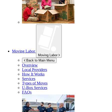
Moving Labor
Moving Labor
Back to Main Menu
Overview
Local Providers
How It Works
Services
Types of Moves
U-Box
Services
FAQs