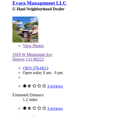
Evara Management LLC
U-Haul Neighborhood Dealer
View
Photos
1929 W Mississippi Ave
Denver, CO 80223
(303) 376-6613
Open today 9 am - 9 pm
3 reviews
Estimated Distance
1.2 miles
3 reviews