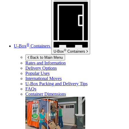
®
U-Box
Containers
®
U-Box
Containers
Back to Main Menu
Rates and Information
Delivery Options
Popular Uses
International Moves
U-Box
Packing and Delivery Tips
FAQs
Container Dimensions