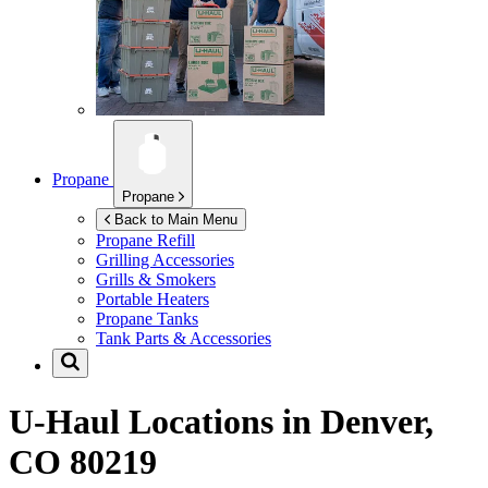
Propane
Propane
Back to Main Menu
Propane Refill
Grilling Accessories
Grills & Smokers
Portable Heaters
Propane Tanks
Tank Parts & Accessories
U-Haul Locations in
Denver,
CO 80219