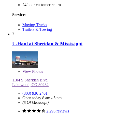
24 hour customer return
Services
Moving Trucks
Trailers & Towing
2
U-Haul at Sheridan & Mississippi
View
Photos
1104 S Sheridan Blvd
Lakewood, CO 80232
(303) 936-2401
Open today 8 am - 5 pm
(S Of Mississipi)
2,295 reviews