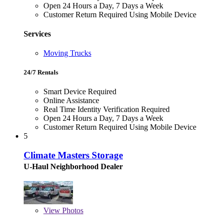
Open 24 Hours a Day, 7 Days a Week
Customer Return Required Using Mobile Device
Services
Moving Trucks
24/7 Rentals
Smart Device Required
Online Assistance
Real Time Identity Verification Required
Open 24 Hours a Day, 7 Days a Week
Customer Return Required Using Mobile Device
5
Climate Masters Storage
U-Haul Neighborhood Dealer
View
Photos