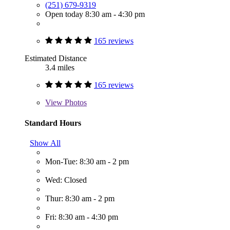
(251) 679-9319
Open today 8:30 am - 4:30 pm
165 reviews
Estimated Distance
3.4 miles
165 reviews
View
Photos
Standard Hours
Show All
Mon-Tue: 8:30 am - 2 pm
Wed: Closed
Thur: 8:30 am - 2 pm
Fri: 8:30 am - 4:30 pm