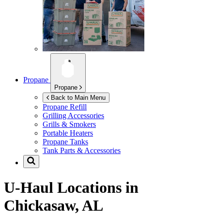
Propane
Propane
Back to Main Menu
Propane Refill
Grilling Accessories
Grills & Smokers
Portable Heaters
Propane Tanks
Tank Parts & Accessories
U-Haul Locations in
Chickasaw, AL