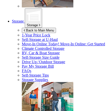
Storage
Storage
Back to Main Menu
1-Year Price Lock
Self-Storage at
U-Haul
Move-In Online Today!
Move-In Online: Get Started
Climate Controlled Storage
RV, Car & Boat Storage
Self-Storage Size Guide
Drive Up / Outdoor Storage
Pay My Storage Bill
FAQs
Self-Storage Tips
Storage Supplies