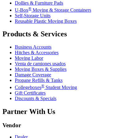
Dollies & Furniture Pads
®
U-Box
Moving & Storage Containers
Self-Storage Units
Reusable Plastic Moving Boxes
Products & Services
Business Accounts
Hitches & Accessories
Moving Labor
Venta de camiones usados
Moving Boxes & Supplies
Damage Coverage
Propane Refills & Tanks
®
Collegeboxes
Student Moving
Gift Certificates
Discounts & Specials
Partner With Us
Vendor
Dealer