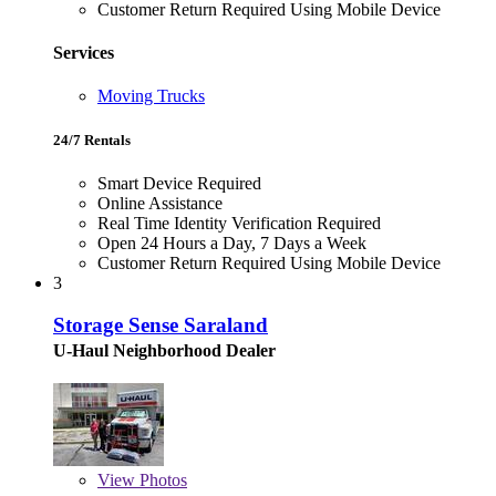
Customer Return Required Using Mobile Device
Services
Moving Trucks
24/7 Rentals
Smart Device Required
Online Assistance
Real Time Identity Verification Required
Open 24 Hours a Day, 7 Days a Week
Customer Return Required Using Mobile Device
3
Storage Sense Saraland
U-Haul Neighborhood Dealer
View
Photos