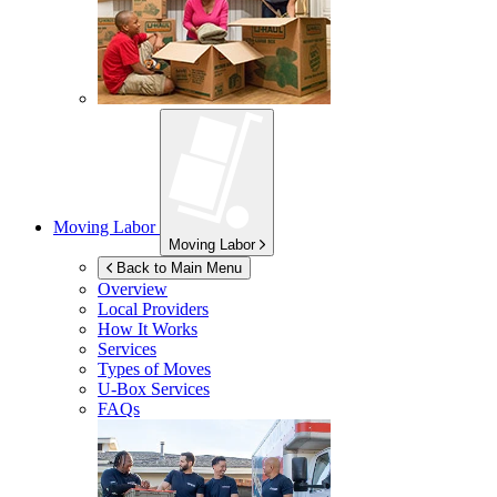
Moving Labor
Moving Labor
Back to Main Menu
Overview
Local Providers
How It Works
Services
Types of Moves
U-Box
Services
FAQs