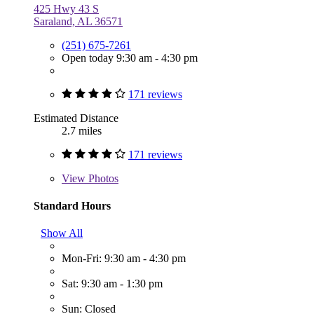
425 Hwy 43 S
Saraland, AL 36571
(251) 675-7261
Open today 9:30 am - 4:30 pm
171 reviews
Estimated Distance
2.7 miles
171 reviews
View
Photos
Standard Hours
Show All
Mon-Fri: 9:30 am - 4:30 pm
Sat: 9:30 am - 1:30 pm
Sun: Closed