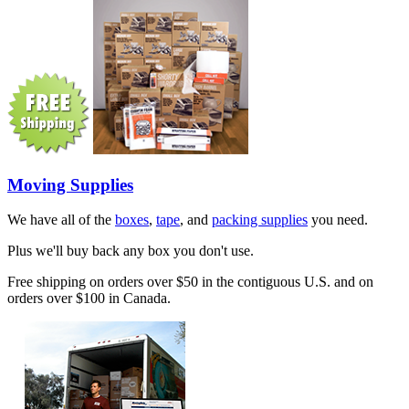
Moving Supplies
We have all of the
boxes
,
tape
, and
packing supplies
you need.
Plus we'll buy back any box you don't use.
Free shipping on orders over $50 in the contiguous U.S. and on
orders over $100 in Canada.