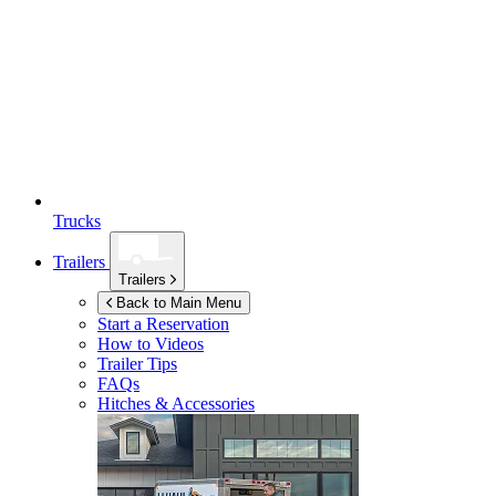
Trucks
Trailers
Trailers
Back to Main Menu
Start a Reservation
How to Videos
Trailer Tips
FAQs
Hitches & Accessories