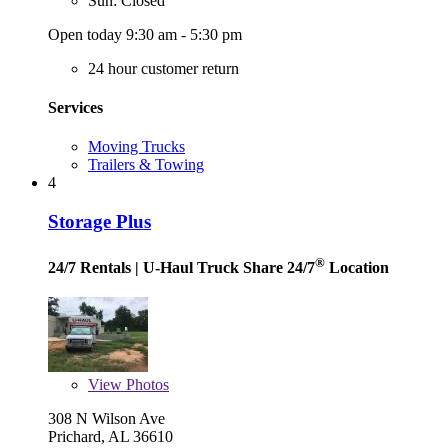
Sun: Closed
Open today 9:30 am - 5:30 pm
24 hour customer return
Services
Moving Trucks
Trailers & Towing
4
Storage Plus
®
24/7 Rentals
| U-Haul Truck Share 24/7
Location
View
Photos
308 N Wilson Ave
Prichard, AL 36610