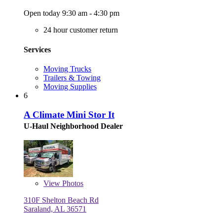
Open today 9:30 am - 4:30 pm
24 hour customer return
Services
Moving Trucks
Trailers & Towing
Moving Supplies
6
A Climate Mini Stor It
U-Haul Neighborhood Dealer
View
Photos
310F Shelton Beach Rd
Saraland, AL 36571