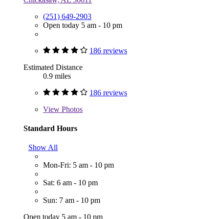
(251) 649-2903
Open today 5 am - 10 pm
186 reviews
Estimated Distance
0.9 miles
186 reviews
View
Photos
Standard Hours
Show All
Mon-Fri: 5 am - 10 pm
Sat: 6 am - 10 pm
Sun: 7 am - 10 pm
Open today 5 am - 10 pm