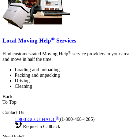
®
Local Moving Help
Services
®
Find customer-rated Moving Help
service providers in your area
and move in half the time.
Loading and unloading
Packing and unpacking
Driving
Cleaning
Back
To Top
Contact Us
®
1-800-GO-U-HAUL
(1-800-468-4285)
Request a Callback
Need help?