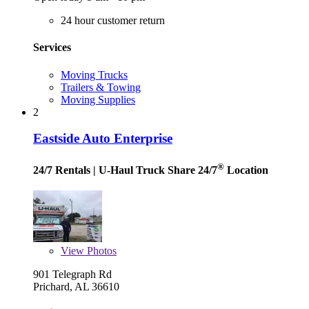
24 hour customer return
Services
Moving Trucks
Trailers & Towing
Moving Supplies
2
Eastside Auto Enterprise
®
24/7 Rentals
| U-Haul Truck Share 24/7
Location
View
Photos
901 Telegraph Rd
Prichard, AL 36610