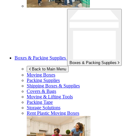
Boxes & Packing Supplies
Boxes & Packing Supplies
Back to Main Menu
Moving Boxes
Packing Supplies
Shipping Boxes & Supplies
Covers & Bags
Moving & Lifting Tools
Packing Tape
Storage Solutions
Rent Plastic Moving Boxes