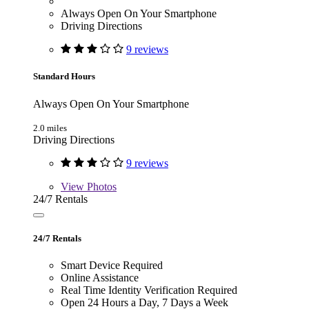
Always Open On Your Smartphone
Driving Directions
9 reviews
Standard Hours
Always Open On Your Smartphone
2.0 miles
Driving Directions
9 reviews
View
Photos
24/7 Rentals
24/7 Rentals
Smart Device Required
Online Assistance
Real Time Identity Verification Required
Open 24 Hours a Day, 7 Days a Week