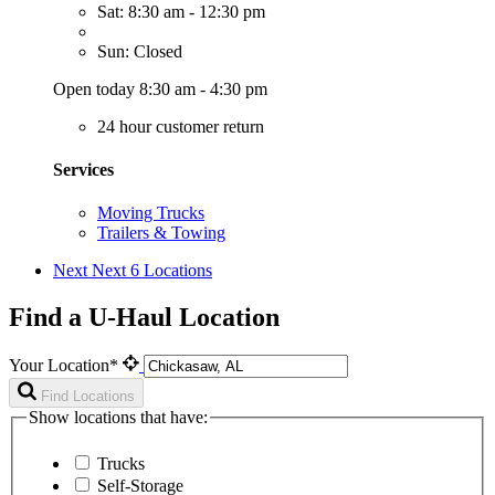
Sat: 8:30 am - 12:30 pm
Sun: Closed
Open today 8:30 am - 4:30 pm
24 hour customer return
Services
Moving Trucks
Trailers & Towing
Next
Next 6 Locations
Find a U-Haul Location
Your Location*
Find Locations
Show locations that have:
Trucks
Self-Storage