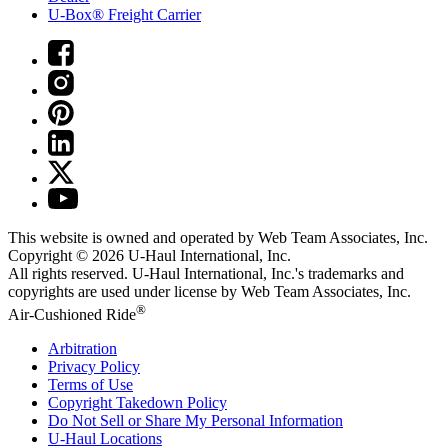
U-Box® Freight Carrier
This website is owned and operated by Web Team Associates, Inc.
Copyright © 2026
U-Haul
International, Inc.
All rights reserved.
U-Haul
International, Inc.'s trademarks and
copyrights are used under license by Web Team Associates, Inc.
®
Air-Cushioned Ride
Arbitration
Privacy Policy
Terms of Use
Copyright Takedown Policy
Do Not Sell or Share My Personal Information
U-Haul
Locations