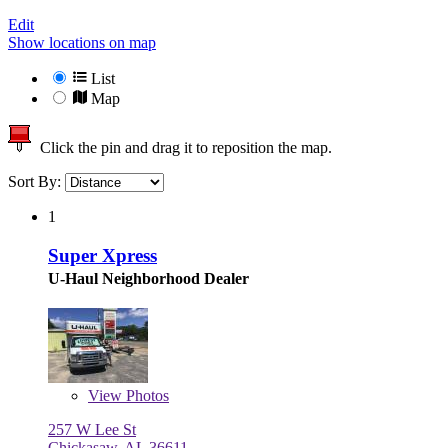
Edit
Show locations on map
List
Map
Click the pin and drag it to reposition the map.
Sort By:
1
Super Xpress
U-Haul Neighborhood Dealer
View
Photos
257 W Lee St
Chickasaw, AL 36611