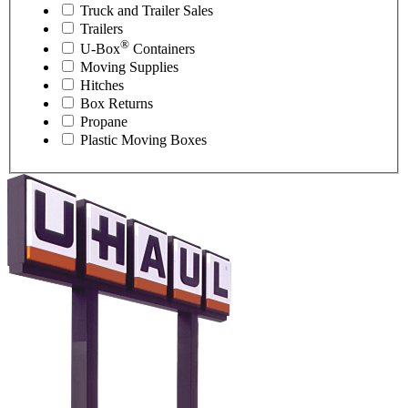
Truck and Trailer Sales
Trailers
®
U-Box
Containers
Moving Supplies
Hitches
Box Returns
Propane
Plastic Moving Boxes