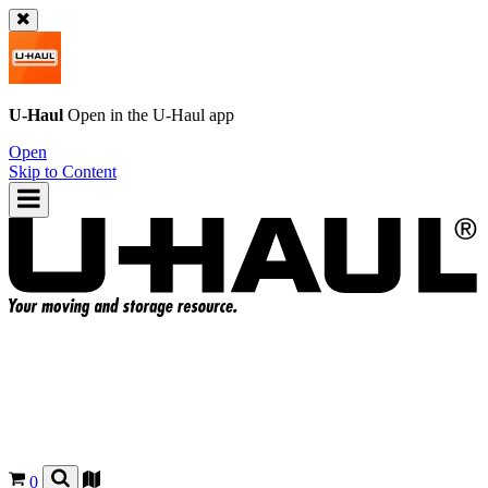
U-Haul
Open in the
U-Haul
app
Open
Skip to Content
0