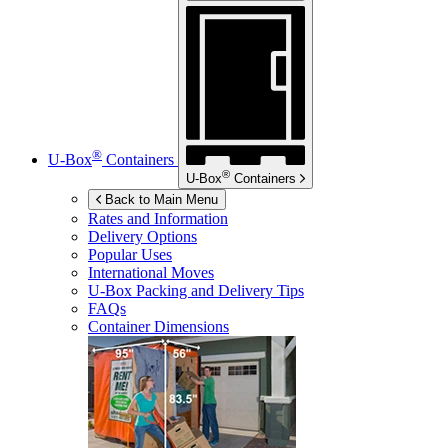
®
U-Box
Containers
®
U-Box
Containers
Back to Main Menu
Rates and Information
Delivery Options
Popular Uses
International Moves
U-Box
Packing and Delivery Tips
FAQs
Container Dimensions