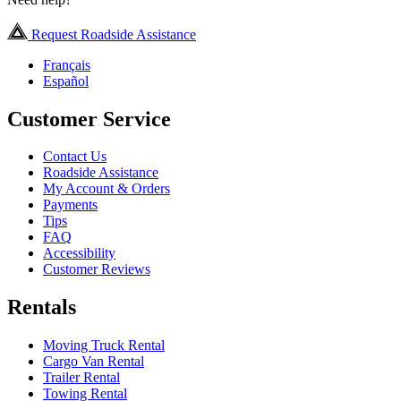
Request Roadside Assistance
Français
Español
Customer Service
Contact Us
Roadside Assistance
My Account & Orders
Payments
Tips
FAQ
Accessibility
Customer Reviews
Rentals
Moving Truck Rental
Cargo Van Rental
Trailer Rental
Towing Rental