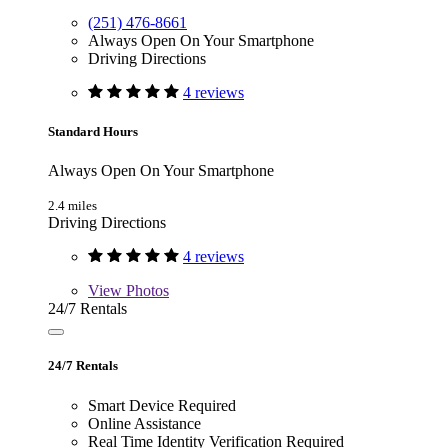
(251) 476-8661
Always Open On Your Smartphone
Driving Directions
4 reviews
Standard Hours
Always Open On Your Smartphone
2.4 miles
Driving Directions
4 reviews
View
Photos
24/7 Rentals
24/7 Rentals
Smart Device Required
Online Assistance
Real Time Identity Verification Required