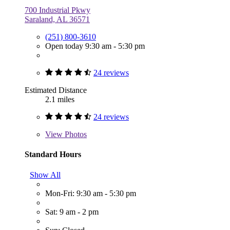
700 Industrial Pkwy
Saraland, AL 36571
(251) 800-3610
Open today 9:30 am - 5:30 pm
24 reviews
Estimated Distance
2.1 miles
24 reviews
View
Photos
Standard Hours
Show All
Mon-Fri: 9:30 am - 5:30 pm
Sat: 9 am - 2 pm