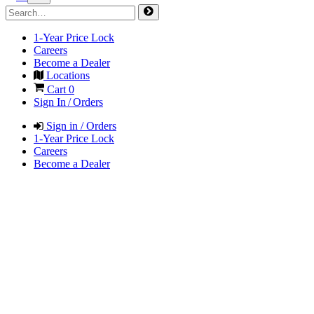
1-Year Price Lock
Careers
Become a Dealer
Locations
Cart
0
Sign In / Orders
Sign in / Orders
1-Year Price Lock
Careers
Become a Dealer