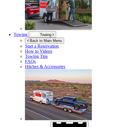
Towing
Towing
Back to Main Menu
Start a Reservation
How to Videos
Towing Tips
FAQs
Hitches & Accessories