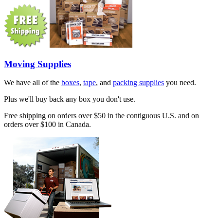
Moving Supplies
We have all of the
boxes
,
tape
, and
packing supplies
you need.
Plus we'll buy back any box you don't use.
Free shipping on orders over $50 in the contiguous U.S. and on
orders over $100 in Canada.