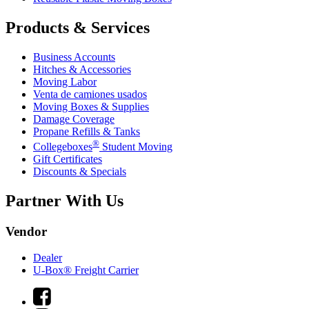
Products & Services
Business Accounts
Hitches & Accessories
Moving Labor
Venta de camiones usados
Moving Boxes & Supplies
Damage Coverage
Propane Refills & Tanks
®
Collegeboxes
Student Moving
Gift Certificates
Discounts & Specials
Partner With Us
Vendor
Dealer
U-Box® Freight Carrier