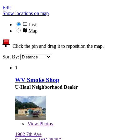
Edit
Show locations on map
List
Map
Click the pin and drag it to reposition the map.
Sort By:
1
WV Smoke Shop
U-Haul Neighborhood Dealer
View
Photos
1902 7th Ave
Charleston, WV 25387