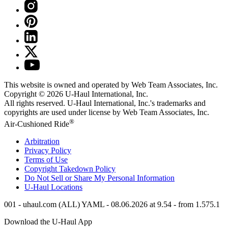
This website is owned and operated by Web Team Associates, Inc.
Copyright © 2026
U-Haul
International, Inc.
All rights reserved.
U-Haul
International, Inc.'s trademarks and
copyrights are used under license by Web Team Associates, Inc.
®
Air-Cushioned Ride
Arbitration
Privacy Policy
Terms of Use
Copyright Takedown Policy
Do Not Sell or Share My Personal Information
U-Haul
Locations
001 - uhaul.com (ALL) YAML - 08.06.2026 at 9.54 - from 1.575.1
Download the
U-Haul
App