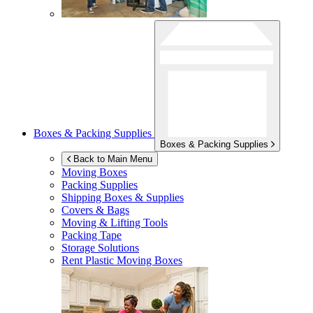
Boxes & Packing Supplies
Boxes & Packing Supplies
Back to Main Menu
Moving Boxes
Packing Supplies
Shipping Boxes & Supplies
Covers & Bags
Moving & Lifting Tools
Packing Tape
Storage Solutions
Rent Plastic Moving Boxes