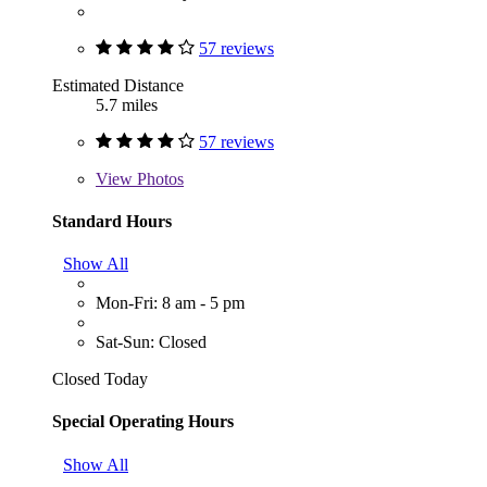
57 reviews
Estimated Distance
5.7 miles
57 reviews
View
Photos
Standard Hours
Show All
Mon-Fri: 8 am - 5 pm
Sat-Sun: Closed
Closed Today
Special Operating Hours
Show All