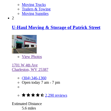
Moving Trucks
Trailers & Towing
Moving Supplies
2
U-Haul Moving & Storage of Patrick Street
View
Photos
1701 W 4th Ave
Charleston, WV 25387
(304) 346-1360
Open today 7 am - 7 pm
2,290 reviews
Estimated Distance
5.6 miles