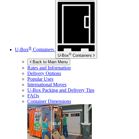
®
U-Box
Containers
®
U-Box
Containers
Back to Main Menu
Rates and Information
Delivery Options
Popular Uses
International Moves
U-Box
Packing and Delivery Tips
FAQs
Container Dimensions