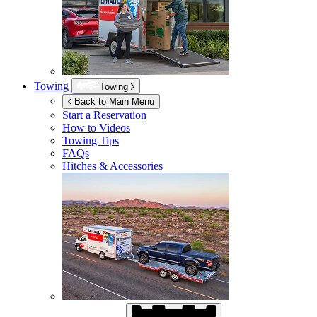
Towing
Towing
Back to Main Menu
Start a Reservation
How to Videos
Towing Tips
FAQs
Hitches & Accessories