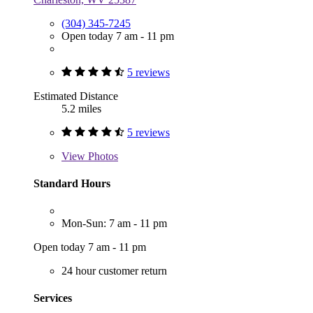
(304) 345-7245
Open today 7 am - 11 pm
5 reviews
Estimated Distance
5.2 miles
5 reviews
View
Photos
Standard Hours
Mon-Sun: 7 am - 11 pm
Open today 7 am - 11 pm
24 hour customer return
Services