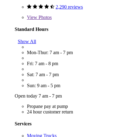
2,290 reviews
View
Photos
Standard Hours
Show All
Mon-Thur: 7 am - 7 pm
Fri: 7 am - 8 pm
Sat: 7 am - 7 pm
Sun: 9 am - 5 pm
Open today 7 am - 7 pm
Propane pay at pump
24 hour customer return
Services
Moving Trucks