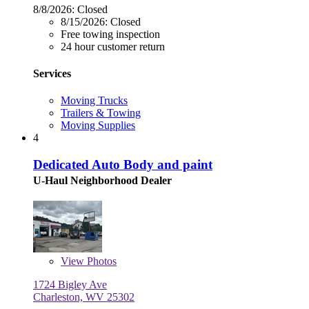
8/8/2026:
Closed
8/15/2026:
Closed
Free towing inspection
24 hour customer return
Services
Moving Trucks
Trailers & Towing
Moving Supplies
4
Dedicated Auto Body and paint
U-Haul Neighborhood Dealer
View
Photos
1724 Bigley Ave
Charleston, WV 25302