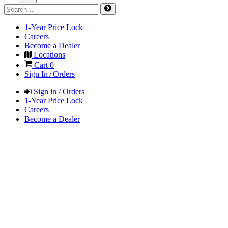
1-Year Price Lock
Careers
Become a Dealer
Locations
Cart
0
Sign In / Orders
Sign in / Orders
1-Year Price Lock
Careers
Become a Dealer