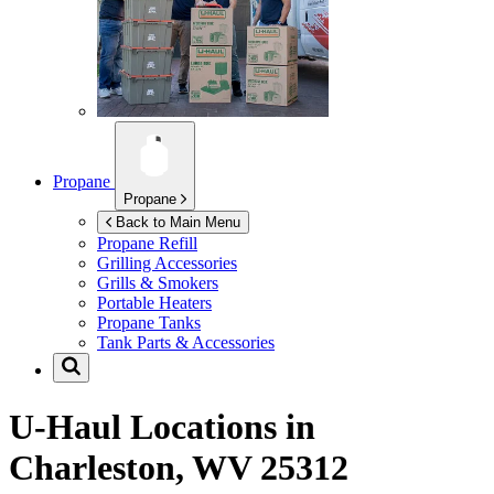
Propane
Propane
Back to Main Menu
Propane Refill
Grilling Accessories
Grills & Smokers
Portable Heaters
Propane Tanks
Tank Parts & Accessories
U-Haul Locations in
Charleston, WV 25312