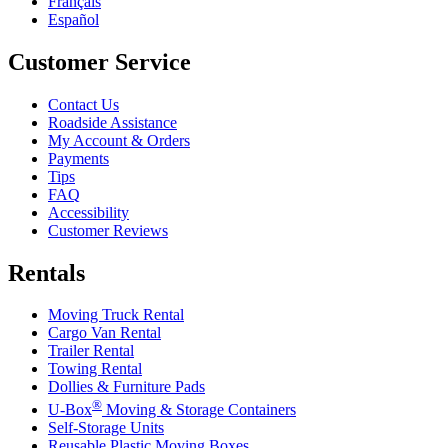
Français
Español
Customer Service
Contact Us
Roadside Assistance
My Account & Orders
Payments
Tips
FAQ
Accessibility
Customer Reviews
Rentals
Moving Truck Rental
Cargo Van Rental
Trailer Rental
Towing Rental
Dollies & Furniture Pads
®
U-Box
Moving & Storage Containers
Self-Storage Units
Reusable Plastic Moving Boxes