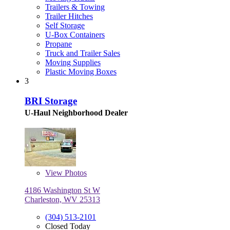
Trailers & Towing
Trailer Hitches
Self Storage
U-Box Containers
Propane
Truck and Trailer Sales
Moving Supplies
Plastic Moving Boxes
3
BRI Storage
U-Haul Neighborhood Dealer
View
Photos
4186 Washington St W
Charleston, WV 25313
(304) 513-2101
Closed Today