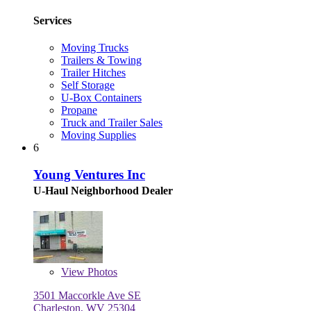
Services
Moving Trucks
Trailers & Towing
Trailer Hitches
Self Storage
U-Box Containers
Propane
Truck and Trailer Sales
Moving Supplies
6
Young Ventures Inc
U-Haul Neighborhood Dealer
View
Photos
3501 Maccorkle Ave SE
Charleston, WV 25304