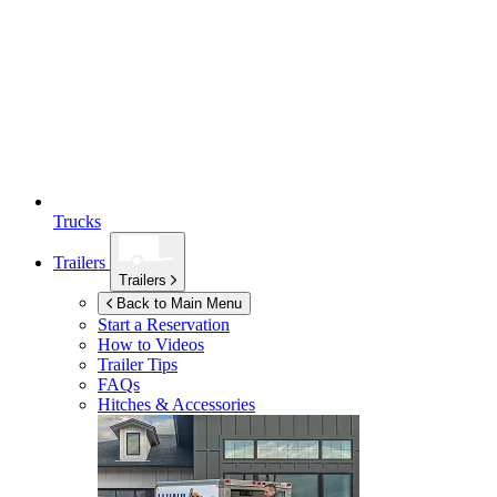
Trucks
Trailers
Trailers
Back to Main Menu
Start a Reservation
How to Videos
Trailer Tips
FAQs
Hitches & Accessories