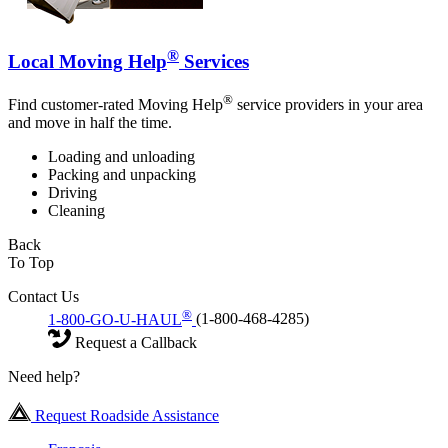
®
Local Moving Help
Services
®
Find customer-rated Moving Help
service providers in your area
and move in half the time.
Loading and unloading
Packing and unpacking
Driving
Cleaning
Back
To Top
Contact Us
®
1-800-GO-U-HAUL
(1-800-468-4285)
Request a Callback
Need help?
Request Roadside Assistance