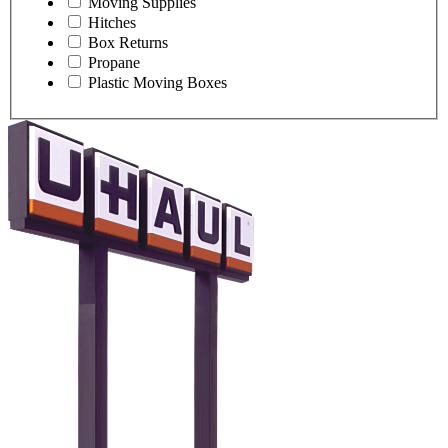
Moving Supplies
Hitches
Box Returns
Propane
Plastic Moving Boxes