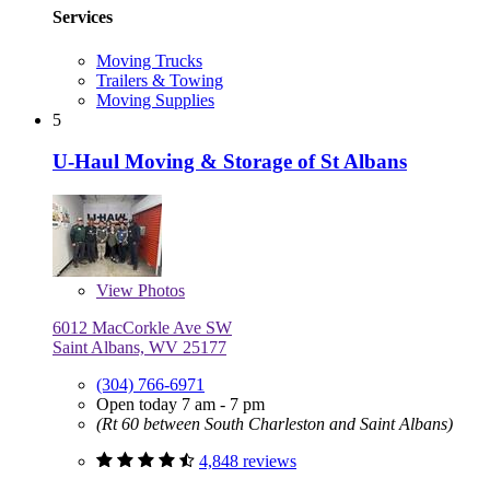
Services
Moving Trucks
Trailers & Towing
Moving Supplies
5
U-Haul Moving & Storage of St Albans
View
Photos
6012 MacCorkle Ave SW
Saint Albans, WV 25177
(304) 766-6971
Open today 7 am - 7 pm
(Rt 60 between South Charleston and Saint Albans)
4,848 reviews