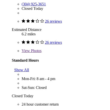
(304) 925-3651
Closed Today
26 reviews
Estimated Distance
6.2 miles
26 reviews
View
Photos
Standard Hours
Show All
Mon-Fri: 8 am - 4 pm
Sat-Sun: Closed
Closed Today
24 hour customer return