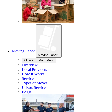
Moving Labor
Moving Labor
Back to Main Menu
Overview
Local Providers
How It Works
Services
Types of Moves
U-Box
Services
FAQs