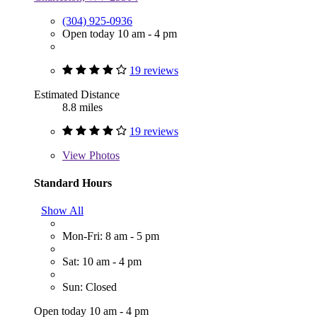
(304) 925-0936
Open today 10 am - 4 pm
19 reviews
Estimated Distance
8.8 miles
19 reviews
View
Photos
Standard Hours
Show All
Mon-Fri: 8 am - 5 pm
Sat: 10 am - 4 pm
Sun: Closed
Open today 10 am - 4 pm