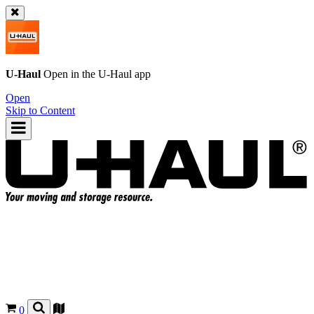
U-Haul
Open in the
U-Haul
app
Open
Skip to Content
0