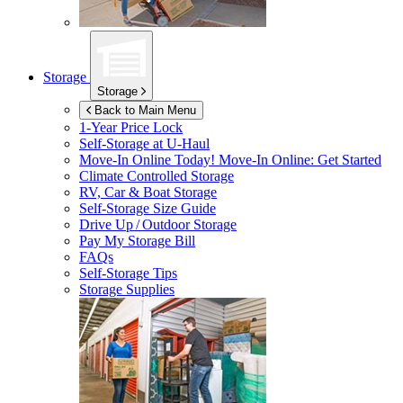
Storage
Storage
Back to Main Menu
1-Year Price Lock
Self-Storage at
U-Haul
Move-In Online Today!
Move-In Online: Get Started
Climate Controlled Storage
RV, Car & Boat Storage
Self-Storage Size Guide
Drive Up / Outdoor Storage
Pay My Storage Bill
FAQs
Self-Storage Tips
Storage Supplies