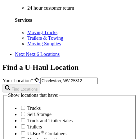
24 hour customer return
Services
Moving Trucks
Trailers & Towing
Moving Supplies
Next
Next 6 Locations
Find a U-Haul Location
Your Location*
Find Locations
Show locations that have:
Trucks
Self-Storage
Truck and Trailer Sales
Trailers
®
U-Box
Containers