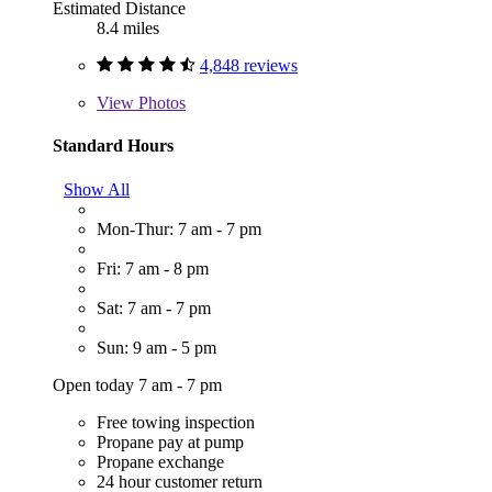
Estimated Distance
8.4 miles
4,848 reviews
View
Photos
Standard Hours
Show All
Mon-Thur: 7 am - 7 pm
Fri: 7 am - 8 pm
Sat: 7 am - 7 pm
Sun: 9 am - 5 pm
Open today 7 am - 7 pm
Free towing inspection
Propane pay at pump
Propane exchange
24 hour customer return